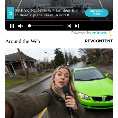
Around the Web