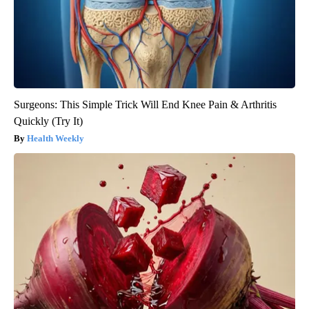
Surgeons: This Simple Trick Will End Knee Pain & Arthritis
Quickly (Try It)
Health Weekly