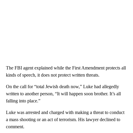
The FBI agent explained while the First Amendment protects all
kinds of speech, it does not protect written threats.
On the call for “total Jewish death now,” Luke had allegedly
written to another person, “It will happen soon brother. It’s all
falling into place.”
Luke was arrested and charged with making a threat to conduct
a mass shooting or an act of terrorism. His lawyer declined to
comment.