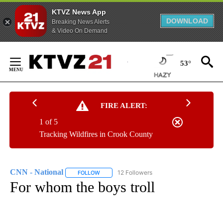
KTVZ News App
DOWNLOAD
Breaking News Alerts
& Video On Demand
Skip
to
53°
Content
FIRE ALERT:
1 of 5
Tracking Wildfires in Crook County
CNN - National
12 Followers
FOLLOW
FOLLOW "CNN - NATIONAL" TO RECEIVE NOTI
For whom the boys troll