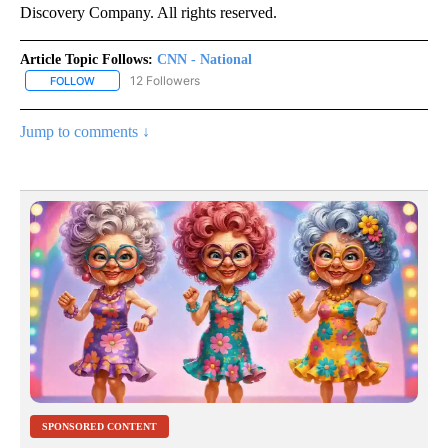
Discovery Company. All rights reserved.
Article Topic Follows:
CNN - National
12 Followers
FOLLOW
FOLLOW "CNN - NATIONAL" TO RECEIVE NOTIFICATIONS ABOUT N
Jump to comments ↓
SPONSORED CONTENT