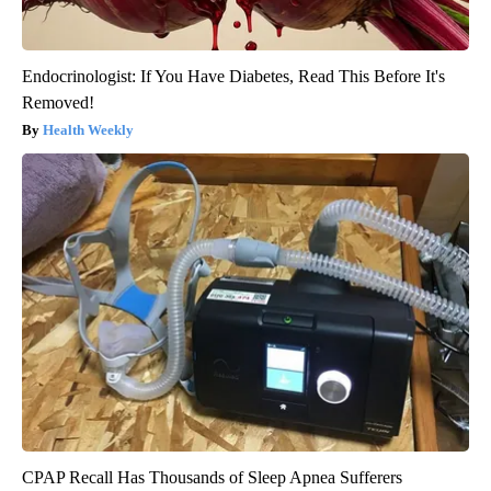
Endocrinologist: If You Have Diabetes, Read This Before It's
Removed!
Health Weekly
CPAP Recall Has Thousands of Sleep Apnea Sufferers