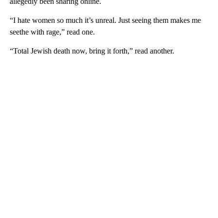
allegedly been sharing online.
“I hate women so much it’s unreal. Just seeing them makes me
seethe with rage,” read one.
“Total Jewish death now, bring it forth,” read another.
A
D
V
E
R
TI
S
E
M
E
N
T