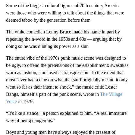
Some of the biggest cultural figures of 20th century America
were those who were willing to talk about the things that were
deemed taboo by the generation before them.
The white comedian Lenny Bruce made his name in part by
repeating the n-word in the 1950s and 60s — arguing that by
doing so he was diluting its power as a slur.
The entire vibe of the 1970s punk music scene was designed to
be ugly, to offend the pretensions of the establishment: swastikas
worn as fashion, slurs used as transgression. To the extent that
most “ever had a clue on what that stuff originally meant, it only
went so far as their intent to shock,” the music critic Lester
Bangs, himself a part of the punk scene, wrote in
The Village
Voice
in 1979.
“It’s like a stance,” a person explained to him. “A real immature
way of being dangerous.”
Boys and young men have always enjoyed the crassest of