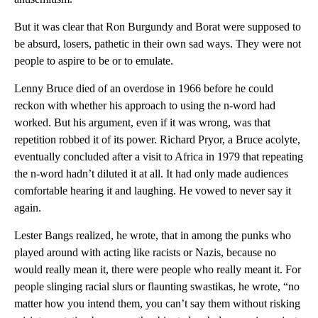
But it was clear that Ron Burgundy and Borat were supposed to
be absurd, losers, pathetic in their own sad ways. They were not
people to aspire to be or to emulate.
Lenny Bruce died of an overdose in 1966 before he could
reckon with whether his approach to using the n-word had
worked. But his argument, even if it was wrong, was that
repetition robbed it of its power. Richard Pryor, a Bruce acolyte,
eventually concluded after a visit to Africa in 1979 that repeating
the n-word hadn’t diluted it at all. It had only made audiences
comfortable hearing it and laughing. He vowed to never say it
again.
Lester Bangs realized, he wrote, that in among the punks who
played around with acting like racists or Nazis, because no
would really mean it, there were people who really meant it. For
people slinging racial slurs or flaunting swastikas, he wrote, “no
matter how you intend them, you can’t say them without risking