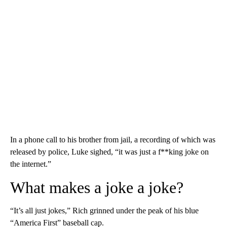
In a phone call to his brother from jail, a recording of which was
released by police, Luke sighed, “it was just a f**king joke on
the internet.”
What makes a joke a joke?
“It’s all just jokes,” Rich grinned under the peak of his blue
“America First” baseball cap.