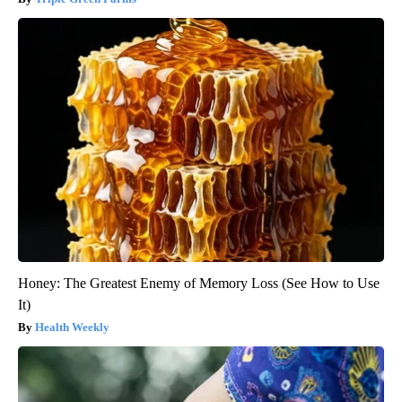
Honey: The Greatest Enemy of Memory Loss (See How to Use
It)
Health Weekly