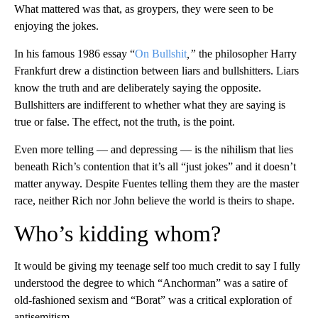
What mattered was that, as groypers, they were seen to be
enjoying the jokes.
In his famous 1986 essay “
On Bullshit
,”
the philosopher Harry
Frankfurt drew a distinction between liars and bullshitters. Liars
know the truth and are deliberately saying the opposite.
Bullshitters are indifferent to whether what they are saying is
true or false. The effect, not the truth, is the point.
Even more telling — and depressing — is the nihilism that lies
beneath Rich’s contention that it’s all “just jokes” and it doesn’t
matter anyway. Despite Fuentes telling them they are the master
race, neither Rich nor John believe the world is theirs to shape.
Who’s kidding whom?
It would be giving my teenage self too much credit to say I fully
understood the degree to which “Anchorman” was a satire of
old-fashioned sexism and “Borat” was a critical exploration of
antisemitism.