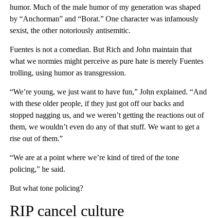
humor. Much of the male humor of my generation was shaped
by “Anchorman”
and “Borat.” One character was infamously
sexist, the other notoriously antisemitic.
Fuentes is not a comedian. But Rich and John maintain that
what we normies might perceive as pure hate is merely Fuentes
trolling, using humor as transgression.
“We’re young, we just want to have fun,” John explained. “And
with these older people, if they just got off our backs and
stopped nagging us, and we weren’t getting the reactions out of
them, we wouldn’t even do any of that stuff. We want to get a
rise out of them.”
“We are at a point where we’re kind of tired of the tone
policing,” he said.
But what tone policing?
RIP cancel culture