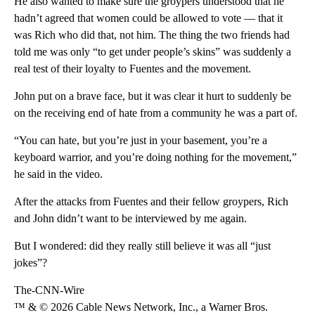
He also wanted to make sure the groypers understood that he
hadn’t agreed that women could be allowed to vote — that it
was Rich who did that, not him. The thing the two friends had
told me was only “to get under people’s skins” was suddenly a
real test of their loyalty to Fuentes and the movement.
John put on a brave face, but it was clear it hurt to suddenly be
on the receiving end of hate from a community he was a part of.
“You can hate, but you’re just in your basement, you’re a
keyboard warrior, and you’re doing nothing for the movement,”
he said in the video.
After the attacks from Fuentes and their fellow groypers, Rich
and John didn’t want to be interviewed by me again.
But I wondered: did they really still believe it was all “just
jokes”?
The-CNN-Wire
™ & © 2026 Cable News Network, Inc., a Warner Bros.