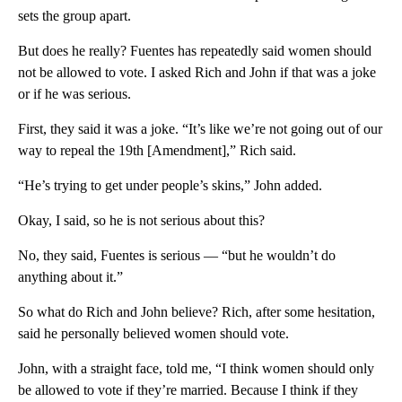
sets the group apart.
But does he really? Fuentes has repeatedly said women should
not be allowed to vote. I asked Rich and John if that was a joke
or if he was serious.
First, they said it was a joke. “It’s like we’re not going out of our
way to repeal the 19th [Amendment],” Rich said.
“He’s trying to get under people’s skins,” John added.
Okay, I said, so he is not serious about this?
No, they said, Fuentes is serious — “but he wouldn’t do
anything about it.”
So what do Rich and John believe? Rich, after some hesitation,
said he personally believed women should vote.
John, with a straight face, told me, “I think women should only
be allowed to vote if they’re married. Because I think if they