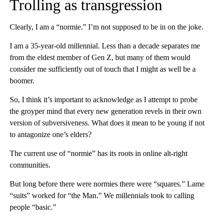
Trolling as transgression
Clearly, I am a “normie.” I’m not supposed to be in on the joke.
I am a 35-year-old millennial. Less than a decade separates me
from the eldest member of Gen Z, but many of them would
consider me sufficiently out of touch that I might as well be a
boomer.
So, I think it’s important to acknowledge as I attempt to probe
the groyper mind that every new generation revels in their own
version of subversiveness. What does it mean to be young if not
to antagonize one’s elders?
The current use of “normie” has its roots in online alt-right
communities.
But long before there were normies there were “squares.” Lame
“suits” worked for “the Man.” We millennials took to calling
people “basic.”