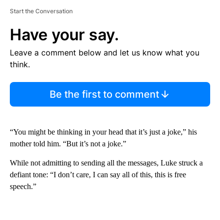
Start the Conversation
Have your say.
Leave a comment below and let us know what you
think.
Be the first to comment
“You might be thinking in your head that it’s just a joke,” his
mother told him. “But it’s not a joke.”
While not admitting to sending all the messages, Luke struck a
defiant tone: “I don’t care, I can say all of this, this is free
speech.”