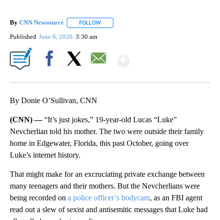
By
CNN Newsource
FOLLOW
FOLLOW "" TO RECEIVE NOTIFICATIONS ABOU
Published
June 6, 2026
3:30 am
Show More
Facebook
X
Email
By Donie O’Sullivan, CNN
(CNN) —
“It’s just jokes,” 19-year-old Lucas “Luke”
Nevcherlian told his mother. The two were outside their family
home in Edgewater, Florida, this past October, going over
Luke’s internet history.
That might make for an excruciating private exchange between
many teenagers and their mothers. But the Nevcherlians were
being recorded on
a police officer’s bodycam
, as an FBI agent
read out a slew of sexist and antisemitic messages that Luke had