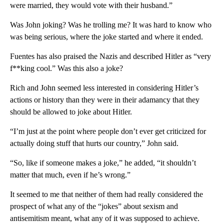
were married, they would vote with their husband.”
Was John joking? Was he trolling me? It was hard to know who
was being serious, where the joke started and where it ended.
Fuentes has also praised the Nazis and described Hitler as “very
f**king cool.” Was this also a joke?
Rich and John seemed less interested in considering Hitler’s
actions or history than they were in their adamancy that they
should be allowed to joke about Hitler.
“I’m just at the point where people don’t ever get criticized for
actually doing stuff that hurts our country,” John said.
“So, like if someone makes a joke,” he added, “it shouldn’t
matter that much, even if he’s wrong.”
It seemed to me that neither of them had really considered the
prospect of what any of the “jokes” about sexism and
antisemitism meant, what any of it was supposed to achieve.