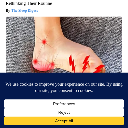
Rethinking Their Routine
The Sleep Digest
Neuropathy is Not From Low Vitamin B (Meet The Real
Enemy)
Health Weekly