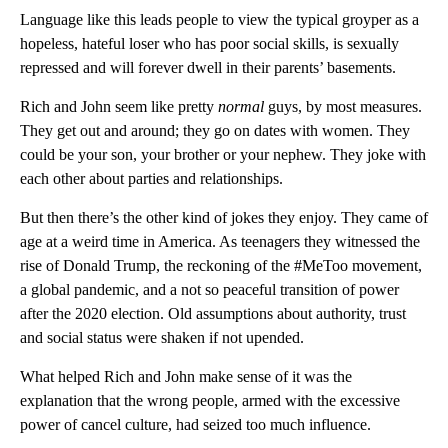
Language like this leads people to view the typical groyper as a
hopeless, hateful loser who has poor social skills, is sexually
repressed and will forever dwell in their parents’ basements.
Rich and John seem like pretty
normal
guys, by most measures.
They get out and around; they go on dates with women. They
could be your son, your brother or your nephew. They joke with
each other about parties and relationships.
But then there’s the other kind of jokes they enjoy. They came of
age at a weird time in America. As teenagers they witnessed the
rise of Donald Trump, the reckoning of the #MeToo movement,
a global pandemic, and a not so peaceful transition of power
after the 2020 election. Old assumptions about authority, trust
and social status were shaken if not upended.
What helped Rich and John make sense of it was the
explanation that the wrong people, armed with the excessive
power of cancel culture, had seized too much influence.