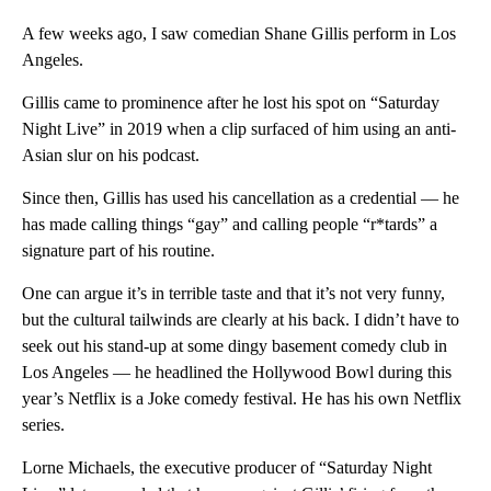
A few weeks ago, I saw comedian Shane Gillis perform in Los
Angeles.
Gillis came to prominence after he lost his spot on “Saturday
Night Live”
in 2019 when a clip surfaced of him using an anti-
Asian slur on his podcast.
Since then, Gillis has used his cancellation as a credential — he
has made calling things “gay” and calling people “r*tards” a
signature part of his routine.
One can argue it’s in terrible taste and that it’s not very funny,
but the cultural tailwinds are clearly at his back. I didn’t have to
seek out his stand-up at some dingy basement comedy club in
Los Angeles — he headlined the Hollywood Bowl during this
year’s Netflix is a Joke comedy festival. He has his own Netflix
series.
Lorne Michaels, the executive producer of “Saturday Night