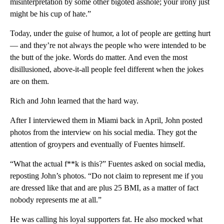
misinterpretation by some other bigoted asshole; your irony just
might be his cup of hate.”
Today, under the guise of humor, a lot of people are getting hurt
— and they’re not always the people who were intended to be
the butt of the joke. Words do matter. And even the most
disillusioned, above-it-all people feel different when the jokes
are on them.
Rich and John learned that the hard way.
After I interviewed them in Miami back in April, John posted
photos from the interview on his social media. They got the
attention of groypers and eventually of Fuentes himself.
“What the actual f**k is this?” Fuentes asked on social media,
reposting John’s photos. “Do not claim to represent me if you
are dressed like that and are plus 25 BMI, as a matter of fact
nobody represents me at all.”
He was calling his loyal supporters fat. He also mocked what