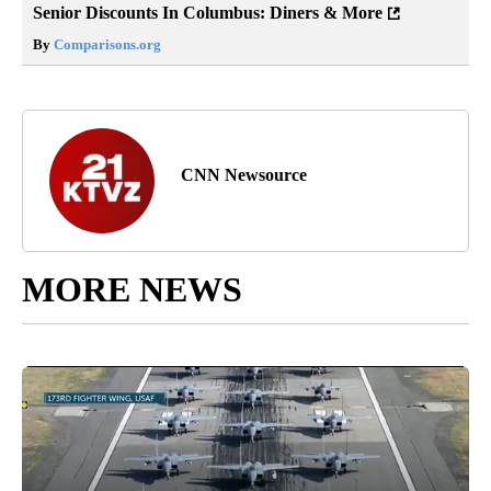
Senior Discounts In Columbus: Diners & More
By
Comparisons.org
CNN Newsource
MORE NEWS