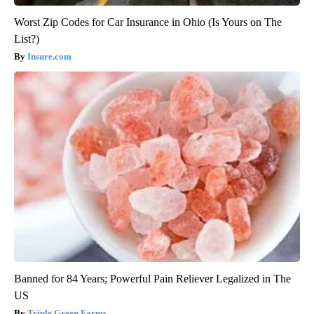
Worst Zip Codes for Car Insurance in Ohio (Is Yours on The
List?)
Insure.com
Banned for 84 Years; Powerful Pain Reliever Legalized in The
US
Triple Green Farms