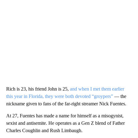
Rich is 23, his friend John is 25,
and when I met them earlier
this year in Florida, they were both devoted “groypers”
— the
nickname given to fans of the far-right streamer Nick Fuentes.
At 27, Fuentes has made a name for himself as a misogynist,
sexist and antisemite. He operates as a Gen Z blend of Father
Charles Coughlin and Rush Limbaugh.