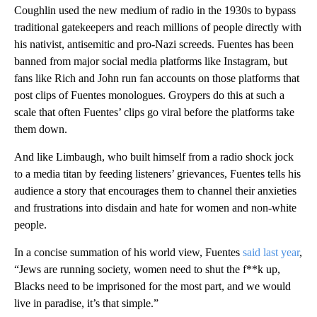
Coughlin used the new medium of radio in the 1930s to bypass
traditional gatekeepers and reach millions of people directly with
his nativist, antisemitic and pro-Nazi screeds. Fuentes has been
banned from major social media platforms like Instagram, but
fans like Rich and John run fan accounts on those platforms that
post clips of Fuentes monologues. Groypers do this at such a
scale that often Fuentes’ clips go viral before the platforms take
them down.
And like Limbaugh, who built himself from a radio shock jock
to a media titan by feeding listeners’ grievances, Fuentes tells his
audience a story that encourages them to channel their anxieties
and frustrations into disdain and hate for women and non-white
people.
In a concise summation of his world view, Fuentes
said last year
,
“Jews are running society, women need to shut the f**k up,
Blacks need to be imprisoned for the most part, and we would
live in paradise, it’s that simple.”