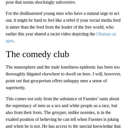
pose that seems shockingly subversive.
For the disillusioned young men who have a natural urge to act
out, it might be hard to feel like a rebel if your social media feed
is tamer than the feed from the leader of the free world, who
earlier this year shared a racist video depicting the
Obamas as
apes
.
The comedy club
The manosphere and the male loneliness epidemic has been too
thoroughly litigated elsewhere to dwell on here. I will, however,
point out that groyperism offers unhappy men a sense of
superiority.
This comes not only from the substance of Fuentes’ rants about
the supremacy of men as a sex and white people as a race, but
also from their form. The groyper, unlike normies, is in the
exalted position of believing he can tell when Fuentes is joking
and when he is not. He has access to the special knowledge that