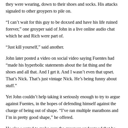
they were wearing, down to their shoes and socks. His attacks
signaled to other groypers to pile on.
“I can’t wait for this guy to be doxxed and have his life ruined
forever,” one groyper said of John in a live online audio chat
which he and Rich were part of.
“Just kill yourself,” said another.
John later posted a video on social video saying Fuentes had
“made his hyperbolic statements about the fat thing and the
shoes and all that. And I get it. And I wasn’t even that upset.
That’s Nick. That’s just vintage Nick. He’s being funny about
stuff.”
Yet John couldn’t help taking it seriously enough to try to argue
against Fuentes, in the hopes of defending himself against the
charge of being out of shape. “I’ve ran multiple marathons and
I’m in pretty good shape,” he offered.