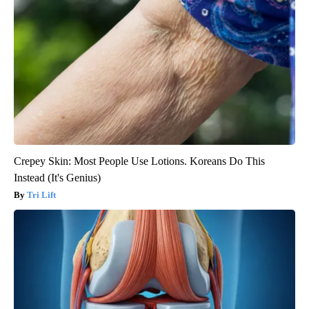
Crepey Skin: Most People Use Lotions. Koreans Do This
Instead (It's Genius)
Tri Lift