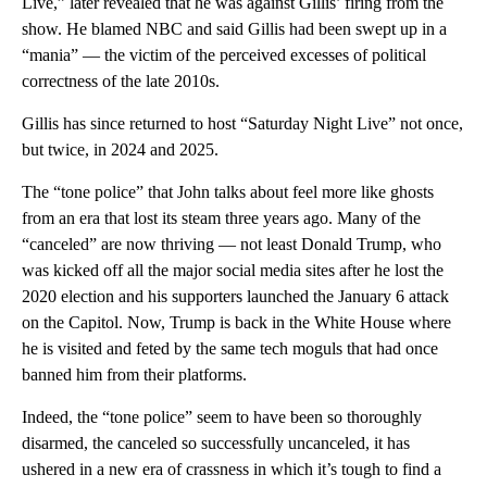
Live,” later revealed that he was against Gillis’ firing from the
show. He blamed NBC and said Gillis had been swept up in a
“mania” — the victim of the perceived excesses of political
correctness of the late 2010s.
Gillis has since returned to host “Saturday Night Live”
not once,
but twice, in 2024 and 2025.
The “tone police” that John talks about feel more like ghosts
from an era that lost its steam three years ago. Many of the
“canceled” are now thriving — not least Donald Trump, who
was kicked off all the major social media sites after he lost the
2020 election and his supporters launched the January 6 attack
on the Capitol. Now, Trump is back in the White House where
he is visited and feted by the same tech moguls that had once
banned him from their platforms.
Indeed, the “tone police” seem to have been so thoroughly
disarmed, the canceled so successfully uncanceled, it has
ushered in a new era of crassness in which it’s tough to find a