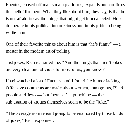
Fuentes, chased off mainstream platforms, expands and confirms
this belief for them. What they like about him, they say, is that he
is not afraid to say the things that might get him canceled. He is
deliberate in his political incorrectness and in his pride in being a
white man.
One of their favorite things about him is that “he’s funny” — a
master in the modern art of trolling.
Just jokes, Rich reassured me. “And the things that aren’t jokes
are very clear and obvious for most of us, you know?”
I had watched a lot of Fuentes, and I found the humor lacking.
Offensive comments are made about women, immigrants, Black
people and Jews — but there isn’t a punchline — the
subjugation of groups themselves seem to be the “joke.”
“The average normie isn’t going to be enamored by those kinds
of jokes,” Rich explained.