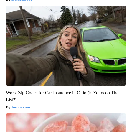
Worst Zip Codes for Car Insurance in Ohio (Is Yours on The
List?)
Insure.com