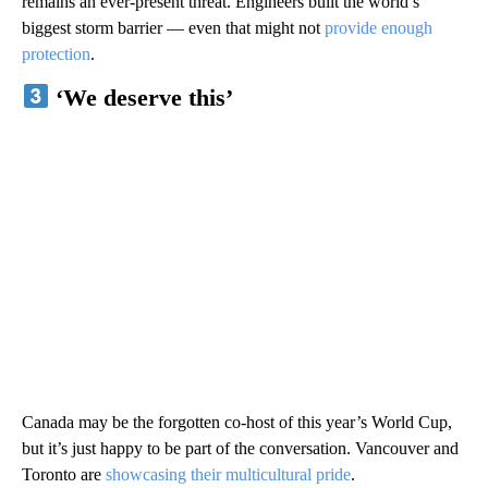
remains an ever-present threat. Engineers built the world’s
biggest storm barrier — even that might not
provide enough
protection
.
‘We deserve this’
Canada may be the forgotten co-host of this year’s World Cup,
but it’s just happy to be part of the conversation. Vancouver and
Toronto are
showcasing their multicultural pride
.