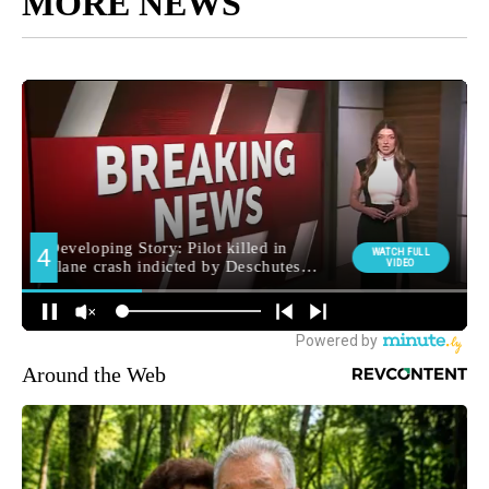
MORE NEWS
Around the Web