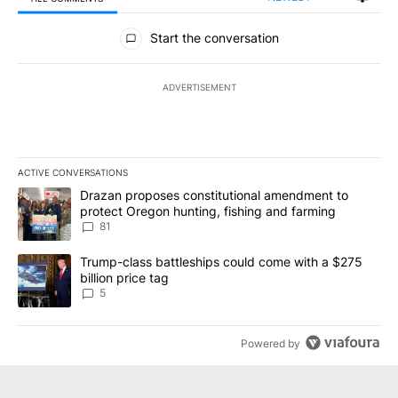
All Comments
Start the conversation
ADVERTISEMENT
ACTIVE CONVERSATIONS
The following is a list of the most commented articles in the last 7
A trending article titled "Drazan proposes constitutional amendm
Drazan proposes constitutional amendment to
protect Oregon hunting, fishing and farming
81
A trending article titled "Trump-class battleships could come wit
Trump-class battleships could come with a $275
billion price tag
5
Powered by