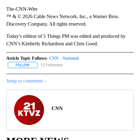
The-CNN-Wire
™ & © 2026 Cable News Network, Inc., a Warner Bros.
Discovery Company. All rights reserved.
Today’s edition of 5 Things PM was edited and produced by
CNN’s Kimberly Richardson and Chris Good.
Article Topic Follows:
CNN - National
12 Followers
FOLLOW
FOLLOW "CNN - NATIONAL" TO RECEIVE NOTIFICATIONS ABOUT N
Jump to comments ↓
CNN