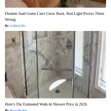
Dentists Said Gums Can't Grow Back. Red Light Proves Them
Wrong
GekkoGifts
Here's The Estimated Walk-In Shower Price in 2026
HomeBuddy