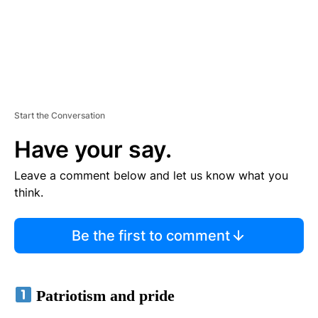
Start the Conversation
Have your say.
Leave a comment below and let us know what you
think.
Be the first to comment
Patriotism and pride