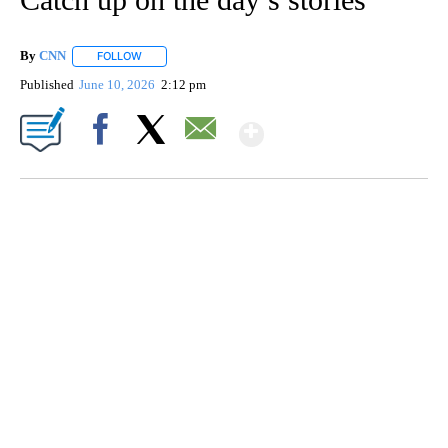
By
CNN
FOLLOW
FOLLOW "" TO RECEIVE NOTIFICATIONS ABOUT NEW PAGE
Published
June 10, 2026
2:12 pm
Show More
Facebook
X
Email
HEALTH MINUTE: POPULAR PASTIME HURTING MORE KIDS
CNN, CLEVELAND CLINIC, CPSC