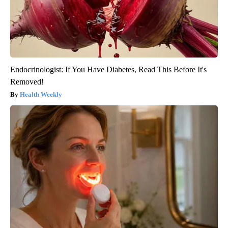
Endocrinologist: If You Have Diabetes, Read This Before It's
Removed!
Health Weekly