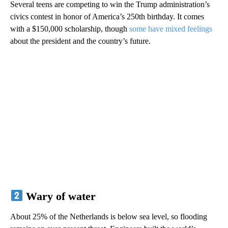
Several teens are competing to win the Trump administration’s
civics contest in honor of America’s 250th birthday. It comes
with a $150,000 scholarship, though
some have mixed feelings
about the president and the country’s future.
Wary of water
About 25% of the Netherlands is below sea level, so flooding