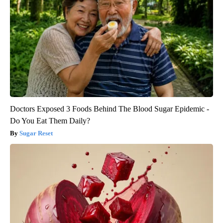
Doctors Exposed 3 Foods Behind The Blood Sugar Epidemic -
Do You Eat Them Daily?
Sugar Reset