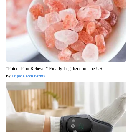
"Potent Pain Reliever" Finally Legalized in The US
Triple Green Farms