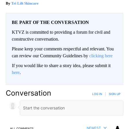
Tri Lift Skincare
BE PART OF THE CONVERSATION
KTVZ is committed to providing a forum for civil and
constructive conversation.
Please keep your comments respectful and relevant. You
can review our Community Guidelines by
clicking here
If you would like to share a story idea, please submit it
here
.
Conversation
LOG IN
|
SIGN UP
NEWEST
ALL COMMENTS