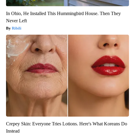
In Ohio, He Installed This Hummingbird House. Then They
Never Left
Ribili
Crepey Skin: Everyone Tries Lotions. Here's What Koreans Do
Instead