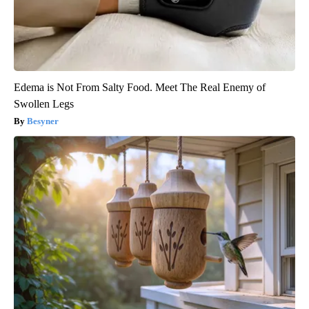
Edema is Not From Salty Food. Meet The Real Enemy of
Swollen Legs
Besyner