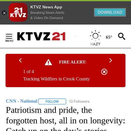
KTVZ News App
DOWNLOAD
Breaking News Alerts
& Video On Demand
Skip
to
65°
Content
FIRE ALERT:
1 of 4
Tracking Wildfires in Crook County
CNN - National
12 Followers
FOLLOW
FOLLOW "CNN - NATIONAL" TO RECEIVE NOTI
Patriotism and pride, the
forgotten host, all in on longevity:
Catch up on the day’s stories