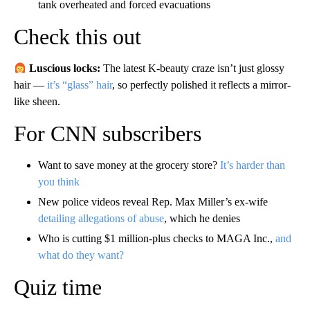
tank overheated and forced evacuations
Check this out
Luscious locks:
The latest K-beauty craze isn’t just glossy
hair —
it’s “glass” hair
, so perfectly polished it reflects a mirror-
like sheen.
For CNN subscribers
Want to save money at the grocery store?
It’s harder than
you think
New police videos reveal Rep. Max Miller’s ex-wife
detailing allegations of abuse
, which he denies
Who is cutting $1 million-plus checks to MAGA Inc.,
and
what do they want?
Quiz time