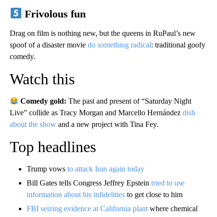
Frivolous fun
Drag on film is nothing new, but the queens in RuPaul’s new
spoof of a disaster movie
do something radical
: traditional goofy
comedy.
Watch this
Comedy gold:
The past and present of “Saturday Night
Live” collide as Tracy Morgan and Marcello Hernández
dish
about the show
and a new project with Tina Fey.
Top headlines
Trump vows
to attack Iran again today
Bill Gates tells Congress Jeffrey Epstein
tried to use
information about his infidelities
to get close to him
FBI seizing evidence at California plant
where chemical