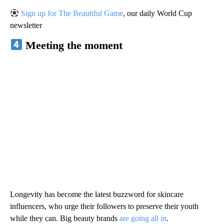
Sign up for The Beautiful Game
, our daily World Cup
newsletter
Meeting the moment
Longevity has become the latest buzzword for skincare
influencers, who urge their followers to preserve their youth
while they can. Big beauty brands
are going all in
.