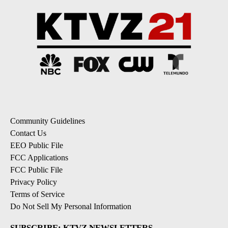
Community Guidelines
Contact Us
EEO Public File
FCC Applications
FCC Public File
Privacy Policy
Terms of Service
Do Not Sell My Personal Information
SUBSCRIBE: KTVZ NEWSLETTERS