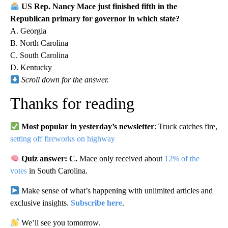
US Rep. Nancy Mace just finished fifth in the
Republican primary for governor in which state?
A. Georgia
B. North Carolina
C. South Carolina
D. Kentucky
Scroll down for the answer.
Thanks for reading
Most popular in yesterday’s newsletter
: Truck catches fire,
setting off fireworks on highway
Quiz answer: C.
Mace only received about
12% of the
votes
in South Carolina.
Make sense of what’s happening with unlimited articles and
exclusive insights.
Subscribe here
.
We’ll see you tomorrow.