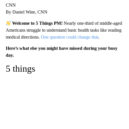
CNN
By Daniel Wine, CNN
Welcome to 5 Things PM!
Nearly one-third of middle-aged
Americans struggle to understand basic health tasks like reading
medical directions.
One question could change that
.
Here’s what else you might have missed during your busy
day.
5 things
A
D
V
E
R
TI
S
E
M
E
N
T