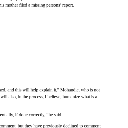
is mother filed a missing persons’ report.
ed, and this will help explain it,” Mohandie, who is not
will also, in the process, I believe, humanize what is a
tially, if done correctly,” he said.
comment, but they have previously declined to comment