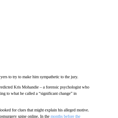
yers to try to make him sympathetic to the jury.
 predicted Kris Mohandie – a forensic psychologist who
ng to what he called a “significant change” in
 looked for clues that might explain his alleged motive.
stsurgery spine online. In the
months before the