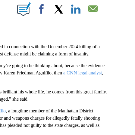
ABOUT NEW PAGES ON "".
Facebook
X
LinkedIn
Email
d in connection with the December 2024 killing of a
st defense might be claiming a form of insanity.
they’re going to be thinking about, because the evidence
ney Karen Friedman Agnifilo, then
a CNN legal analyst
,
rilliant his whole life, he comes from this great family.
ged,” she said.
ilo
, a longtime member of the Manhattan District
er and weapons charges for allegedly fatally shooting
pleaded not guilty to the state charges, as well as