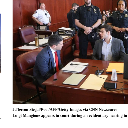
Jefferson Siegal/Pool/AFP/Getty Images via CNN Newsource
Luigi Mangione appears in court during an evidentiary hearing i