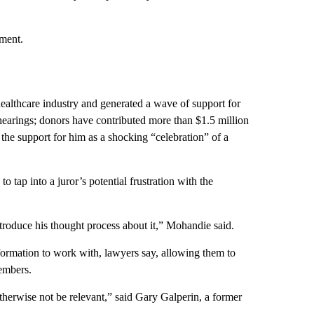
mment.
healthcare industry and generated a wave of support for
 hearings; donors have contributed more than $1.5 million
he support for him as a shocking “celebration” of a
tap into a juror’s potential frustration with the
 introduce his thought process about it,” Mohandie said.
formation to work with, lawyers say, allowing them to
embers.
otherwise not be relevant,” said Gary Galperin, a former