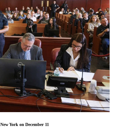
n New York on December 11