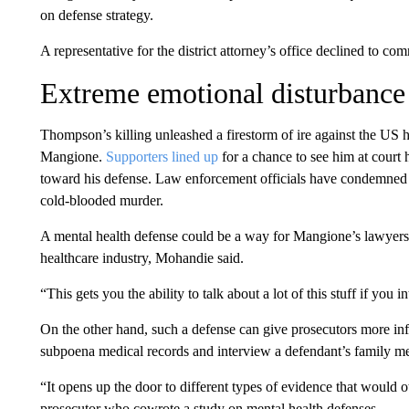
on defense strategy.
A representative for the district attorney’s office declined to co
Extreme emotional disturbance
Thompson’s killing unleashed a firestorm of ire against the US 
Mangione.
Supporters lined up
for a chance to see him at court
toward his defense. Law enforcement officials have condemned t
cold-blooded murder.
A mental health defense could be a way for Mangione’s lawyers to 
healthcare industry, Mohandie said.
“This gets you the ability to talk about a lot of this stuff if you
On the other hand, such a defense can give prosecutors more in
subpoena medical records and interview a defendant’s family m
“It opens up the door to different types of evidence that would 
prosecutor who cowrote a study on mental health defenses.