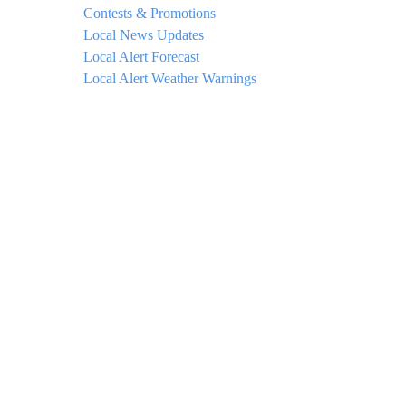
Contests & Promotions
Local News Updates
Local Alert Forecast
Local Alert Weather Warnings