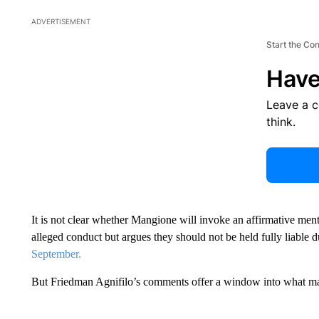
ADVERTISEMENT
Start the Co
Have
Leave a 
think.
It is not clear whether Mangione will invoke an affirmative men
alleged conduct but argues they should not be held fully liable d
September.
But Friedman Agnifilo’s comments offer a window into what ma