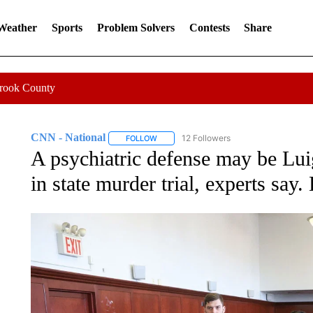
 Weather
Sports
Problem Solvers
Contests
Share
Crook County
CNN - National
12 Followers
FOLLOW
FOLLOW "CNN - NATIONAL" TO RECEIVE 
A psychiatric defense may be Lu
in state murder trial, experts say