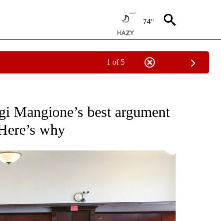
74°
1 of 5
NOTIFICATIONS ABOUT NEW PAGES ON "CNN - NATIONAL".
igi Mangione’s best argument
. Here’s why