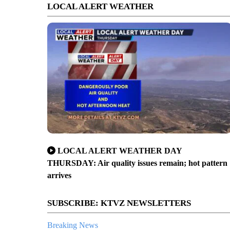
LOCAL ALERT WEATHER
LOCAL ALERT WEATHER DAY
THURSDAY: Air quality issues remain; hot pattern
arrives
SUBSCRIBE: KTVZ NEWSLETTERS
Breaking News