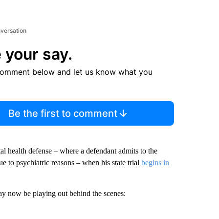
nversation
 your say.
comment below and let us know what you
Be the first to comment
tal health defense – where a defendant admits to the
ue to psychiatric reasons – when his state trial
begins in
y now be playing out behind the scenes: