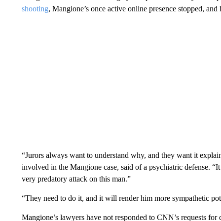
shooting
, Mangione’s once active online presence stopped, and h
“Jurors always want to understand why, and they want it explain
involved in the Mangione case, said of a psychiatric defense. “It 
very predatory attack on this man.”
“They need to do it, and it will render him more sympathetic poten
Mangione’s lawyers have not responded to CNN’s requests for 