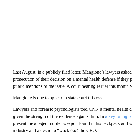
Last August, in a publicly filed letter, Mangione’s lawyers aske
prosecution of their decision on a mental health defense if the
public mentions of the issue. A court hearing earlier this month w
Mangione is due to appear in state court this week.
Lawyers and forensic psychologists told CNN a mental health def
given the strength of the evidence against him. In
a key ruling l
present the alleged murder weapon found in his backpack and wr
industry and a desire to “wack (sic) the CEO.”