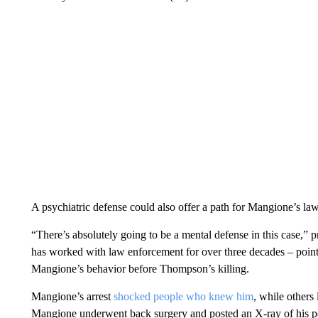
A psychiatric defense could also offer a path for Mangione’s law
“There’s absolutely going to be a mental defense in this case,”
has worked with law enforcement for over three decades – pointi
Mangione’s behavior before Thompson’s killing.
Mangione’s arrest
shocked people who knew him
, while others
Mangione underwent back surgery and posted an X-ray of his po