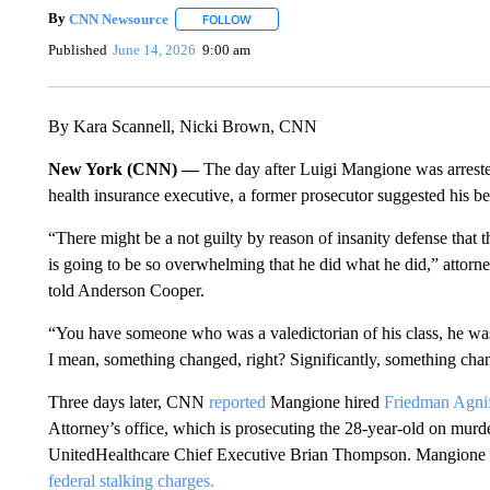
By
CNN Newsource
FOLLOW
FOLLOW "" TO RECEIVE NOTIFICATIONS 
Published
June 14, 2026
9:00 am
By Kara Scannell, Nicki Brown, CNN
New York (CNN) —
The day after Luigi Mangione was arreste
health insurance executive, a former prosecutor suggested his be
“There might be a not guilty by reason of insanity defense that 
is going to be so overwhelming that he did what he did,” attor
told Anderson Cooper.
“You have someone who was a valedictorian of his class, he was b
I mean, something changed, right? Significantly, something chan
Three days later, CNN
reported
Mangione hired
Friedman Agnif
Attorney’s office, which is prosecuting the 28-year-old on murd
UnitedHealthcare Chief Executive Brian Thompson. Mangione has 
federal stalking charges.