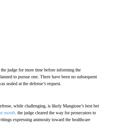
d the judge for more time before informing the
y planned to pursue one. There have been no subsequent
as sealed at the defense’s request.
ense, while challenging, is likely Mangione’s best bet
ast month,
the judge cleared the way for prosecutors to
itings expressing animosity toward the healthcare