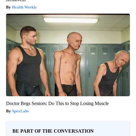
Health Weekly
Doctor Begs Seniors: Do This to Stop Losing Muscle
ApexLabs
BE PART OF THE CONVERSATION