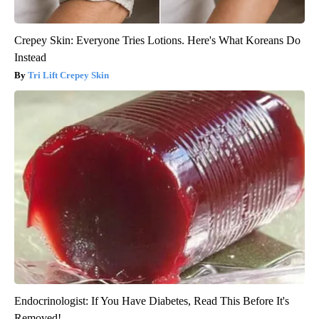
Crepey Skin: Everyone Tries Lotions. Here's What Koreans Do
Instead
Tri Lift Crepey Skin
Endocrinologist: If You Have Diabetes, Read This Before It's
Removed!