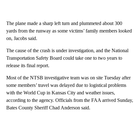
The plane made a sharp left turn and plummeted about 300
yards from the runway as some victims’ family members looked
on, Jacobs said.
The cause of the crash is under investigation, and the National
Transportation Safety Board could take one to two years to
release its final report.
Most of the NTSB investigative team was on site Tuesday after
some members’ travel was delayed due to logistical problems
with the World Cup in Kansas City and weather issues,
according to the agency. Officials from the FAA arrived Sunday,
Bates County Sheriff Chad Anderson said.