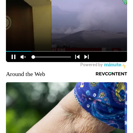
Around the Web