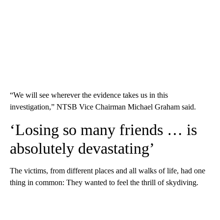
“We will see wherever the evidence takes us in this
investigation,” NTSB Vice Chairman Michael Graham said.
‘Losing so many friends … is
absolutely devastating’
The victims, from different places and all walks of life, had one
thing in common: They wanted to feel the thrill of skydiving.