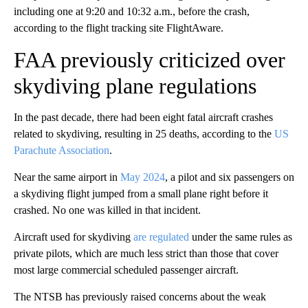
including one at 9:20 and 10:32 a.m., before the crash,
according to the flight tracking site FlightAware.
FAA previously criticized over
skydiving plane regulations
In the past decade, there had been eight fatal aircraft crashes
related to skydiving, resulting in 25 deaths, according to the
US
Parachute Association
.
Near the same airport in
May 2024
, a pilot and six passengers on
a skydiving flight jumped from a small plane right before it
crashed. No one was killed in that incident.
Aircraft used for skydiving
are regulated
under the same rules as
private pilots, which are much less strict than those that cover
most large commercial scheduled passenger aircraft.
The NTSB has previously raised concerns about the weak