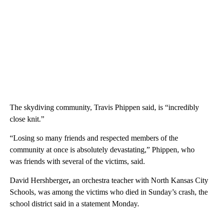
The skydiving community, Travis Phippen said, is “incredibly
close knit.”
“Losing so many friends and respected members of the
community at once is absolutely devastating,” Phippen, who
was friends with several of the victims, said.
David
Hershberger
,
an orchestra teacher with North Kansas City
Schools, was among the victims who died in Sunday’s crash, the
school district said in a statement Monday.