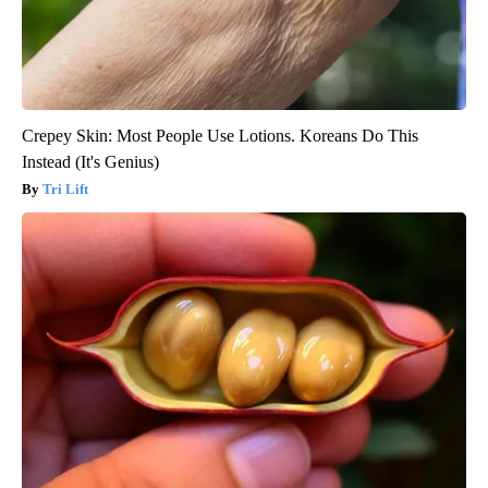
Crepey Skin: Most People Use Lotions. Koreans Do This
Instead (It's Genius)
Tri Lift