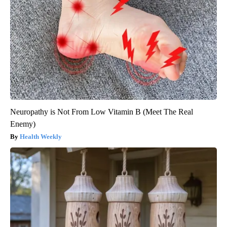
Neuropathy is Not From Low Vitamin B (Meet The Real
Enemy)
Health Weekly