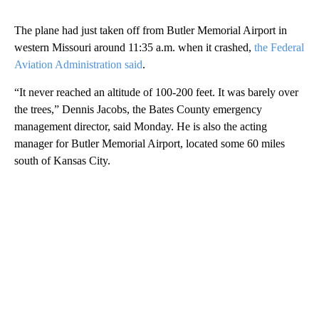
The plane had just taken off from Butler Memorial Airport in
western Missouri around 11:35 a.m. when it crashed,
the Federal
Aviation Administration said
.
“It never reached an altitude of 100-200 feet. It was barely over
the trees,” Dennis Jacobs, the Bates County emergency
management director, said Monday. He is also the acting
manager for Butler Memorial Airport, located some 60 miles
south of Kansas City.