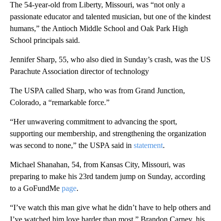
The 54-year-old from Liberty, Missouri, was “not only a
passionate educator and talented musician, but one of the kindest
humans,” the Antioch Middle School and Oak Park High
School principals said.
Jennifer Sharp, 55, who also died in Sunday’s crash, was the US
Parachute Association director of technology
The USPA called Sharp, who was from Grand Junction,
Colorado, a “remarkable force.”
“Her unwavering commitment to advancing the sport,
supporting our membership, and strengthening the organization
was second to none,” the USPA said in
statement
.
Michael Shanahan, 54, from Kansas City, Missouri, was
preparing to make his 23rd tandem jump on Sunday, according
to a GoFundMe
page
.
“I’ve watch this man give what he didn’t have to help others and
I’ve watched him love harder than most,” Brandon Carney, his