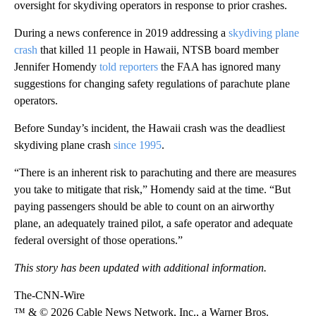
oversight for skydiving operators in response to prior crashes.
During a news confere nce in 2019 addressing a
skydiving plane
crash
that killed 11 people in Hawaii, NTSB board member
Jennifer Homendy
told reporters
the FAA has ignored many
suggestions for changing safety regulations of parachute plane
operators.
Before Sunday’s incident, the Hawaii crash was the deadliest
skydiving plane crash
since 1995
.
“There is an inherent risk to parachuting and there are measures
you take to mitigate that risk,” Homendy said at the time. “But
paying passengers should be able to count on an airworthy
plane, an adequately trained pilot, a safe operator and adequate
federal oversight of those operations.”
This story has been updated with additional information.
The-CNN-Wire
™ & © 2026 Cable News Network, Inc., a Warner Bros.