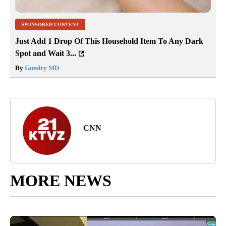
SPONSORED CONTENT
Just Add 1 Drop Of This Household Item To Any Dark
Spot and Wait 3...
By
Gundry MD
CNN
MORE NEWS