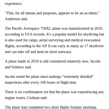
experience.
“This, for all intents and purposes, appears to be an accident,”
Anderson said.
The Pacific Aerospace 750XL plane was manufactured in 2010,
according to FAA records. It’s a popular model for skydiving but
is also used for cargo, aerial surveying and medical evacuation
flights, according to the AP. It can carry as many as 17 skydivers
and can take off and land on short runways.
A plane made in 2010 is still considered relatively new, Jacobs
and Schiavo said.
Jacobs noted the plane must undergo “extremely detailed”
inspections after every 100 hours of flight time.
There is no confirmation yet that the plane was experiencing any
engine issues, Graham said.
The plane had completed two short flights Sunday morning,