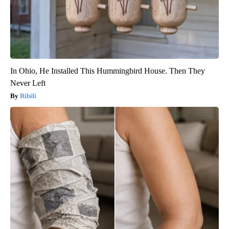
In Ohio, He Installed This Hummingbird House. Then They
Never Left
Ribili