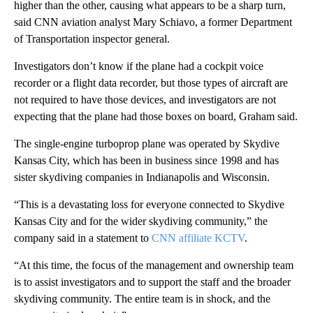
higher than the other, causing what appears to be a sharp turn,
said CNN aviation analyst Mary Schiavo, a former Department
of Transportation inspector general.
Investigators don’t know if the plane had a cockpit voice
recorder or a flight data recorder, but those types of aircraft are
not required to have those devices, and investigators are not
expecting that the plane had those boxes on board, Graham said.
The single-engine turboprop plane was operated by Skydive
Kansas City, which has been in business since 1998 and has
sister skydiving companies in Indianapolis and Wisconsin.
“This is a devastating loss for everyone connected to Skydive
Kansas City and for the wider skydiving community,” the
company said in a statement to
CNN affiliate KCTV
.
“At this time, the focus of the management and ownership team
is to assist investigators and to support the staff and the broader
skydiving community. The entire team is in shock, and the