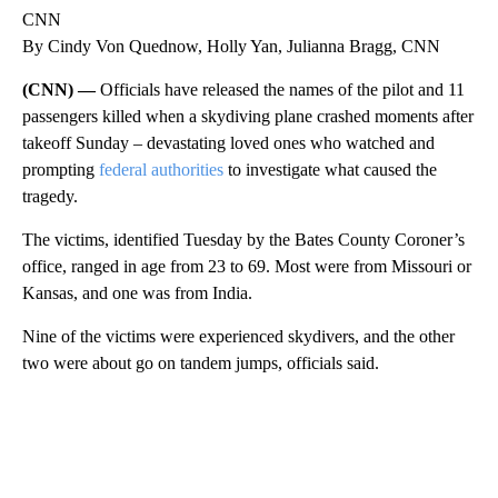
CNN
By Cindy Von Quednow, Holly Yan, Julianna Bragg, CNN
(CNN) —
Officials have released the names of the pilot and 11
passengers killed when a skydiving plane crashed moments after
takeoff Sunday – devastating loved ones who watched and
prompting
federal authorities
to investigate what caused the
tragedy.
The victims, identified Tuesday by the Bates County Coroner’s
office, ranged in age from 23 to 69. Most were from Missouri or
Kansas, and one was from India.
Nine of the victims were experienced skydivers, and the other
two were about go on tandem jumps, officials said.
A
D
V
E
R
TI
S