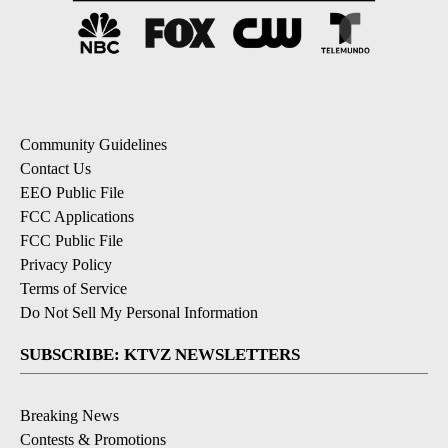
Community Guidelines
Contact Us
EEO Public File
FCC Applications
FCC Public File
Privacy Policy
Terms of Service
Do Not Sell My Personal Information
SUBSCRIBE: KTVZ NEWSLETTERS
Breaking News
Contests & Promotions