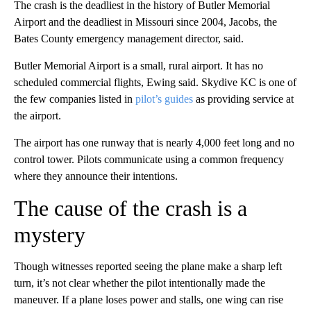
The crash is the deadliest in the history of Butler Memorial
Airport and the deadliest in Missouri since 2004, Jacobs, the
Bates County emergency management director, said.
Butler Memorial Airport is a small, rural airport. It has no
scheduled commercial flights, Ewing said. Skydive KC is one of
the few companies listed in
pilot’s guides
as providing service at
the airport.
The airport has one runway that is nearly 4,000 feet long and no
control tower. Pilots communicate using a common frequency
where they announce their intentions.
The cause of the crash is a
mystery
Though witnesses reported seeing the plane make a sharp left
turn, it’s not clear whether the pilot intentionally made the
maneuver. If a plane loses power and stalls, one wing can rise