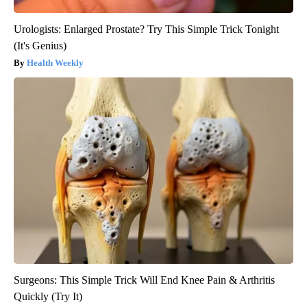
Urologists: Enlarged Prostate? Try This Simple Trick Tonight
(It's Genius)
Health Weekly
Surgeons: This Simple Trick Will End Knee Pain & Arthritis
Quickly (Try It)