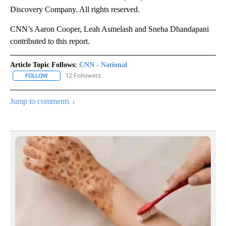
Discovery Company. All rights reserved.
CNN’s Aaron Cooper, Leah Asmelash and Sneha Dhandapani
contributed to this report.
Article Topic Follows:
CNN - National
12 Followers
FOLLOW
FOLLOW "CNN - NATIONAL" TO RECEIVE NOTIFICATIONS ABOUT N
Jump to comments ↓