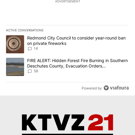
ADVERTISEMENT
ACTIVE CONVERSATIONS
The following is a list of the most commented articles in the last 7
A trending article titled "Redmond City Council to consider year
Redmond City Council to consider year-round ban
on private fireworks
14
A trending article titled "FIRE ALERT: Hidden Forest Fire Burni
FIRE ALERT: Hidden Forest Fire Burning in Southern
Deschutes County, Evacuation Orders
Implemented
58
Powered by