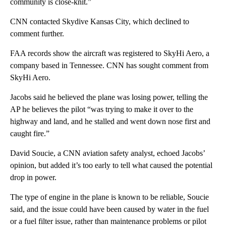
community is close-knit.”
CNN contacted Skydive Kansas City, which declined to
comment further.
FAA records show the aircraft was registered to SkyHi Aero, a
company based in Tennessee. CNN has sought comment from
SkyHi Aero.
Jacobs said he believed the plane was losing power, telling the
AP he believes the pilot “was trying to make it over to the
highway and land, and he stalled and went down nose first and
caught fire.”
David Soucie, a CNN aviation safety analyst, echoed Jacobs’
opinion, but added it’s too early to tell what caused the potential
drop in power.
The type of engine in the plane is known to be reliable, Soucie
said, and the issue could have been caused by water in the fuel
or a fuel filter issue, rather than maintenance problems or pilot