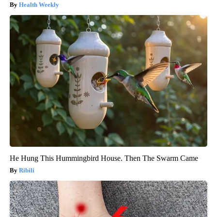
Health Weekly
He Hung This Hummingbird House. Then The Swarm Came
Ribili