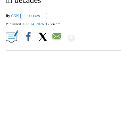
By
CNN
FOLLOW
FOLLOW "" TO RECEIVE NOTIFICATIONS ABOUT NEW PAGE
Published
June 14, 2026
12:24 pm
Show More
Facebook
X
Email
SOFT SERVE BEER SERVED UP AT STATE FAIR
CNN, WTMJ