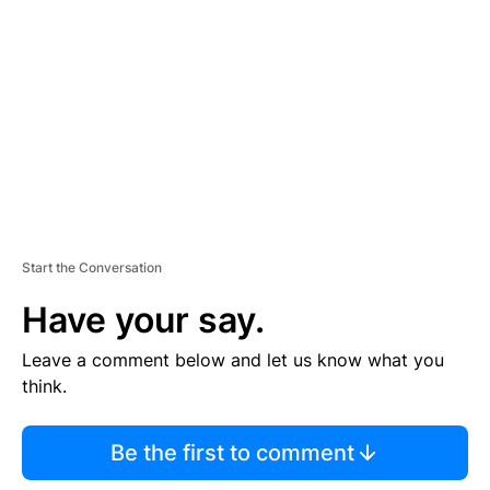
E
M
E
N
T
Start the Conversation
Have your say.
Leave a comment below and let us know what you
think.
Be the first to comment