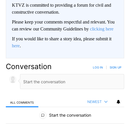
KTVZ is committed to providing a forum for civil and
constructive conversation.
Please keep your comments respectful and relevant. You
can review our Community Guidelines by
clicking here
If you would like to share a story idea, please submit it
here
.
Conversation
LOG IN
|
SIGN UP
NEWEST
ALL COMMENTS
All Comments
Start the conversation