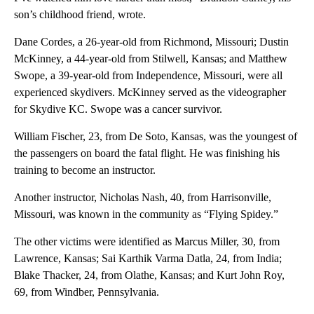
son’s childhood friend, wrote.
Dane Cordes, a 26-year-old from Richmond, Missouri; Dustin
McKinney, a 44-year-old from Stilwell, Kansas; and Matthew
Swope, a 39-year-old from Independence, Missouri, were all
experienced skydivers. McKinney served as the videographer
for Skydive KC. Swope was a cancer survivor.
William Fischer, 23, from De Soto, Kansas, was the youngest of
the passengers on board the fatal flight. He was finishing his
training to become an instructor.
Another instructor, Nicholas Nash, 40, from Harrisonville,
Missouri, was known in the community as “Flying Spidey.”
The other victims were identified as Marcus Miller, 30, from
Lawrence, Kansas; Sai Karthik Varma Datla, 24, from India;
Blake Thacker, 24, from Olathe, Kansas; and Kurt John Roy,
69, from Windber, Pennsylvania.