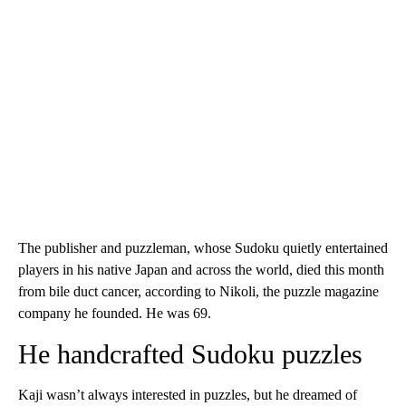
The publisher and puzzleman, whose Sudoku quietly entertained
players in his native Japan and across the world, died this month
from bile duct cancer, according to Nikoli, the puzzle magazine
company he founded. He was 69.
He handcrafted Sudoku puzzles
Kaji wasn’t always interested in puzzles, but he dreamed of