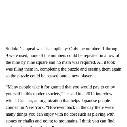
Sudoku’s appeal was its simplicity: Only the numbers 1 through
9 were used, none of the numbers could be repeated in a row of
the nine-by-nine square and no math was required. All it took
was filing them in, completing the puzzle and erasing them again
so the puzzle could be passed onto a new player.
“Many people take it for granted that you would pay to enjoy
yourself in this modern society,” he said in a 2012 interview
with
J-Collabo
, an organization that helps Japanese people
connect in New York. “However, back in the day there were
many things you can enjoy with no cost such as playing with
stones or chalks and going to mountains. I think you can find