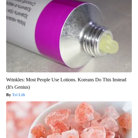
Wrinkles: Most People Use Lotions. Koreans Do This Instead
(It's Genius)
Tri Lift