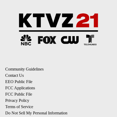
Community Guidelines
Contact Us
EEO Public File
FCC Applications
FCC Public File
Privacy Policy
Terms of Service
Do Not Sell My Personal Information