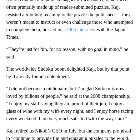
often primarily made up of reader-submitted puzzles. Kaji
resisted attributing meaning to the puzzles he published — they
weren’t meant to instruct or even challenge those who attempted
to complete them, he said in a
2006 interview
with the Japan
Times.
“They’re just for fun, for no reason, with no goal in mind,” he
said.
The worldwide Sudoku boom delighted Kaji, but by that point,
he’d already found contentment.
“I did not become a millionaire, but I’m glad Sudoku is now
loved by billions of people,” he said at the 2008 championship.
“I enjoy my staff saying they are proud of their job, I enjoy a
glass of wine with my wife every night, and I enjoy horse racing
every weekend. I am very much satisfied with the way I am.”
Kaji retired as Nikoli’s CEO in July, but the company promised
to “continue to provide fun and engaging puzzles to the world.”