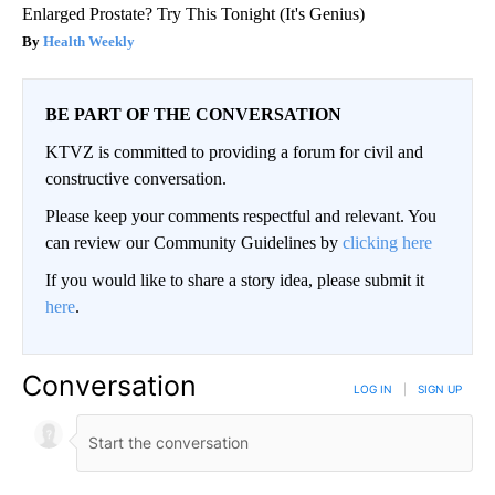
Enlarged Prostate? Try This Tonight (It's Genius)
Health Weekly
BE PART OF THE CONVERSATION
KTVZ is committed to providing a forum for civil and
constructive conversation.
Please keep your comments respectful and relevant. You
can review our Community Guidelines by
clicking here
If you would like to share a story idea, please submit it
here
.
Conversation
LOG IN
|
SIGN UP