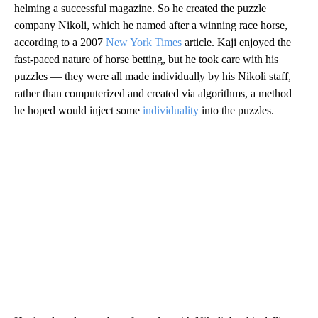
helming a successful magazine. So he created the puzzle
company Nikoli, which he named after a winning race horse,
according to a 2007
New York Times
article. Kaji enjoyed the
fast-paced nature of horse betting, but he took care with his
puzzles — they were all made individually by his Nikoli staff,
rather than computerized and created via algorithms, a method
he hoped would inject some
individuality
into the puzzles.