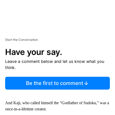
Start the Conversation
Have your say.
Leave a comment below and let us know what you
think.
Be the first to comment
And Kaji, who called himself the “Godfather of Sudoku,” was a
once-in-a-lifetime creator.