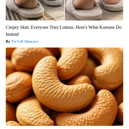
Crepey Skin: Everyone Tries Lotions. Here's What Koreans Do
Instead
Tri Lift Skincare