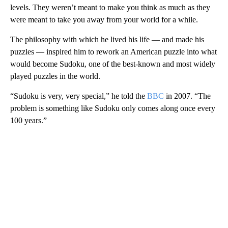
levels. They weren’t meant to make you think as much as they
were meant to take you away from your world for a while.
The philosophy with which he lived his life — and made his
puzzles — inspired him to rework an American puzzle into what
would become Sudoku, one of the best-known and most widely
played puzzles in the world.
“Sudoku is very, very special,” he told the
BBC
in 2007. “The
problem is something like Sudoku only comes along once every
100 years.”
A
D
V
E
R
TI
S
E
M
E
N
T