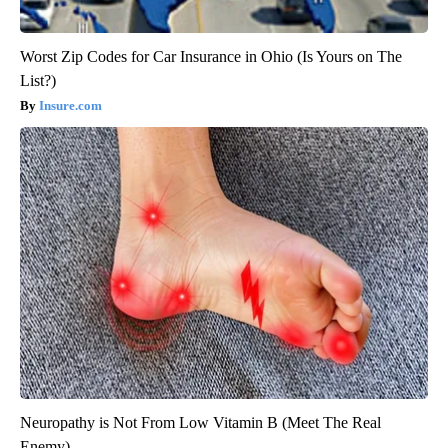
Worst Zip Codes for Car Insurance in Ohio (Is Yours on The
List?)
Insure.com
Neuropathy is Not From Low Vitamin B (Meet The Real
Enemy)