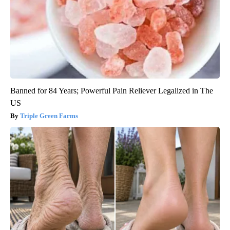
Banned for 84 Years; Powerful Pain Reliever Legalized in The
US
Triple Green Farms