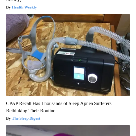
Health Weekly
CPAP Recall Has Thousands of Sleep Apnea Sufferers
Rethinking Their Routine
The Sleep Digest