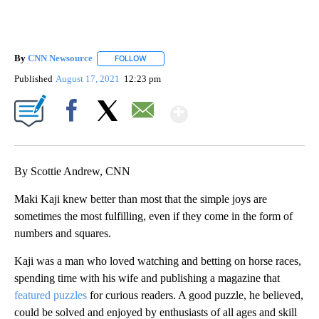
By
CNN Newsource
FOLLOW
FOLLOW "" TO RECEIVE NOTIFICATIONS ABOU
Published
August 17, 2021
12:23 pm
Show More
Facebook
X
Email
By Scottie Andrew, CNN
Maki Kaji knew better than most that the simple joys are
sometimes the most fulfilling, even if they come in the form of
numbers and squares.
Kaji was a man who loved watching and betting on horse races,
spending time with his wife and publishing a magazine that
featured puzzles
for curious readers. A good puzzle, he believed,
could be solved and enjoyed by enthusiasts of all ages and skill