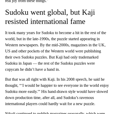
real joy from these things.”
Sudoku went global, but Kaji
resisted international fame
It took many years for Sudoku to become a hit in the rest of the
world, but in the late-1990s, the puzzle started appearing in
Western newspapers. By the mid-2000s, magazines in the UK,
US and other pockets of the Western world were publishing
their own Sudoku puzzles. But Kaji had only trademarked
Sudoku in Japan — the rest of the Sudoku puzzles were
copycats he didn’t have a hand in.
But that was all right with Kaji. ​​In his 2008 speech, he said he
thought, “‘I would be happier to see everyone in the world enjoy
Sudoku more easily.'” His hand-drawn style would have slowed
down production time, after all, and Sudoku’s ravenous
international players could hardly wait for a new puzzle.
Nikoli continued to publish magazines seasonally, which were