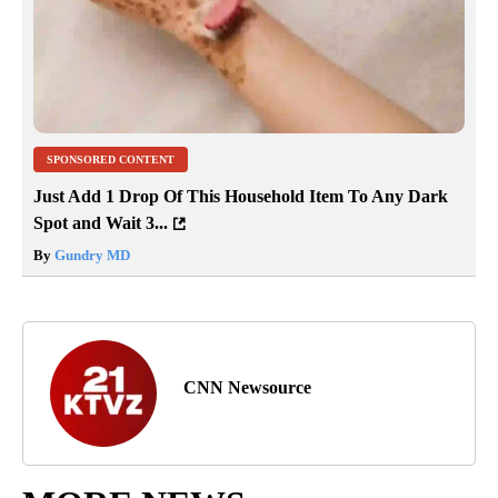
SPONSORED CONTENT
Just Add 1 Drop Of This Household Item To Any Dark
Spot and Wait 3...
By
Gundry MD
CNN Newsource