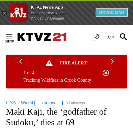
KTVZ News App
DOWNLOAD
Breaking News Alerts
& Video On Demand
Skip
to
51°
Content
FIRE ALERT:
1 of 4
Tracking Wildfires in Crook County
CNN - World
3 Followers
FOLLOW
FOLLOW "CNN - WORLD" TO RECEIVE NOTIFICAT
Maki Kaji, the ‘godfather of
Sudoku,’ dies at 69