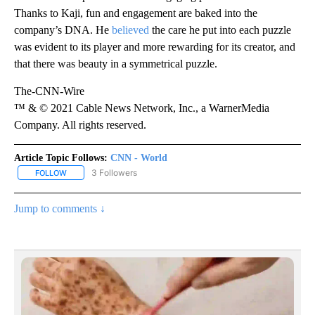
Thanks to Kaji, fun and engagement are baked into the
company’s DNA. He
believed
the care he put into each puzzle
was evident to its player and more rewarding for its creator, and
that there was beauty in a symmetrical puzzle.
The-CNN-Wire
™ & © 2021 Cable News Network, Inc., a WarnerMedia
Company. All rights reserved.
Article Topic Follows:
CNN - World
3 Followers
FOLLOW
FOLLOW "CNN - WORLD" TO RECEIVE NOTIFICATIONS ABOUT NEW
Jump to comments ↓