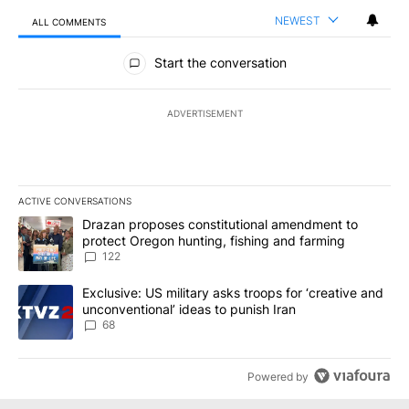
NEWEST
ALL COMMENTS
All Comments
Start the conversation
ADVERTISEMENT
ACTIVE CONVERSATIONS
The following is a list of the most commented articles in the last 7
A trending article titled "Drazan proposes constitutional amendm
Drazan proposes constitutional amendment to
protect Oregon hunting, fishing and farming
122
A trending article titled "Exclusive: US military asks troops for ‘
Exclusive: US military asks troops for ‘creative and
unconventional’ ideas to punish Iran
68
Powered by