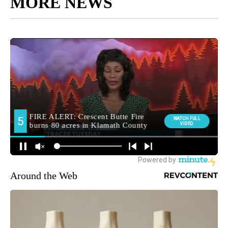
MORE NEWS
Around the Web