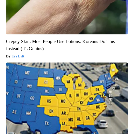
Crepey Skin: Most People Use Lotions. Koreans Do This
Instead (It's Genius)
Tri Lift