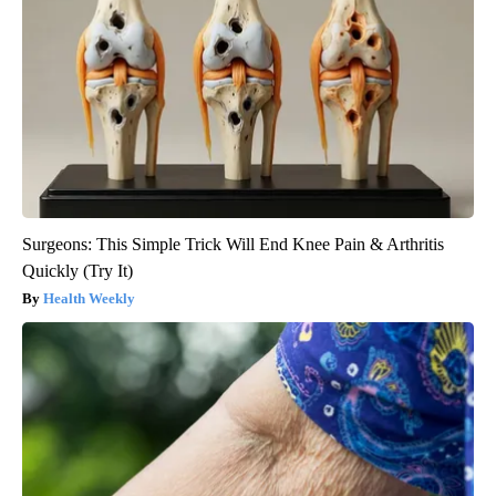
Surgeons: This Simple Trick Will End Knee Pain & Arthritis
Quickly (Try It)
Health Weekly