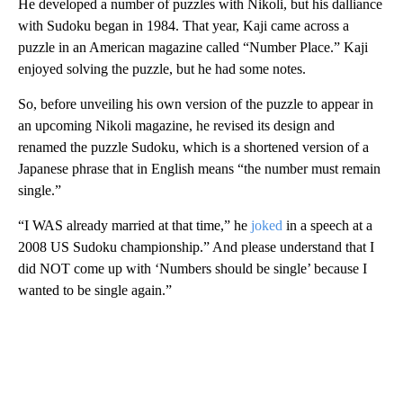
He developed a number of puzzles with Nikoli, but his dalliance
with Sudoku began in 1984. That year, Kaji came across a
puzzle in an American magazine called “Number Place.” Kaji
enjoyed solving the puzzle, but he had some notes.
So, before unveiling his own version of the puzzle to appear in
an upcoming Nikoli magazine, he revised its design and
renamed the puzzle Sudoku, which is a shortened version of a
Japanese phrase that in English means “the number must remain
single.”
“I WAS already married at that time,” he
joked
in a speech at a
2008 US Sudoku championship.” And please understand that I
did NOT come up with ‘Numbers should be single’ because I
wanted to be single again.”