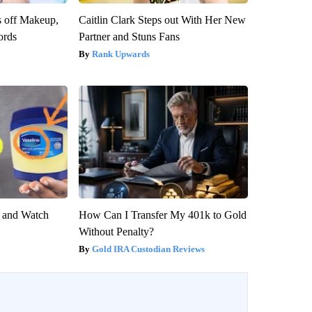
s off Makeup,
Caitlin Clark Steps out With Her New
ords
Partner and Stuns Fans
Rank Upwards
e and Watch
How Can I Transfer My 401k to Gold
Without Penalty?
Gold IRA Custodian Reviews