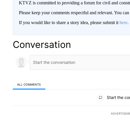
KTVZ is committed to providing a forum for civil and constr
Please keep your comments respectful and relevant. You c
If you would like to share a story idea, please submit it
here
.
Conversation
ALL COMMENTS
All Comments
Start the co
ADVERTISEM