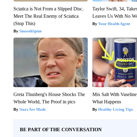
Sciatica is Not From a Slipped Disc.
Taylor Swift, 34, Take
Meet The Real Enemy of Sciatica
Leaves Us With No W
(Stop This)
Your Health Agent
SmoothSpine
Greta Thunberg's House Shocks The
Mix Salt With Vaselin
Whole World, The Proof in pics
What Happens
Stars Are Made
Healthy Living Tips
BE PART OF THE CONVERSATION