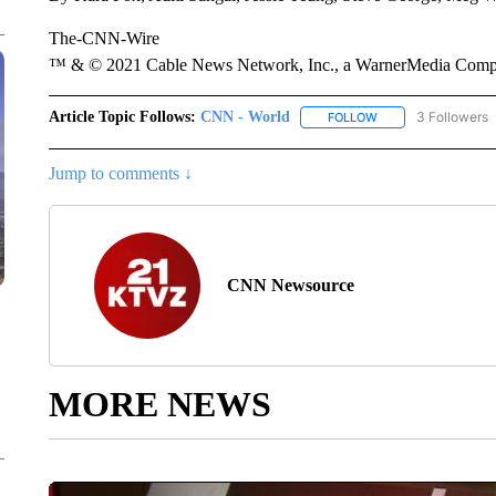
The-CNN-Wire
™ & © 2021 Cable News Network, Inc., a WarnerMedia Company
Article Topic Follows:
CNN - World
3 Followers
FOLLOW
FOLLOW "CNN - WO
Jump to comments ↓
CNN Newsource
MORE NEWS