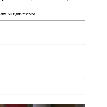
. All rights reserved.
RLD" TO RECEIVE NOTIFICATIONS ABOUT NEW PAGES ON "CNN - WORLD".