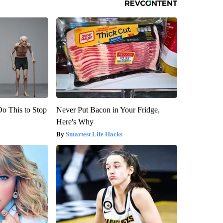
Do This to Stop
Never Put Bacon in Your Fridge,
Here's Why
Smartest Life Hacks