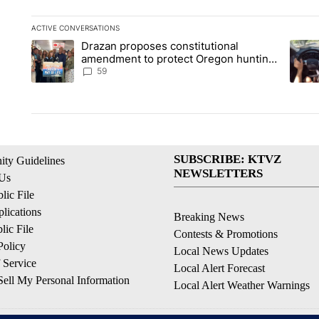
ACTIVE CONVERSATIONS
The following is a list of the most commented articles in the la
Drazan proposes constitutional
A trending article titled "Drazan proposes constitutional am
A tren
amendment to protect Oregon hunting,
fishing and farming
59
SUBSCRIBE: KTVZ
ty Guidelines
NEWSLETTERS
 Us
ic File
lications
Breaking News
ic File
Contests & Promotions
Policy
Local News Updates
 Service
Local Alert Forecast
ell My Personal Information
Local Alert Weather Warnings