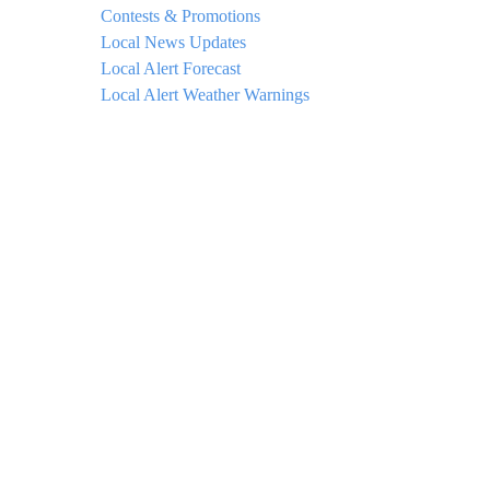
Contests & Promotions
Local News Updates
Local Alert Forecast
Local Alert Weather Warnings