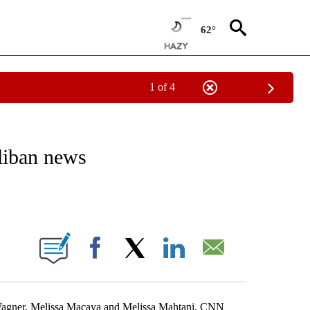
62°
1 of 4
ICATIONS ABOUT NEW PAGES ON "CNN - WORLD".
liban news
ABOUT NEW PAGES ON "".
Facebook
X
LinkedIn
Email
 Wagner, Melissa Macaya and Melissa Mahtani, CNN