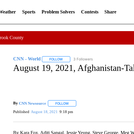
 Weather
Sports
Problem Solvers
Contests
Share
Crook County
CNN - World
3 Followers
FOLLOW
FOLLOW "CNN - WORLD" TO RECEIVE NOTIF
August 19, 2021, Afghanistan-Ta
By
CNN Newsource
FOLLOW
FOLLOW "" TO RECEIVE NOTIFICATIONS 
Published
August 18, 2021
9:18 pm
By Kara Fox, Aditi Sangal, Jessie Yeung, Steve George, Meg