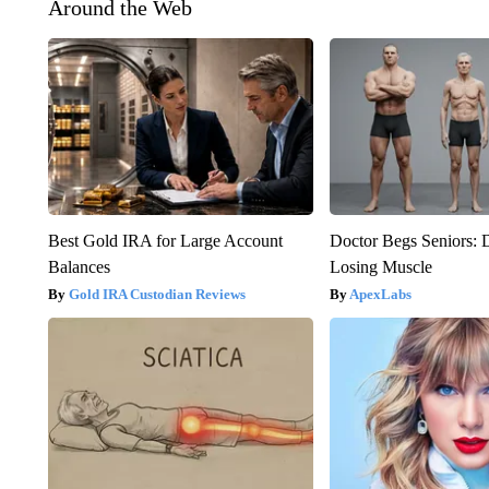
Around the Web
Best Gold IRA for Large Account
Doctor Begs Seniors: 
Balances
Losing Muscle
Gold IRA Custodian Reviews
ApexLabs