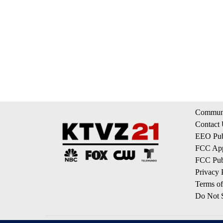
Communi
Contact
EEO Publ
FCC App
FCC Publ
Privacy 
Terms of
Do Not S