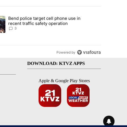
st 7 days.
Bend police target cell phone use in
endment to protect Oregon hunting, fishing and farming" with 59 com
ding article titled "Bend police target cell phone use in recent traff
recent traffic safety operation
3
Powered by
DOWNLOAD: KTVZ APPS
Apple & Google Play Stores