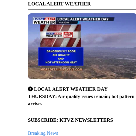
LOCAL ALERT WEATHER
LOCAL ALERT WEATHER DAY
THURSDAY: Air quality issues remain; hot pattern
arrives
SUBSCRIBE: KTVZ NEWSLETTERS
Breaking News