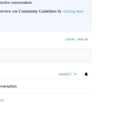
uctive conversation.
an review our Community Guidelines by
clicking here
LOG IN
|
SIGN UP
NEWEST
nversation
ENT