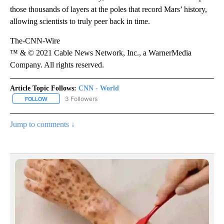
those thousands of layers at the poles that record Mars’ history,
allowing scientists to truly peer back in time.
The-CNN-Wire
™ & © 2021 Cable News Network, Inc., a WarnerMedia
Company. All rights reserved.
Article Topic Follows:
CNN - World
3 Followers
FOLLOW
FOLLOW "CNN - WORLD" TO RECEIVE NOTIFICATIONS ABOUT NEW
Jump to comments ↓