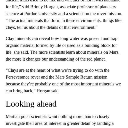
for life,” said Briony Horgan, associate professor of planetary
science at Purdue University and a scientist on the rover mission.
“The actual minerals that form in these environments, things like
clays, tell us about the details of that environment.”
Clay minerals can reveal how long water was present and trap
organic material formed by life or used as a building block for
life, she said. The more scientists learn about minerals on Mars,
the more it changes our understanding of the red planet.
“Clays are at the heart of what we’re trying to do with the
Perseverance rover and the Mars Sample Return mission
because they’re probably one of the most important minerals we
can bring back,” Horgan said.
Looking ahead
Martian polar scientists want nothing more than to closely
investigate their area of interest in greater detail by landing a