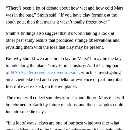
“There’s been a lot of debate about how wet and how cold Mars
was in the past,” Smith said. “If you have clay forming at the
south pole, then that means it wasn’t totally frozen over.”
Smith’s findings also suggest that it’s worth taking a look at
other past study results that produced strange observations and
revisiting them with the idea that clay may be present.
But why should we care about clay on Mars? It may be the key
to unlocking the planet’s mysterious history. And it’s a big part
of
NASA’s Perserverance rover mission
, which is investigating
an ancient lake bed and river delta for evidence of past microbial
life, if it ever existed, on the red planet.
The rover will collect samples of rocks and dirt on Mars that will
be returned to Earth by future missions, and those samples could
include smectite clays.
“In a lot of ways, clays are one of our best windows into what
ancient Mars used to be like and whether or not it was habitable