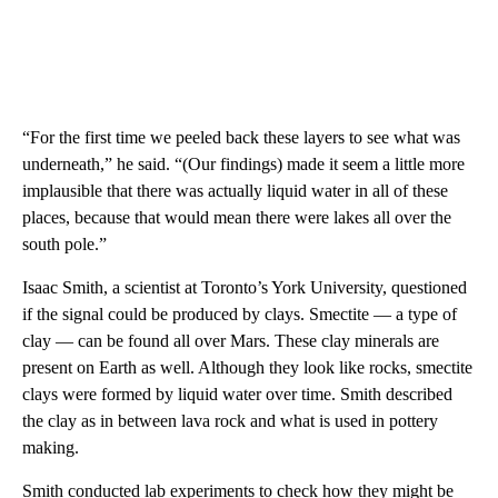
“For the first time we peeled back these layers to see what was
underneath,” he said. “(Our findings) made it seem a little more
implausible that there was actually liquid water in all of these
places, because that would mean there were lakes all over the
south pole.”
Isaac Smith, a scientist at Toronto’s York University, questioned
if the signal could be produced by clays. Smectite — a type of
clay — can be found all over Mars. These clay minerals are
present on Earth as well. Although they look like rocks, smectite
clays were formed by liquid water over time. Smith described
the clay as in between lava rock and what is used in pottery
making.
Smith conducted lab experiments to check how they might be