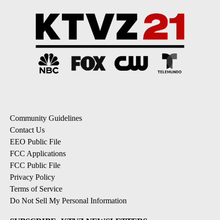
Community Guidelines
Contact Us
EEO Public File
FCC Applications
FCC Public File
Privacy Policy
Terms of Service
Do Not Sell My Personal Information