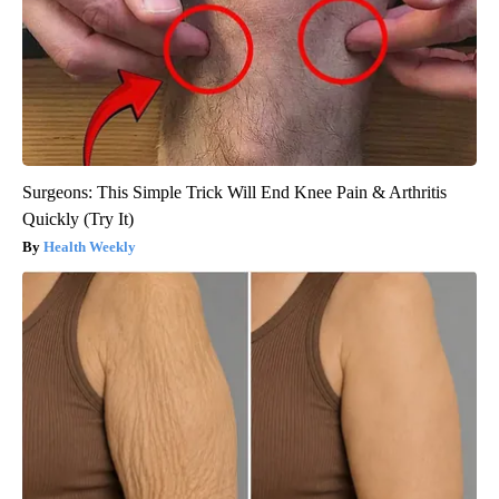
Surgeons: This Simple Trick Will End Knee Pain & Arthritis
Quickly (Try It)
Health Weekly