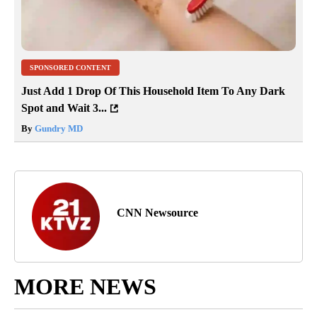
SPONSORED CONTENT
Just Add 1 Drop Of This Household Item To Any Dark
Spot and Wait 3...
By
Gundry MD
CNN Newsource
MORE NEWS