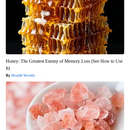
Honey: The Greatest Enemy of Memory Loss (See How to Use
It)
Health Weekly