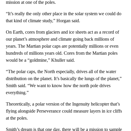
mission at one of the poles.
“It’s really the only other place in the solar system we could do
that kind of climate study,” Horgan said.
On Earth, cores from glaciers and ice sheets act as a record of
our planet’s atmosphere and climate going back millions of
years. The Martian polar caps are potentially millions or even
hundreds of millions years old. Cores from the Martian poles
would be a “goldmine,” Khuller said.
“The polar caps, the North especially, drives all of the water
distribution on the planet. It’s basically the lungs of the planet,”
Smith said. “We want to know how the north pole drives
everything.”
Theoretically, a polar version of the Ingenuity helicopter that’s
flying alongside Perseverance could measure layers in ice cliffs
at the poles.
Smith’s dream is that one day, there will be a mission to sample