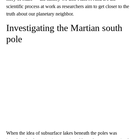
scientific process at work as researchers aim to get closer to the
truth about our planetary neighbor.
Investigating the Martian south
pole
When the idea of subsurface lakes beneath the poles was