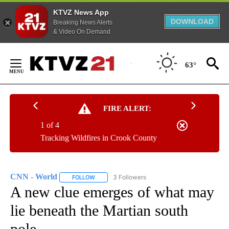
KTVZ News App
DOWNLOAD
Breaking News Alerts
& Video On Demand
Skip
to
63°
Content
FIRE ALERT:
1 of 4
Tracking Wildfires in Crook County
CNN - World
3 Followers
FOLLOW
FOLLOW "CNN - WORLD" TO RECEIVE NOTIFICAT
A new clue emerges of what may
lie beneath the Martian south
pole