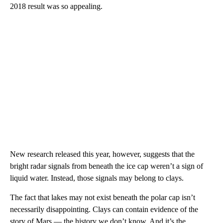
2018 result was so appealing.
New research released this year, however, suggests that the
bright radar signals from beneath the ice cap weren’t a sign of
liquid water. Instead, those signals may belong to clays.
The fact that lakes may not exist beneath the polar cap isn’t
necessarily disappointing. Clays can contain evidence of the
story of Mars — the history we don’t know. And it’s the