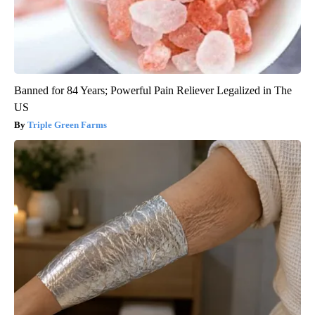
Banned for 84 Years; Powerful Pain Reliever Legalized in The
US
Triple Green Farms