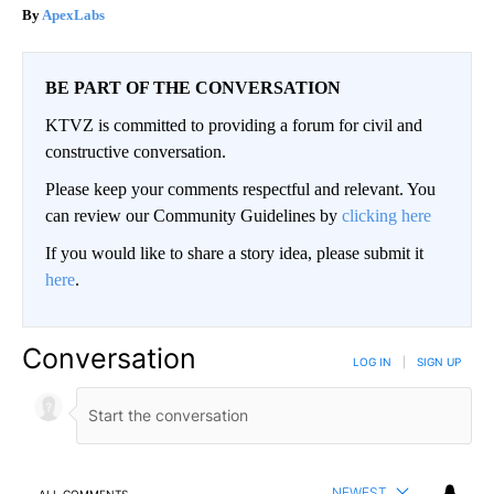
ApexLabs
BE PART OF THE CONVERSATION
KTVZ is committed to providing a forum for civil and
constructive conversation.
Please keep your comments respectful and relevant. You
can review our Community Guidelines by
clicking here
If you would like to share a story idea, please submit it
here
.
Conversation
LOG IN
|
SIGN UP
NEWEST