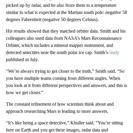
picked up by radar, and he also froze them to a temperature
similar to what is expected at the Martian south pole: negative 58
degrees Fahrenheit (negative 50 degrees Celsius).
His results showed that they matched orbiter data. Smith and his
colleagues also used data from NASA’s Mars Reconnaissance
Orbiter, which includes a mineral mapper instrument, and
detected smectites near the south polar ice cap. Smith’s
study
published in July.
“We’re always trying to get closer to the truth,” Smith said. “So
you have multiple teams coming from different angles. When
you look at it from different perspectives and answers, and this is
how we get closer.”
The constant refinement of how scientists think about and
approach researching Mars is leading to more answers.
“It’s like being a space detective,” Khuller said. “You’re sitting
here on Earth and you get these images, radar data and