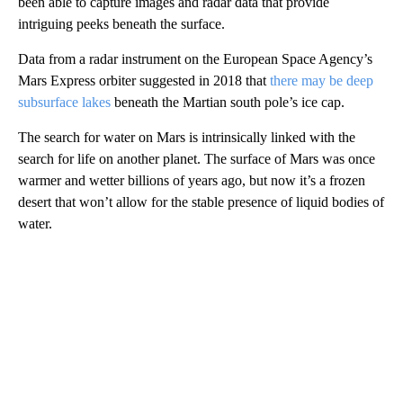
been able to capture images and radar data that provide
intriguing peeks beneath the surface.
Data from a radar instrument on the European Space Agency’s
Mars Express orbiter suggested in 2018 that
there may be deep
subsurface lakes
beneath the Martian south pole’s ice cap.
The search for water on Mars is intrinsically linked with the
search for life on another planet. The surface of Mars was once
warmer and wetter billions of years ago, but now it’s a frozen
desert that won’t allow for the stable presence of liquid bodies of
water.
A
D
V
E
R
TI
S
E
M
E
N
T