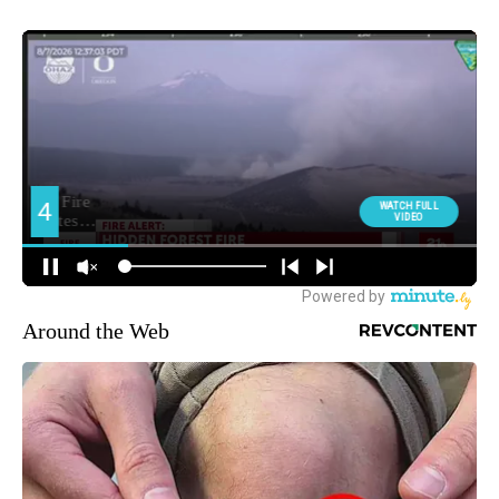
Around the Web