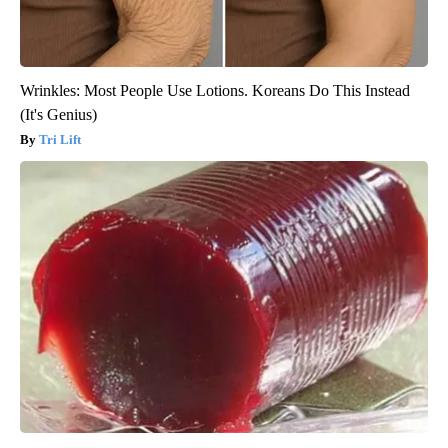
Wrinkles: Most People Use Lotions. Koreans Do This Instead
(It's Genius)
Tri Lift