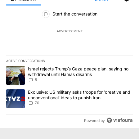
ALL COMMENTS
All Comments
Start the conversation
ADVERTISEMENT
ACTIVE CONVERSATIONS
The following is a list of the most commented articles in the last 7
A trending article titled "Israel rejects Trump’s Gaza peace plan
Israel rejects Trump’s Gaza peace plan, saying no
withdrawal until Hamas disarms
8
A trending article titled "Exclusive: US military asks troops for ‘
Exclusive: US military asks troops for ‘creative and
unconventional’ ideas to punish Iran
70
Powered by