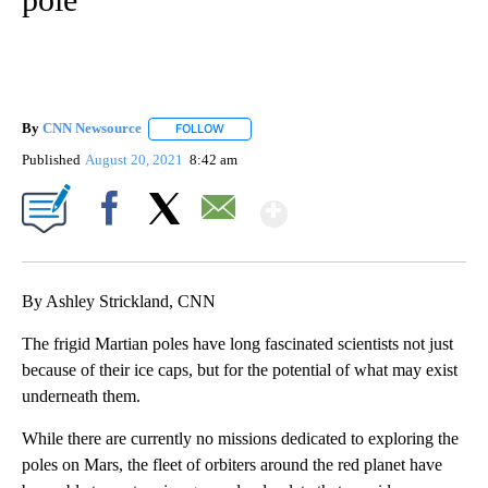
By
CNN Newsource
FOLLOW
FOLLOW "" TO RECEIVE NOTIFICATIONS ABOU
Published
August 20, 2021
8:42 am
Show More
Facebook
X
Email
By Ashley Strickland, CNN
The frigid Martian poles have long fascinated scientists not just
because of their ice caps, but for the potential of what may exist
underneath them.
While there are currently no missions dedicated to exploring the
poles on Mars, the fleet of orbiters around the red planet have