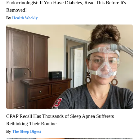
Endocrinologist: If You Have Diabetes, Read This Before It's
Removed!
Health Weekly
CPAP Recall Has Thousands of Sleep Apnea Sufferers
Rethinking Their Routine
The Sleep Digest