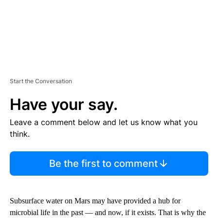
Start the Conversation
Have your say.
Leave a comment below and let us know what you
think.
Be the first to comment
Subsurface water on Mars may have provided a hub for
microbial life in the past — and now, if it exists. That is why the