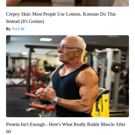
Crepey Skin: Most People Use Lotions. Koreans Do This
Instead (It's Genius)
Tri Lift
Protein Isn't Enough - Here's What Really Builds Muscle After
60