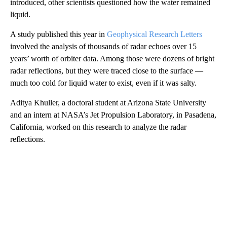
introduced, other scientists questioned how the water remained
liquid.
A study published this year in
Geophysical Research Letters
involved the analysis of thousands of radar echoes over 15
years’ worth of orbiter data. Among those were dozens of bright
radar reflections, but they were traced close to the surface —
much too cold for liquid water to exist, even if it was salty.
Aditya Khuller, a doctoral student at Arizona State University
and an intern at NASA’s Jet Propulsion Laboratory, in Pasadena,
California,
worked on this research to analyze the radar
reflections.