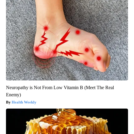
Neuropathy is Not From Low Vitamin B (Meet The Real
Enemy)
Health Weekly