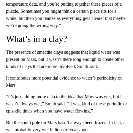
temperature data, and you’re putting together these pieces of a
puzzle. Sometimes you might think a certain piece fits for a
while, but then you realize as everything gets clearer that maybe
we’re going the wrong way.”
What’s in a clay?
The presence of smectite clays suggests that liquid water was
present on Mars, but it wasn’t there long enough to create other
kinds of clays that are more involved, Smith said.
It contributes more potential evidence to water’s periodicity on
Mars.
“It’s just adding more data to the idea that Mars was wet, but it
wasn’t always wet,” Smith said. “It was kind of these periodic or
episodic times when you have water flowing.”
But the south pole on Mars hasn’t always been frozen. In fact, it
was probably very wet billions of years ago.