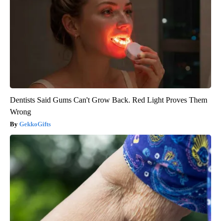
Dentists Said Gums Can't Grow Back. Red Light Proves Them
Wrong
GekkoGifts