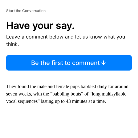
Start the Conversation
Have your say.
Leave a comment below and let us know what you
think.
Be the first to comment
They found the male and female pups babbled daily for around
seven weeks, with the “babbling bouts” of “long multisyllabic
vocal sequences” lasting up to 43 minutes at a time.