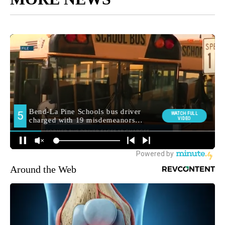
Around the Web