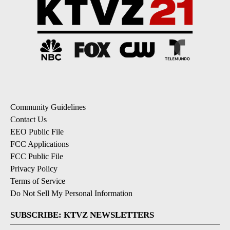
Community Guidelines
Contact Us
EEO Public File
FCC Applications
FCC Public File
Privacy Policy
Terms of Service
Do Not Sell My Personal Information
SUBSCRIBE: KTVZ NEWSLETTERS