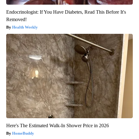
Endocrinologist: If You Have Diabetes, Read This Before It's
Removed!
Health Weekly
Here's The Estimated Walk-In Shower Price in 2026
HomeBuddy