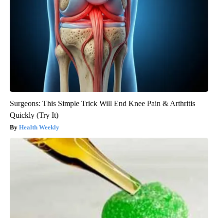
Surgeons: This Simple Trick Will End Knee Pain & Arthritis
Quickly (Try It)
Health Weekly