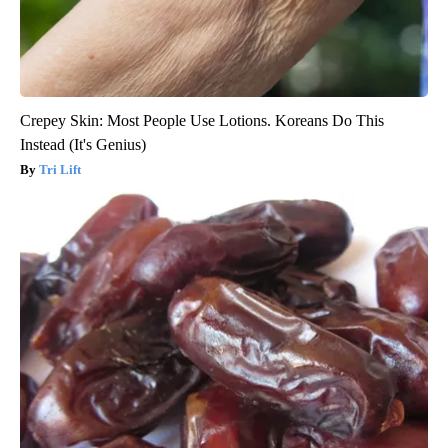
Crepey Skin: Most People Use Lotions. Koreans Do This
Instead (It's Genius)
Tri Lift