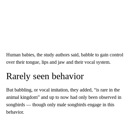
Human babies, the study authors said, babble to gain control
over their tongue, lips and jaw and their vocal system.
Rarely seen behavior
But babbling, or vocal imitation, they added, “is rare in the
animal kingdom” and up to now had only been observed in
songbirds — though only male songbirds engage in this
behavior.