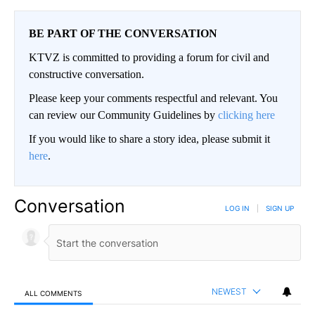
BE PART OF THE CONVERSATION
KTVZ is committed to providing a forum for civil and
constructive conversation.
Please keep your comments respectful and relevant. You
can review our Community Guidelines by
clicking here
If you would like to share a story idea, please submit it
here
.
Conversation
LOG IN
|
SIGN UP
NEWEST
ALL COMMENTS
All Comments