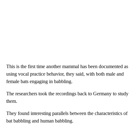
This is the first time another mammal has been documented as
using vocal practice behavior, they said, with both male and
female bats engaging in babbling.
The researchers took the recordings back to Germany to study
them.
They found interesting parallels between the characteristics of
bat babbling and human babbling.