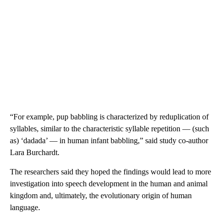
“For example, pup babbling is characterized by reduplication of
syllables, similar to the characteristic syllable repetition — (such
as) ‘dadada’ — in human infant babbling,” said study co-author
Lara Burchardt.
The researchers said they hoped the findings would lead to more
investigation into speech development in the human and animal
kingdom and, ultimately, the evolutionary origin of human
language.