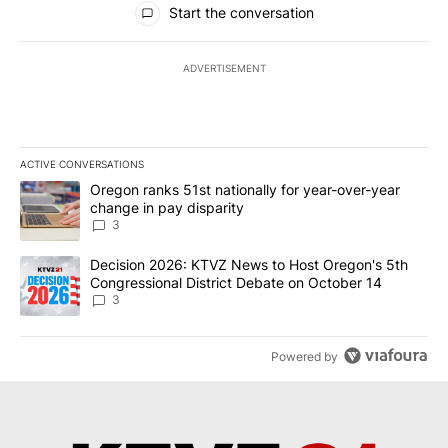
Start the conversation
ADVERTISEMENT
ACTIVE CONVERSATIONS
The following is a list of the most commented articles in the last 7
A trending article titled "Oregon ranks 51st nationally for year-
Oregon ranks 51st nationally for year-over-year
change in pay disparity
3
A trending article titled "Decision 2026: KTVZ News to Host Ore
Decision 2026: KTVZ News to Host Oregon's 5th
Congressional District Debate on October 14
3
Powered by