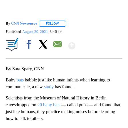
By
CNN Newsource
FOLLOW
FOLLOW "" TO RECEIVE NOTIFICATIONS ABOU
Published
August 20, 2021
3:46 am
Show More
Facebook
X
Email
By Sara Spary, CNN
Baby
bats
babble just like human infants when learning to
communicate, a new
study
has found.
Scientists from the Museum of Natural History in Berlin
eavesdropped on
20 baby bats
— called pups — and found that,
just like humans, they practice making noises before learning
how to talk to others.