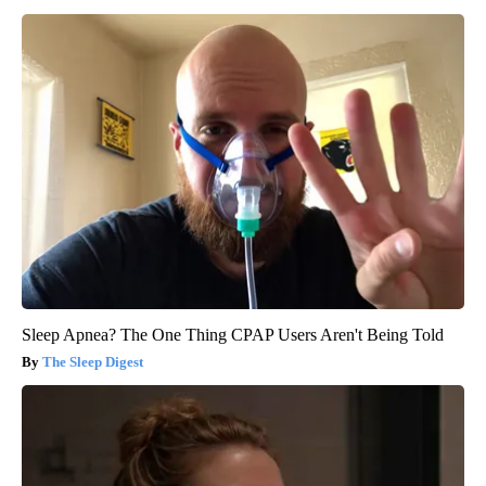
Sleep Apnea? The One Thing CPAP Users Aren't Being Told
The Sleep Digest