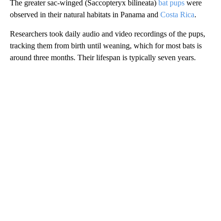
The greater sac-winged (Saccopteryx bilineata)
bat pups
were
observed in their natural habitats in Panama and
Costa Rica
.
Researchers took daily audio and video recordings of the pups,
tracking them from birth until weaning, which for most bats is
around three months. Their lifespan is typically seven years.
A
D
V
E
R
TI
S
E
M
E
N
T