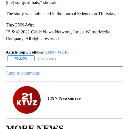
(the) songs of bats,” she said.
The study was published in the journal Science on Thursday.
The-CNN-Wire
™ & © 2021 Cable News Network, Inc., a WarnerMedia
Company. All rights reserved.
Article Topic Follows:
CNN - World
3 Followers
FOLLOW
FOLLOW "CNN - WORLD" TO RECEIVE NOTIFICATIONS ABOUT NEW
Jump to comments ↓
CNN Newsource
MORE NEWS