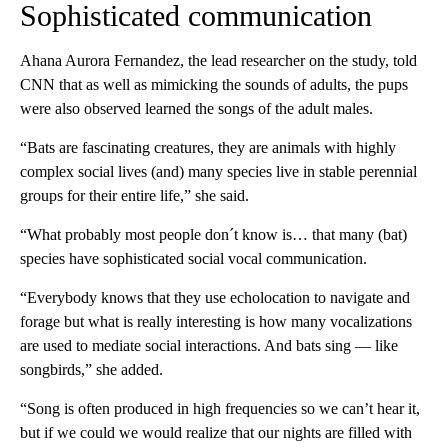
Sophisticated communication
Ahana Aurora Fernandez, the lead researcher on the study, told
CNN that as well as mimicking the sounds of adults, the pups
were also observed learned the songs of the adult males.
“Bats are fascinating creatures, they are animals with highly
complex social lives (and) many species live in stable perennial
groups for their entire life,” she said.
“What probably most people don´t know is… that many (bat)
species have sophisticated social vocal communication.
“Everybody knows that they use echolocation to navigate and
forage but what is really interesting is how many vocalizations
are used to mediate social interactions. And bats sing — like
songbirds,” she added.
“Song is often produced in high frequencies so we can’t hear it,
but if we could we would realize that our nights are filled with