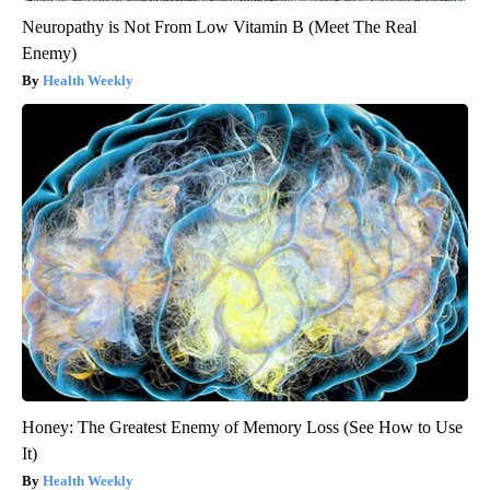
Neuropathy is Not From Low Vitamin B (Meet The Real
Enemy)
Health Weekly
Honey: The Greatest Enemy of Memory Loss (See How to Use
It)
Health Weekly