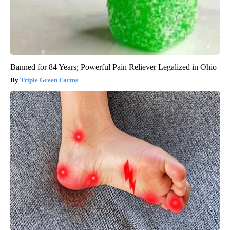
Banned for 84 Years; Powerful Pain Reliever Legalized in Ohio
Triple Green Farms