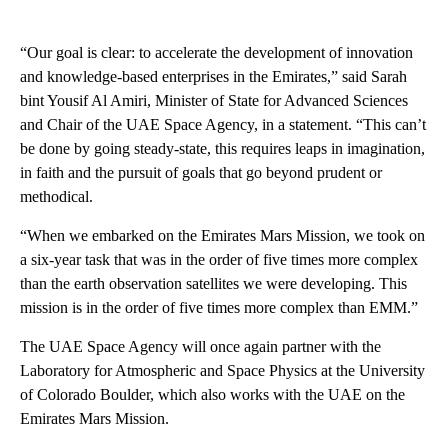
“Our goal is clear: to accelerate the development of innovation
and knowledge-based enterprises in the Emirates,” said Sarah
bint Yousif Al Amiri, Minister of State for Advanced Sciences
and Chair of the UAE Space Agency, in a statement. “This can’t
be done by going steady-state, this requires leaps in imagination,
in faith and the pursuit of goals that go beyond prudent or
methodical.
“When we embarked on the Emirates Mars Mission, we took on
a six-year task that was in the order of five times more complex
than the earth observation satellites we were developing. This
mission is in the order of five times more complex than EMM.”
The UAE Space Agency will once again partner with the
Laboratory for Atmospheric and Space Physics at the University
of Colorado Boulder, which also works with the UAE on the
Emirates Mars Mission.