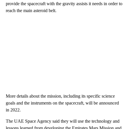
provide the spacecraft with the gravity assists it needs in order to
reach the main asteroid belt.
More details about the mission, including its specific science
goals and the instruments on the spacecraft, will be announced
in 2022.
The UAE Space Agency said they will use the technology and
lessons learned from developing the Emirates Mars Mission and