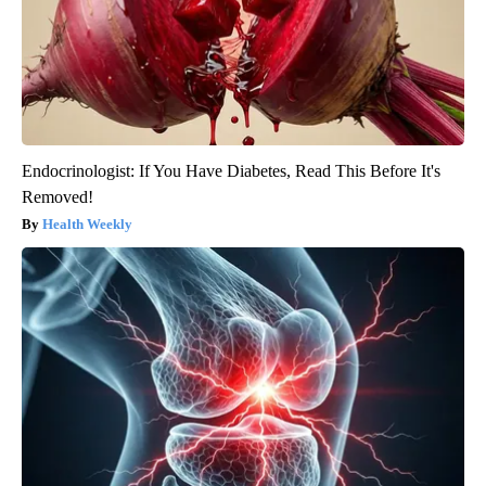
Endocrinologist: If You Have Diabetes, Read This Before It's
Removed!
Health Weekly