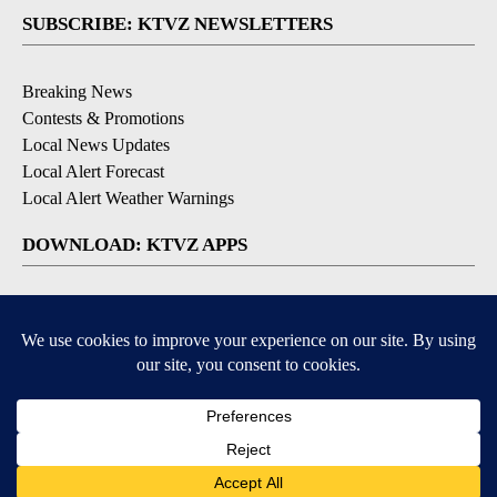
SUBSCRIBE: KTVZ NEWSLETTERS
Breaking News
Contests & Promotions
Local News Updates
Local Alert Forecast
Local Alert Weather Warnings
DOWNLOAD: KTVZ APPS
Apple & Google Play Stores
© 2026, NPG of Oregon, Inc. Bend, OR USA