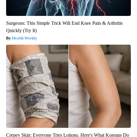
Surgeons: This Simple Trick Will End Knee Pain & Arthritis
Quickly (Try It)
Health Weekly
Crepey Skin: Everyone Tries Lotions. Here's What Koreans Do