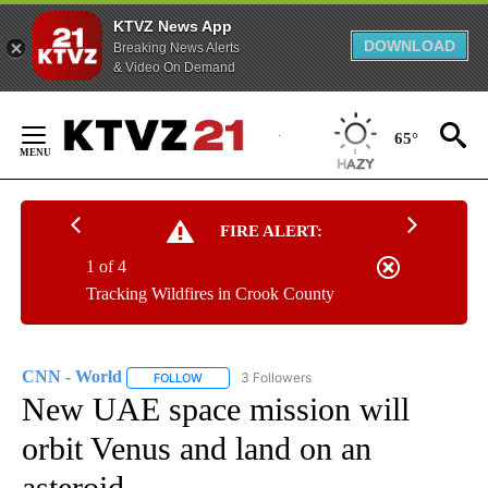
KTVZ News App
DOWNLOAD
Breaking News Alerts
& Video On Demand
Skip
to
65°
Content
FIRE ALERT:
1 of 4
Tracking Wildfires in Crook County
CNN - World
3 Followers
FOLLOW
FOLLOW "CNN - WORLD" TO RECEIVE NOTIFICAT
New UAE space mission will
orbit Venus and land on an
asteroid