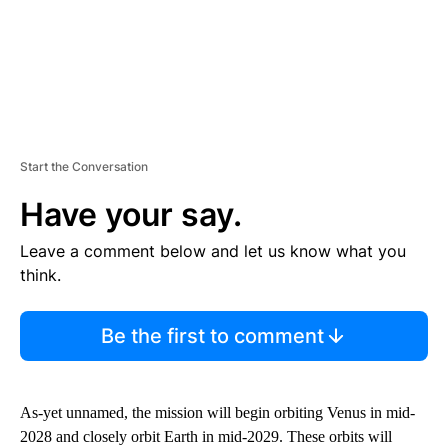
Start the Conversation
Have your say.
Leave a comment below and let us know what you
think.
Be the first to comment
As-yet unnamed, the mission will begin orbiting Venus in mid-
2028 and closely orbit Earth in mid-2029. These orbits will