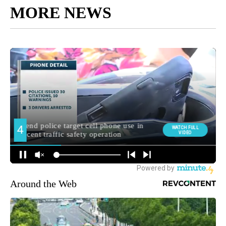
MORE NEWS
Around the Web