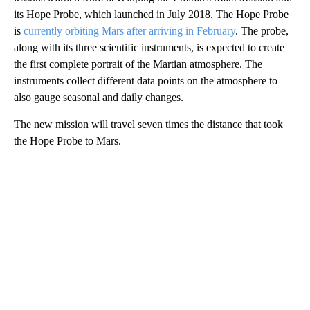
its Hope Probe, which launched in July 2018. The Hope Probe
is
currently orbiting Mars after arriving in February
. The probe,
along with its three scientific instruments, is expected to create
the first complete portrait of the Martian atmosphere. The
instruments collect different data points on the atmosphere to
also gauge seasonal and daily changes.
The new mission will travel seven times the distance that took
the Hope Probe to Mars.