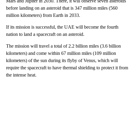
Mars and Jupiter in 2030. There, it will observe seven asteroids
before landing on an asteroid that is 347 million miles (560
million kilometers) from Earth in 2033.
If its mission is successful, the UAE will become the fourth
nation to land a spacecraft on an asteroid.
The mission will travel a total of 2.2 billion miles (3.6 billion
kilometers) and come within 67 million miles (109 million
kilometers) of the sun during its flyby of Venus, which will
require the spacecraft to have thermal shielding to protect it from
the intense heat.
A
D
V
E
R
TI
S
E
M
E
N
T