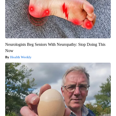
Neurologists Beg Seniors With Neuropathy: Stop Doing This
Now
Health Weekly