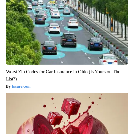
Worst Zip Codes for Car Insurance in Ohio (Is Yours on The
List?)
Insure.com