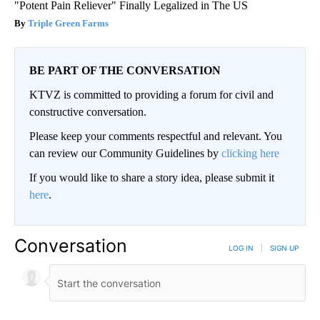
"Potent Pain Reliever" Finally Legalized in The US
Triple Green Farms
BE PART OF THE CONVERSATION
KTVZ is committed to providing a forum for civil and
constructive conversation.
Please keep your comments respectful and relevant. You
can review our Community Guidelines by
clicking here
If you would like to share a story idea, please submit it
here
.
Conversation
LOG IN
|
SIGN UP