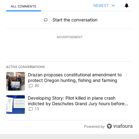
NEWEST
ALL COMMENTS
All Comments
Start the conversation
ADVERTISEMENT
ACTIVE CONVERSATIONS
The following is a list of the most commented articles in the last 7
A trending article titled "Drazan proposes constitutional amendm
Drazan proposes constitutional amendment to
protect Oregon hunting, fishing and farming
80
A trending article titled "Developing Story: Pilot killed in plane
Developing Story: Pilot killed in plane crash
indicted by Deschutes Grand Jury hours before
incident
13
Powered by