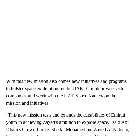
With this new mission also comes new initiatives and programs
to bolster space exploration by the UAE. Emirati private sector
companies will work with the UAE Space Agency on the
mission and initiatives.
“This new mission tests and extends the capabilities of Emirati
youth in achieving Zayed’s ambition to explore space,” said Abu
Dhabi’s Crown Prince, Sheikh Mohamed bin Zayed Al Nahyan,