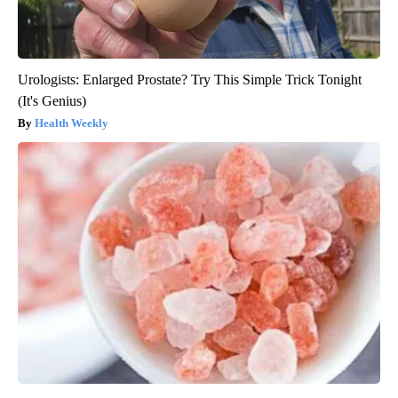
Urologists: Enlarged Prostate? Try This Simple Trick Tonight
(It's Genius)
Health Weekly