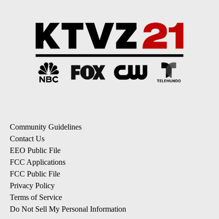
Community Guidelines
Contact Us
EEO Public File
FCC Applications
FCC Public File
Privacy Policy
Terms of Service
Do Not Sell My Personal Information