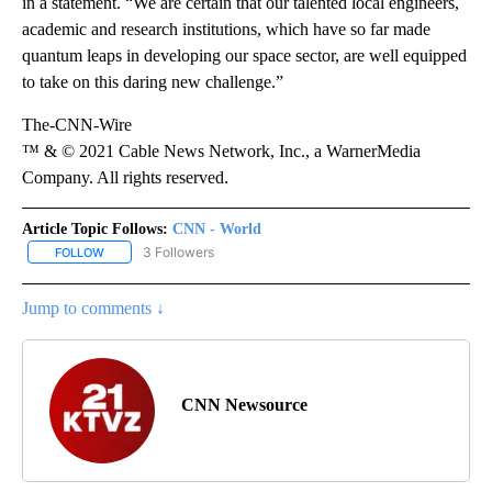
in a statement. “We are certain that our talented local engineers,
academic and research institutions, which have so far made
quantum leaps in developing our space sector, are well equipped
to take on this daring new challenge.”
The-CNN-Wire
™ & © 2021 Cable News Network, Inc., a WarnerMedia
Company. All rights reserved.
Article Topic Follows:
CNN - World
3 Followers
FOLLOW
FOLLOW "CNN - WORLD" TO RECEIVE NOTIFICATIONS ABOUT NEW
Jump to comments ↓
CNN Newsource