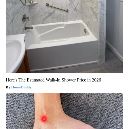
Here's The Estimated Walk-In Shower Price in 2026
HomeBuddy