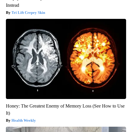
Instead
Tri Lift Crepey Skin
Honey: The Greatest Enemy of Memory Loss (See How to Use
It)
Health Weekly