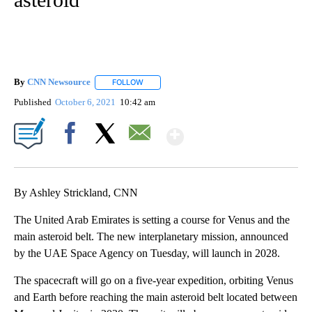
By
CNN Newsource
FOLLOW
FOLLOW "" TO RECEIVE NOTIFICATIONS ABOU
Published
October 6, 2021
10:42 am
Show More
Facebook
X
Email
By Ashley Strickland, CNN
The United Arab Emirates is setting a course for Venus and the
main asteroid belt. The new interplanetary mission, announced
by the UAE Space Agency on Tuesday, will launch in 2028.
The spacecraft will go on a five-year expedition, orbiting Venus
and Earth before reaching the main asteroid belt located between