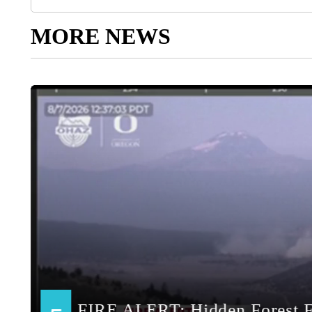
MORE NEWS