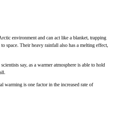
rctic environment and can act like a blanket, trapping
to space. Their heavy rainfall also has a melting effect,
 scientists say, as a warmer atmosphere is able to hold
ll.
l warming is one factor in the increased rate of