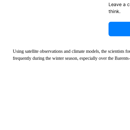
Leave a 
think.
Using satellite observations and climate models, the scientists f
frequently during the winter season, especially over the Barent