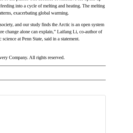
feeding into a cycle of melting and heating. The melting
patterns, exacerbating global warming.
society, and our study finds the Arctic is an open system
re change alone can explain,” Laifang Li, co-author of
 science at Penn State, said in a statement.
ry Company. All rights reserved.
RLD" TO RECEIVE NOTIFICATIONS ABOUT NEW PAGES ON "CNN - WORLD".