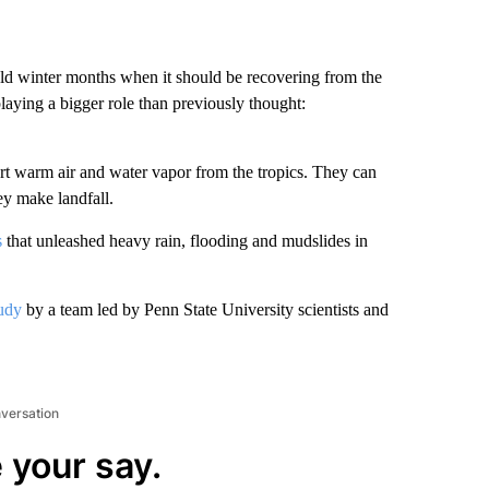
ld winter months when it should be recovering from the
playing a bigger role than previously thought:
rt warm air and water vapor from the tropics. They can
y make landfall.
s
that unleashed heavy rain, flooding and mudslides in
udy
by a team led by Penn State University scientists and
nversation
 your say.