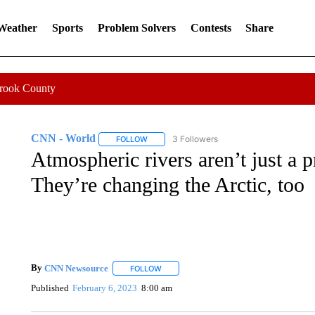
 Weather
Sports
Problem Solvers
Contests
Share
Crook County
CNN - World
3 Followers
FOLLOW
FOLLOW "CNN - WORLD" TO RECEIVE NOTIF
Atmospheric rivers aren’t just a p
They’re changing the Arctic, too
By
CNN Newsource
FOLLOW
FOLLOW "" TO RECEIVE NOTIFICATIONS 
Published
February 6, 2023
8:00 am