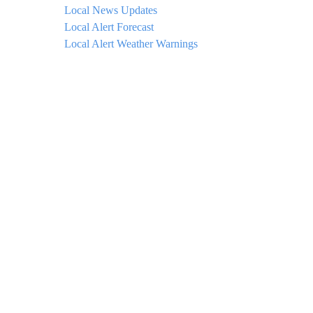
Local News Updates
Local Alert Forecast
Local Alert Weather Warnings