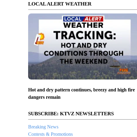
LOCAL ALERT WEATHER
Hot and dry pattern continues, breezy and high fire
dangers remain
SUBSCRIBE: KTVZ NEWSLETTERS
Breaking News
Contests & Promotions