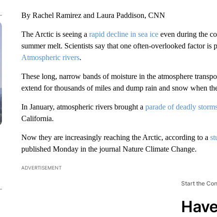
By Rachel Ramirez and Laura Paddison, CNN
The Arctic is seeing a
rapid decline in sea ice
even during the co
summer melt. Scientists say that one often-overlooked factor is 
Atmospheric rivers
.
These long, narrow bands of moisture in the atmosphere transpo
extend for thousands of miles and dump rain and snow when the
In January, atmospheric rivers brought a
parade of deadly storm
California.
Now they are increasingly reaching the Arctic, according to a
st
published Monday in the journal Nature Climate Change.
ADVERTISEMENT
Start the Co
Have