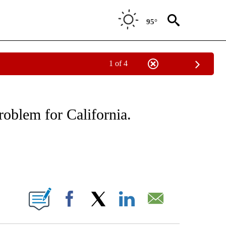
95°
1 of 4
ICATIONS ABOUT NEW PAGES ON "CNN - WORLD".
roblem for California.
ABOUT NEW PAGES ON "".
Facebook
X
LinkedIn
Email