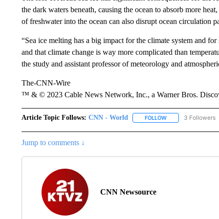
the dark waters beneath, causing the ocean to absorb more heat, 
of freshwater into the ocean can also disrupt ocean circulation 
“Sea ice melting has a big impact for the climate system and for 
and that climate change is way more complicated than temperatu
the study and assistant professor of meteorology and atmospheric
The-CNN-Wire
™ & © 2023 Cable News Network, Inc., a Warner Bros. Discove
Article Topic Follows:
CNN - World
3 Followers
FOLLOW
FOLLOW "CNN - WO
Jump to comments ↓
CNN Newsource