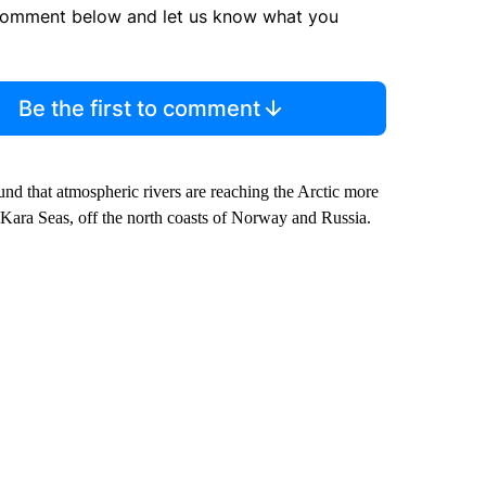
comment below and let us know what you
Be the first to comment
ound that atmospheric rivers are reaching the Arctic more
s-Kara Seas, off the north coasts of Norway and Russia.