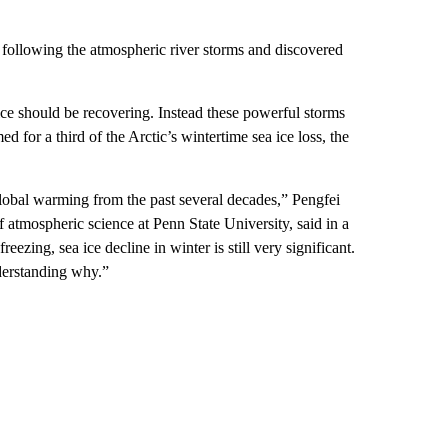
y following the atmospheric river storms and discovered
 ice should be recovering. Instead these powerful storms
 for a third of the Arctic’s wintertime sea ice loss, the
global warming from the past several decades,” Pengfei
f atmospheric science at Penn State University, said in a
ezing, sea ice decline in winter is still very significant.
derstanding why.”