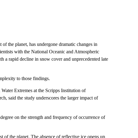
st of the planet, has undergone dramatic changes in
scientists with the National Oceanic and Atmospheric
ith a rapid decline in snow cover and unprecedented late
mplexity to those findings.
 Water Extremes at the Scripps Institution of
h, said the study underscores the larger impact of
ant degree on the strength and frequency of occurrence of
st of the planet. The absence of reflective ice opens up