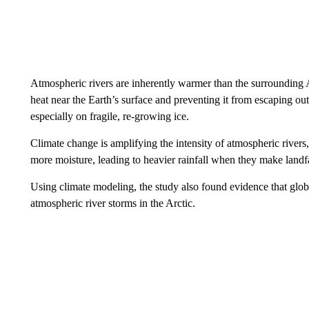
Atmospheric rivers are inherently warmer than the surrounding A
heat near the Earth’s surface and preventing it from escaping out 
especially on fragile, re-growing ice.
Climate change is amplifying the intensity of atmospheric rivers,
more moisture, leading to heavier rainfall when they make landfa
Using climate modeling, the study also found evidence that globa
atmospheric river storms in the Arctic.