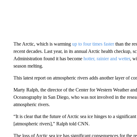
The Arctic, which is warming
up to four times faster
than the re
recent decades. Last year, in its annual Arctic health checkup, 
Administration found it has become
hotter, rainier and wetter
, w
season melting.
This latest report on atmospheric rivers adds another layer of co
Marty Ralph, the director of the Center for Western Weather and
Oceanography in San Diego, who was not involved in the researc
atmospheric rivers.
“It is clear that the future of Arctic sea ice hinges to a signific
[atmospheric rivers],” Ralph told CNN.
The loss of Arctic sea ice has significant consequences for the re