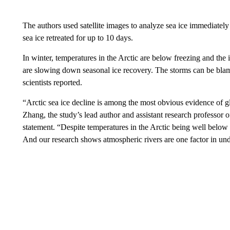
The authors used satellite images to analyze sea ice immediatel
sea ice retreated for up to 10 days.
In winter, temperatures in the Arctic are below freezing and the
are slowing down seasonal ice recovery. The storms can be blamed
scientists reported.
“Arctic sea ice decline is among the most obvious evidence of 
Zhang, the study’s lead author and assistant research professor o
statement. “Despite temperatures in the Arctic being well below fre
And our research shows atmospheric rivers are one factor in un