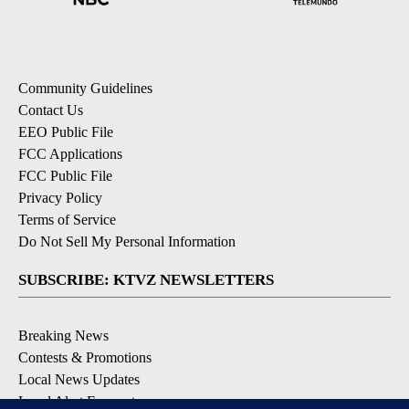
Community Guidelines
Contact Us
EEO Public File
FCC Applications
FCC Public File
Privacy Policy
Terms of Service
Do Not Sell My Personal Information
SUBSCRIBE: KTVZ NEWSLETTERS
Breaking News
Contests & Promotions
Local News Updates
Local Alert Forecast