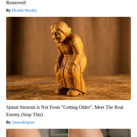
Removed!
Health Weekly
Spinal Stenosis is Not From "Getting Older". Meet The Real
Enemy (Stop This)
SmoothSpine