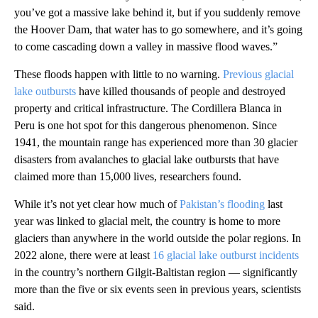
you’ve got a massive lake behind it, but if you suddenly remove
the Hoover Dam, that water has to go somewhere, and it’s going
to come cascading down a valley in massive flood waves.”
These floods happen with little to no warning.
Previous glacial
lake outbursts
have killed thousands of people and destroyed
property and critical infrastructure. The Cordillera Blanca in
Peru is one hot spot for this dangerous phenomenon. Since
1941, the mountain range has experienced more than 30 glacier
disasters from avalanches to glacial lake outbursts that have
claimed more than 15,000 lives, researchers found.
While it’s not yet clear how much of
Pakistan’s flooding
last
year was linked to glacial melt, the country is home to more
glaciers than anywhere in the world outside the polar regions. In
2022 alone, there were at least
16 glacial lake outburst incidents
in the country’s northern Gilgit-Baltistan region — significantly
more than the five or six events seen in previous years, scientists
said.