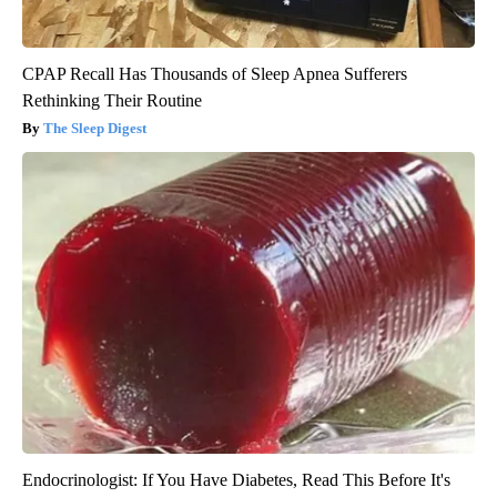
CPAP Recall Has Thousands of Sleep Apnea Sufferers
Rethinking Their Routine
The Sleep Digest
Endocrinologist: If You Have Diabetes, Read This Before It's