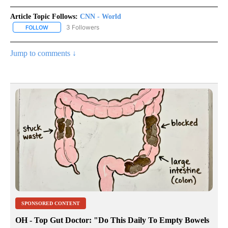
Article Topic Follows:
CNN - World
3 Followers
FOLLOW
FOLLOW "CNN - WORLD" TO RECEIVE NOTIFICATIONS ABOUT NEW
Jump to comments ↓
SPONSORED CONTENT
OH - Top Gut Doctor: "Do This Daily To Empty Bowels