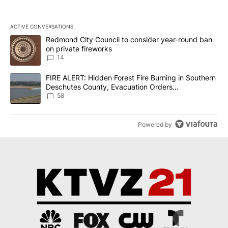
ACTIVE CONVERSATIONS
The following is a list of the most commented articles in the last 7
A trending article titled "Redmond City Council to consider year
Redmond City Council to consider year-round ban
on private fireworks
14
A trending article titled "FIRE ALERT: Hidden Forest Fire Burni
FIRE ALERT: Hidden Forest Fire Burning in Southern
Deschutes County, Evacuation Orders
Implemented
58
Powered by