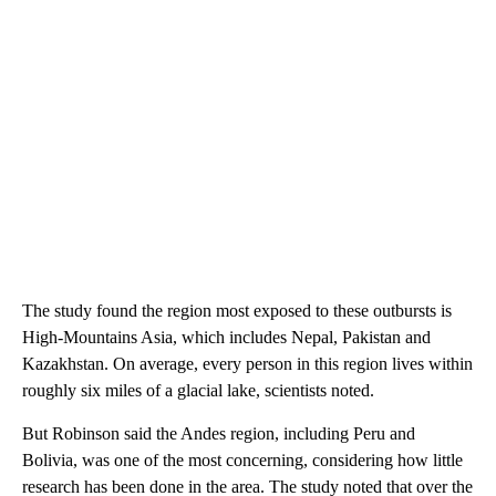
The study found the region most exposed to these outbursts is
High-Mountains Asia, which includes Nepal, Pakistan and
Kazakhstan. On average, every person in this region lives within
roughly six miles of a glacial lake, scientists noted.
But Robinson said the Andes region, including Peru and
Bolivia, was one of the most concerning, considering how little
research has been done in the area. The study noted that over the