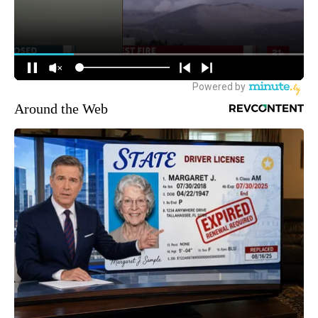
Around the Web