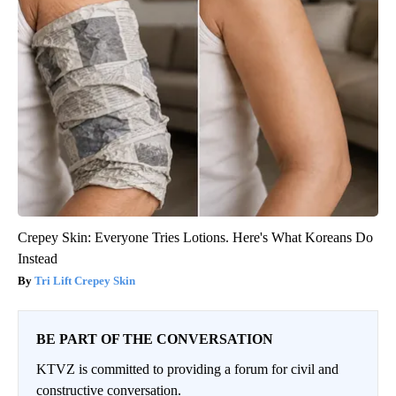
Crepey Skin: Everyone Tries Lotions. Here's What Koreans Do
Instead
Tri Lift Crepey Skin
BE PART OF THE CONVERSATION
KTVZ is committed to providing a forum for civil and
constructive conversation.