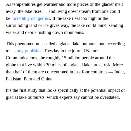
As temperatures get warmer and more pieces of the glacier melt
away, the lake rises — and living downstream from one could
be
incredibly dangerous
. If the lake rises too high or the
surrounding land or ice gives way, the lake could burst, sending
water and debris rushing down mountains.
This phenomenon is called a glacial lake outburst, and according
to
a study published
Tuesday in the journal Nature
Communications, the roughly 15 million people around the
globe that live within 30 miles of a glacial lake are at risk. More
than half of them are concentrated in just four countries — India,
Pakistan, Peru and China.
It’s the first study that looks specifically at the potential impact of
glacial lake outbursts, which experts say cannot be overstated.
A
D
V
E
R
TI