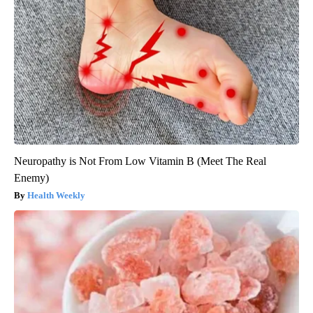
Neuropathy is Not From Low Vitamin B (Meet The Real
Enemy)
Health Weekly