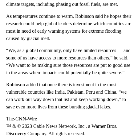
climate targets, including phasing out fossil fuels, are met.
As temperatures continue to warm, Robinson said he hopes their
research could help global leaders determine which countries are
most in need of early warning systems for extreme flooding
caused by glacial melt.
“We, as a global community, only have limited resources — and
some of us have access to more resources than others,” he said.
“We want to be making sure those resources are put to good use
in the areas where impacts could potentially be quite severe.”
Robinson added that once
there is investment in the most
vulnerable countries like India, Pakistan, Peru and China, “we
can work our way down that list and keep working down,” to
save even more lives from these bursting glacial lakes.
The-CNN-Wire
™ & © 2023 Cable News Network, Inc., a Warner Bros.
Discovery Company. All rights reserved.