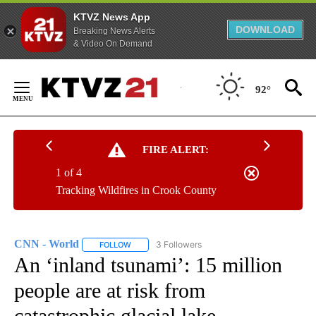
KTVZ News App
DOWNLOAD
Breaking News Alerts
& Video On Demand
Skip
to
92°
Content
FIRE ALERT:
1 of 4
Tracking Wildfires in Crook County
CNN - World
3 Followers
FOLLOW
FOLLOW "CNN - WORLD" TO RECEIVE NOTIFICAT
An ‘inland tsunami’: 15 million
people are at risk from
catastrophic glacial lake