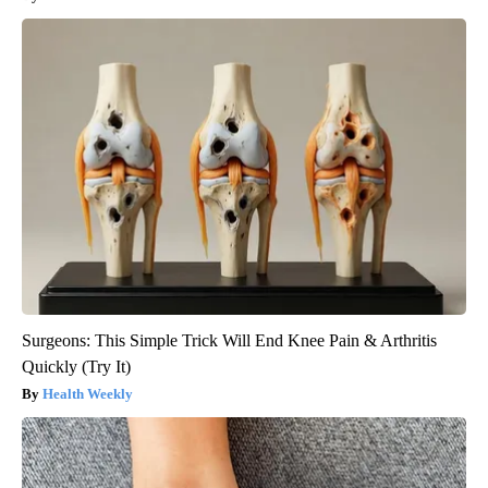
Surgeons: This Simple Trick Will End Knee Pain & Arthritis
Quickly (Try It)
Health Weekly