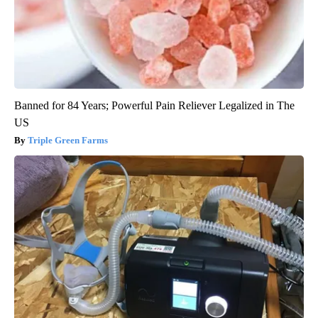
Banned for 84 Years; Powerful Pain Reliever Legalized in The
US
Triple Green Farms