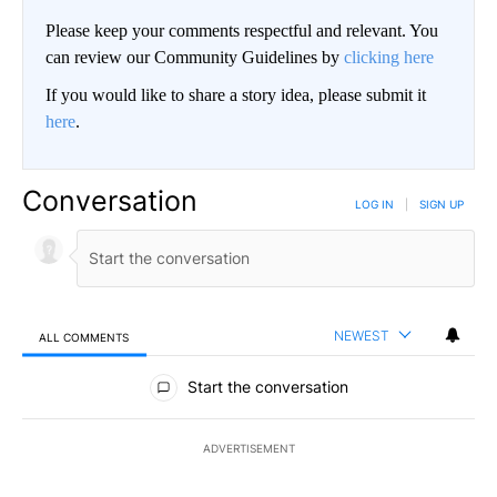
Please keep your comments respectful and relevant. You
can review our Community Guidelines by
clicking here
If you would like to share a story idea, please submit it
here
.
Conversation
LOG IN
|
SIGN UP
NEWEST
ALL COMMENTS
All Comments
Start the conversation
ADVERTISEMENT