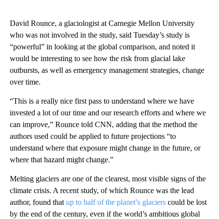
David Rounce, a glaciologist at Carnegie Mellon University
who was not involved in the study, said Tuesday’s study is
“powerful” in looking at the global comparison, and noted it
would be interesting to see how the risk from glacial lake
outbursts, as well as emergency management strategies, change
over time.
“This is a really nice first pass to understand where we have
invested a lot of our time and our research efforts and where we
can improve,” Rounce told CNN, adding that the method the
authors used could be applied to future projections “to
understand where that exposure might change in the future, or
where that hazard might change.”
Melting glaciers are one of the clearest, most visible signs of the
climate crisis. A recent study, of which Rounce was the lead
author, found that
up to half of the planet’s glaciers
could be lost
by the end of the century, even if the world’s ambitious global