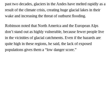
past two decades, glaciers in the Andes have melted rapidly as a
result of the climate crisis, creating huge glacial lakes in their
wake and increasing the threat of outburst flooding.
Robinson noted that North America and the European Alps
don’t stand out as highly vulnerable, because fewer people live
in the vicinities of glacial catchments. Even if the hazards are
quite high in these regions, he said, the lack of exposed
populations gives them a “low danger score.”