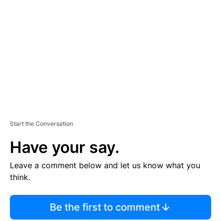
S
E
M
E
N
T
Start the Conversation
Have your say.
Leave a comment below and let us know what you
think.
Be the first to comment