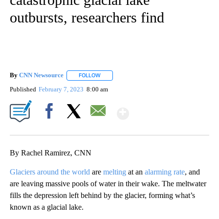
outbursts, researchers find
By
CNN Newsource
FOLLOW
FOLLOW "" TO RECEIVE NOTIFICATIONS ABOU
Published
February 7, 2023
8:00 am
Show More
Facebook
X
Email
By Rachel Ramirez, CNN
Glaciers around the world
are
melting
at an
alarming rate
, and
are leaving massive pools of water in their wake. The meltwater
fills the depression left behind by the glacier, forming what’s
known as a glacial lake.