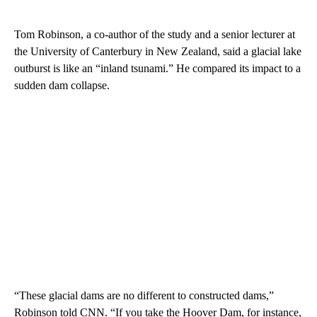
Tom Robinson, a co-author of the study and a senior lecturer at
the University of Canterbury in New Zealand, said a glacial lake
outburst is like an “inland tsunami.” He compared its impact to a
sudden dam collapse.
“These glacial dams are no different to constructed dams,”
Robinson told CNN. “If you take the Hoover Dam, for instance,