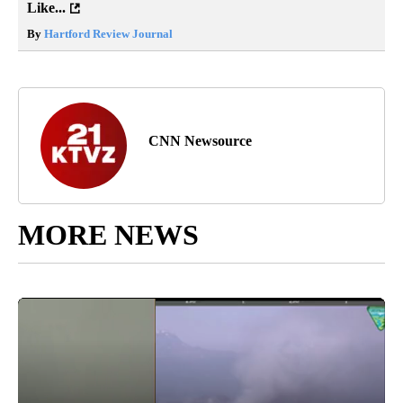
Like...
By
Hartford Review Journal
CNN Newsource
MORE NEWS