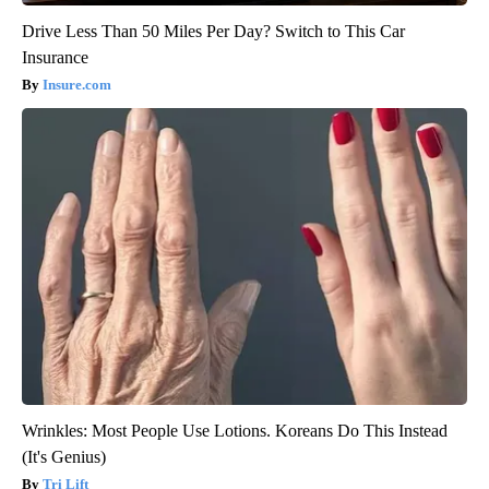
Drive Less Than 50 Miles Per Day? Switch to This Car
Insurance
Insure.com
Wrinkles: Most People Use Lotions. Koreans Do This Instead
(It's Genius)
Tri Lift