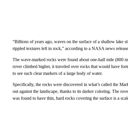
“Billions of years ago, waves on the surface of a shallow lake st
rippled textures left in rock,” according to a NASA news release
The wave-marked rocks were found about one-half mile (800 m
rover climbed higher, it traveled over rocks that would have fo
to see such clear markers of a large body of water.
Specifically, the rocks were discovered in what’s called the Mar
out against the landscape, thanks to its darker coloring. The r
was found to have thin, hard rocks covering the surface is a sca