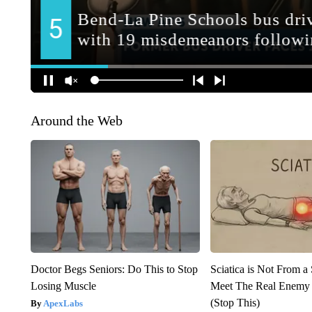
Around the Web
Doctor Begs Seniors: Do This to Stop
Sciatica is Not From a
Losing Muscle
Meet The Real Enemy o
(Stop This)
ApexLabs