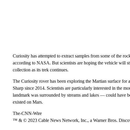
Curiosity has attempted to extract samples from some of the rocks
according to NASA. But scientists are hoping the vehicle will 
collection as its trek continues.
The Curiosity rover has been exploring the Martian surface for 
Sharp since 2014. Scientists are particularly interested in the m
landmark was surrounded by streams and lakes — could have been 
existed on Mars.
The-CNN-Wire
™ & © 2023 Cable News Network, Inc., a Warner Bros. Discove