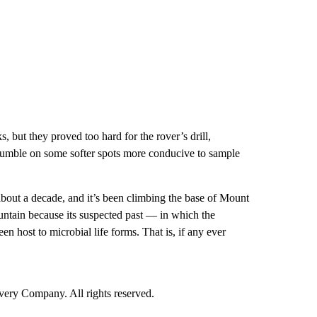
, but they proved too hard for the rover’s drill,
stumble on some softer spots more conducive to sample
about a decade, and it’s been climbing the base of Mount
ountain because its suspected past — in which the
host to microbial life forms. That is, if any ever
ry Company. All rights reserved.