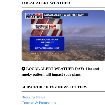
LOCAL ALERT WEATHER
LOCAL ALERT WEATHER DAY: Hot and
smoky pattern will impact your plans
SUBSCRIBE: KTVZ NEWSLETTERS
Breaking News
Contests & Promotions