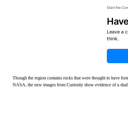
Start the Co
Have
Leave a 
think.
Though the region contains rocks that were thought to have for
NASA, the new images from Curiosity show evidence of a shal