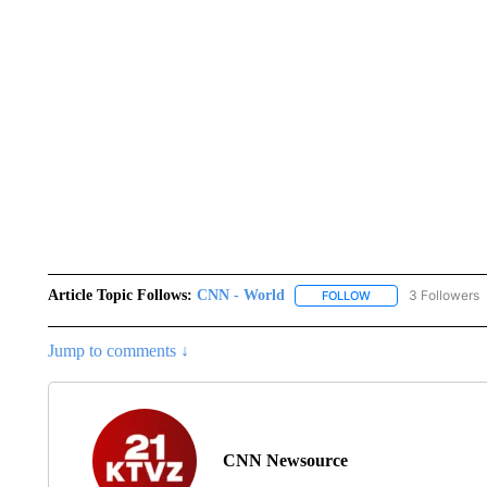
Article Topic Follows:
CNN - World
3 Followers
FOLLOW
FOLLOW "CNN - WO
Jump to comments ↓
CNN Newsource