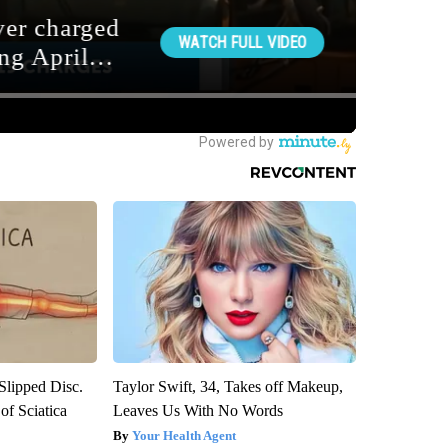
 Slipped Disc.
Taylor Swift, 34, Takes off Makeup,
f Sciatica
Leaves Us With No Words
Your Health Agent