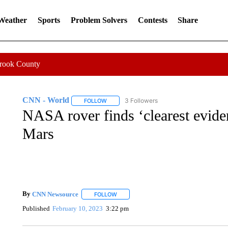
 Weather
Sports
Problem Solvers
Contests
Share
Crook County
CNN - World
3 Followers
FOLLOW
FOLLOW "CNN - WORLD" TO RECEIVE NOTIF
NASA rover finds ‘clearest eviden
Mars
By
CNN Newsource
FOLLOW
FOLLOW "" TO RECEIVE NOTIFICATIONS 
Published
February 10, 2023
3:22 pm