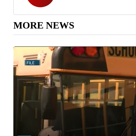
MORE NEWS