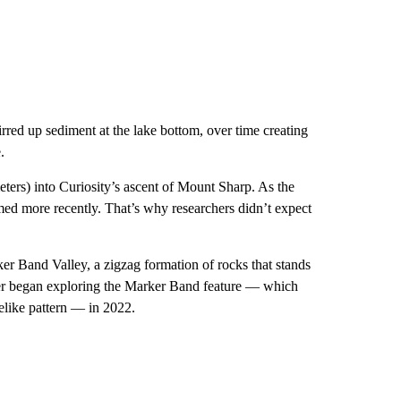
irred up sediment at the lake bottom, over time creating
.
eters)
into Curiosity’s ascent of
Mount Sharp. As the
rmed more recently. That’s why researchers didn’t expect
ker Band Valley, a zigzag formation of rocks that stands
over began exploring the Marker Band feature — which
lelike pattern — in 2022.