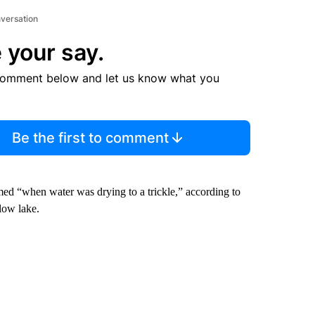
nversation
 your say.
comment below and let us know what you
Be the first to comment
med “when water was drying to a trickle,” according to
low lake.