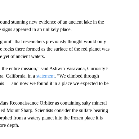
found stunning new evidence of an ancient lake in the
e signs appeared in an unlikely place.
ing unit” that researchers previously thought would only
he rocks there formed as the surface of the red planet was
e yet of ancient waters.
n the entire mission,” said Ashwin Vasavada, Curiosity’s
a, California, in a
statement
. “We climbed through
this — and now we found it in a place we expected to be
 Mars Reconaissance Orbiter as containing
salty mineral
ed Mount Sharp. Scientists consider the sulfate-bearing
phed from a watery planet into the frozen place it is
ore depth.