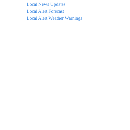
Local News Updates
Local Alert Forecast
Local Alert Weather Warnings