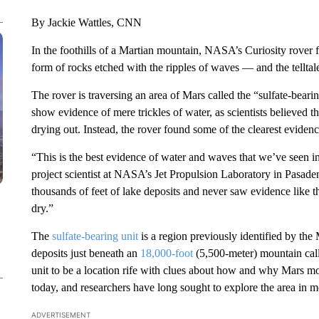
By Jackie Wattles, CNN
In the foothills of a Martian mountain, NASA’s Curiosity rover 
form of rocks etched with the ripples of waves — and the telltal
The rover is traversing an area of Mars called the “sulfate-bear
show evidence of mere trickles of water, as scientists believed t
drying out. Instead, the rover found some of the clearest evidenc
“This is the best evidence of water and waves that we’ve seen i
project scientist at NASA’s Jet Propulsion Laboratory in Pasaden
thousands of feet of lake deposits and never saw evidence like 
dry.”
The
sulfate-bearing unit
is a region previously identified by the
deposits just beneath an
18,000-foot
(5,500-meter) mountain call
unit to be a location rife with clues about how and why Mars mor
today, and researchers have long sought to explore the area in m
ADVERTISEMENT