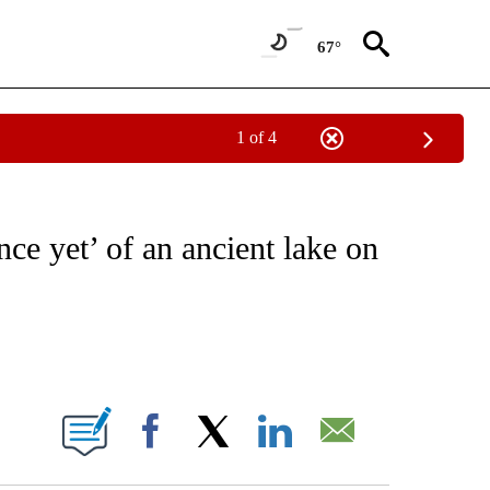
67°
1 of 4
ICATIONS ABOUT NEW PAGES ON "CNN - WORLD".
ce yet’ of an ancient lake on
ABOUT NEW PAGES ON "".
Facebook
X
LinkedIn
Email