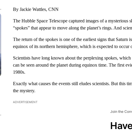
By Jackie Wattles, CNN
The Hubble Space Telescope captured images of a mysterious sh
“spokes” that appear to move along the planet’s rings. And scie
The return of the spokes is one of the earliest signs that Saturn
equinox of its northern hemisphere, which is expected to occur o
Scientists have long known about the perplexing spokes, which l
can be seen around the planet during equinox time. The first 
1980s.
Exactly what causes the events still eludes scientists. But this 
the mystery.
ADVERTISEMENT
Join the Con
Have