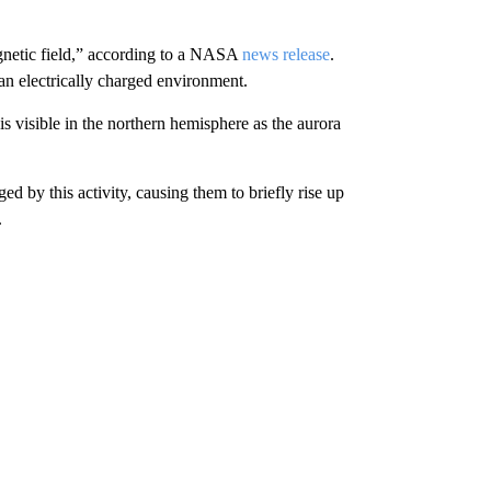
magnetic field,” according to a NASA
news release
.
 an electrically charged environment.
is visible in the northern hemisphere as the aurora
ged by this activity, causing them to briefly rise up
.