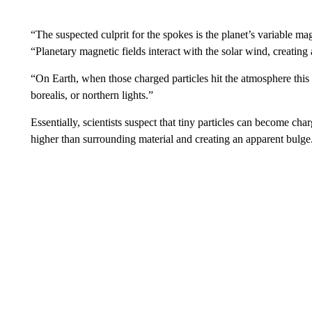
“The suspected culprit for the spokes is the planet’s variable 
“Planetary magnetic fields interact with the solar wind, creating
“On Earth, when those charged particles hit the atmosphere this 
borealis, or northern lights.”
Essentially, scientists suspect that tiny particles can become char
higher than surrounding material and creating an apparent bulge