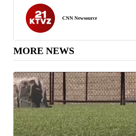
CNN Newsource
MORE NEWS