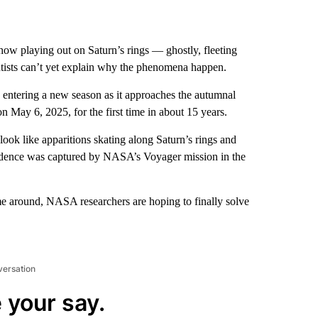
ow playing out on Saturn’s rings — ghostly, fleeting
ntists can’t yet explain why the phenomena happen.
 is entering a new season as it approaches the autumnal
n May 6, 2025, for the first time in about 15 years.
ook like apparitions skating along Saturn’s rings and
evidence was captured by NASA’s Voyager mission in the
time around, NASA researchers are hoping to finally solve
versation
 your say.