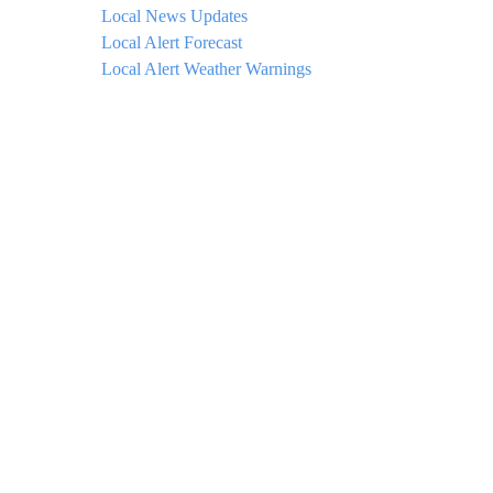
Local News Updates
Local Alert Forecast
Local Alert Weather Warnings