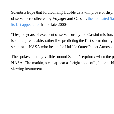
Scientists hope that forthcoming Hubble data will prove or dispr
observations collected by Voyager and Cassini,
the dedicated S
its last appearance
in the late 2000s.
“Despite years of excellent observations by the Cassini mission,
is still unpredictable, rather like predicting the first storm dur
scientist at NASA who heads the Hubble Outer Planet Atmosphe
The spokes are only visible around Saturn’s equinox when the pla
NASA. The markings can appear as bright spots of light or as bl
viewing instrument.