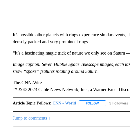
It’s possible other planets with rings experience similar events,
densely packed and very prominent rings.
“It’s a fascinating magic trick of nature we only see on Saturn 
Image caption: Seven Hubble Space Telescope images, each take
show “spoke” features rotating around Saturn.
The-CNN-Wire
™ & © 2023 Cable News Network, Inc., a Warner Bros. Discove
Article Topic Follows:
CNN - World
3 Followers
FOLLOW
FOLLOW "CNN - WO
Jump to comments ↓