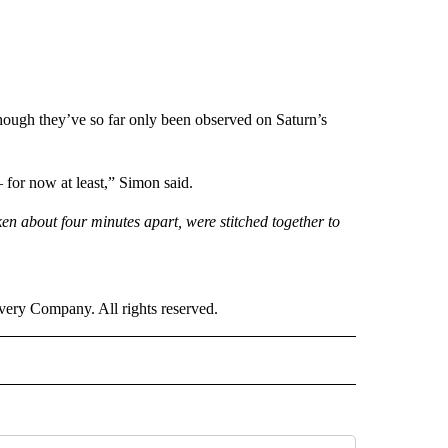
 though they’ve so far only been observed on Saturn’s
— for now at least,” Simon said.
n about four minutes apart, were stitched together to
ry Company. All rights reserved.
RLD" TO RECEIVE NOTIFICATIONS ABOUT NEW PAGES ON "CNN - WORLD".