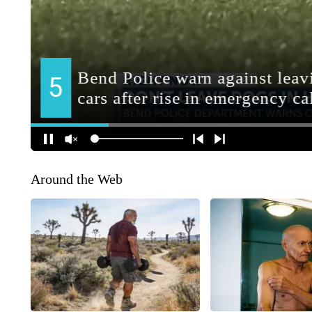
Around the Web