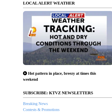
LOCAL ALERT WEATHER
Hot pattern in place, breezy at times this
weekend
SUBSCRIBE: KTVZ NEWSLETTERS
Breaking News
Contests & Promotions