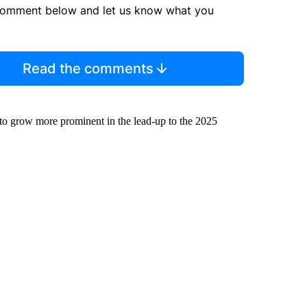
comment below and let us know what you
Read the comments
to grow more prominent in the lead-up to the 2025