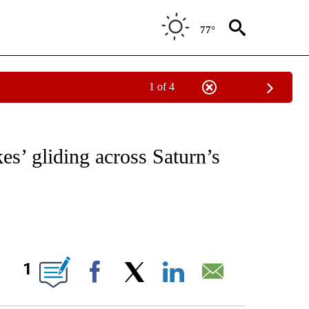
77°
1 of 4
ICATIONS ABOUT NEW PAGES ON "CNN - WORLD".
es’ gliding across Saturn’s
ABOUT NEW PAGES ON "".
1
Facebook
X
LinkedIn
Email