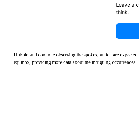
Leave a 
think.
Hubble will continue observing the spokes, which are expected 
equinox, providing more data about the intriguing occurrences.