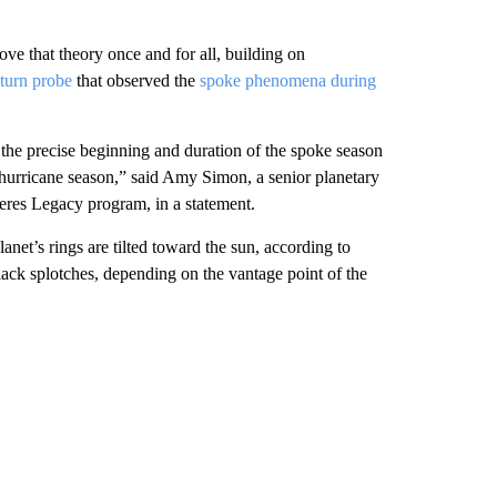
ove that theory once and for all, building on
aturn probe
that observed the
spoke phenomena during
 the precise beginning and duration of the spoke season
ing hurricane season,” said Amy Simon, a
senior planetary
res Legacy program, in a statement.
net’s rings are tilted toward the sun, according to
ack splotches, depending on the vantage point of the