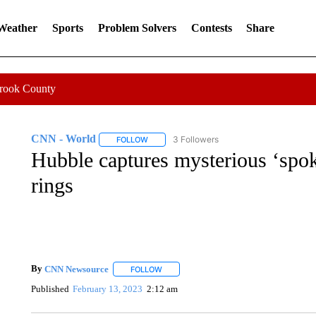
 Weather
Sports
Problem Solvers
Contests
Share
Crook County
CNN - World
3 Followers
FOLLOW
FOLLOW "CNN - WORLD" TO RECEIVE NOTIF
Hubble captures mysterious ‘spok
rings
By
CNN Newsource
FOLLOW
FOLLOW "" TO RECEIVE NOTIFICATIONS 
Published
February 13, 2023
2:12 am