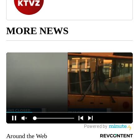
MORE NEWS
Around the Web