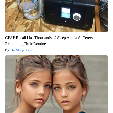
CPAP Recall Has Thousands of Sleep Apnea Sufferers
Rethinking Their Routine
The Sleep Digest