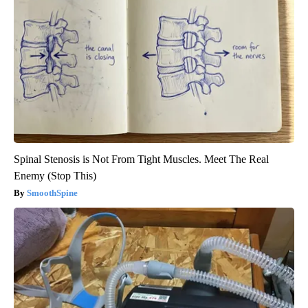
Spinal Stenosis is Not From Tight Muscles. Meet The Real
Enemy (Stop This)
SmoothSpine