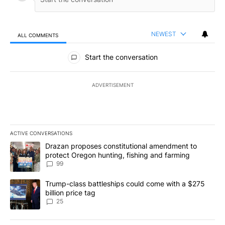
NEWEST
ALL COMMENTS
All Comments
Start the conversation
ADVERTISEMENT
ACTIVE CONVERSATIONS
The following is a list of the most commented articles in the last 7
A trending article titled "Drazan proposes constitutional amendm
Drazan proposes constitutional amendment to
protect Oregon hunting, fishing and farming
99
A trending article titled "Trump-class battleships could come wit
Trump-class battleships could come with a $275
billion price tag
25