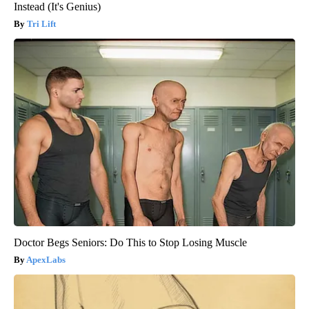
Instead (It's Genius)
Tri Lift
Doctor Begs Seniors: Do This to Stop Losing Muscle
ApexLabs