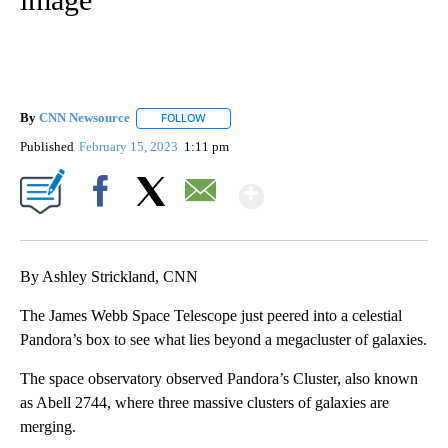
By
CNN Newsource
FOLLOW
FOLLOW "" TO RECEIVE NOTIFICATIONS ABOU
Published
February 15, 2023
1:11 pm
Show More
Facebook
X
Email
By Ashley Strickland, CNN
The James Webb Space Telescope just peered into a celestial
Pandora’s box to see what lies beyond a megacluster of galaxies.
The space observatory observed Pandora’s Cluster, also known
as Abell 2744, where three massive clusters of galaxies are
merging.