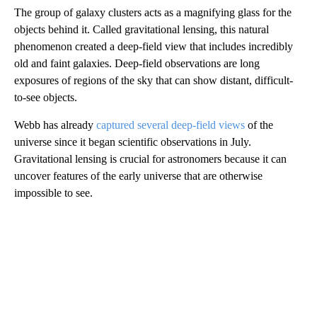
The group of galaxy clusters acts as a magnifying glass for the
objects behind it. Called gravitational lensing, this natural
phenomenon created a deep-field view that includes incredibly
old and faint galaxies. Deep-field observations are long
exposures of regions of the sky that can show distant, difficult-
to-see objects.
Webb has already
captured several deep-field views
of the
universe since it began scientific observations in July.
Gravitational lensing is crucial for astronomers because it can
uncover features of the early universe that are otherwise
impossible to see.
A
D
V
E
R
TI
S
E
M
E
N