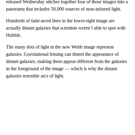
released Wednesday stitches together four of those images into a
panorama that includes 50,000 sources of near-infrared light.
Hundreds of faint arced lines in the lower-right image are
actually distant galaxies that scientists weren’t able to spot with
Hubble.
The many dots of light in the new Webb image represent
galaxies. Gravitational lensing can distort the appearance of
distant galaxies, making them appear different from the galaxies
in the foreground of the image — which is why the distant
galaxies resemble arcs of light.