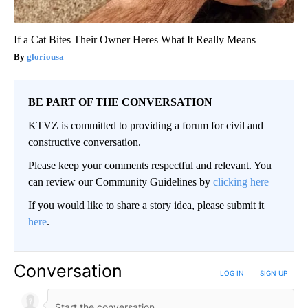
If a Cat Bites Their Owner Heres What It Really Means
gloriousa
BE PART OF THE CONVERSATION
KTVZ is committed to providing a forum for civil and
constructive conversation.
Please keep your comments respectful and relevant. You
can review our Community Guidelines by
clicking here
If you would like to share a story idea, please submit it
here
.
Conversation
LOG IN
|
SIGN UP