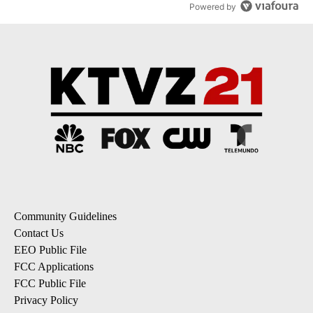
Powered by
Community Guidelines
Contact Us
EEO Public File
FCC Applications
FCC Public File
Privacy Policy