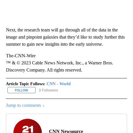
Next, the research team will go through all of the data in the
image and pinpoint galaxies that they’d like to study further this
summer to gain new insights into the early universe.
The-CNN-Wire
™ & © 2023 Cable News Network, Inc., a Warner Bros.
Discovery Company. All rights reserved.
Article Topic Follows:
CNN - World
3 Followers
FOLLOW
FOLLOW "CNN - WORLD" TO RECEIVE NOTIFICATIONS ABOUT NEW
Jump to comments ↓
CNN Newsource