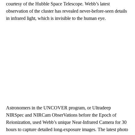
courtesy of the Hubble Space Telescope. Webb’s latest
observation of the cluster has revealed never-before-seen details
in infrared light, which is invisible to the human eye.
Astronomers in the UNCOVER program, or Ultradeep
NIRSpec and NIRCam ObserVations before the Epoch of
Reionization, used Webb’s unique Near-Infrared Camera for 30
hours to capture detailed long-exposure images. The latest photo