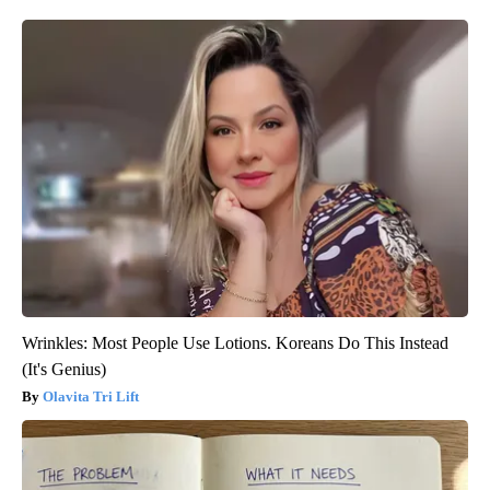
Wrinkles: Most People Use Lotions. Koreans Do This Instead
(It's Genius)
Olavita Tri Lift