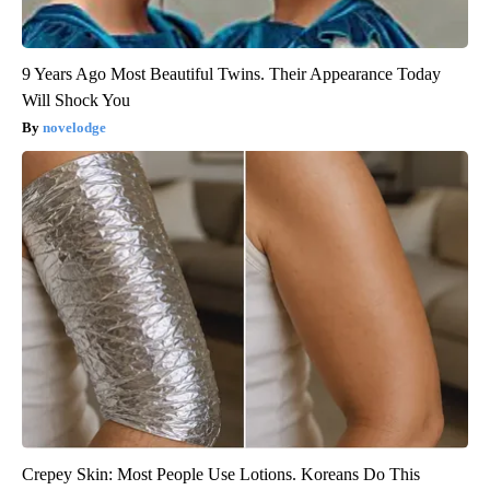
9 Years Ago Most Beautiful Twins. Their Appearance Today
Will Shock You
novelodge
Crepey Skin: Most People Use Lotions. Koreans Do This