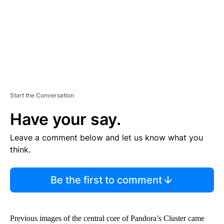
T
Start the Conversation
Have your say.
Leave a comment below and let us know what you
think.
Be the first to comment
Previous images of the central core of Pandora’s Cluster came