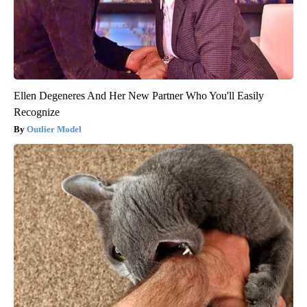
Ellen Degeneres And Her New Partner Who You'll Easily
Recognize
Outlier Model