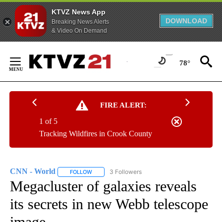
KTVZ News App
DOWNLOAD
Breaking News Alerts
& Video On Demand
Skip
to
78°
Content
FIRE ALERT:
1 of 5
Tracking Wildfires in Crook County
CNN - World
3 Followers
FOLLOW
FOLLOW "CNN - WORLD" TO RECEIVE NOTIFICAT
Megacluster of galaxies reveals
its secrets in new Webb telescope
image