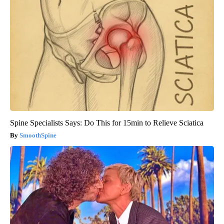
Spine Specialists Says: Do This for 15min to Relieve Sciatica
SmoothSpine