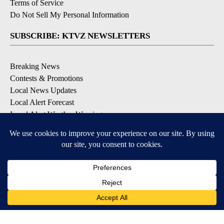
Terms of Service
Do Not Sell My Personal Information
SUBSCRIBE: KTVZ NEWSLETTERS
Breaking News
Contests & Promotions
Local News Updates
Local Alert Forecast
Local Alert Weather Warnings
DOWNLOAD: KTVZ APPS
Apple & Google Play Stores