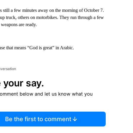
s still a few minutes away on the morning of October 7.
up truck, others on motorbikes. They run through a few
r weapons are ready.
ase that means “God is great” in Arabic.
nversation
 your say.
comment below and let us know what you
Be the first to comment