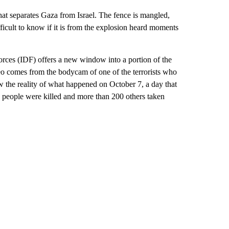
 that separates Gaza from Israel. The fence is mangled,
fficult to know if it is from the explosion heard moments
rces (IDF) offers a new window into a portion of the
o comes from the bodycam of one of the terrorists who
ow the reality of what happened on October 7, a day that
0 people were killed and more than 200 others taken