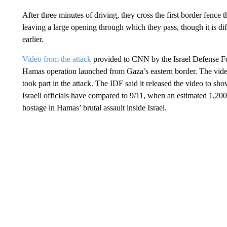
After three minutes of driving, they cross the first border fence
leaving a large opening through which they pass, though it is di
earlier.
Video from the attack
provided to CNN by the Israel Defense Fo
Hamas operation launched from Gaza’s eastern border. The vide
took part in the attack. The IDF said it released the video to sh
Israeli officials have compared to 9/11, when an estimated 1,20
hostage in Hamas’ brutal assault inside Israel.