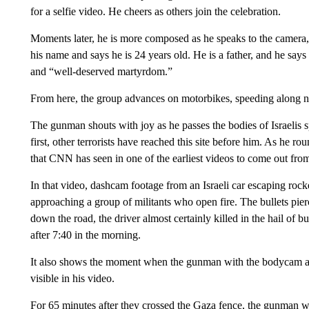
for a selfie video. He cheers as others join the celebration.
Moments later, he is more composed as he speaks to the camera
his name and says he is 24 years old. He is a father, and he says 
and “well-deserved martyrdom.”
From here, the group advances on motorbikes, speeding along ne
The gunman shouts with joy as he passes the bodies of Israelis s
first, other terrorists have reached this site before him. As he r
that CNN has seen in one of the earliest videos to come out from
In that video, dashcam footage from an Israeli car escaping rocke
approaching a group of militants who open fire. The bullets pier
down the road, the driver almost certainly killed in the hail of bu
after 7:40 in the morning.
It also shows the moment when the gunman with the bodycam arri
visible in his video.
For 65 minutes after they crossed the Gaza fence, the gunman 