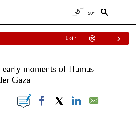
50°
1 of 4
ICATIONS ABOUT NEW PAGES ON "CNN - WORLD".
 early moments of Hamas
nder Gaza
ABOUT NEW PAGES ON "".
Facebook
X
LinkedIn
Email