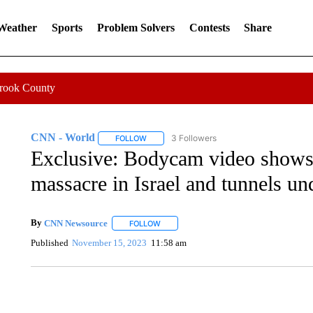
 Weather
Sports
Problem Solvers
Contests
Share
Crook County
CNN - World
3 Followers
FOLLOW
FOLLOW "CNN - WORLD" TO RECEIVE NOTIF
Exclusive: Bodycam video shows
massacre in Israel and tunnels u
By
CNN Newsource
FOLLOW
FOLLOW "" TO RECEIVE NOTIFICATIONS 
Published
November 15, 2023
11:58 am
SOFT SERVE BEER SERVED UP AT STATE FAIR