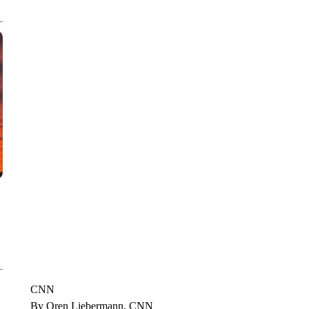
CNN, WTMJ
CNN
By Oren Liebermann, CNN