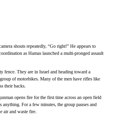
 camera shouts repeatedly, “Go right!” He appears to
coordination as Hamas launched a multi-pronged assault
ity fence. They are in Israel and heading toward a
 group of motorbikes. Many of the men have rifles like
s their backs.
unman opens fire for the first time across an open field
 hits anything. For a few minutes, the group pauses and
 air and waste fire.