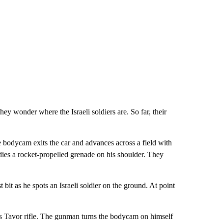
hey wonder where the Israeli soldiers are. So far, their
 bodycam exits the car and advances across a field with
ies a rocket-propelled grenade on his shoulder. They
it as he spots an Israeli soldier on the ground. At point
r’s Tavor rifle. The gunman turns the bodycam on himself