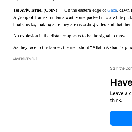
Tel Aviv, Israel (CNN) —
On the eastern edge of
Gaza
, dawn i
A group of Hamas militants wait, some packed into a white pick
final checks, making sure they are recording video and that thei
An explosion in the distance appears to be the signal to move.
As they race to the border, the men shout “Allahu Akbar,” a phr
ADVERTISEMENT
Start the Co
Have
Leave a 
think.