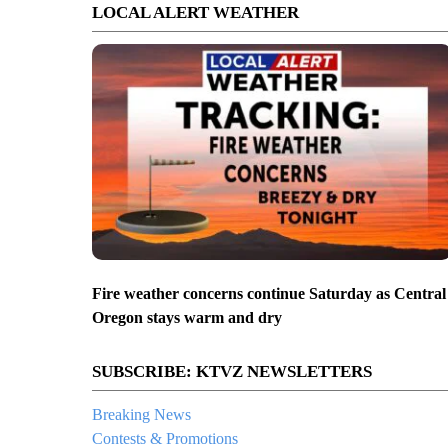
LOCAL ALERT WEATHER
Fire weather concerns continue Saturday as Central
Oregon stays warm and dry
SUBSCRIBE: KTVZ NEWSLETTERS
Breaking News
Contests & Promotions