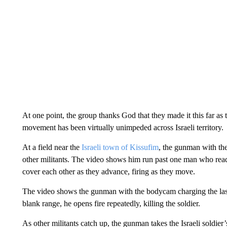
At one point, the group thanks God that they made it this far as t
movement has been virtually unimpeded across Israeli territory.
At a field near the
Israeli town of Kissufim
, the gunman with the
other militants. The video shows him run past one man who read
cover each other as they advance, firing as they move.
The video shows the gunman with the bodycam charging the last b
blank range, he opens fire repeatedly, killing the soldier.
As other militants catch up, the gunman takes the Israeli soldie