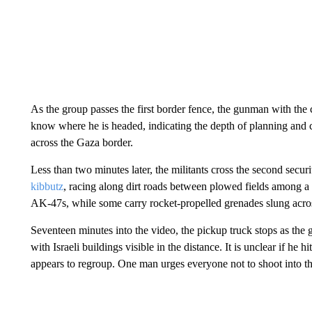
As the group passes the first border fence, the gunman with the
know where he is headed, indicating the depth of planning and 
across the Gaza border.
Less than two minutes later, the militants cross the second secur
kibbutz
, racing along dirt roads between plowed fields among a
AK-47s, while some carry rocket-propelled grenades slung acros
Seventeen minutes into the video, the pickup truck stops as the g
with Israeli buildings visible in the distance. It is unclear if he
appears to regroup. One man urges everyone not to shoot into the