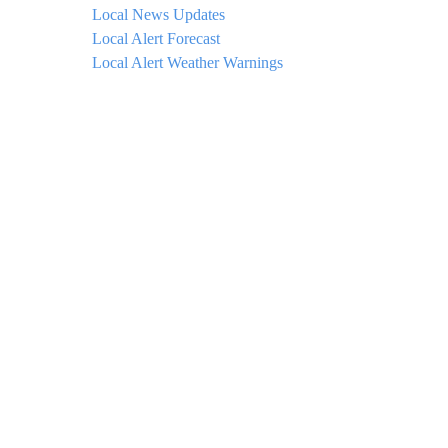
Local News Updates
Local Alert Forecast
Local Alert Weather Warnings