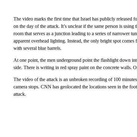
The video marks the first time that Israel has publicly released
on the day of the attack. It’s unclear if the same person is usin
room that serves as a junction leading to a series of narrower tun
apparent overhead lighting. Instead, the only bright spot comes f
with several blue barrels.
At one point, the men underground point the flashlight down int
side. There is writing in red spray paint on the concrete walls. 
The video of the attack is an unbroken recording of 100 minutes, 
camera stops. CNN has geolocated the locations seen in the foo
attack.