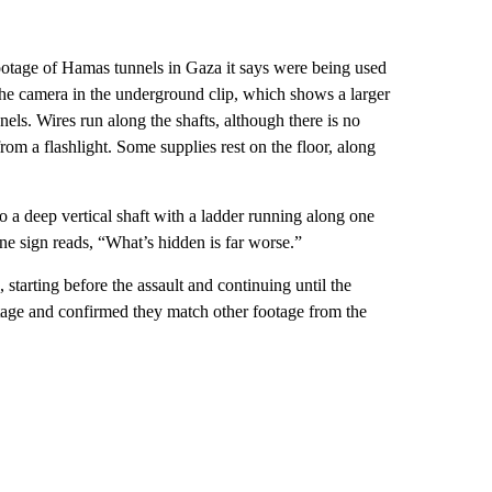
 footage of Hamas tunnels in Gaza it says were being used
g the camera in the underground clip, which shows a larger
nels. Wires run along the shafts, although there is no
rom a flashlight. Some supplies rest on the floor, along
o a deep vertical shaft with a ladder running along one
One sign reads, “What’s hidden is far worse.”
starting before the assault and continuing until the
tage and confirmed they match other footage from the