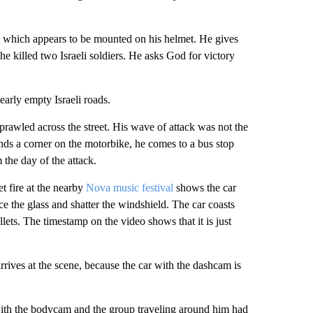
, which appears to be mounted on his helmet. He gives
he killed two Israeli soldiers. He asks God for victory
arly empty Israeli roads.
prawled across the street. His wave of attack was not the
ounds a corner on the motorbike, he comes to a bus stop
 the day of the attack.
t fire at the nearby
Nova music festival
shows the car
ce the glass and shatter the windshield. The car coasts
llets. The timestamp on the video shows that it is just
ves at the scene, because the car with the dashcam is
with the bodycam and the group traveling around him had