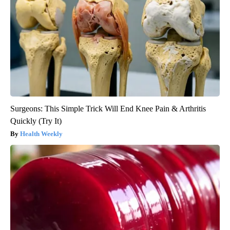
Surgeons: This Simple Trick Will End Knee Pain & Arthritis
Quickly (Try It)
Health Weekly