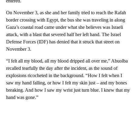
entered.
On November 3, as she and her family tried to reach the Rafah
border crossing with Egypt, the bus she was traveling in along
Gaza’s coastal road came under what she believes was Israeli
attack, with a blast that severed half her left hand. The Israel
Defense Forces (IDF) has denied that it struck that street on
November 3.
“I felt all my blood, all my blood dripped all over me,” Abuolba
recalled tearfully the day after the incident, as the sound of
explosions ricocheted in the background. “How I felt when I
saw my hand falling, or how I felt my skin just – and my bones
breaking. And how I saw my wrist just turn blue. I knew that my
hand was gone.”
A
D
V
E
R
TI
S