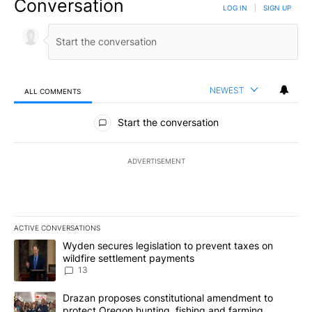
Conversation
LOG IN
|
SIGN UP
NEWEST
ALL COMMENTS
All Comments
Start the conversation
ADVERTISEMENT
ACTIVE CONVERSATIONS
The following is a list of the most commented articles in the last 7
A trending article titled "Wyden secures legislation to prevent t
Wyden secures legislation to prevent taxes on
wildfire settlement payments
13
A trending article titled "Drazan proposes constitutional amendm
Drazan proposes constitutional amendment to
protect Oregon hunting, fishing and farming