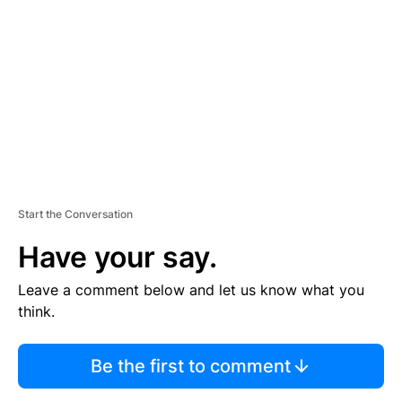
E
M
E
N
T
Start the Conversation
Have your say.
Leave a comment below and let us know what you
think.
Be the first to comment