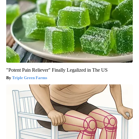
"Potent Pain Reliever" Finally Legalized in The US
Triple Green Farms