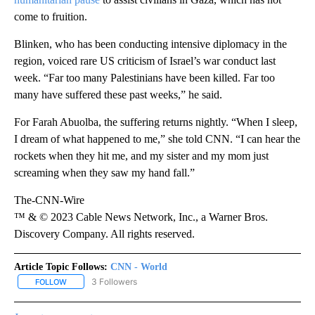
come to fruition.
Blinken, who has been conducting intensive diplomacy in the
region, voiced rare US criticism of Israel’s war conduct last
week. “Far too many Palestinians have been killed. Far too
many have suffered these past weeks,” he said.
For Farah Abuolba, the suffering returns nightly. “When I sleep,
I dream of what happened to me,” she told CNN. “I can hear the
rockets when they hit me, and my sister and my mom just
screaming when they saw my hand fall.”
The-CNN-Wire
™ & © 2023 Cable News Network, Inc., a Warner Bros.
Discovery Company. All rights reserved.
Article Topic Follows:
CNN - World
3 Followers
FOLLOW
FOLLOW "CNN - WORLD" TO RECEIVE NOTIFICATIONS ABOUT NEW