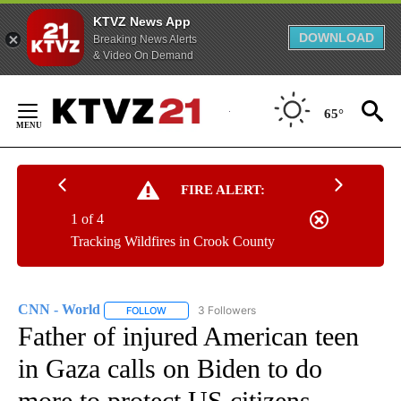
KTVZ News App
DOWNLOAD
Breaking News Alerts
& Video On Demand
Skip
to
65°
Content
FIRE ALERT:
1 of 4
Tracking Wildfires in Crook County
CNN - World
3 Followers
FOLLOW
FOLLOW "CNN - WORLD" TO RECEIVE NOTIFICAT
Father of injured American teen
in Gaza calls on Biden to do
more to protect US citizens