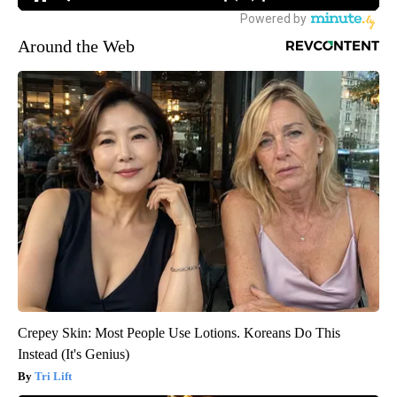
Around the Web
Crepey Skin: Most People Use Lotions. Koreans Do This
Instead (It's Genius)
Tri Lift