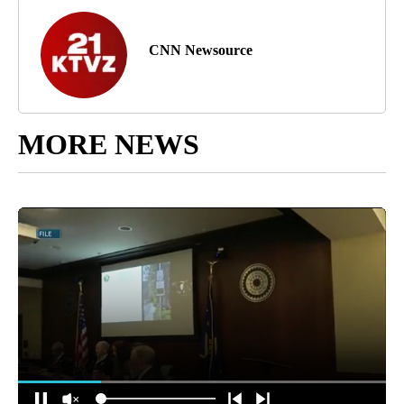
CNN Newsource
MORE NEWS