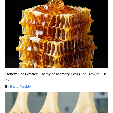
Honey: The Greatest Enemy of Memory Loss (See How to Use
It)
Health Weekly