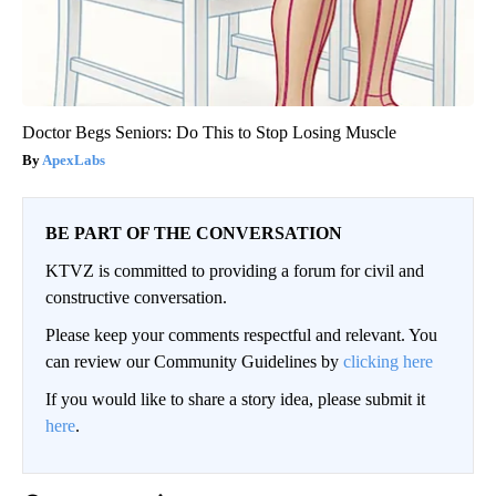
Doctor Begs Seniors: Do This to Stop Losing Muscle
ApexLabs
BE PART OF THE CONVERSATION
KTVZ is committed to providing a forum for civil and
constructive conversation.
Please keep your comments respectful and relevant. You
can review our Community Guidelines by
clicking here
If you would like to share a story idea, please submit it
here
.