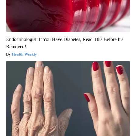
Endocrinologist: If You Have Diabetes, Read This Before It's
Removed!
Health Weekly