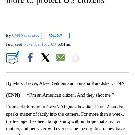
By
CNN Newsource
FOLLOW
FOLLOW "" TO RECEIVE NOTIFICATIONS ABOU
Published
November 15, 2023
6:04 am
Show More
Facebook
X
Email
By Mick Krever, Abeer Salman and Jomana Karadsheh, CNN
(CNN) —
“I’m an American citizen. And they shot me.”
From a dark room in Gaza’s Al Quds hospital, Farah Abuolba
speaks matter of factly into the camera. For more than a week,
the teenager has been languishing without hope
that she, her
mother, and her sister will ever escape the nightmare they have