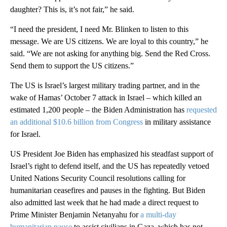
daughter? This is, it’s not fair,” he said.
“I need the president, I need Mr. Blinken to listen to this
message. We are US citizens. We are loyal to this country,” he
said. “We are not asking for anything big. Send the Red Cross.
Send them to support the US citizens.”
The US is Israel’s largest military trading partner, and in the
wake of Hamas’ October 7 attack in Israel – which killed an
estimated 1,200 people – the Biden Administration has
requested
an additional $10.6 billion from Congress
in military assistance
for Israel.
US President Joe Biden has emphasized his steadfast support of
Israel’s right to defend itself, and the US has repeatedly vetoed
United Nations Security Council resolutions calling for
humanitarian ceasefires and pauses in the fighting. But Biden
also admitted last week that he had made a direct request to
Prime Minister Benjamin Netanyahu for
a multi-day
humanitarian pause
to assist civilians in Gaza, which has not