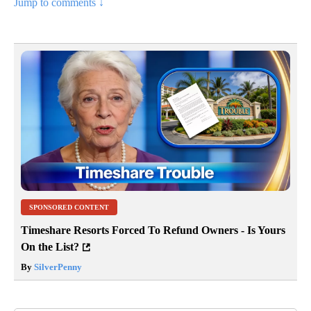
Jump to comments ↓
SPONSORED CONTENT
Timeshare Resorts Forced To Refund Owners - Is Yours
On the List?
By
SilverPenny