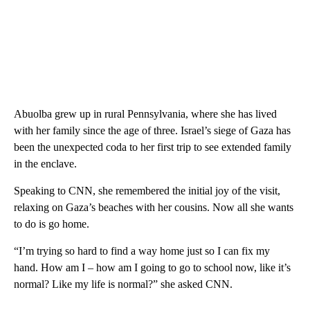
Abuolba grew up in rural Pennsylvania, where she has lived
with her family since the age of three. Israel’s siege of Gaza has
been the unexpected coda to her first trip to see extended family
in the enclave.
Speaking to CNN, she remembered the initial joy of the visit,
relaxing on Gaza’s beaches with her cousins. Now all she wants
to do is go home.
“I’m trying so hard to find a way home just so I can fix my
hand. How am I – how am I going to go to school now, like it’s
normal? Like my life is normal?” she asked CNN.