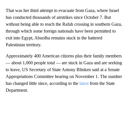
That was her third attempt to evacuate from Gaza, where Israel
has conducted thousands of airstrikes since October 7. But
without being able to reach the Rafah crossing in southern Gaza,
through which some foreign nationals have been permitted to
exit into Egypt, Abuolba remains stuck in the battered
Palestinian territory.
Approximately 400 American citizens plus their family members
— about 1,000 people total — are stuck in Gaza and are seeking
to leave, US Secretary of State Antony Blinken said at a Senate
Appropriations Committee hearing on November 1.
The number
has changed little since, according to the
latest
from the State
Department.