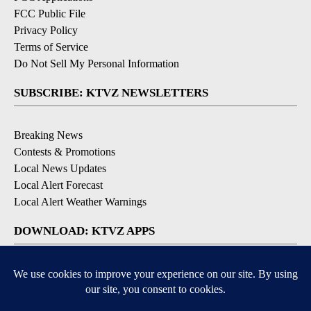
FCC Public File
Privacy Policy
Terms of Service
Do Not Sell My Personal Information
SUBSCRIBE: KTVZ NEWSLETTERS
Breaking News
Contests & Promotions
Local News Updates
Local Alert Forecast
Local Alert Weather Warnings
DOWNLOAD: KTVZ APPS
Apple & Google Play Stores