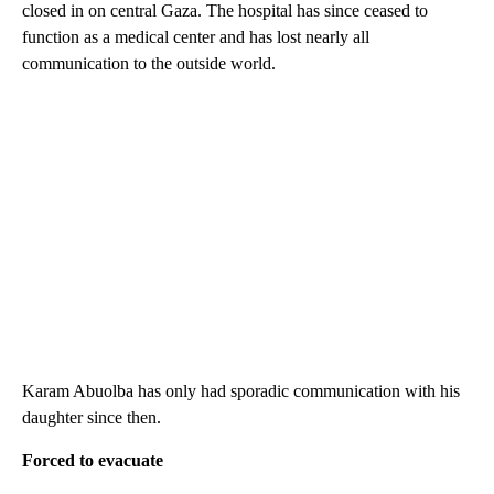
closed in on central Gaza. The hospital has since ceased to
function as a medical center and has lost nearly all
communication to the outside world.
Karam Abuolba has only had sporadic communication with his
daughter since then.
Forced to evacuate