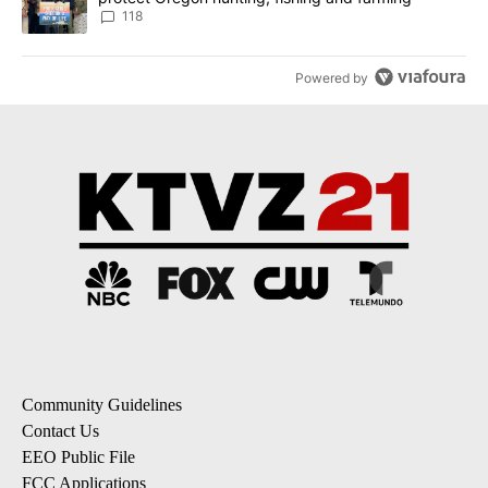
118
Powered by
Community Guidelines
Contact Us
EEO Public File
FCC Applications