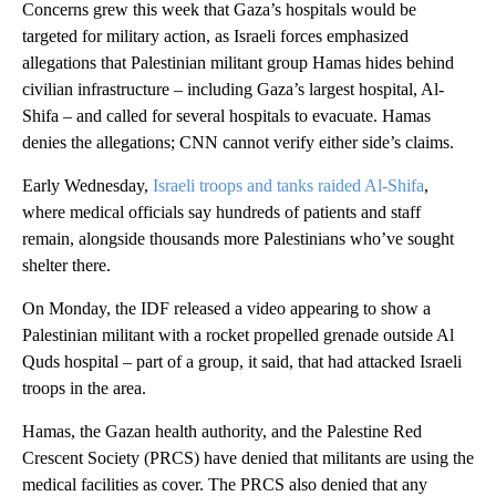
Concerns grew this week that Gaza’s hospitals would be
targeted for military action, as Israeli forces emphasized
allegations that Palestinian militant group Hamas hides behind
civilian infrastructure – including Gaza’s largest hospital, Al-
Shifa – and called for several hospitals to evacuate. Hamas
denies the allegations; CNN cannot verify either side’s claims.
Early Wednesday,
Israeli troops and tanks raided Al-Shifa
,
where medical officials say hundreds of patients and staff
remain, alongside thousands more Palestinians who’ve sought
shelter there.
On Monday, the IDF released a video appearing to show a
Palestinian militant with a rocket propelled grenade outside Al
Quds hospital – part of a group, it said, that had attacked Israeli
troops in the area.
Hamas, the Gazan health authority, and the Palestine Red
Crescent Society (PRCS) have denied that militants are using the
medical facilities as cover. The PRCS also denied that any