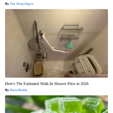
The Sleep Digest
Here's The Estimated Walk-In Shower Price in 2026
HomeBuddy