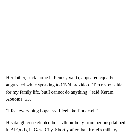
Her father, back home in Pennsylvania, appeared equally
anguished while speaking to CNN by video. “I’m responsible
for my family life, but I cannot do anything,” said Karam
Abuolba, 53.
“I feel everything hopeless. I feel like I’m dead.”
His daughter celebrated her 17th birthday from her hospital bed
in Al Quds, in Gaza City. Shortly after that, Israel’s military