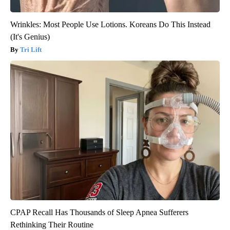
Wrinkles: Most People Use Lotions. Koreans Do This Instead
(It's Genius)
Tri Lift
CPAP Recall Has Thousands of Sleep Apnea Sufferers
Rethinking Their Routine