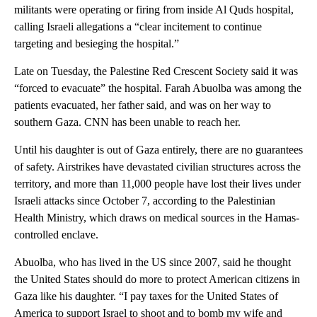
militants were operating or firing from inside Al Quds hospital,
calling Israeli allegations a “clear incitement to continue
targeting and besieging the hospital.”
Late on Tuesday, the Palestine Red Crescent Society said it was
“forced to evacuate” the hospital. Farah Abuolba was among the
patients evacuated, her father said, and was on her way to
southern Gaza. CNN has been unable to reach her.
Until his daughter is out of Gaza entirely, there are no guarantees
of safety. Airstrikes have devastated civilian structures across the
territory, and more than 11,000 people have lost their lives under
Israeli attacks since October 7, according to the Palestinian
Health Ministry, which draws on medical sources in the Hamas-
controlled enclave.
Abuolba, who has lived in the US since 2007, said he thought
the United States should do more to protect American citizens in
Gaza like his daughter. “I pay taxes for the United States of
America to support Israel to shoot and to bomb my wife and