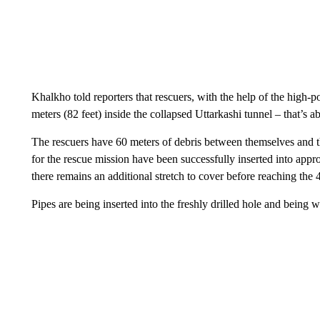
Khalkho told reporters that rescuers, with the help of the high-p
meters (82 feet) inside the collapsed Uttarkashi tunnel
– that’s a
The rescuers have 60 meters of debris between themselves and 
for the rescue mission have been successfully inserted into appr
there remains an additional stretch to cover before reaching the
Pipes are being inserted into the freshly drilled hole and being