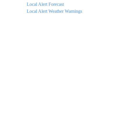
Local Alert Forecast
Local Alert Weather Warnings