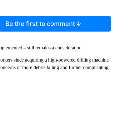
Be the first to comment
implemented – still remains a consideration.
workers since acquiring a high-powered drilling machine
concerns of more debris falling and further complicating