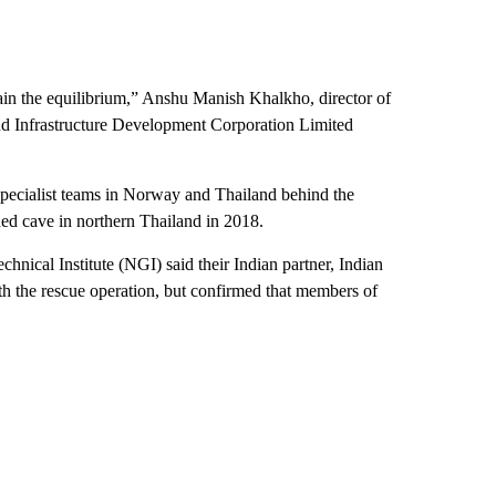
in the equilibrium,” Anshu Manish Khalkho, director of
 Infrastructure Development Corporation Limited
specialist teams in Norway and Thailand behind the
ded cave in northern Thailand in 2018.
nical Institute (NGI) said their Indian partner, Indian
h the rescue operation, but confirmed that members of