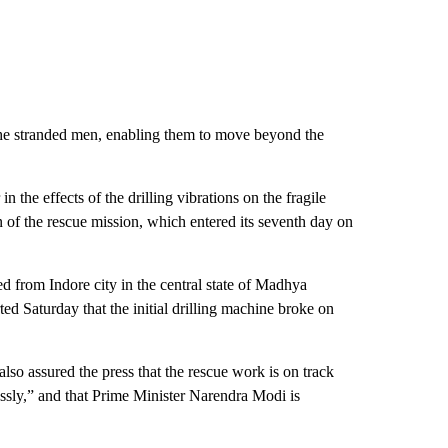
the stranded men, enabling them to move beyond the
n the effects of the drilling vibrations on the fragile
 of the rescue mission, which entered its seventh day on
ed from Indore city in the central state of Madhya
ted Saturday that the initial drilling machine broke on
so assured the press that the rescue work is on track
sly,” and that Prime Minister Narendra Modi is