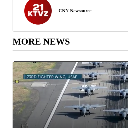
CNN Newsource
MORE NEWS