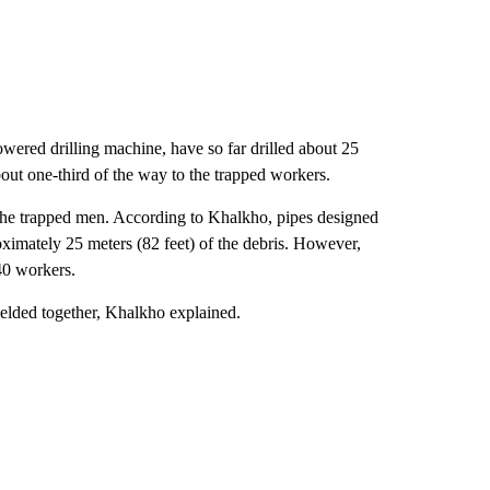
owered drilling machine, have so far drilled about 25
bout one-third of the way to the trapped workers.
the trapped men. According to Khalkho, pipes designed
oximately 25 meters (82 feet) of the debris. However,
 40 workers.
 welded together, Khalkho explained.