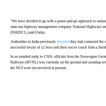
“We have decided to go with a pause-and-go approach to mainta
state-run highway management company National Highways and
(NHIDCL) said Friday.
Authorities in India previously
revealed
they had contacted the 
successful rescue of 12 boys and their soccer coach from a floo
In an emailed reply to CNN, officials from the Norwegian Geotech
Railways (RVNL) was currently on the ground and assisting wit
the NGI were not involved at present.