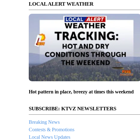
LOCAL ALERT WEATHER
Hot pattern in place, breezy at times this weekend
SUBSCRIBE: KTVZ NEWSLETTERS
Breaking News
Contests & Promotions
Local News Updates