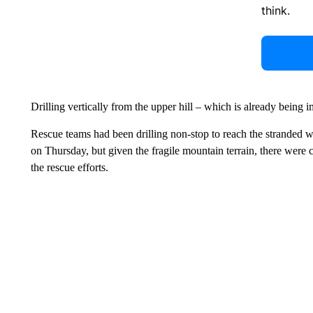
think.
Drilling vertically from the upper hill – which is already being 
Rescue teams had been drilling non-stop to reach the stranded 
on Thursday, but given the fragile mountain terrain, there were 
the rescue efforts.