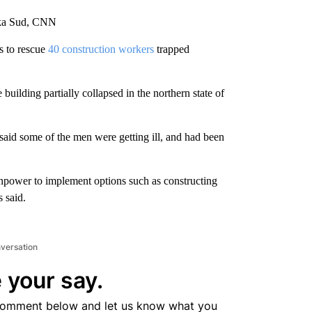
ika Sud, CNN
s to rescue
40 construction workers
trapped
ilding partially collapsed in the northern state of
said some of the men were getting ill, and had been
npower to implement options such as constructing
s said.
nversation
 your say.
comment below and let us know what you