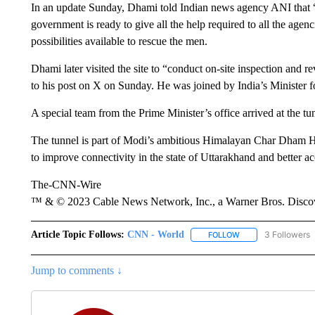
In an update Sunday, Dhami told Indian news agency ANI that “sa
government is ready to give all the help required to all the agen
possibilities available to rescue the men.
Dhami later visited the site to “conduct on-site inspection and 
to his post on X on Sunday. He was joined by India’s Minister
A special team from the Prime Minister’s office arrived at the tun
The tunnel is part of Modi’s ambitious Himalayan Char Dham Hig
to improve connectivity in the state of Uttarakhand and better ac
The-CNN-Wire
™ & © 2023 Cable News Network, Inc., a Warner Bros. Discove
Article Topic Follows:
CNN - World
3 Followers
FOLLOW
FOLLOW "CNN - WO
Jump to comments ↓