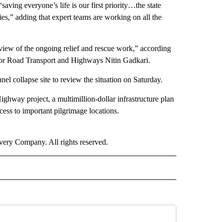
ving everyone’s life is our first priority…the state
cies,” adding that expert teams are working on all the
review of the ongoing relief and rescue work,” according
 for Road Transport and Highways Nitin Gadkari.
nel collapse site to review the situation on Saturday.
hway project, a multimillion-dollar infrastructure plan
cess to important pilgrimage locations.
ry Company. All rights reserved.
RLD" TO RECEIVE NOTIFICATIONS ABOUT NEW PAGES ON "CNN - WORLD".