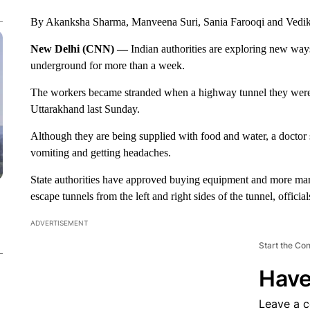
By Akanksha Sharma, Manveena Suri, Sania Farooqi and Ved
New Delhi (CNN) —
Indian authorities are exploring new way
underground for more than a week.
The workers became stranded when a highway tunnel they were bu
Uttarakhand last Sunday.
Although they are being supplied with food and water, a doctor 
vomiting and getting headaches.
State authorities have approved buying equipment and more ma
escape tunnels from the left and right sides of the tunnel, official
ADVERTISEMENT
Start the Co
Have
Leave a 