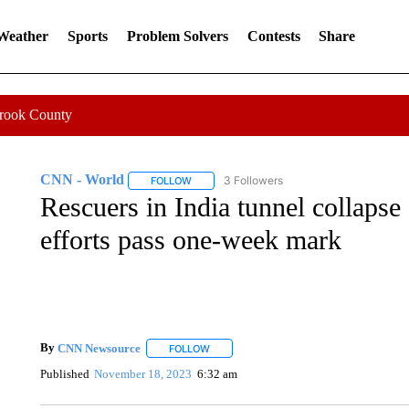
 Weather
Sports
Problem Solvers
Contests
Share
Crook County
CNN - World
3 Followers
FOLLOW
FOLLOW "CNN - WORLD" TO RECEIVE NOTIF
Rescuers in India tunnel collapse
efforts pass one-week mark
By
CNN Newsource
FOLLOW
FOLLOW "" TO RECEIVE NOTIFICATIONS 
Published
November 18, 2023
6:32 am