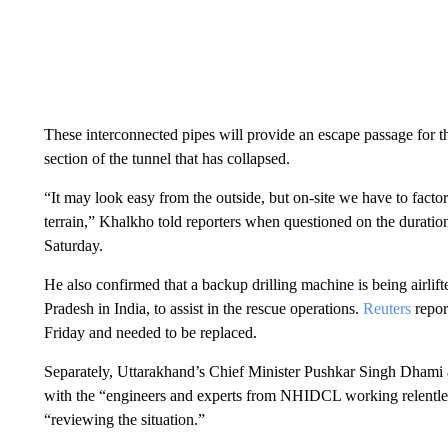
These interconnected pipes will provide an escape passage for 
section of the tunnel that has collapsed.
“It may look easy from the outside, but on-site we have to factor i
terrain,” Khalkho told reporters when questioned on the duration
Saturday.
He also confirmed that a backup drilling machine is being airlift
Pradesh in India, to assist in the rescue operations.
Reuters
repor
Friday and needed to be replaced.
Separately, Uttarakhand’s Chief Minister Pushkar Singh Dhami al
with the “engineers and experts from NHIDCL working relentles
“reviewing the situation.”