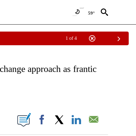
59°
1 of 4
ICATIONS ABOUT NEW PAGES ON "CNN - WORLD".
 change approach as frantic
ABOUT NEW PAGES ON "".
Facebook
X
LinkedIn
Email