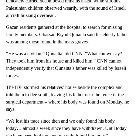
delicately carried decomposed remains inside white shrouds.
Palestinian children observed wearily, with the sound of Israeli
aircraft buzzing overhead.
Gazan residents gathered at the hospital to search for missing
family members. Ghassan Riyad Qunaitta said his elderly father
was among those found in the mass graves.
“He was a civilian,” Qunaitta told CNN. “What can we say?
They took him from his house and killed him.” CNN cannot
independently verify that Qunaitta’s father was killed by Israeli
forces.
The IDF stormed his relatives’ house beside the complex and
told them to flee south, leaving his father near the fence of the
surgical department – where his body was found on Monday, he
says.
“We lost his trace since then and we only found his body
today… almost a week since they have withdrawn. Until today
we have been looking, and we only found him now.”