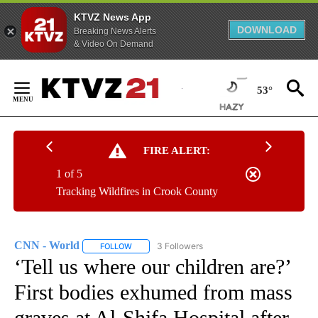
KTVZ News App
DOWNLOAD
Breaking News Alerts
& Video On Demand
Skip
to
53°
Content
FIRE ALERT:
1 of 5
Tracking Wildfires in Crook County
CNN - World
3 Followers
FOLLOW
FOLLOW "CNN - WORLD" TO RECEIVE NOTIFICAT
‘Tell us where our children are?’
First bodies exhumed from mass
graves at Al-Shifa Hospital after