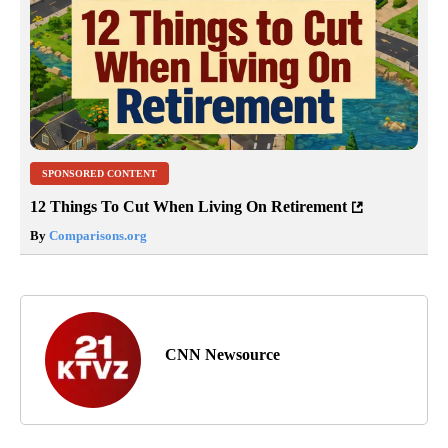
SPONSORED CONTENT
12 Things To Cut When Living On Retirement
By
Comparisons.org
CNN Newsource