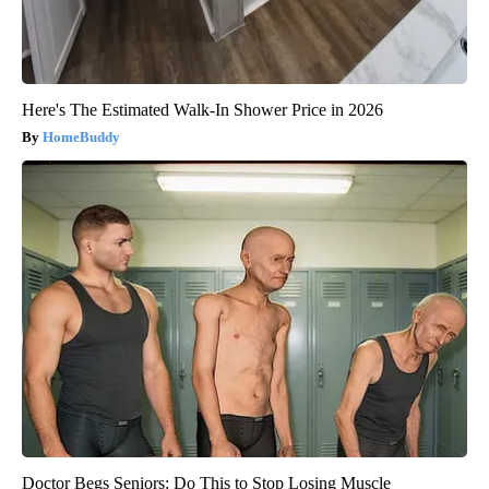
Here's The Estimated Walk-In Shower Price in 2026
HomeBuddy
Doctor Begs Seniors: Do This to Stop Losing Muscle