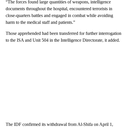
“The forces found large quantities of weapons, intelligence
documents throughout the hospital, encountered terrorists in
close-quarters battles and engaged in combat while avoiding
harm to the medical staff and patients.”
Those apprehended had been transferred for further interrogation
to the ISA and Unit 504 in the Intelligence Directorate, it added.
The IDF confirmed its withdrawal from Al-Shifa on April 1,