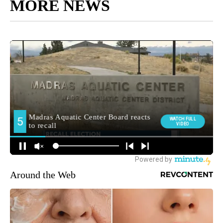
MORE NEWS
Around the Web