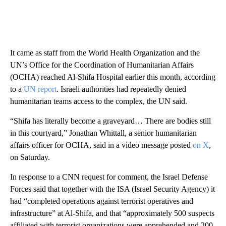
It came as staff from the World Health Organization and the
UN’s Office for the Coordination of Humanitarian Affairs
(OCHA) reached Al-Shifa Hospital earlier this month, according
to a
UN report
. Israeli authorities had repeatedly denied
humanitarian teams access to the complex, the UN said.
“Shifa has literally become a graveyard… There are bodies still
in this courtyard,” Jonathan Whittall, a senior humanitarian
affairs officer for OCHA, said in a video message posted
on X
,
on Saturday.
In response to a CNN request for comment, the Israel Defense
Forces said that together with the ISA (Israel Security Agency) it
had “completed operations against terrorist operatives and
infrastructure” at Al-Shifa, and that “approximately 500 suspects
affiliated with terrorist organizations were apprehended and 200