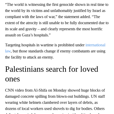
“The world is witnessing the first genocide shown in real time to
the world by its victims and unfathomably justified by Israel as
compliant with the laws of war,” the statement added. “The
extent of the atrocity is still unable to be fully documented due to
its scale and gravity – and clearly represents the most horrific
assault on Gaza’s hospitals.”
Targeting hospitals in wartime is prohibited under
international
law
, but those standards change if enemy combatants are using
the facility to attack an enemy.
Palestinians search for loved
ones
CNN video from Al-Shifa on Monday showed huge blocks of
damaged concrete spilling from blown-out buildings. UN staff
wearing white helmets clambered over layers of debris, as
dozens of local workers used shovels to dig for bodies. Others