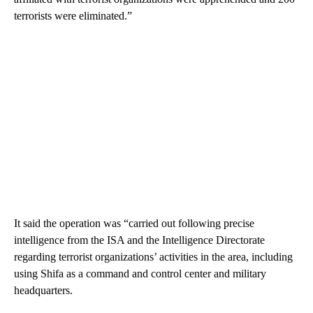
terrorists were eliminated.”
It said the operation was “carried out following precise
intelligence from the ISA and the Intelligence Directorate
regarding terrorist organizations’ activities in the area, including
using Shifa as a command and control center and military
headquarters.