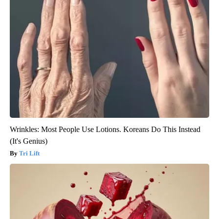
Wrinkles: Most People Use Lotions. Koreans Do This Instead
(It's Genius)
Tri Lift