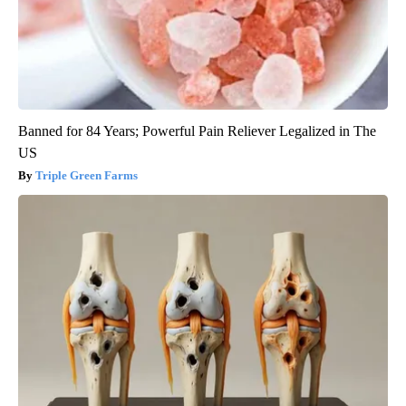
Banned for 84 Years; Powerful Pain Reliever Legalized in The
US
Triple Green Farms