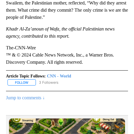
Swailem, the Palestinian mother, reflected, “Why did they arrest
them. What crime did they commit? The only crime is we are the
people of Palestine.”
Khadr Al-Za’anoun of Wafa, the official Palestinian news
agency, contributed to this report.
The-CNN-Wire
™ & © 2024 Cable News Network, Inc., a Warner Bros.
Discovery Company. All rights reserved.
Article Topic Follows:
CNN - World
3 Followers
FOLLOW
FOLLOW "CNN - WORLD" TO RECEIVE NOTIFICATIONS ABOUT NEW
Jump to comments ↓