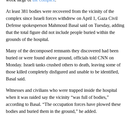
At least 381 bodies were recovered from the vicinity of the
complex since Israeli forces withdrew on April 1, Gaza Civil
Defense spokesperson Mahmoud Basal said on Tuesday, adding
that the total figure did not include people buried within the
grounds of the hospital.
Many of the decomposed remnants they discovered had been
buried or were found above ground, officials told CNN on
Monday. Israeli tanks crushed others to death, leaving some of
those killed completely disfigured and unable to be identified,
Basal said.
Witnesses and civilians who were trapped inside the hospital
when it was raided say the vicinity “was full of bodies,”
according to Basal. “The occupation forces have plowed these
bodies and buried them in the ground,” he added.
A
D
V