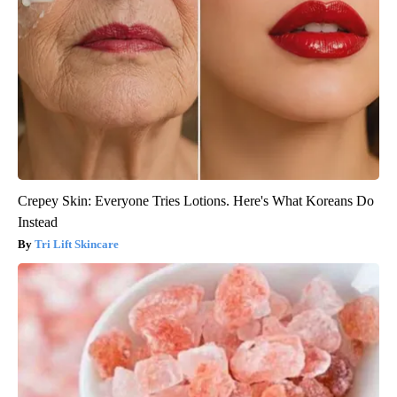
Crepey Skin: Everyone Tries Lotions. Here's What Koreans Do
Instead
Tri Lift Skincare