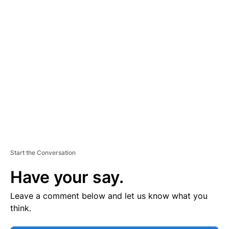
E
R
TI
S
E
M
E
N
T
Start the Conversation
Have your say.
Leave a comment below and let us know what you
think.