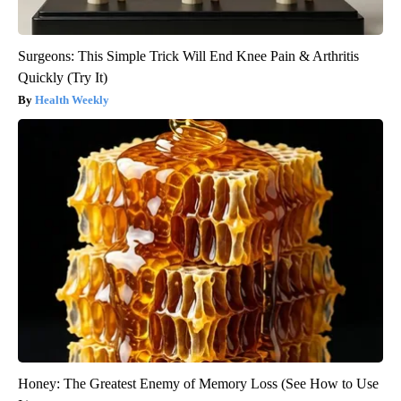
Surgeons: This Simple Trick Will End Knee Pain & Arthritis
Quickly (Try It)
Health Weekly
Honey: The Greatest Enemy of Memory Loss (See How to Use