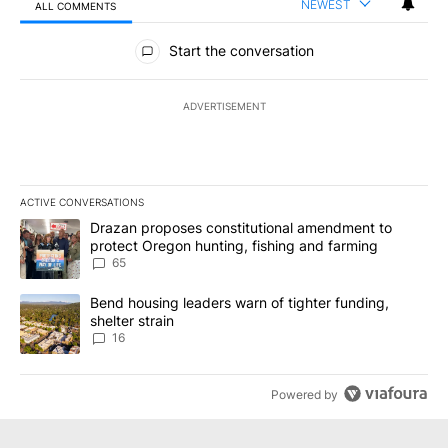
NEWEST
ALL COMMENTS
All Comments
Start the conversation
ADVERTISEMENT
ACTIVE CONVERSATIONS
The following is a list of the most commented articles in the last 7
A trending article titled "Drazan proposes constitutional amendm
Drazan proposes constitutional amendment to
protect Oregon hunting, fishing and farming
65
A trending article titled "Bend housing leaders warn of tighter fu
Bend housing leaders warn of tighter funding,
shelter strain
16
Powered by