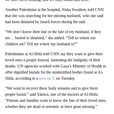
Another Palestinian at the hospital, Nuha Swailem, told CNN
that she was searching for her missing husband, who she said
had been detained by Israeli forces during the raid.
“We don’t know their fate or the fate of my husband, if they
are… buried or detained,” she added. “Tell us where our
children are? Tell me where my husband is?”
Palestinians at Al-Shifa told CNN say they want to give their
loved ones a proper funeral, lamenting the indignity of their
deaths. UN agencies worked with Gaza’s Ministry of Health to
offer dignified burials for the unidentified bodies found at Al-
Shifa, according to a
post on X
on Tuesday.
“We want to recover these body remains and to give them
proper burial,” said Alaiwa, one of the doctors at Al-Shifa.
“Parents and families want to know the fate of their loved ones,
whether they are dead or arrested, or have gone missing.”