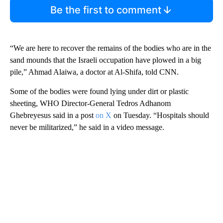
Be the first to comment
“We are here to recover the remains of the bodies who are in the
sand mounds that the Israeli occupation have plowed in a big
pile,” Ahmad Alaiwa, a doctor at Al-Shifa, told CNN.
Some of the bodies were found lying under dirt or plastic
sheeting, WHO Director-General Tedros Adhanom
Ghebreyesus said in a post
on X
on Tuesday. “Hospitals should
never be militarized,” he said in a video message.