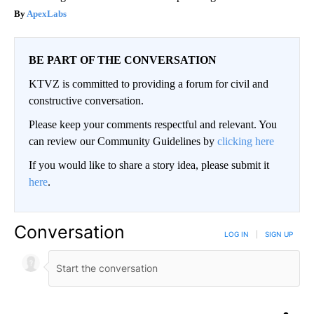
ApexLabs
BE PART OF THE CONVERSATION
KTVZ is committed to providing a forum for civil and
constructive conversation.
Please keep your comments respectful and relevant. You
can review our Community Guidelines by
clicking here
If you would like to share a story idea, please submit it
here
.
Conversation
LOG IN
|
SIGN UP