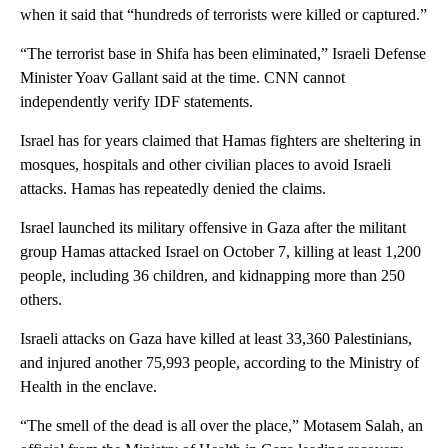
when it said that “hundreds of terrorists were killed or captured.”
“The terrorist base in Shifa has been eliminated,” Israeli Defense
Minister Yoav Gallant said at the time. CNN cannot
independently verify IDF statements.
Israel has for years claimed that Hamas fighters are sheltering in
mosques, hospitals and other civilian places to avoid Israeli
attacks. Hamas has repeatedly denied the claims.
Israel launched its military offensive in Gaza after the militant
group Hamas attacked Israel on October 7, killing at least 1,200
people, including 36 children, and kidnapping more than 250
others.
Israeli attacks on Gaza have killed at least 33,360 Palestinians,
and injured another 75,993 people, according to the Ministry of
Health in the enclave.
“The smell of the dead is all over the place,” Motasem Salah, an