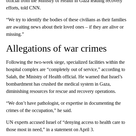
official from the Ministry of Health in Gaza leading recovery
efforts, told CNN.
“We try to identify the bodies of these civilians as their families
are awaiting news about their loved ones – if they are alive or
missing.”
Allegations of war crimes
Following the two-week siege, specialized facilities within the
hospital complex are “completely out of service,” according to
Salah, the Ministry of Health official. He warned that Israel’s
bombardment has crushed the medical system in Gaza,
diminishing resources for rescue and recovery operations.
“We don’t have pathologist, or expertise in documenting the
crimes of the occupation,” he said.
UN experts accused Israel of “denying access to health care to
those most in need,” in a statement on April 3.