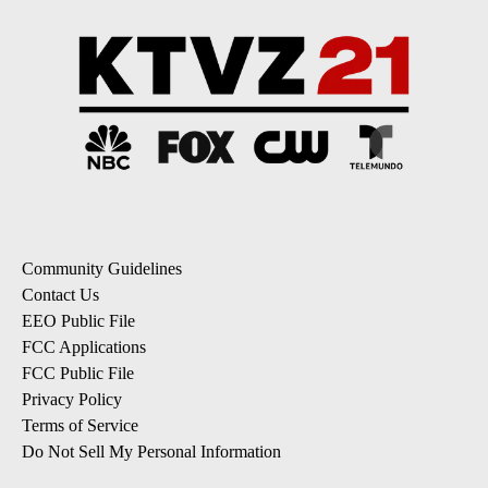
Community Guidelines
Contact Us
EEO Public File
FCC Applications
FCC Public File
Privacy Policy
Terms of Service
Do Not Sell My Personal Information