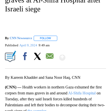
Israeli siege
By
CNN Newsource
FOLLOW
FOLLOW "" TO RECEIVE NOTIFICATIONS ABOU
Published
April 9, 2024
9:49 am
Show More
Facebook
X
Email
By Kareem Khadder and Sana Noor Haq, CNN
(CNN) —
Health workers in northern Gaza exhumed the first
corpses from mass graves in and around
Al-Shifa Hospital
on
Tuesday, after they said Israeli forces killed hundreds of
Palestinians and left their bodies to decompose during their two-
week siege of
the complex
.