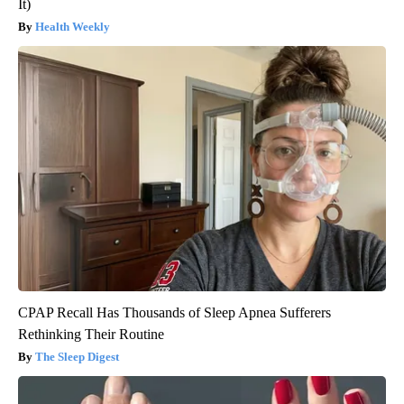
It)
Health Weekly
CPAP Recall Has Thousands of Sleep Apnea Sufferers
Rethinking Their Routine
The Sleep Digest