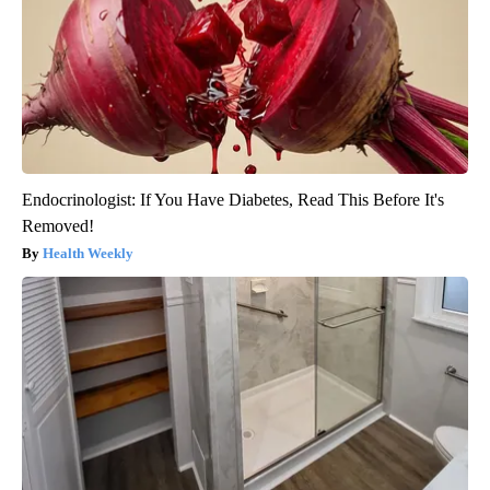
Endocrinologist: If You Have Diabetes, Read This Before It's
Removed!
Health Weekly