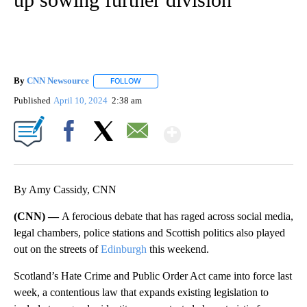
By
CNN Newsource
FOLLOW
FOLLOW "" TO RECEIVE NOTIFICATIONS ABOU
Published
April 10, 2024
2:38 am
Show More
Facebook
X
Email
By Amy Cassidy, CNN
(CNN) —
A ferocious debate that has raged across social media,
legal chambers, police stations and Scottish politics also played
out on the streets of
Edinburgh
this weekend.
Scotland’s Hate Crime and Public Order Act came into force last
week, a contentious law that expands existing legislation to