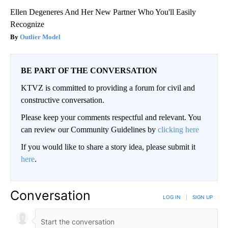
Ellen Degeneres And Her New Partner Who You'll Easily
Recognize
Outlier Model
BE PART OF THE CONVERSATION
KTVZ is committed to providing a forum for civil and
constructive conversation.
Please keep your comments respectful and relevant. You
can review our Community Guidelines by
clicking here
If you would like to share a story idea, please submit it
here
.
Conversation
LOG IN
|
SIGN UP