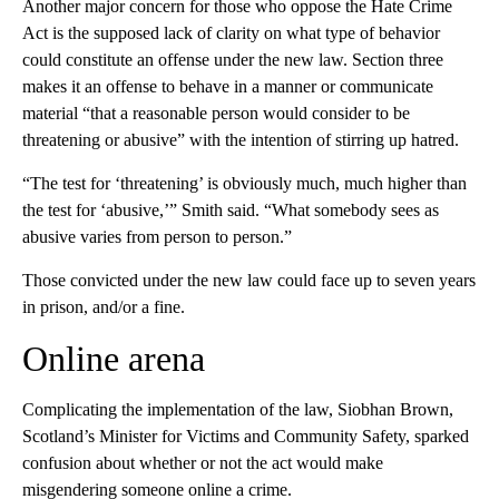
Another major concern for those who oppose the Hate Crime
Act is the supposed lack of clarity on what type of behavior
could constitute an offense under the new law. Section three
makes it an offense to behave in a manner or communicate
material “that a reasonable person would consider to be
threatening or abusive” with the intention of stirring up hatred.
“The test for ‘threatening’ is obviously much, much higher than
the test for ‘abusive,’” Smith said. “What somebody sees as
abusive varies from person to person.”
Those convicted under the new law could face up to seven years
in prison, and/or a fine.
Online arena
Complicating the implementation of the law, Siobhan Brown,
Scotland’s Minister for Victims and Community Safety, sparked
confusion about whether or not the act would make
misgendering someone online a crime.