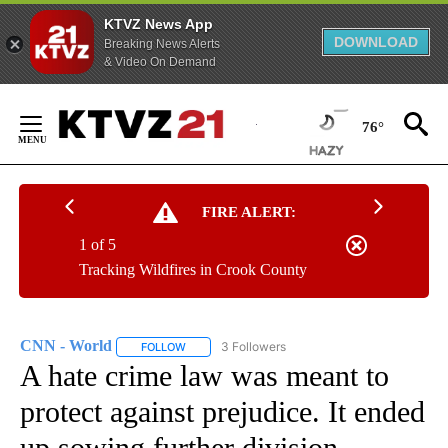
KTVZ News App
DOWNLOAD
Breaking News Alerts
& Video On Demand
Skip
to
76°
Content
FIRE ALERT:
1 of 5
Tracking Wildfires in Crook County
CNN - World
3 Followers
FOLLOW
FOLLOW "CNN - WORLD" TO RECEIVE NOTIFICAT
A hate crime law was meant to
protect against prejudice. It ended
up sowing further division