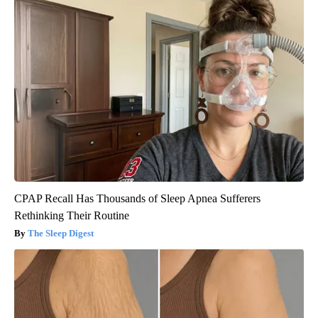
CPAP Recall Has Thousands of Sleep Apnea Sufferers
Rethinking Their Routine
The Sleep Digest