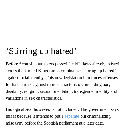
‘Stirring up hatred’
Before Scottish lawmakers passed the bill, laws already existed
across the United Kingdom to criminalize “stirring up hatred”
against racial identity. This new legislation introduces offenses
for hate crimes against more characteristics, including age,
disability, religion, sexual orientation, transgender identity and
variations in sex characteristics.
Biological sex, however, is not included. The government says
this is because it intends to put a
separate
bill criminalizing
misogyny before the Scottish parliament at a later date.