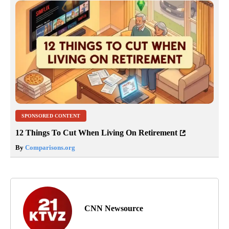
SPONSORED CONTENT
12 Things To Cut When Living On Retirement
By
Comparisons.org
CNN Newsource