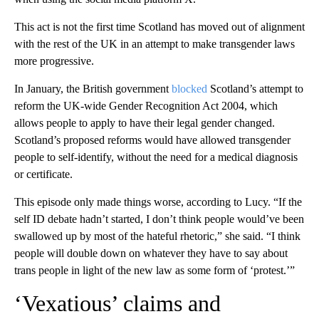
This act is not the first time Scotland has moved out of alignment
with the rest of the UK in an attempt to make transgender laws
more progressive.
In January, the British government
blocked
Scotland’s attempt to
reform the UK-wide Gender Recognition Act 2004, which
allows people to apply to have their legal gender changed.
Scotland’s proposed reforms would have allowed transgender
people to self-identify, without the need for a medical diagnosis
or certificate.
This episode only made things worse, according to Lucy. “If the
self ID debate hadn’t started, I don’t think people would’ve been
swallowed up by most of the hateful rhetoric,” she said. “I think
people will double down on whatever they have to say about
trans people in light of the new law as some form of ‘protest.’”
‘Vexatious’ claims and