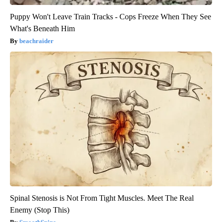
Puppy Won't Leave Train Tracks - Cops Freeze When They See
What's Beneath Him
beachraider
Spinal Stenosis is Not From Tight Muscles. Meet The Real
Enemy (Stop This)