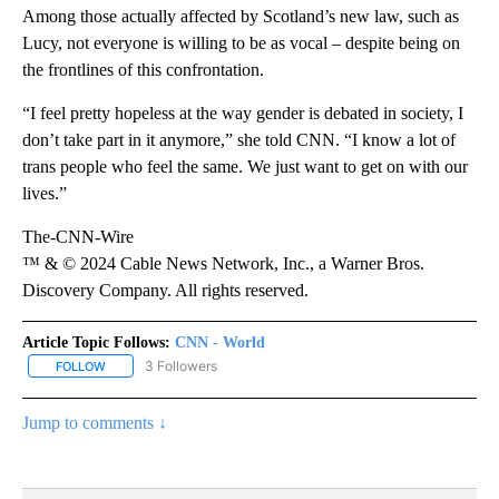
Among those actually affected by Scotland’s new law, such as
Lucy, not everyone is willing to be as vocal – despite being on
the frontlines of this confrontation.
“I feel pretty hopeless at the way gender is debated in society, I
don’t take part in it anymore,” she told CNN. “I know a lot of
trans people who feel the same. We just want to get on with our
lives.”
The-CNN-Wire
™ & © 2024 Cable News Network, Inc., a Warner Bros.
Discovery Company. All rights reserved.
Article Topic Follows:
CNN - World
3 Followers
FOLLOW
FOLLOW "CNN - WORLD" TO RECEIVE NOTIFICATIONS ABOUT NEW
Jump to comments ↓