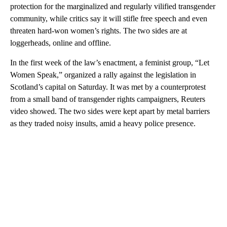
protection for the marginalized and regularly vilified transgender
community, while critics say it will stifle free speech and even
threaten hard-won women’s rights. The two sides are at
loggerheads, online and offline.
In the first week of the law’s enactment, a feminist group, “Let
Women Speak,” organized a rally against the legislation in
Scotland’s capital on Saturday. It was met by a counterprotest
from a small band of transgender rights campaigners, Reuters
video showed. The two sides were kept apart by metal barriers
as they traded noisy insults, amid a heavy police presence.