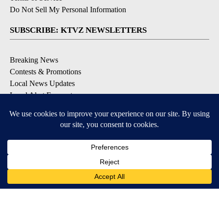
Do Not Sell My Personal Information
SUBSCRIBE: KTVZ NEWSLETTERS
Breaking News
Contests & Promotions
Local News Updates
Local Alert Forecast
Local Alert Weather Warnings
DOWNLOAD: KTVZ APPS
Apple & Google Play Stores