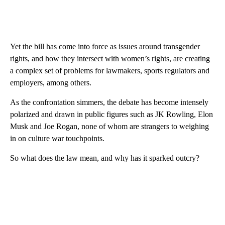
Yet the bill has come into force as issues around transgender
rights, and how they intersect with women’s rights, are creating
a complex set of problems for lawmakers, sports regulators and
employers, among others.
As the confrontation simmers, the debate has become intensely
polarized and drawn in public figures such as JK Rowling, Elon
Musk and Joe Rogan, none of whom are strangers to weighing
in on culture war touchpoints.
So what does the law mean, and why has it sparked outcry?