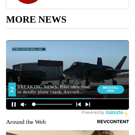
MORE NEWS
Around the Web