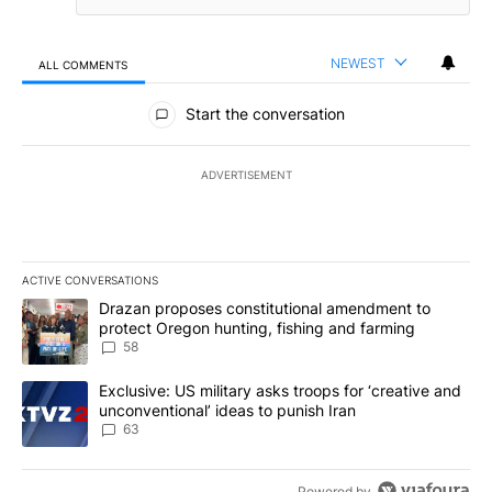
NEWEST
ALL COMMENTS
All Comments
Start the conversation
ADVERTISEMENT
ACTIVE CONVERSATIONS
The following is a list of the most commented articles in the last 7
A trending article titled "Drazan proposes constitutional amendm
Drazan proposes constitutional amendment to
protect Oregon hunting, fishing and farming
58
A trending article titled "Exclusive: US military asks troops for ‘
Exclusive: US military asks troops for ‘creative and
unconventional’ ideas to punish Iran
63
Powered by