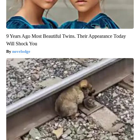
9 Years Ago Most Beautiful Twins. Their Appearance Today
Will Shock You
novelodge