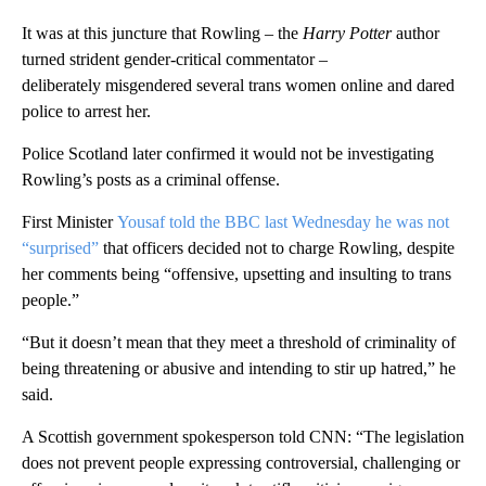
It was at this juncture that Rowling – the
Harry Potter
author
turned strident gender-critical commentator –
deliberately
misgendered several
trans women online and dared
police to arrest her.
Police Scotland later confirmed it would not be investigating
Rowling’s posts as a criminal offense.
First Minister
Yousaf told the BBC last Wednesday he was not
“surprised”
that officers decided not to charge Rowling, despite
her comments being “offensive, upsetting and insulting to trans
people.”
“But it doesn’t mean that they meet a threshold of criminality of
being threatening or abusive and intending to stir up hatred,” he
said.
A Scottish government spokesperson told CNN: “The legislation
does not prevent people expressing controversial, challenging or