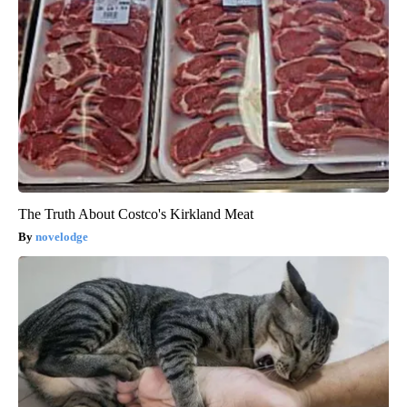
The Truth About Costco's Kirkland Meat
novelodge