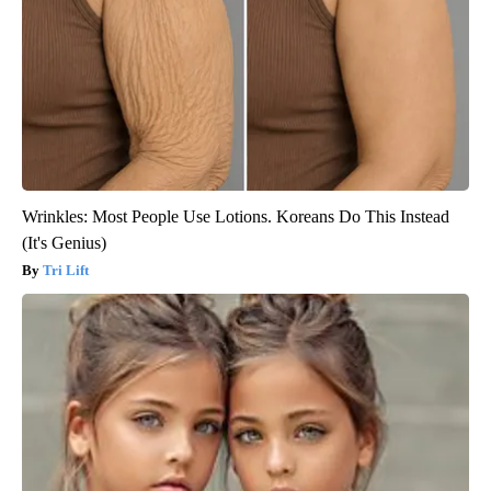
Wrinkles: Most People Use Lotions. Koreans Do This Instead
(It's Genius)
Tri Lift