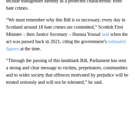
include transgender identity as a protected characteristic from
hate crimes.
“We must remember why this Bill is so necessary, every day in
Scotland around 18 hate crimes are committed,” Scottish First
Minister – then Justice Secretary – Humza Yousaf
said
when the
act was passed back in 2021, citing the government’s
estimated
figures
at the time.
“Through the passing of this landmark Bill, Parliament has sent
a strong and clear message to victims, perpetrators, communities
and to wider society that offences motivated by prejudice will be
treated seriously and will not be tolerated,” he said.
A
D
V
E
R
TI
S
E
M
E
N