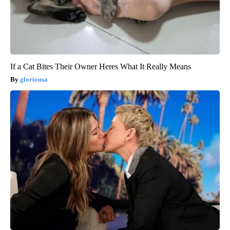
If a Cat Bites Their Owner Heres What It Really Means
gloriousa