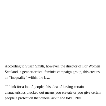
According to Susan Smith, however, the director of For Women
Scotland, a gender-critical feminist campaign group, this creates
an “inequality” within the law.
“I think for a lot of people, this idea of having certain
characteristics plucked out means you elevate or you give certain
people a protection that others lack,” she told CNN.