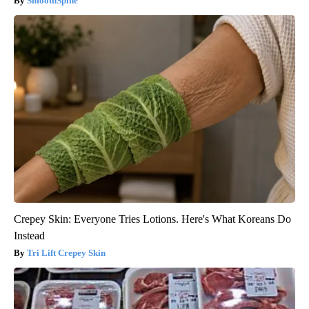
SmoothSpine
Crepey Skin: Everyone Tries Lotions. Here's What Koreans Do
Instead
Tri Lift Crepey Skin