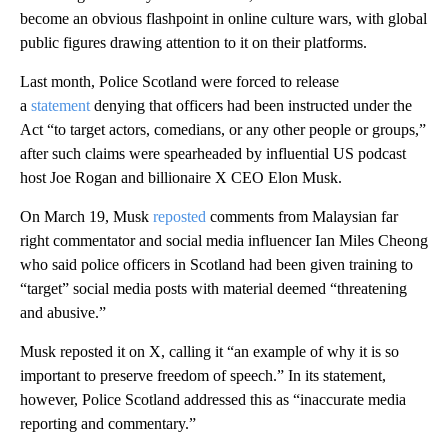
become an obvious flashpoint in online culture wars, with global
public figures drawing attention to it on their platforms.
Last month, Police Scotland were forced to release
a
statement
denying that officers had been instructed under the
Act “to target actors, comedians, or any other people or groups,”
after such claims were spearheaded by influential US podcast
host Joe Rogan and billionaire X CEO Elon Musk.
On March 19, Musk
reposted
comments from Malaysian far
right commentator and social media influencer Ian Miles Cheong
who said police officers in Scotland had been given training to
“target” social media posts with material deemed “threatening
and abusive.”
Musk reposted it on X, calling it “an example of why it is so
important to preserve freedom of speech.” In its statement,
however, Police Scotland addressed this as “inaccurate media
reporting and commentary.”