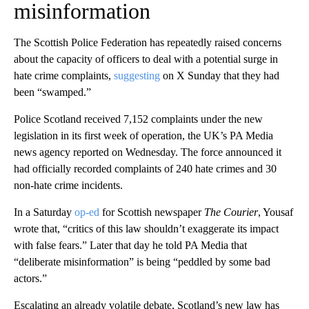
misinformation
The Scottish Police Federation has repeatedly raised concerns
about the capacity of officers to deal with a potential surge in
hate crime complaints,
suggesting
on X Sunday that they had
been “swamped.”
Police Scotland received 7,152 complaints under the new
legislation in its first week of operation, the UK’s PA Media
news agency reported on Wednesday. The force announced it
had officially recorded complaints of 240 hate crimes and 30
non-hate crime incidents.
In a Saturday
op-ed
for Scottish newspaper
The Courier
, Yousaf
wrote that, “critics of this law shouldn’t exaggerate its impact
with false fears.” Later that day he told PA Media that
“deliberate misinformation” is being “peddled by some bad
actors.”
Escalating an already volatile debate, Scotland’s new law has