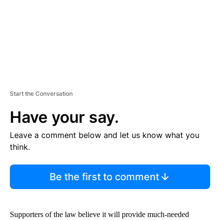
T
Start the Conversation
Have your say.
Leave a comment below and let us know what you
think.
Be the first to comment
Supporters of the law believe it will provide much-needed