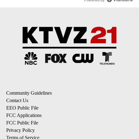
Community Guidelines
Contact Us
EEO Public File
FCC Applications
FCC Public File
Privacy Policy
Terms of Service