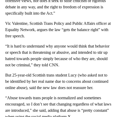
offensive views, nor does it seek to stifle criticism or rigorous
debate in any way, and the right to freedom of expression is
specifically built into the Act.”
Vic Valentine, Scottish Trans Policy and Public Affairs officer at
Equality Network, argues the law “gets the balance right” with
free speech.
“It is hard to understand why anyone would think that behavior
or speech that is threatening or abusive, and intended to stir up
hatred towards people simply because of who they are, should
not be criminal,” they told CNN.
But 25-year-old Scottish trans student Lucy (who asked not to
be identified by her real name due to concerns about continued
online abuse), said the new law does not reassure her.
“Abuse towards trans people is normalized and sometimes
encouraged, so I don’t see that changing regardless of what laws
are introduced,” she said, adding that abuse is “pretty constant”
when using the social media platform X.