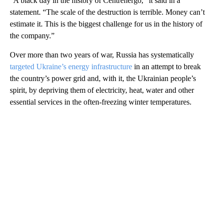
“A black day in the history of Centrenergo,” it said in a
statement. “The scale of the destruction is terrible. Money can’t
estimate it. This is the biggest challenge for us in the history of
the company.”
Over more than two years of war, Russia has systematically
targeted Ukraine’s energy infrastructure
in an attempt to break
the country’s power grid and, with it, the Ukrainian people’s
spirit, by depriving them of electricity, heat, water and other
essential services in the often-freezing winter temperatures.