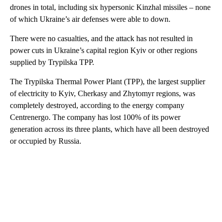
drones in total, including six hypersonic Kinzhal missiles – none
of which Ukraine’s air defenses were able to down.
There were no casualties, and the attack has not resulted in
power cuts in Ukraine’s capital region Kyiv or other regions
supplied by Trypilska TPP.
The Trypilska Thermal Power Plant (TPP), the largest supplier
of electricity to Kyiv, Cherkasy and Zhytomyr regions, was
completely destroyed, according to the energy company
Centrenergo. The company has lost 100% of its power
generation across its three plants, which have all been destroyed
or occupied by Russia.
A
D
V
E
R
TI
S
E
M
E