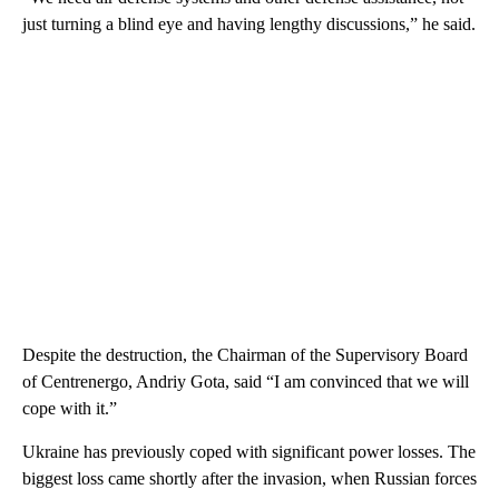
just turning a blind eye and having lengthy discussions,” he said.
Despite the destruction, the Chairman of the Supervisory Board
of Centrenergo, Andriy Gota, said “I am convinced that we will
cope with it.”
Ukraine has previously coped with significant power losses. The
biggest loss came shortly after the invasion, when Russian forces