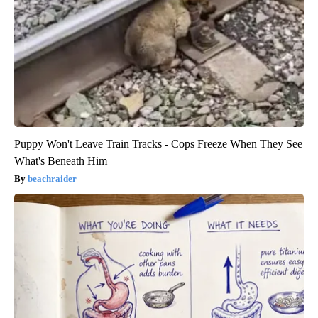
Puppy Won't Leave Train Tracks - Cops Freeze When They See
What's Beneath Him
beachraider