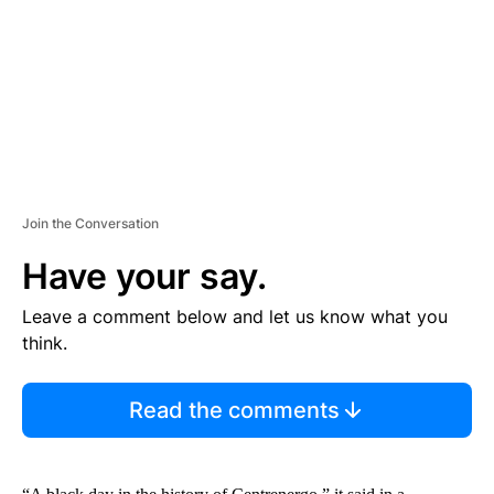
N
T
Join the Conversation
Have your say.
Leave a comment below and let us know what you
think.
Read the comments