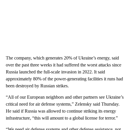
The company, which generates 20% of Ukraine’s energy, said
over the past three weeks it had suffered the worst attacks since
Russia launched the full-scale invasion in 2022. It said
approximately 80% of the power-generating facilities it runs had
been destroyed by Russian strikes.
“All of our European neighbors and other partners see Ukraine’s
critical need for air defense systems,” Zelensky said Thursday.
He said if Russia was allowed to continue striking its energy
infrastructure, “this will amount to a global license for terror.”
“We need air defense systems and other defense assistance, not