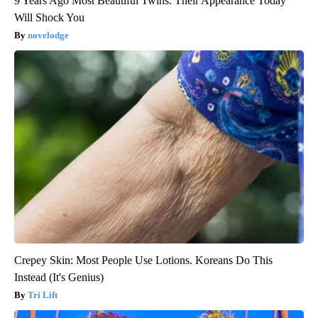
9 Years Ago Most Beautiful Twins. Their Appearance Today
Will Shock You
novelodge
Crepey Skin: Most People Use Lotions. Koreans Do This
Instead (It's Genius)
Tri Lift