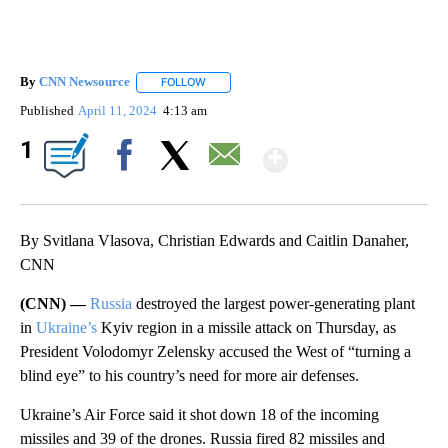
By
CNN Newsource
FOLLOW
FOLLOW "" TO RECEIVE NOTIFICATIONS ABOU
Published
April 11, 2024
4:13 am
Show More
1
Facebook
X
Email
By Svitlana Vlasova, Christian Edwards and Caitlin Danaher,
CNN
(CNN) —
Russia
destroyed the largest power-generating plant
in
Ukraine’s
Kyiv region in a missile attack on Thursday, as
President Volodomyr Zelensky accused the West of “turning a
blind eye” to his country’s need for more air defenses.
Ukraine’s Air Force said it shot down 18 of the incoming
missiles and 39 of the drones. Russia fired 82 missiles and