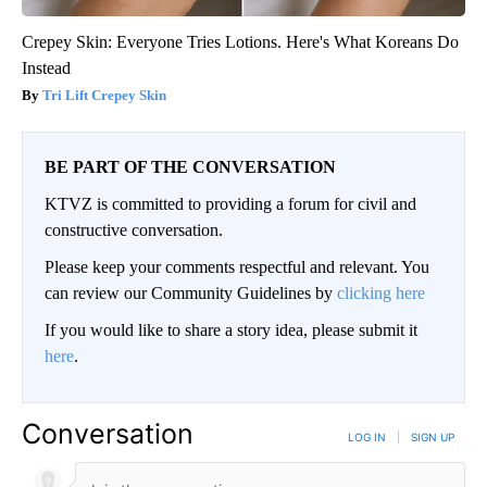
Crepey Skin: Everyone Tries Lotions. Here's What Koreans Do
Instead
Tri Lift Crepey Skin
BE PART OF THE CONVERSATION
KTVZ is committed to providing a forum for civil and
constructive conversation.
Please keep your comments respectful and relevant. You
can review our Community Guidelines by
clicking here
If you would like to share a story idea, please submit it
here
.
Conversation
LOG IN
|
SIGN UP