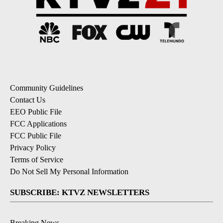
Community Guidelines
Contact Us
EEO Public File
FCC Applications
FCC Public File
Privacy Policy
Terms of Service
Do Not Sell My Personal Information
SUBSCRIBE: KTVZ NEWSLETTERS
Breaking News