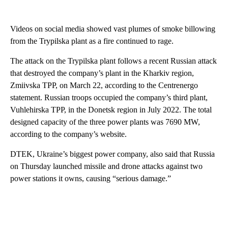
Videos on social media showed vast plumes of smoke billowing
from the Trypilska plant as a fire continued to rage.
The attack on the Trypilska plant follows a recent Russian attack
that destroyed the company’s plant in the Kharkiv region,
Zmiivska TPP, on March 22, according to the Centrenergo
statement. Russian troops occupied the company’s third plant,
Vuhlehirska TPP, in the Donetsk region in July 2022. The total
designed capacity of the three power plants was 7690 MW,
according to the company’s website.
DTEK, Ukraine’s biggest power company, also said that Russia
on Thursday launched missile and drone attacks against two
power stations it owns, causing “serious damage.”