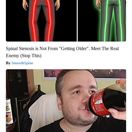
Spinal Stenosis is Not From "Getting Older". Meet The Real
Enemy (Stop This)
SmoothSpine