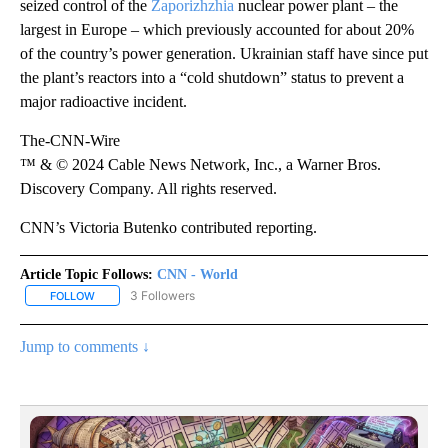
seized control of the
Zaporizhzhia
nuclear power plant – the
largest in Europe – which previously accounted for about 20%
of the country’s power generation. Ukrainian staff have since put
the plant’s reactors into a “cold shutdown” status to prevent a
major radioactive incident.
The-CNN-Wire
™ & © 2024 Cable News Network, Inc., a Warner Bros.
Discovery Company. All rights reserved.
CNN’s Victoria Butenko contributed reporting.
Article Topic Follows:
CNN - World
3 Followers
FOLLOW
FOLLOW "CNN - WORLD" TO RECEIVE NOTIFICATIONS ABOUT NEW
Jump to comments ↓