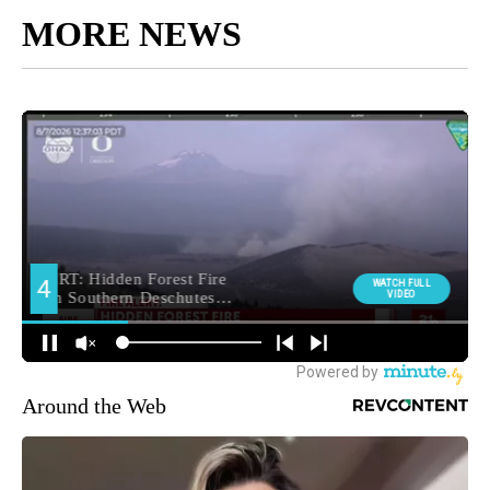
MORE NEWS
Around the Web