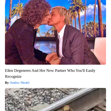
Ellen Degeneres And Her New Partner Who You'll Easily
Recognize
Outlier Model