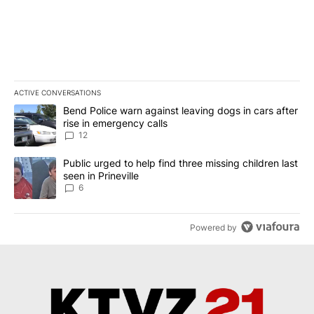
ACTIVE CONVERSATIONS
The following is a list of the most commented articles in the last 7
A trending article titled "Bend Police warn against leaving dogs i
Bend Police warn against leaving dogs in cars after
rise in emergency calls
12
A trending article titled "Public urged to help find three missing c
Public urged to help find three missing children last
seen in Prineville
6
Powered by