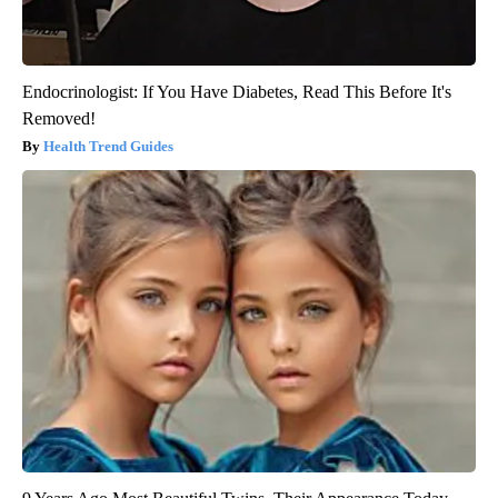
Endocrinologist: If You Have Diabetes, Read This Before It's
Removed!
Health Trend Guides