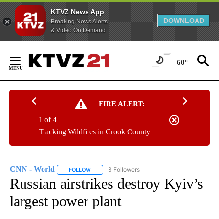
KTVZ News App
DOWNLOAD
Breaking News Alerts
& Video On Demand
Skip
to
60°
Content
FIRE ALERT:
1 of 4
Tracking Wildfires in Crook County
CNN - World
3 Followers
FOLLOW
FOLLOW "CNN - WORLD" TO RECEIVE NOTIFICAT
Russian airstrikes destroy Kyiv’s
largest power plant