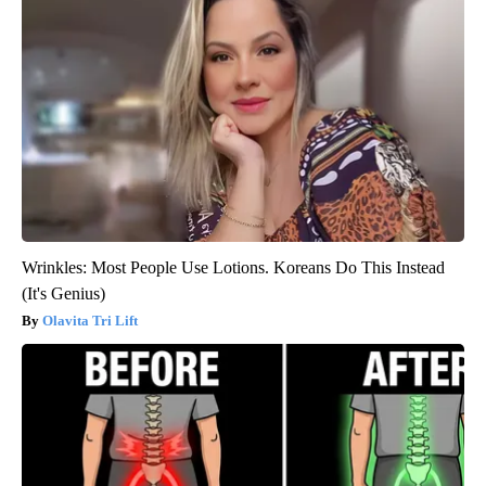
Wrinkles: Most People Use Lotions. Koreans Do This Instead
(It's Genius)
Olavita Tri Lift