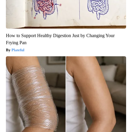
How to Support Healthy Digestion Just by Changing Your
Frying Pan
Plateful