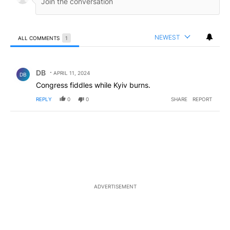
NEWEST
ALL COMMENTS
1
All Comments
Comment by DB.
DB
APRIL 11, 2024
DB
Congress fiddles while Kyiv burns.
REPLY
0
0
SHARE
REPORT
ADVERTISEMENT