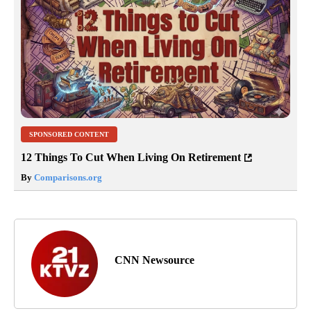
SPONSORED CONTENT
12 Things To Cut When Living On Retirement
By
Comparisons.org
CNN Newsource