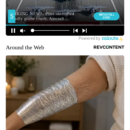
Around the Web