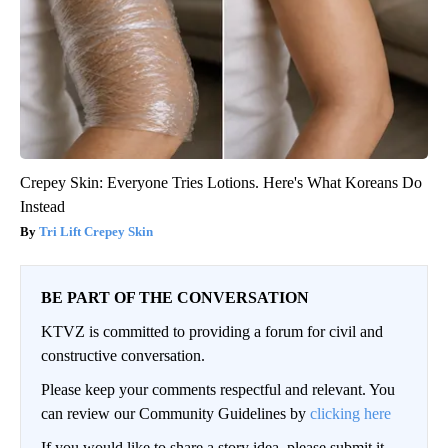
Crepey Skin: Everyone Tries Lotions. Here's What Koreans Do
Instead
Tri Lift Crepey Skin
BE PART OF THE CONVERSATION
KTVZ is committed to providing a forum for civil and
constructive conversation.
Please keep your comments respectful and relevant. You
can review our Community Guidelines by
clicking here
If you would like to share a story idea, please submit it