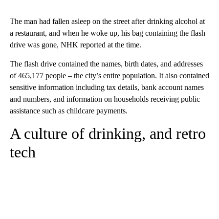
The man had fallen asleep on the street after drinking alcohol at
a restaurant, and when he woke up, his bag containing the flash
drive was gone, NHK reported at the time.
The flash drive contained the names, birth dates, and addresses
of 465,177 people – the city’s entire population. It also contained
sensitive information including tax details, bank account names
and numbers, and information on households receiving public
assistance such as childcare payments.
A culture of drinking, and retro
tech