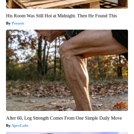
His Room Was Still Hot at Midnight. Then He Found This
Peoasis
After 60, Leg Strength Comes From One Simple Daily Move
ApexLabs