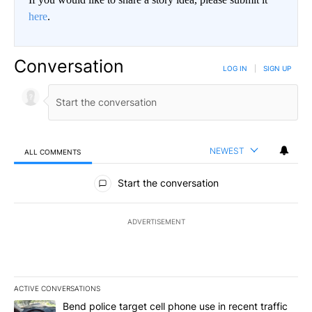
here
.
Conversation
LOG IN
|
SIGN UP
NEWEST
ALL COMMENTS
All Comments
Start the conversation
ADVERTISEMENT
ACTIVE CONVERSATIONS
The following is a list of the most commented articles in the last 7
A trending article titled "Bend police target cell phone use in rec
Bend police target cell phone use in recent traffic