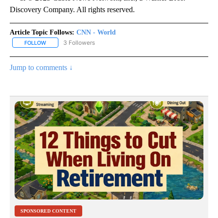
Discovery Company. All rights reserved.
Article Topic Follows:
CNN - World
3 Followers
FOLLOW
FOLLOW "CNN - WORLD" TO RECEIVE NOTIFICATIONS ABOUT NEW
Jump to comments ↓
SPONSORED CONTENT