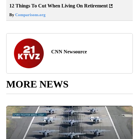
12 Things To Cut When Living On Retirement
By
Comparisons.org
CNN Newsource
MORE NEWS