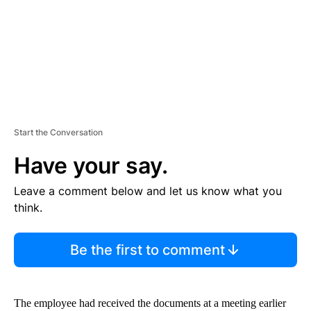
T
Start the Conversation
Have your say.
Leave a comment below and let us know what you
think.
Be the first to comment
The employee had received the documents at a meeting earlier