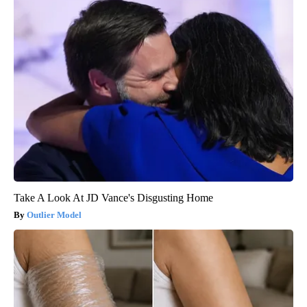
Take A Look At JD Vance's Disgusting Home
Outlier Model