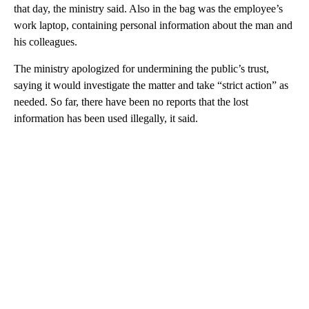
that day, the ministry said. Also in the bag was the employee’s
work laptop, containing personal information about the man and
his colleagues.
The ministry apologized for undermining the public’s trust,
saying it would investigate the matter and take “strict action” as
needed. So far, there have been no reports that the lost
information has been used illegally, it said.