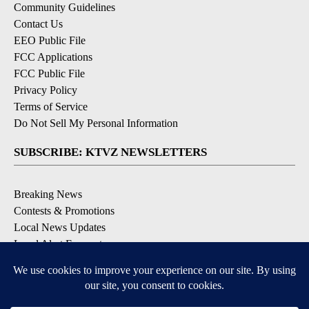
Community Guidelines
Contact Us
EEO Public File
FCC Applications
FCC Public File
Privacy Policy
Terms of Service
Do Not Sell My Personal Information
SUBSCRIBE: KTVZ NEWSLETTERS
Breaking News
Contests & Promotions
Local News Updates
Local Alert Forecast
Local Alert Weather Warnings
DOWNLOAD: KTVZ APPS