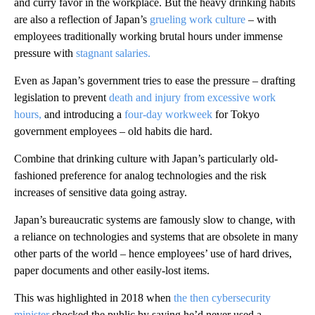
and curry favor in the workplace. But the heavy drinking habits
are also a reflection of Japan’s
grueling work culture
– with
employees traditionally working brutal hours under immense
pressure with
stagnant salaries.
Even as Japan’s government tries to ease the pressure – drafting
legislation to prevent
death and injury from excessive work
hours,
and introducing a
four-day workweek
for Tokyo
government employees – old habits die hard.
Combine that drinking culture with Japan’s particularly old-
fashioned preference for analog technologies and the risk
increases of sensitive data going astray.
Japan’s bureaucratic systems are famously slow to change, with
a reliance on technologies and systems that are obsolete in many
other parts of the world – hence employees’ use of hard drives,
paper documents and other easily-lost items.
This was highlighted in 2018 when
the then cybersecurity
minister
shocked the public by saying he’d never used a