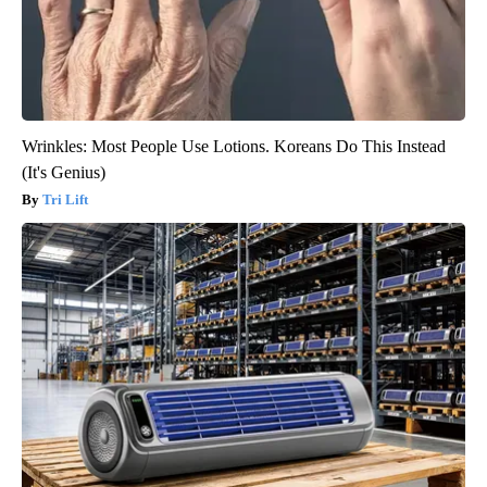
Wrinkles: Most People Use Lotions. Koreans Do This Instead
(It's Genius)
Tri Lift