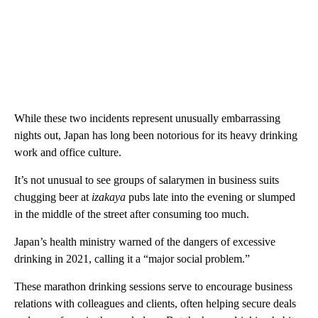
While these two incidents represent unusually embarrassing
nights out, Japan has long been notorious for its heavy drinking
work and office culture.
It’s not unusual to see groups of salarymen in business suits
chugging beer at
izakaya
pubs late into the evening or slumped
in the middle of the street after consuming too much.
Japan’s health ministry warned of the dangers of excessive
drinking in 2021, calling it a “major social problem.”
These marathon drinking sessions serve to encourage business
relations with colleagues and clients, often helping secure deals