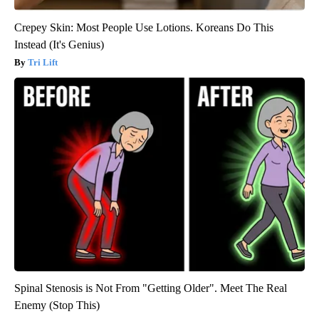
Crepey Skin: Most People Use Lotions. Koreans Do This
Instead (It's Genius)
Tri Lift
Spinal Stenosis is Not From "Getting Older". Meet The Real
Enemy (Stop This)