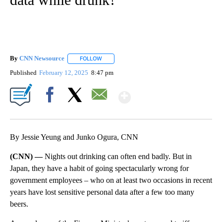
By
CNN Newsource
FOLLOW
FOLLOW "" TO RECEIVE NOTIFICATIONS ABOU
Published
February 12, 2025
8:47 pm
Show More
Facebook
X
Email
By Jessie Yeung and Junko Ogura, CNN
(CNN) —
Nights out drinking can often end badly. But in
Japan, they have a habit of going spectacularly wrong for
government employees – who on at least two occasions in recent
years have lost sensitive personal data after a few too many
beers.