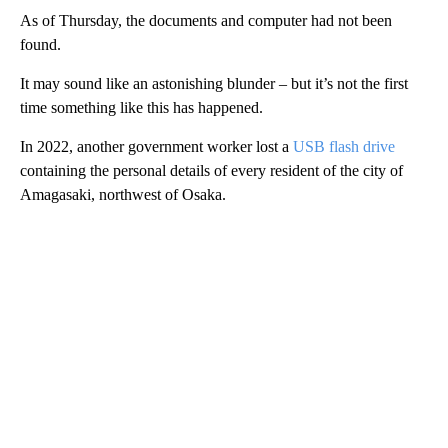
As of Thursday, the documents and computer had not been
found.
It may sound like an astonishing blunder – but it’s not the first
time something like this has happened.
In 2022, another government worker lost a
USB flash drive
containing the personal details of every resident of the city of
Amagasaki, northwest of Osaka.