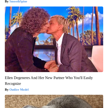
SmoothSpine
Ellen Degeneres And Her New Partner Who You'll Easily
Recognize
Outlier Model