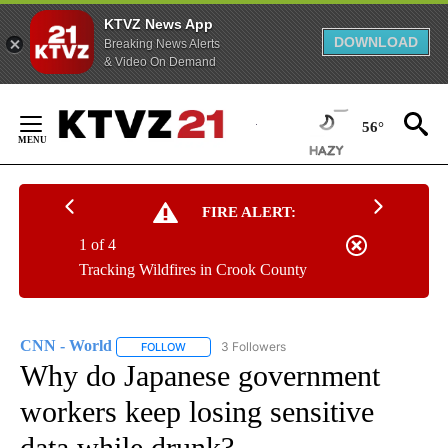
KTVZ News App
DOWNLOAD
Breaking News Alerts
& Video On Demand
Skip
to
56°
Content
FIRE ALERT:
1 of 4
Tracking Wildfires in Crook County
CNN - World
3 Followers
FOLLOW
FOLLOW "CNN - WORLD" TO RECEIVE NOTIFICAT
Why do Japanese government
workers keep losing sensitive
data while drunk?