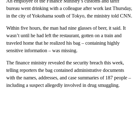
An employee of the Finance Ministry’s customs and tariff
bureau went drinking with a colleague after work last Thursday,
in the city of Yokohama south of Tokyo, the ministry told CNN.
Within five hours, the man had nine glasses of beer, it said. It
wasn’t until he had left the restaurant, gotten on a train and
traveled home that he realized his bag – containing highly
sensitive information – was missing.
The finance ministry revealed the security breach this week,
telling reporters the bag contained administrative documents
with the names, addresses, and case summaries of 187 people –
including a suspect allegedly involved in drug smuggling.
A
D
V
E
R
TI
S
E
M
E
N