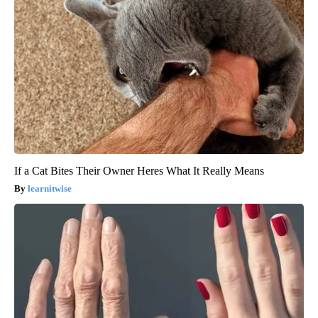
If a Cat Bites Their Owner Heres What It Really Means
learnitwise