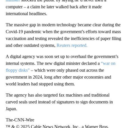
computer – a claim he later walked back after it made
international headlines.
The massive gap in modern technology became clear during the
Covid-19 pandemic when the government’s efforts toward mass
vaccination and testing revealed the inefficiencies of paper filing
and other outdated systems,
Reuters reported.
A digital agency was soon set up to overhaul the government’s
internal systems. The new digital minister declared a
“war on
floppy disks”
– which were only phased out across the
government in 2024, long after other major economies and
world leaders had stopped using them.
The agency has also targeted fax machines and traditional
carved seals used instead of signatures to sign documents in
Japan.
The-CNN-Wire
™ & © 2025 Cable News Network, Inc., a Warner Bros.