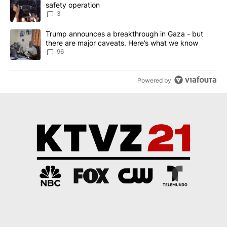
safety operation
3
A trending article titled "Trump announces a breakthrough in Ga
Trump announces a breakthrough in Gaza - but
there are major caveats. Here’s what we know
96
Powered by