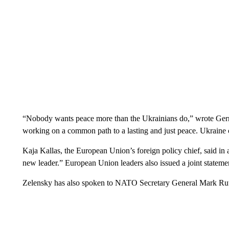
“Nobody wants peace more than the Ukrainians do,” wrote Ger
working on a common path to a lasting and just peace. Ukraine
Kaja Kallas, the European Union’s foreign policy chief, said in a 
new leader.” European Union leaders also issued a joint stateme
Zelensky has also spoken to NATO Secretary General Mark Rutt