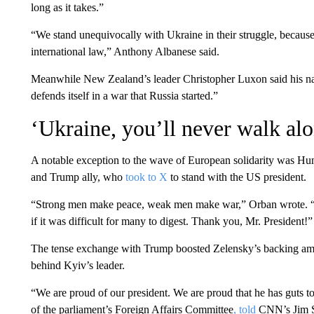
long as it takes.”
“We stand unequivocally with Ukraine in their struggle, because 
international law,” Anthony Albanese said.
Meanwhile New Zealand’s leader Christopher Luxon said his natio
defends itself in a war that Russia started.”
‘Ukraine, you’ll never walk al
A notable exception to the wave of European solidarity was Hung
and Trump ally, who
took to X
to stand with the US president.
“Strong men make peace, weak men make war,” Orban wrote. “T
if it was difficult for many to digest. Thank you, Mr. President!”
The tense exchange with Trump boosted Zelensky’s backing am
behind Kyiv’s leader.
“We are proud of our president. We are proud that he has guts 
of the parliament’s Foreign Affairs Committee
, told
CNN’s Jim Sc