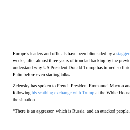
Europe’s leaders and officials have been blindsided by a
stagger
weeks, after almost three years of ironclad backing by the previ
understand why US President Donald Trump has turned so furio
Putin before even starting talks.
Zelensky has spoken to French President Emmanuel Macron and
following
his scathing exchange with Trump
at the White House
the situation.
“There is an aggressor, which is Russia, and an attacked people,