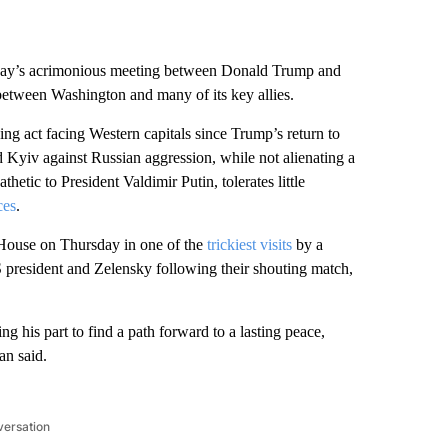
riday’s acrimonious meeting between Donald Trump and
etween Washington and many of its key allies.
ng act facing Western capitals since Trump’s return to
d Kyiv against Russian aggression, while not alienating a
etic to President Valdimir Putin, tolerates little
ces
.
House on Thursday in one of the
trickiest visits
by a
 president and Zelensky following their shouting match,
g his part to find a path forward to a lasting peace,
an said.
versation