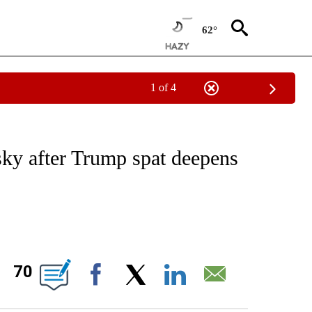
62°
1 of 4
ICATIONS ABOUT NEW PAGES ON "CNN - WORLD".
sky after Trump spat deepens
ABOUT NEW PAGES ON "".
70
Facebook
X
LinkedIn
Email