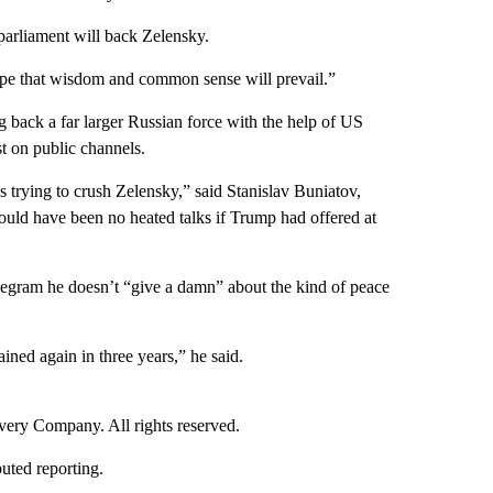
parliament will back Zelensky.
ope that wisdom and common sense will prevail.”
g back a far larger Russian force with the help of US
t on public channels.
 trying to crush Zelensky,” said Stanislav Buniatov,
would have been no heated talks if Trump had offered at
elegram he doesn’t “give a damn” about the kind of peace
rained again in three years,” he said.
ry Company. All rights reserved.
uted reporting.