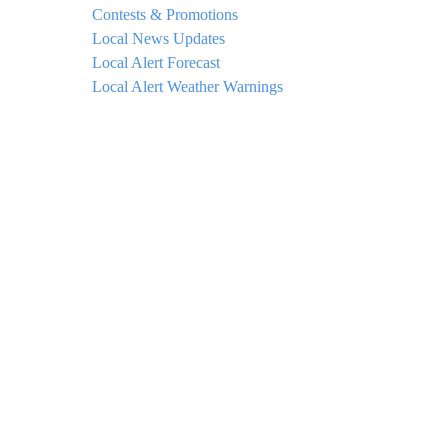
Contests & Promotions
Local News Updates
Local Alert Forecast
Local Alert Weather Warnings