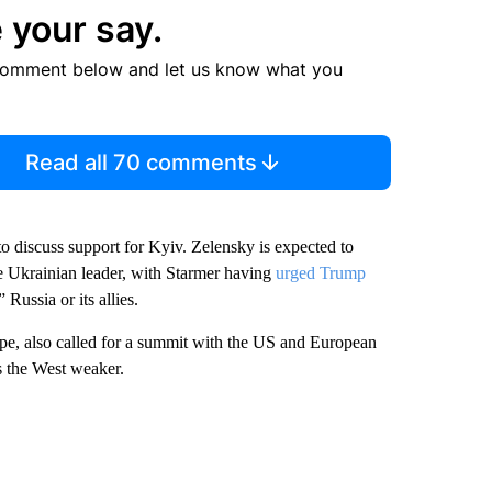
 your say.
comment below and let us know what you
Read all 70 comments
o discuss support for Kyiv. Zelensky is expected to
he Ukrainian leader, with Starmer having
urged Trump
Russia or its allies.
ope, also called for a summit with the US and European
s the West weaker.