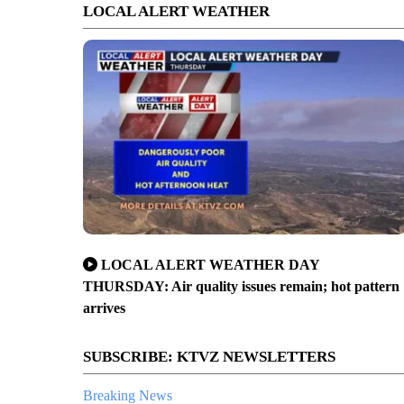
LOCAL ALERT WEATHER
LOCAL ALERT WEATHER DAY
THURSDAY: Air quality issues remain; hot pattern
arrives
SUBSCRIBE: KTVZ NEWSLETTERS
Breaking News