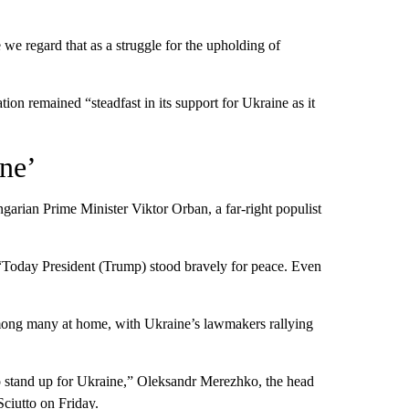
we regard that as a struggle for the upholding of
n remained “steadfast in its support for Ukraine as it
one’
arian Prime Minister Viktor Orban, a far-right populist
oday President (Trump) stood bravely for peace. Even
ong many at home, with Ukraine’s lawmakers rallying
to stand up for Ukraine,” Oleksandr Merezhko, the head
iutto on Friday.