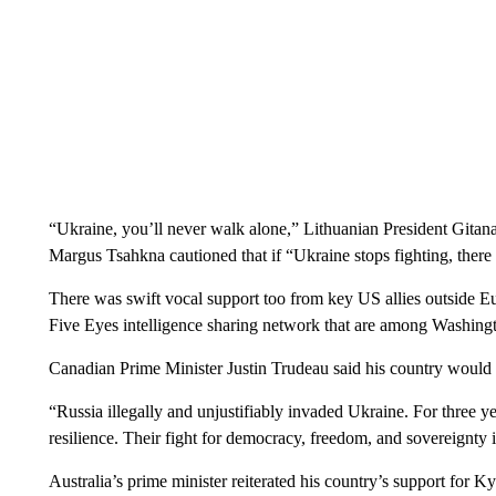
“Ukraine, you’ll never walk alone,” Lithuanian President Gitan
Margus Tsahkna cautioned that if “Ukraine stops fighting, there
There was swift vocal support too from key US allies outside Eu
Five Eyes intelligence sharing network that are among Washingto
Canadian Prime Minister Justin Trudeau said his country would 
“Russia illegally and unjustifiably invaded Ukraine. For three 
resilience. Their fight for democracy, freedom, and sovereignty is
Australia’s prime minister reiterated his country’s support for Ky