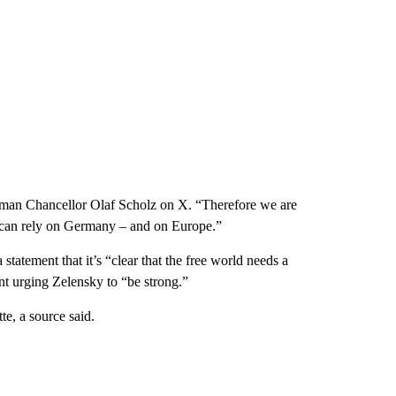
man Chancellor Olaf Scholz on X. “Therefore we are
 can rely on Germany – and on Europe.”
statement that it’s “clear that the free world needs a
nt urging Zelensky to “be strong.”
e, a source said.