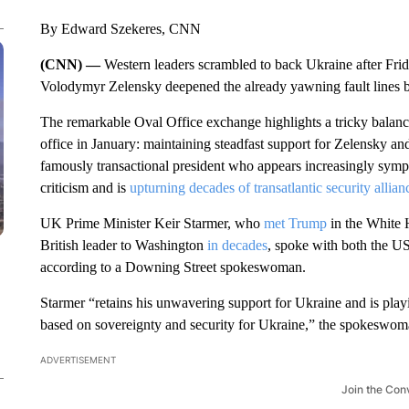
By Edward Szekeres, CNN
(CNN) —
Western leaders scrambled to back Ukraine after F
Volodymyr Zelensky deepened the already yawning fault lines b
The remarkable Oval Office exchange highlights a tricky balanci
office in January: maintaining steadfast support for Zelensky an
famously transactional president who appears increasingly sympath
criticism and is
upturning decades of transatlantic security allian
UK Prime Minister Keir Starmer, who
met Trump
in the White 
British leader to Washington
in decades
, spoke with both the US
according to a Downing Street spokeswoman.
Starmer “retains his unwavering support for Ukraine and is playin
based on sovereignty and security for Ukraine,” the spokeswom
ADVERTISEMENT
Join the Con