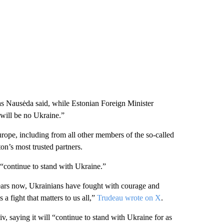
as Nausėda said, while Estonian Foreign Minister
 will be no Ukraine.”
rope, including from all other members of the so-called
n’s most trusted partners.
“continue to stand with Ukraine.”
years now, Ukrainians have fought with courage and
 a fight that matters to us all,”
Trudeau wrote on X
.
iv, saying it will “continue to stand with Ukraine for as