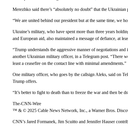
Merezhko said there’s “absolutely no doubt” that the Ukrainian 
“We are united behind our president but at the same time, we h
Ukraine’s military, who have spent more than three years holdin
and European aid, also maintained a message of defiance, at leas
“Trump understands the aggressive manner of negotiations and is
another Ukrainian military officer, in a Telegram post. “There 
least a ceasefire on the contact line with minimal amendments.”
One military officer, who goes by the callsign Aleks, said on T
Trump offers.
“It’s better to fight to death than to freeze the war and then be d
The-CNN-Wire
™ & © 2025 Cable News Network, Inc., a Warner Bros. Discove
CNN’s Jared Formanek, Jim Scuitto and Jennifer Hauser contrib