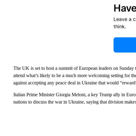
Have
Leave a 
think.
The UK is set to host a summit of European leaders on Sunday t
attend what’s likely to be a much more welcoming setting for t
against accepting any peace deal in Ukraine that would “reward” 
Italian Prime Minister Giorgia Meloni, a key Trump ally in Eur
nations to discuss the war in Ukraine, saying that division make