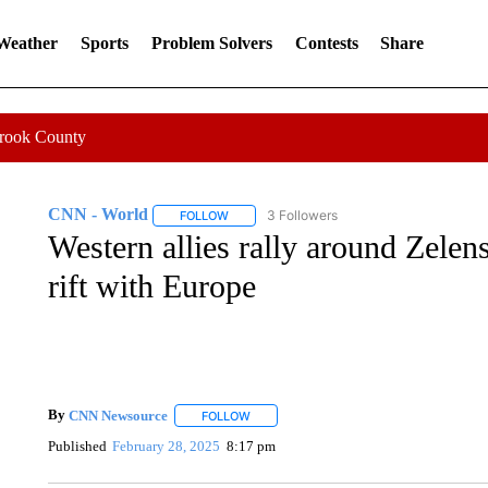
 Weather
Sports
Problem Solvers
Contests
Share
Crook County
CNN - World
3 Followers
FOLLOW
FOLLOW "CNN - WORLD" TO RECEIVE NOTIF
Western allies rally around Zelen
rift with Europe
By
CNN Newsource
FOLLOW
FOLLOW "" TO RECEIVE NOTIFICATIONS 
Published
February 28, 2025
8:17 pm