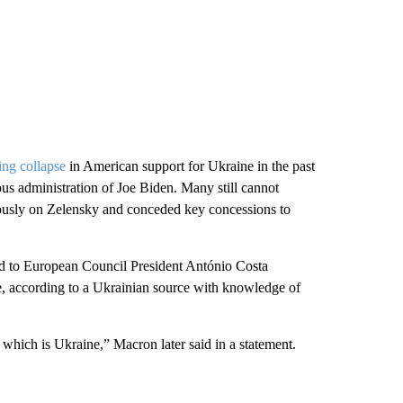
ing collapse
in American support for Ukraine in the past
ous administration of Joe Biden. Many still cannot
usly on Zelensky and conceded key concessions to
 to European Council President António Costa
, according to a Ukrainian source with knowledge of
 which is Ukraine,” Macron later said in a statement.