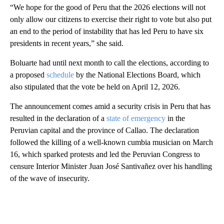
“We hope for the good of Peru that the 2026 elections will not
only allow our citizens to exercise their right to vote but also put
an end to the period of instability that has led Peru to have six
presidents in recent years,” she said.
Boluarte had until next month to call the elections, according to
a proposed
schedule
by the National Elections Board, which
also stipulated that the vote be held on April 12, 2026.
The announcement comes amid a security crisis in Peru that has
resulted in the declaration of a
state of emergency
in the
Peruvian capital and the province of Callao. The declaration
followed the killing of a well-known cumbia musician on March
16, which sparked protests and led the Peruvian Congress to
censure Interior Minister Juan José Santivañez over his handling
of the wave of insecurity.
A
D
V
E
R