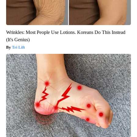
Wrinkles: Most People Use Lotions. Koreans Do This Instead
(It's Genius)
Tri Lift