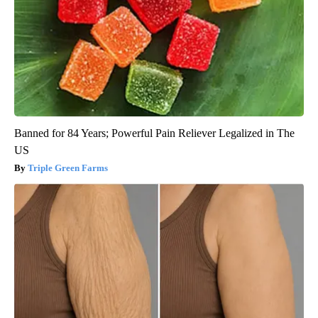
Banned for 84 Years; Powerful Pain Reliever Legalized in The
US
Triple Green Farms