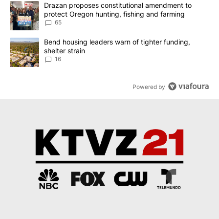
The following is a list of the most commented articles in the last 7
A trending article titled "Drazan proposes constitutional amendm
Drazan proposes constitutional amendment to
protect Oregon hunting, fishing and farming
65
A trending article titled "Bend housing leaders warn of tighter fu
Bend housing leaders warn of tighter funding,
shelter strain
16
Powered by