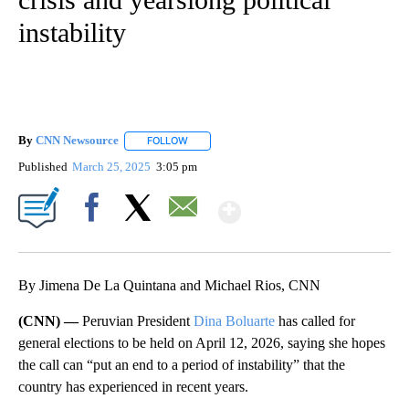
instability
By
CNN Newsource
FOLLOW
FOLLOW "" TO RECEIVE NOTIFICATIONS ABOU
Published
March 25, 2025
3:05 pm
Show More
Facebook
X
Email
By Jimena De La Quintana and Michael Rios, CNN
(CNN) —
Peruvian President
Dina Boluarte
has called for
general elections to be held on April 12, 2026, saying she hopes
the call can “put an end to a period of instability” that the
country has experienced in recent years.