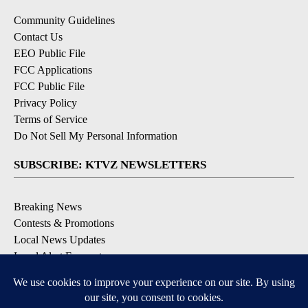
Community Guidelines
Contact Us
EEO Public File
FCC Applications
FCC Public File
Privacy Policy
Terms of Service
Do Not Sell My Personal Information
SUBSCRIBE: KTVZ NEWSLETTERS
Breaking News
Contests & Promotions
Local News Updates
Local Alert Forecast
Local Alert Weather Warnings
DOWNLOAD: KTVZ APPS