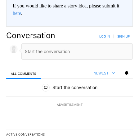
If you would like to share a story idea, please submit it
here
.
Conversation
LOG IN
|
SIGN UP
NEWEST
ALL COMMENTS
All Comments
Start the conversation
ADVERTISEMENT
ACTIVE CONVERSATIONS