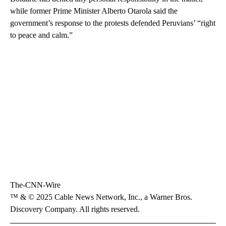
while former Prime Minister Alberto Otarola said the
government’s response to the protests defended Peruvians’ “right
to peace and calm.”
The-CNN-Wire
™ & © 2025 Cable News Network, Inc., a Warner Bros.
Discovery Company. All rights reserved.