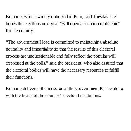
Boluarte, who is widely criticized in Peru, said Tuesday she
hopes the elections next year “will open a scenario of détente”
for the country.
“The government I lead is committed to maintaining absolute
neutrality and impartiality so that the results of this electoral
process are unquestionable and fully reflect the popular will
expressed at the polls,” said the president, who also assured that
the electoral bodies will have the necessary resources to fulfill
their functions.
Boluarte delivered the message at the Government Palace along
with the heads of the country’s electoral institutions.