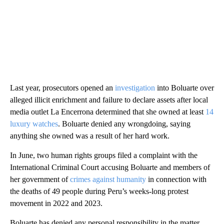
Last year, prosecutors opened an
investigation
into Boluarte over
alleged illicit enrichment and failure to declare assets after local
media outlet La Encerrona determined that she owned at least
14
luxury watches
. Boluarte denied any wrongdoing, saying
anything she owned was a result of her hard work.
In June, two human rights groups filed a complaint with the
International Criminal Court accusing Boluarte and members of
her government of
crimes against humanity
in connection with
the deaths of 49 people during Peru’s weeks-long protest
movement in 2022 and 2023.
Boluarte has denied any personal responsibility in the matter,