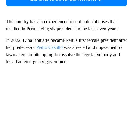
The country has also experienced recent political crises that
resulted in Peru having six presidents in the last seven years.
In 2022, Dina Boluarte became Peru’s first female president after
her predecessor
Pedro Castillo
was arrested and impeached by
lawmakers for attempting to dissolve the legislative body and
install an emergency government.