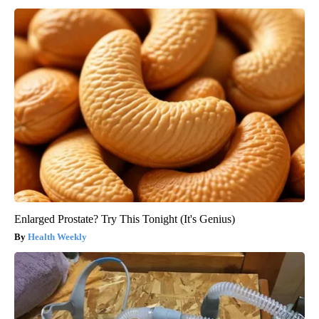
Enlarged Prostate? Try This Tonight (It's Genius)
Health Weekly