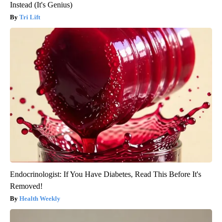
Instead (It's Genius)
Tri Lift
Endocrinologist: If You Have Diabetes, Read This Before It's
Removed!
Health Weekly