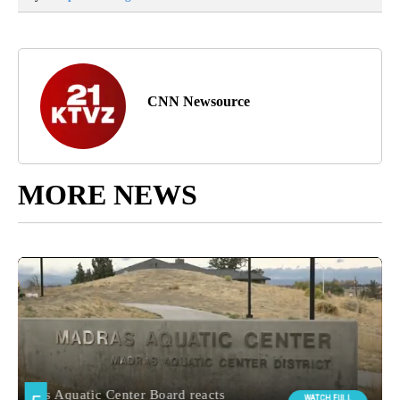
CNN Newsource
MORE NEWS