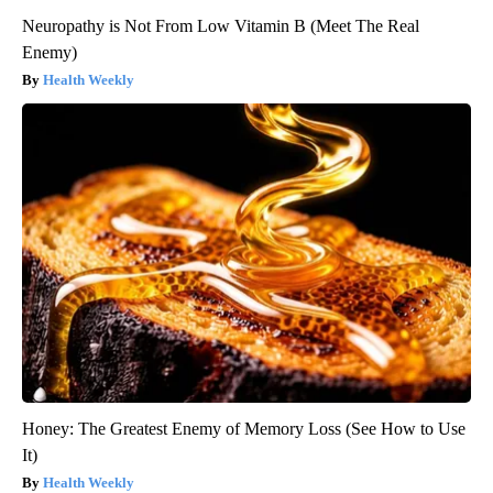
Neuropathy is Not From Low Vitamin B (Meet The Real
Enemy)
Health Weekly
Honey: The Greatest Enemy of Memory Loss (See How to Use
It)
Health Weekly