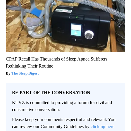
CPAP Recall Has Thousands of Sleep Apnea Sufferers
Rethinking Their Routine
The Sleep Digest
BE PART OF THE CONVERSATION
KTVZ is committed to providing a forum for civil and
constructive conversation.
Please keep your comments respectful and relevant. You
can review our Community Guidelines by
clicking here