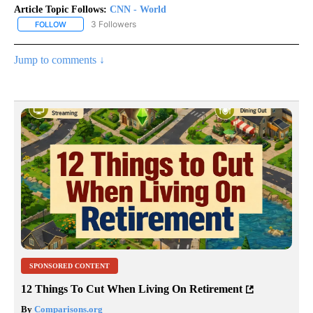
Article Topic Follows:
CNN - World
3 Followers
FOLLOW
FOLLOW "CNN - WORLD" TO RECEIVE NOTIFICATIONS ABOUT NEW
Jump to comments ↓
SPONSORED CONTENT
12 Things To Cut When Living On Retirement
By
Comparisons.org