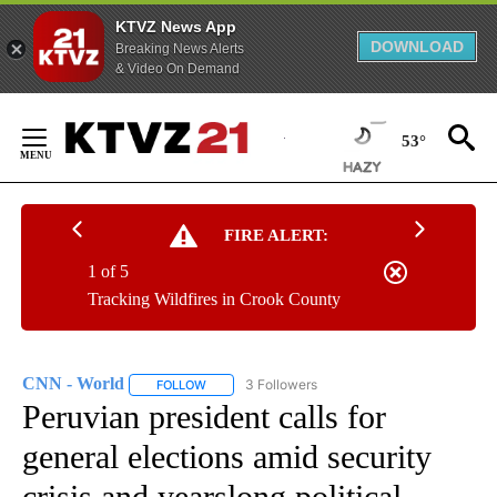
KTVZ News App
DOWNLOAD
Breaking News Alerts
& Video On Demand
Skip
to
53°
Content
FIRE ALERT:
1 of 5
Tracking Wildfires in Crook County
CNN - World
3 Followers
FOLLOW
FOLLOW "CNN - WORLD" TO RECEIVE NOTIFICAT
Peruvian president calls for
general elections amid security
crisis and yearslong political