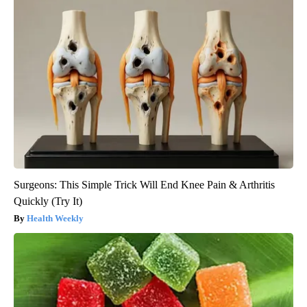
Surgeons: This Simple Trick Will End Knee Pain & Arthritis
Quickly (Try It)
Health Weekly