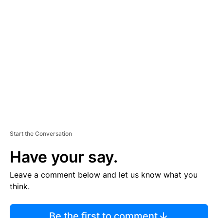
TI
S
E
M
E
N
T
Start the Conversation
Have your say.
Leave a comment below and let us know what you
think.
Be the first to comment