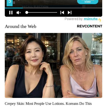
Around the Web
Crepey Skin: Most People Use Lotions. Koreans Do This