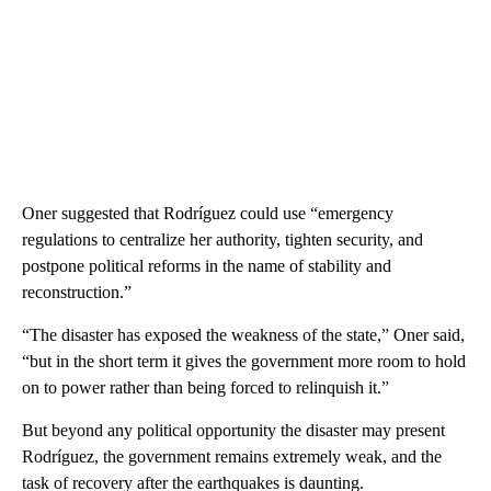
Oner suggested that Rodríguez could use “emergency
regulations to centralize her authority, tighten security, and
postpone political reforms in the name of stability and
reconstruction.”
“The disaster has exposed the weakness of the state,” Oner said,
“but in the short term it gives the government more room to hold
on to power rather than being forced to relinquish it.”
But beyond any political opportunity the disaster may present
Rodríguez, the government remains extremely weak, and the
task of recovery after the earthquakes is daunting.