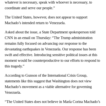
whatever is necessary, speak with whoever is necessary, to
coordinate and serve our people.”
The United States, however, does not appear to support
Machado’s intended return to Venezuela.
Asked about the issue, a State Department spokesperson told
CNN in an email on Thursday: “The Trump administration
remains fully focused on advancing our response to the
devastating earthquakes in Venezuela. Our response has been
swift and effective. Introducing sensitive political issues at this
moment would be counterproductive to our efforts to respond to
this tragedy.”
According to Gunson of the International Crisis Group,
statements like this suggest that Washington does not view
Machado’s movement as a viable alternative for governing
Venezuela.
“The United States does not believe in María Corina Machado’s