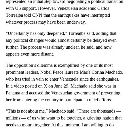
represented an initial step toward negotiating a political transition
with US support. However, Venezuelan academic Carlos
Torrealba told CNN that the earthquakes have interrupted
whatever process may have been underway.
“Uncertainty has only deepened,” Torrealba said, adding that
any political changes would almost certainly be delayed even
further. The process was already unclear, he said, and now
appears even more distant.
The opposition’s dilemma is exemplified by one of its most
prominent leaders, Nobel Peace laureate María Corina Machado,
who has tried in vain to enter Venezuela since the earthquakes.
In a video posted on X on June 29, Machado said she was in
Panama and accused the Venezuelan government of preventing
her from entering the country to participate in relief efforts.
“This is not about me,” Machado said. “There are thousands —
millions — of us who want to be together, a grieving nation that
needs to mourn together. At this moment, I am willing to do