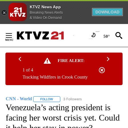
KTVZ News App
DOWNLOAD
Breaking News Alerts
& Video On Demand
Skip
to
50°
Content
FIRE ALERT:
1 of 4
Tracking Wildfires in Crook County
CNN - World
3 Followers
FOLLOW
FOLLOW "CNN - WORLD" TO RECEIVE NOTIFICAT
Venezuela’s acting president is
facing her worst crisis yet. Could
it help her stay in power?