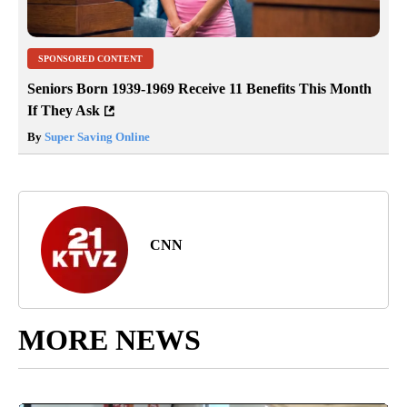
SPONSORED CONTENT
Seniors Born 1939-1969 Receive 11 Benefits This Month
If They Ask
By
Super Saving Online
CNN
MORE NEWS