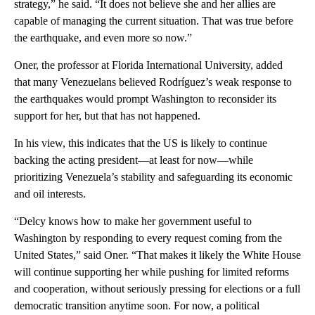
strategy,” he said. “It does not believe she and her allies are
capable of managing the current situation. That was true before
the earthquake, and even more so now.”
Oner, the professor at Florida International University, added
that many Venezuelans believed Rodríguez’s weak response to
the earthquakes would prompt Washington to reconsider its
support for her, but that has not happened.
In his view, this indicates that the US is likely to continue
backing the acting president—at least for now—while
prioritizing Venezuela’s stability and safeguarding its economic
and oil interests.
“Delcy knows how to make her government useful to
Washington by responding to every request coming from the
United States,” said Oner. “That makes it likely the White House
will continue supporting her while pushing for limited reforms
and cooperation, without seriously pressing for elections or a full
democratic transition anytime soon. For now, a political