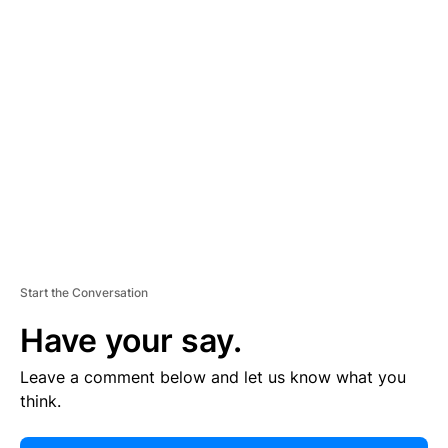
E
R
TI
S
E
M
E
N
T
Start the Conversation
Have your say.
Leave a comment below and let us know what you
think.