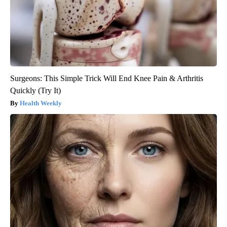
Surgeons: This Simple Trick Will End Knee Pain & Arthritis
Quickly (Try It)
Health Weekly