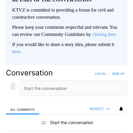
KTVZ is committed to providing a forum for civil and
constructive conversation.
Please keep your comments respectful and relevant. You
can review our Community Guidelines by
clicking here
If you would like to share a story idea, please submit it
here
.
Conversation
LOG IN
|
SIGN UP
NEWEST
ALL COMMENTS
All Comments
Start the conversation