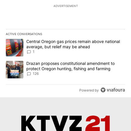
ADVERTISEMENT
ACTIVE CONVERSATIONS
The following is a list of the most commented articles in the last 7
A trending article titled "Central Oregon gas prices remain abov
Central Oregon gas prices remain above national
average, but relief may be ahead
1
A trending article titled "Drazan proposes constitutional amendm
Drazan proposes constitutional amendment to
protect Oregon hunting, fishing and farming
126
Powered by