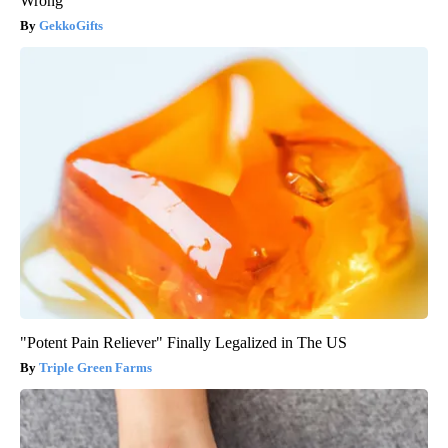
Wrong
GekkoGifts
"Potent Pain Reliever" Finally Legalized in The US
Triple Green Farms