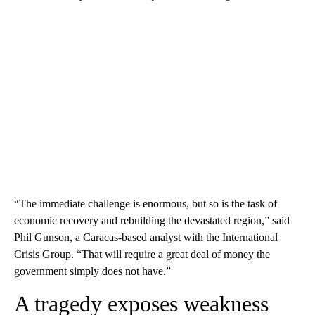
“The immediate challenge is enormous, but so is the task of
economic recovery and rebuilding the devastated region,” said
Phil Gunson, a Caracas-based analyst with the International
Crisis Group. “That will require a great deal of money the
government simply does not have.”
A tragedy exposes weakness