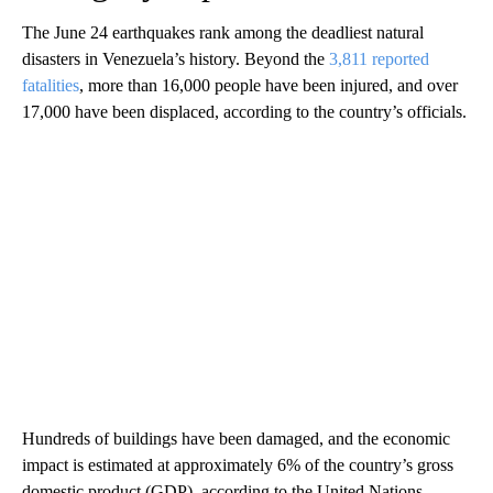
The June 24 earthquakes rank among the deadliest natural
disasters in Venezuela’s history. Beyond the
3,811 reported
fatalities
, more than 16,000 people have been injured, and over
17,000 have been displaced, according to the country’s officials.
Hundreds of buildings have been damaged, and the economic
impact is estimated at approximately 6% of the country’s gross
domestic product (GDP), according to the United Nations