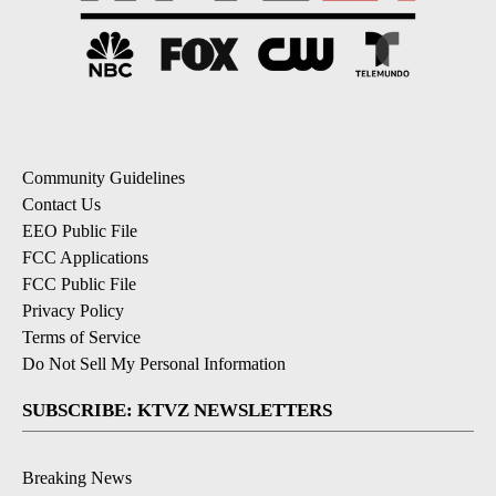
Community Guidelines
Contact Us
EEO Public File
FCC Applications
FCC Public File
Privacy Policy
Terms of Service
Do Not Sell My Personal Information
SUBSCRIBE: KTVZ NEWSLETTERS
Breaking News