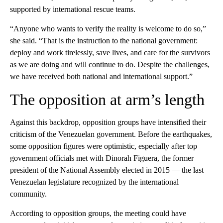
supported by international rescue teams.
“Anyone who wants to verify the reality is welcome to do so,”
she said. “That is the instruction to the national government:
deploy and work tirelessly, save lives, and care for the survivors
as we are doing and will continue to do. Despite the challenges,
we have received both national and international support.”
The opposition at arm’s length
Against this backdrop, opposition groups have intensified their
criticism of the Venezuelan government. Before the earthquakes,
some opposition figures were optimistic, especially after top
government officials met with Dinorah Figuera, the former
president of the National Assembly elected in 2015 –– the last
Venezuelan legislature recognized by the international
community.
According to opposition groups, the meeting could have