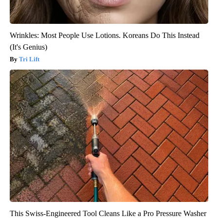
Wrinkles: Most People Use Lotions. Koreans Do This Instead
(It's Genius)
Tri Lift
This Swiss-Engineered Tool Cleans Like a Pro Pressure Washer