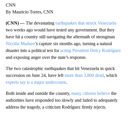
CNN
By Mauricio Torres, CNN
(CNN) —
The devastating
earthquakes that struck Venezuela
two weeks ago would have tested any government. But they
have hit a country still navigating the aftermath of strongman
Nicolás Maduro
’s capture six months ago, turning a natural
disaster into a political test for
acting President Delcy Rodríguez
and exposing anger over the state’s response.
The two catastrophic earthquakes that hit Venezuela in quick
succession on June 24, have left
more than 3,800 dead
, which
experts say is a major undercount
.
Both inside and outside the country,
many citizens believe
the
authorities have responded too slowly and failed to adequately
address the tragedy, a criticism Rodríguez firmly rejects.
A
D
V