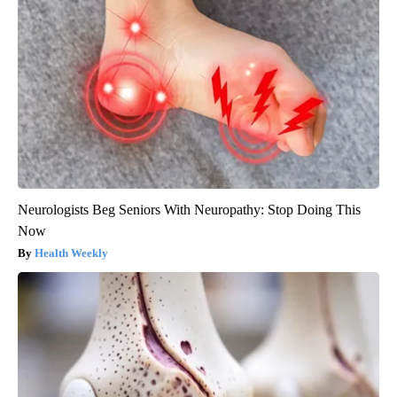
Neurologists Beg Seniors With Neuropathy: Stop Doing This
Now
Health Weekly