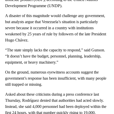
Development Programme (UNDP).
A disaster of this magnitude would challenge any government,
but analysts argue that Venezuela’s situation is particularly
severe because it occurred in a country with institutions
weakened by 25 years of rule by followers of the late President
Hugo Chávez.
“The state simply lacks the capacity to respond,” said Gunson.
“It doesn’t have the budget, personnel, planning, leadership,
equipment, or heavy machinery.”
On the ground, numerous eyewitness accounts suggest the
government’s response has been insufficient, with many people
still trapped or missing.
Asked about these criticisms during a press conference last
Thursday, Rodríguez denied that authorities had acted slowly.
Instead, she said 4,000 personnel had been deployed within the
first 24 hours, with that number quickly rising to 19,000,