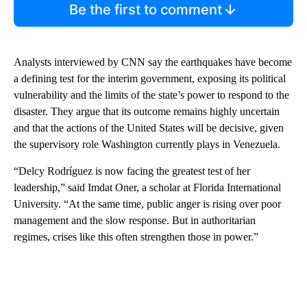
Be the first to comment
Analysts interviewed by CNN say the earthquakes have become
a defining test for the interim government, exposing its political
vulnerability and the limits of the state’s power to respond to the
disaster. They argue that its outcome remains highly uncertain
and that the actions of the United States will be decisive, given
the supervisory role Washington currently plays in Venezuela.
“Delcy Rodríguez is now facing the greatest test of her
leadership,” said Imdat Oner, a scholar at Florida International
University. “At the same time, public anger is rising over poor
management and the slow response. But in authoritarian
regimes, crises like this often strengthen those in power.”