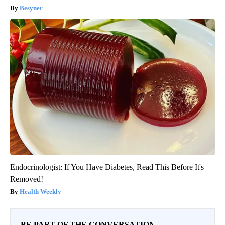
Besyner
Endocrinologist: If You Have Diabetes, Read This Before It's
Removed!
Health Weekly
BE PART OF THE CONVERSATION