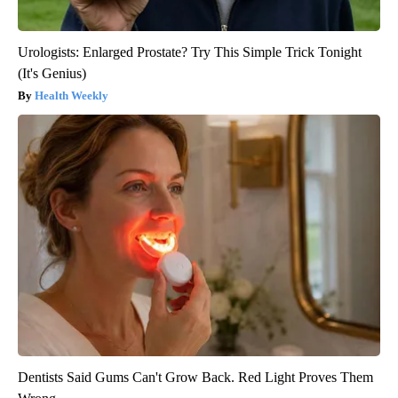
Urologists: Enlarged Prostate? Try This Simple Trick Tonight
(It's Genius)
Health Weekly
Dentists Said Gums Can't Grow Back. Red Light Proves Them