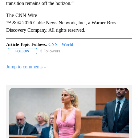
transition remains off the horizon.”
The-CNN-Wire
™ & © 2026 Cable News Network, Inc., a Warner Bros.
Discovery Company. All rights reserved.
Article Topic Follows:
CNN - World
3 Followers
FOLLOW
FOLLOW "CNN - WORLD" TO RECEIVE NOTIFICATIONS ABOUT NEW
Jump to comments ↓