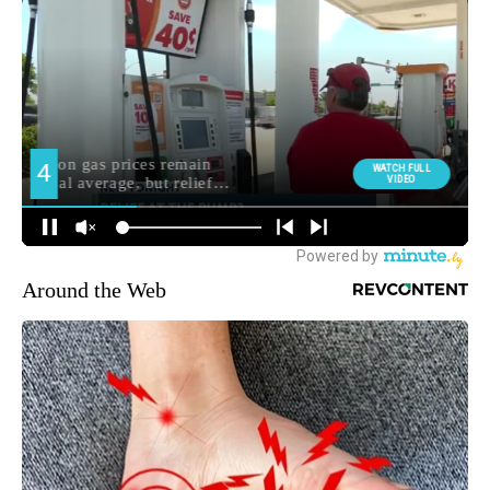
Around the Web