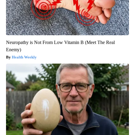
Neuropathy is Not From Low Vitamin B (Meet The Real
Enemy)
Health Weekly