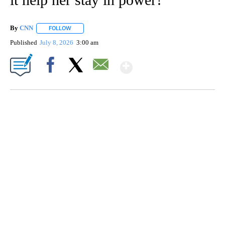
By
CNN
FOLLOW
FOLLOW "" TO RECEIVE NOTIFICATIONS ABOUT NEW PAGE
Published
July 8, 2026
3:00 am
Show More
Facebook
X
Email
Boat recovered, captain arrested after capsizing near Statue of Liberty
CNN