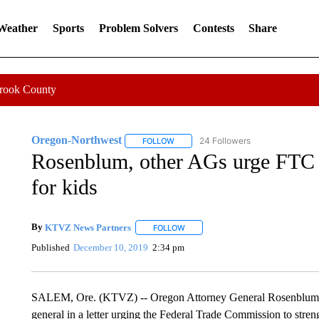
 Weather
Sports
Problem Solvers
Contests
Share
Crook County
Oregon-Northwest
24 Followers
FOLLOW
FOLLOW "OREGON-NORTHWEST" TO R
Rosenblum, other AGs urge FTC t
for kids
By
KTVZ News Partners
FOLLOW
FOLLOW "" TO RECEIVE NOTIFICAT
Published
December 10, 2019
2:34 pm
SALEM, Ore. (KTVZ) -- Oregon Attorney General Rosenblum has 
general in a letter urging the Federal Trade Commission to streng