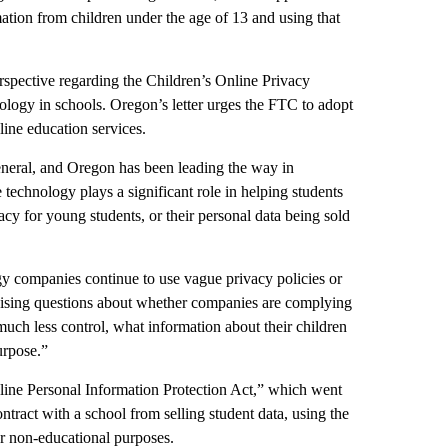
ation from children under the age of 13 and using that
spective regarding the Children’s Online Privacy
logy in schools. Oregon’s letter urges the FTC to adopt
line education services.
eneral, and Oregon has been leading the way in
 technology plays a significant role in helping students
vacy for young students, or their personal data being sold
y companies continue to use vague privacy policies or
 raising questions about whether companies are complying
 much less control, what information about their children
urpose.”
ne Personal Information Protection Act,” which went
ntract with a school from selling student data, using the
for non-educational purposes.