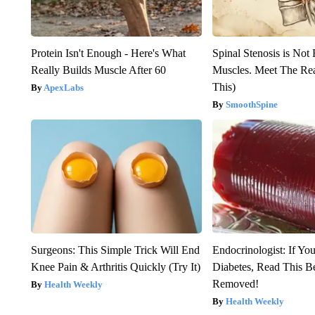
Protein Isn't Enough - Here's What
Spinal Stenosis is Not
Really Builds Muscle After 60
Muscles. Meet The Re
This)
ApexLabs
SmoothSpine
Surgeons: This Simple Trick Will End
Endocrinologist: If Yo
Knee Pain & Arthritis Quickly (Try It)
Diabetes, Read This Be
Removed!
Health Weekly
Health Weekly