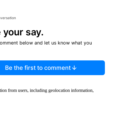
nversation
 your say.
comment below and let us know what you
Be the first to comment
ion from users, including geolocation information,