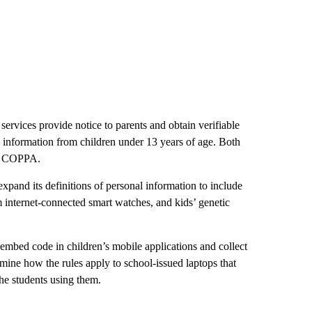
ervices provide notice to parents and obtain verifiable
al information from children under 13 years of age. Both
ce COPPA.
xpand its definitions of personal information to include
om internet-connected smart watches, and kids’ genetic
embed code in children’s mobile applications and collect
amine how the rules apply to school-issued laptops that
the students using them.