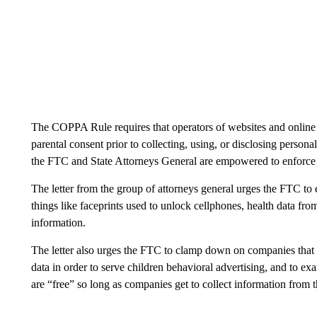
The COPPA Rule requires that operators of websites and online s
parental consent prior to collecting, using, or disclosing person
the FTC and State Attorneys General are empowered to enfor
The letter from the group of attorneys general urges the FTC to e
things like faceprints used to unlock cellphones, health data fr
information.
The letter also urges the FTC to clamp down on companies that 
data in order to serve children behavioral advertising, and to ex
are “free” so long as companies get to collect information from 