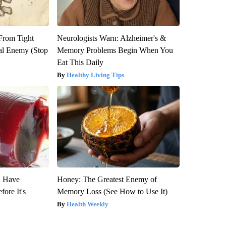
 From Tight
Neurologists Warn: Alzheimer's &
al Enemy (Stop
Memory Problems Begin When You
Eat This Daily
Healthy Living Tips
u Have
Honey: The Greatest Enemy of
fore It's
Memory Loss (See How to Use It)
Health Weekly