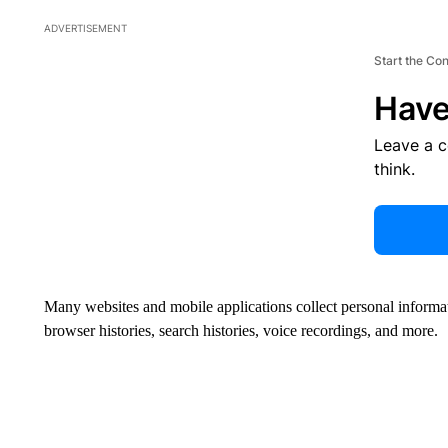
ADVERTISEMENT
Start the Co
Have
Leave a 
think.
Many websites and mobile applications collect personal informat
browser histories, search histories, voice recordings, and more.