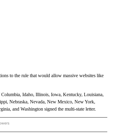
tions to the rule that would allow massive websites like
 Columbia, Idaho, Illinois, Iowa, Kentucky, Louisiana,
ssippi, Nebraska, Nevada, New Mexico, New York,
nia, and Washington signed the multi-state letter.
lowers
GON-NORTHWEST" TO RECEIVE NOTIFICATIONS ABOUT NEW PAGES ON "OREGON-