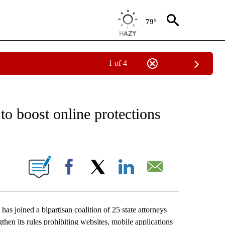
79°
1 of 4
ECEIVE NOTIFICATIONS ABOUT NEW PAGES ON "OREGON-NORTHWEST".
o boost online protections
IONS ABOUT NEW PAGES ON "".
Facebook
X
LinkedIn
Email
joined a bipartisan coalition of 25 state attorneys
then its rules prohibiting websites, mobile applications