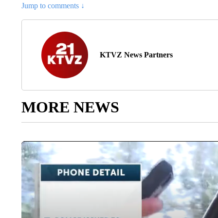
Jump to comments ↓
KTVZ News Partners
MORE NEWS