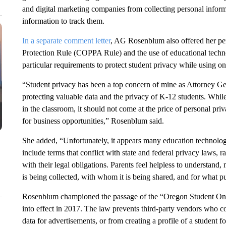
and digital marketing companies from collecting personal inform
information to track them.
In a separate comment letter
, AG Rosenblum also offered her per
Protection Rule (COPPA Rule) and the use of educational techno
particular requirements to protect student privacy while using on
“Student privacy has been a top concern of mine as Attorney G
protecting valuable data and the privacy of K-12 students. While
in the classroom, it should not come at the price of personal pri
for business opportunities,” Rosenblum said.
She added, “Unfortunately, it appears many education technolog
include terms that conflict with state and federal privacy laws,
with their legal obligations. Parents feel helpless to understand,
is being collected, with whom it is being shared, and for what p
Rosenblum championed the passage of the “Oregon Student Onli
into effect in 2017. The law prevents third-party vendors who co
data for advertisements, or from creating a profile of a student 