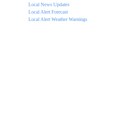
Local News Updates
Local Alert Forecast
Local Alert Weather Warnings