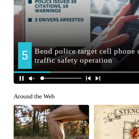
Around the Web