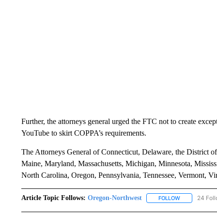
Further, the attorneys general urged the FTC not to create excep
YouTube to skirt COPPA’s requirements.
The Attorneys General of Connecticut, Delaware, the District of
Maine, Maryland, Massachusetts, Michigan, Minnesota, Missi
North Carolina, Oregon, Pennsylvania, Tennessee, Vermont, Virgi
Article Topic Follows:
Oregon-Northwest
24 Fol
FOLLOW
FOLLOW "ORE