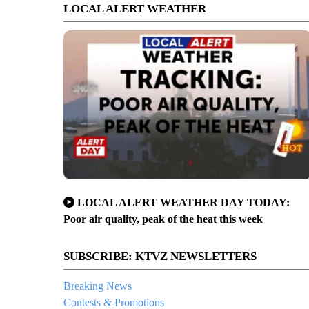
LOCAL ALERT WEATHER
LOCAL ALERT WEATHER DAY TODAY:
Poor air quality, peak of the heat this week
SUBSCRIBE: KTVZ NEWSLETTERS
Breaking News
Contests & Promotions