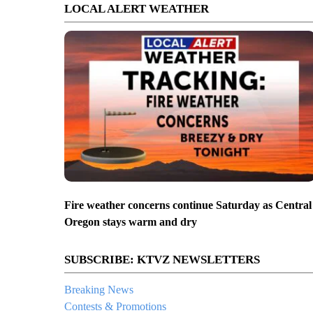
LOCAL ALERT WEATHER
Fire weather concerns continue Saturday as Central
Oregon stays warm and dry
SUBSCRIBE: KTVZ NEWSLETTERS
Breaking News
Contests & Promotions