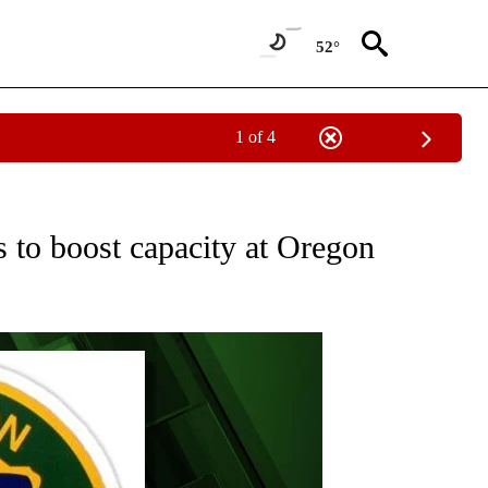
52°
1 of 4
ECEIVE NOTIFICATIONS ABOUT NEW PAGES ON "OREGON-NORTHWEST".
 to boost capacity at Oregon