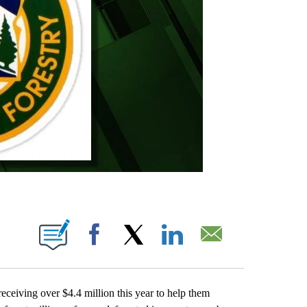
IONS ABOUT NEW PAGES ON "".
Facebook
X
LinkedIn
Email
ceiving over $4.4 million this year to help them