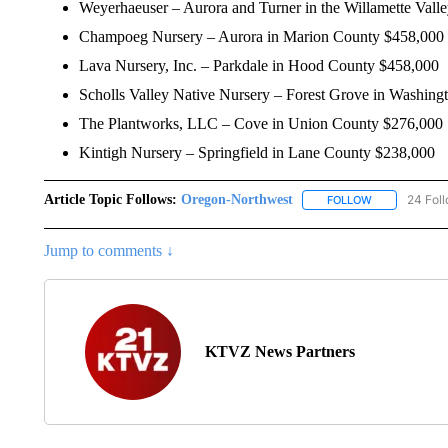
Weyerhaeuser – Aurora and Turner in the Willamette Vall
Champoeg Nursery – Aurora in Marion County $458,000
Lava Nursery, Inc. – Parkdale in Hood County $458,000
Scholls Valley Native Nursery – Forest Grove in Washin
The Plantworks, LLC – Cove in Union County $276,000
Kintigh Nursery – Springfield in Lane County $238,000
Article Topic Follows:
Oregon-Northwest
24 Fol
FOLLOW
FOLLOW "ORE
Jump to comments ↓
KTVZ News Partners