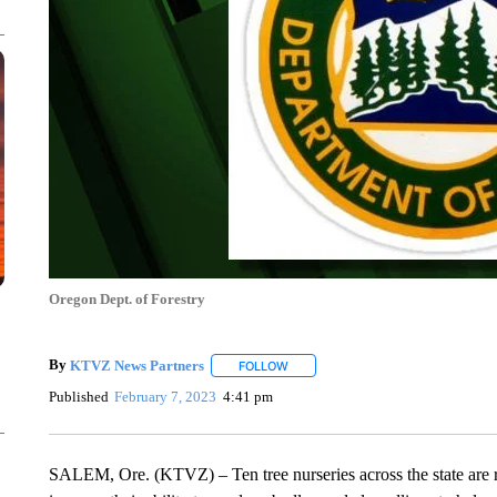
Oregon Dept. of Forestry
By
KTVZ News Partners
FOLLOW
FOLLOW "" TO RECEIVE NOTIFICAT
Published
February 7, 2023
4:41 pm
SALEM, Ore. (KTVZ) – Ten tree nurseries across the state are re