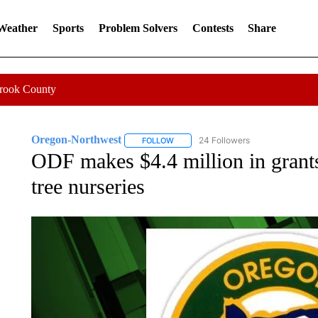
 Weather
Sports
Problem Solvers
Contests
Share
Crook County
Oregon-Northwest
24 Followers
FOLLOW
FOLLOW "OREGON-NORTHWEST" TO R
ODF makes $4.4 million in grants
tree nurseries