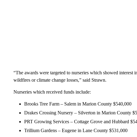
“The awards were targeted to nurseries which showed interest in
wildfires or climate change losses,” said Strawn.
Nurseries which received funds include:
Brooks Tree Farm – Salem in Marion County $540,000
Drakes Crossing Nursery – Silverton in Marion County $
PRT Growing Services – Cottage Grove and Hubbard $5
Trillium Gardens – Eugene in Lane County $531,000