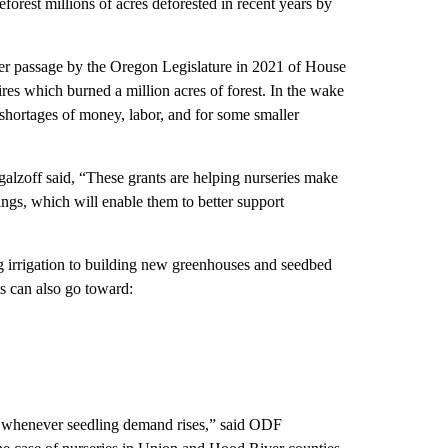
eforest millions of acres deforested in recent years by
er passage by the Oregon Legislature in 2021 of House
ires which burned a million acres of forest. In the wake
g shortages of money, labor, and for some smaller
zoff said, “These grants are helping nurseries make
lings, which will enable them to better support
ng irrigation to building new greenhouses and seedbed
nds can also go toward:
for whenever seedling demand rises,” said ODF