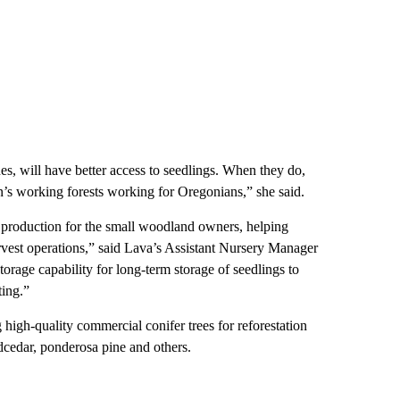
es, will have better access to seedlings. When they do,
on’s working forests working for Oregonians,” she said.
g production for the small woodland owners, helping
harvest operations,” said Lava’s Assistant Nursery Manager
torage capability for long-term storage of seedlings to
ting.”
 high-quality commercial conifer trees for reforestation
edcedar, ponderosa pine and others.