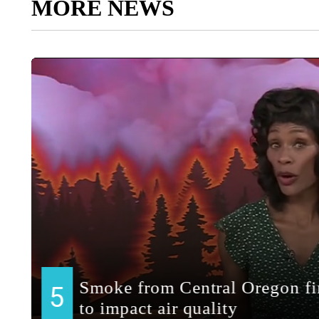
MORE NEWS