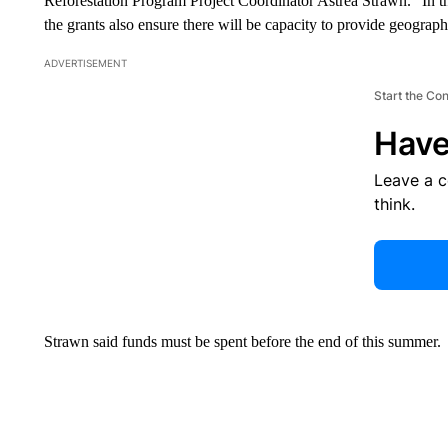
Reforestation Program Project Coordinator Astrea Strawn. “In t
the grants also ensure there will be capacity to provide geograph
ADVERTISEMENT
Start the Co
Have
Leave a 
think.
Strawn said funds must be spent before the end of this summer.