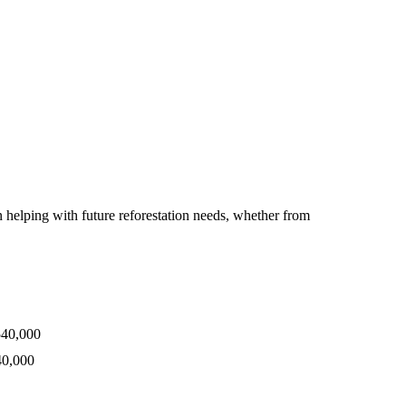
 helping with future reforestation needs, whether from
540,000
40,000