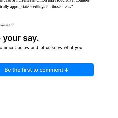
he case of nurseries in Union and Hood River counties,
ically appropriate seedlings for those areas.”
nversation
 your say.
comment below and let us know what you
Be the first to comment