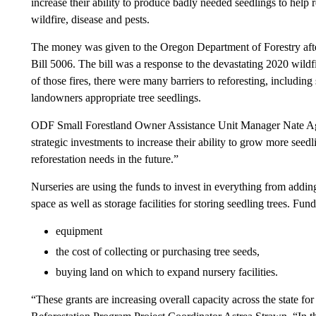
increase their ability to produce badly needed seedlings to help r
wildfire, disease and pests.
The money was given to the Oregon Department of Forestry aft
Bill 5006. The bill was a response to the devastating 2020 wildf
of those fires, there were many barriers to reforesting, includin
landowners appropriate tree seedlings.
ODF Small Forestland Owner Assistance Unit Manager Nate Agal
strategic investments to increase their ability to grow more seed
reforestation needs in the future.”
Nurseries are using the funds to invest in everything from addi
space as well as storage facilities for storing seedling trees. Fu
equipment
the cost of collecting or purchasing tree seeds,
buying land on which to expand nursery facilities.
“These grants are increasing overall capacity across the state 