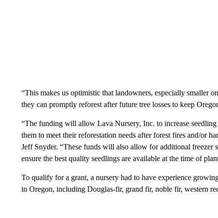
“This makes us optimistic that landowners, especially smaller on
they can promptly reforest after future tree losses to keep Oreg
“The funding will allow Lava Nursery, Inc. to increase seedlin
them to meet their reforestation needs after forest fires and/or 
Jeff Snyder. “These funds will also allow for additional freezer s
ensure the best quality seedlings are available at the time of plan
To qualify for a grant, a nursery had to have experience growing
in Oregon, including Douglas-fir, grand fir, noble fir, western r