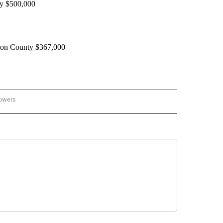
ey $500,000
gton County $367,000
lowers
GON-NORTHWEST" TO RECEIVE NOTIFICATIONS ABOUT NEW PAGES ON "OREGON-