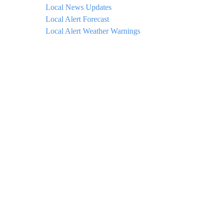
Local News Updates
Local Alert Forecast
Local Alert Weather Warnings