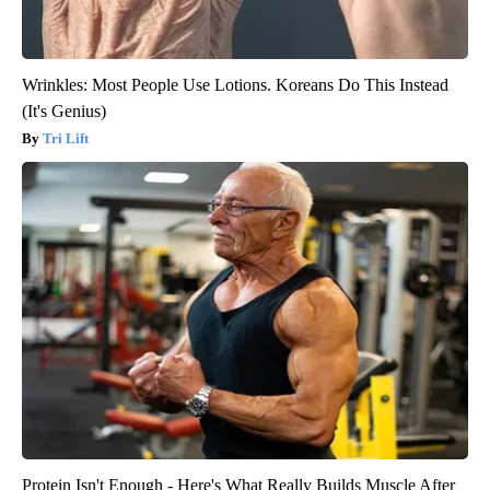
Wrinkles: Most People Use Lotions. Koreans Do This Instead
(It's Genius)
Tri Lift
Protein Isn't Enough - Here's What Really Builds Muscle After