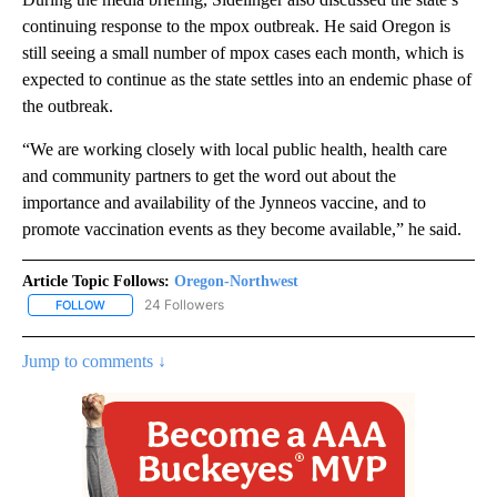
continuing response to the mpox outbreak. He said Oregon is
still seeing a small number of mpox cases each month, which is
expected to continue as the state settles into an endemic phase of
the outbreak.
“We are working closely with local public health, health care
and community partners to get the word out about the
importance and availability of the Jynneos vaccine, and to
promote vaccination events as they become available,” he said.
Article Topic Follows:
Oregon-Northwest
24 Followers
FOLLOW
FOLLOW "OREGON-NORTHWEST" TO RECEIVE NOTIFICATIONS A
Jump to comments ↓