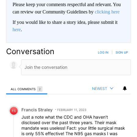
Please keep your comments respectful and relevant. You
can review our Community Guidelines by
clicking here
If you would like to share a story idea, please submit it
here
.
Conversation
LOG IN
|
SIGN UP
NEWEST
ALL COMMENTS
2
All Comments
Comment by Francis Straley.
Francis Straley
FEBRUARY 11, 2023
FS
Just a note what the CDC and OHA haven't
disclosed over the past three years. Their mask
mandate was useless! Fact: your little surgical mask
is only 55% effective! The N95 gas masks I was