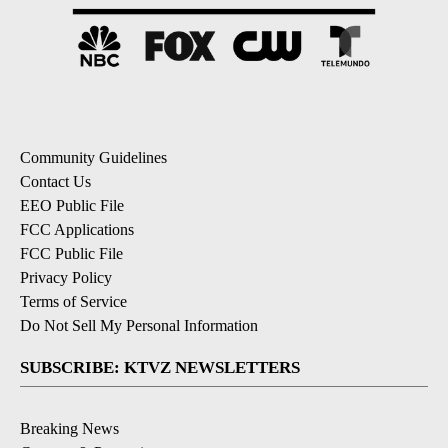
Community Guidelines
Contact Us
EEO Public File
FCC Applications
FCC Public File
Privacy Policy
Terms of Service
Do Not Sell My Personal Information
SUBSCRIBE: KTVZ NEWSLETTERS
Breaking News