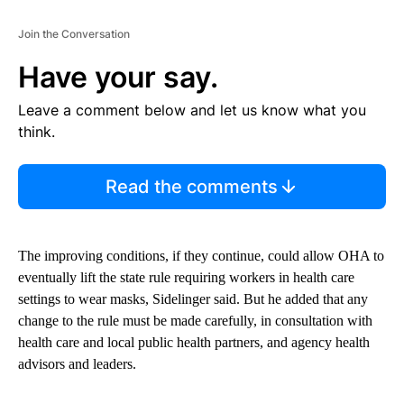
Join the Conversation
Have your say.
Leave a comment below and let us know what you
think.
Read the comments
The improving conditions, if they continue, could allow OHA to
eventually lift the state rule requiring workers in health care
settings to wear masks, Sidelinger said. But he added that any
change to the rule must be made carefully, in consultation with
health care and local public health partners, and agency health
advisors and leaders.