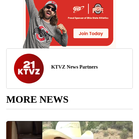
KTVZ News Partners
MORE NEWS