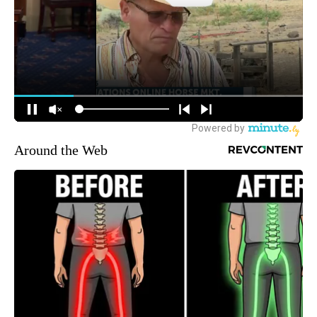
Around the Web