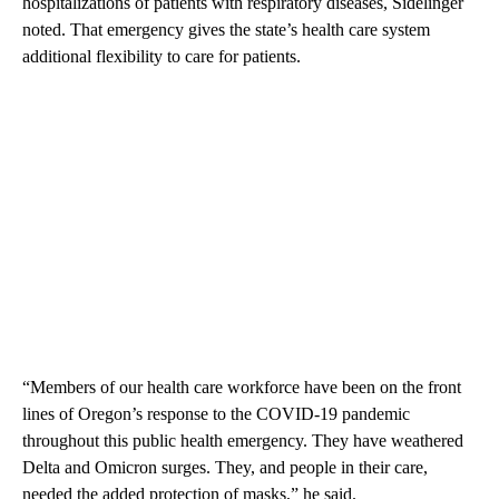
hospitalizations of patients with respiratory diseases, Sidelinger
noted. That emergency gives the state’s health care system
additional flexibility to care for patients.
“Members of our health care workforce have been on the front
lines of Oregon’s response to the COVID-19 pandemic
throughout this public health emergency. They have weathered
Delta and Omicron surges. They, and people in their care,
needed the added protection of masks,” he said.