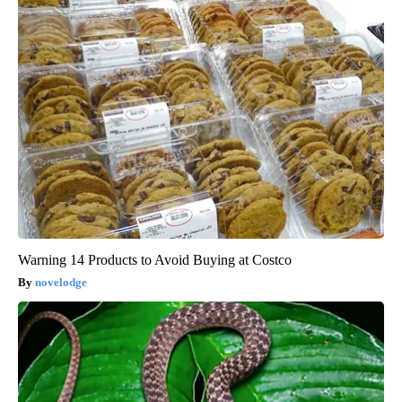
Warning 14 Products to Avoid Buying at Costco
novelodge