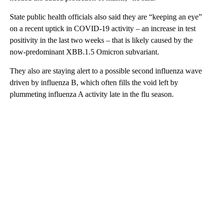
State public health officials also said they are “keeping an eye”
on a recent uptick in COVID-19 activity – an increase in test
positivity in the last two weeks – that is likely caused by the
now-predominant XBB.1.5 Omicron subvariant.
They also are staying alert to a possible second influenza wave
driven by influenza B, which often fills the void left by
plummeting influenza A activity late in the flu season.