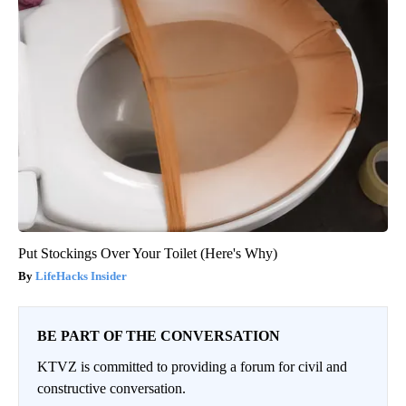
Put Stockings Over Your Toilet (Here's Why)
LifeHacks Insider
BE PART OF THE CONVERSATION
KTVZ is committed to providing a forum for civil and
constructive conversation.