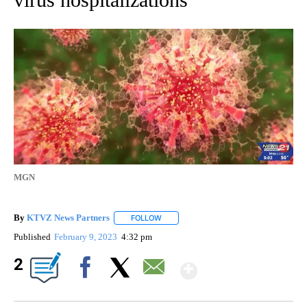
MGN
By
KTVZ News Partners
FOLLOW
FOLLOW "" TO RECEIVE NOTIFICATIONS
Published
February 9, 2023
4:32 pm
Show More
2
Facebook
X
Email