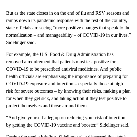
But as the state closes in on the end of flu and RSV seasons and
ramps down its pandemic response with the rest of the country,
state officials are seeing “more positive changes that speak to the
normalization – and manageability – of COVID-19 in our lives,”
Sidelinger said.
For example, the U.S. Food & Drug Administration has
removed a requirement that patients must test positive for
COVID-19 to be prescribed antiviral medicines. And public
health officials are emphasizing the importance of preparing for
COVID-19 exposure and infection – especially those at high
risk for severe outcomes – by knowing their risks, making a plan
for when they get sick, and taking action if they test positive to
protect themselves and those around them.
“And give yourself a leg up on reducing your risk of infection
by getting the COVID-19 vaccine and booster,” Sidelinger said.
During the media briefing, Sidelinger also discussed the state’s