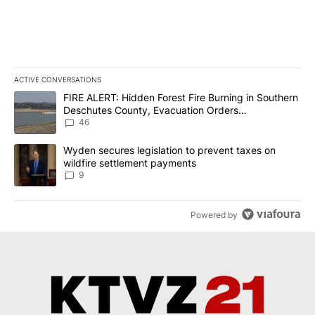
ACTIVE CONVERSATIONS
The following is a list of the most commented articles in the last 7
A trending article titled "FIRE ALERT: Hidden Forest Fire Burni
FIRE ALERT: Hidden Forest Fire Burning in Southern
Deschutes County, Evacuation Orders
Implemented
46
A trending article titled "Wyden secures legislation to prevent t
Wyden secures legislation to prevent taxes on
wildfire settlement payments
9
Powered by