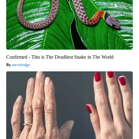
Confirmed - This is The Deadliest Snake in The World
novelodge