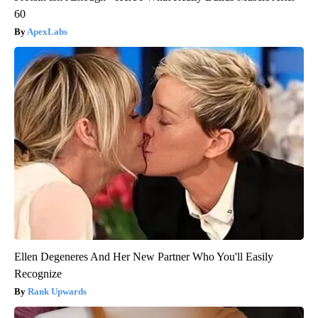
60
ApexLabs
Ellen Degeneres And Her New Partner Who You'll Easily
Recognize
Rank Upwards