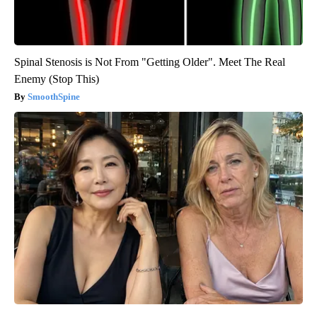
Spinal Stenosis is Not From "Getting Older". Meet The Real
Enemy (Stop This)
SmoothSpine