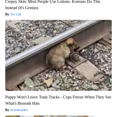
Crepey Skin: Most People Use Lotions. Koreans Do This
Instead (It's Genius)
Tri Lift
Puppy Won't Leave Train Tracks - Cops Freeze When They See
What's Beneath Him
beachraider