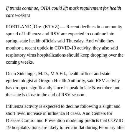
If trends continue, OHA could lift mask requirement for health
care workers
PORTLAND, Ore. (KTVZ) — Recent declines in community
spread of influenza and RSV are expected to continue into
spring, state health officials said Thursday. And while they
monitor a recent uptick in COVID-19 activity, they also said
respiratory virus hospitalizations should keep dropping over the
coming weeks.
Dean Sidelinger, M.D., M.S.Ed., health officer and state
epidemiologist at Oregon Health Authority, said RSV activity
has dropped significantly since its peak in late November, and
the state is close to the end of RSV season.
Influenza activity is expected to decline following a slight and
short-lived increase in influenza B cases. And Centers for
Disease Control and Prevention modeling predicts that COVID-
19 hospitalizations are likely to remain flat during February after