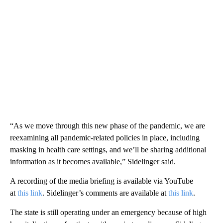
“As we move through this new phase of the pandemic, we are
reexamining all pandemic-related policies in place, including
masking in health care settings, and we’ll be sharing additional
information as it becomes available,” Sidelinger said.
A recording of the media briefing is available via YouTube
at
this link
. Sidelinger’s comments are available at
this link
.
The state is still operating under an emergency because of high