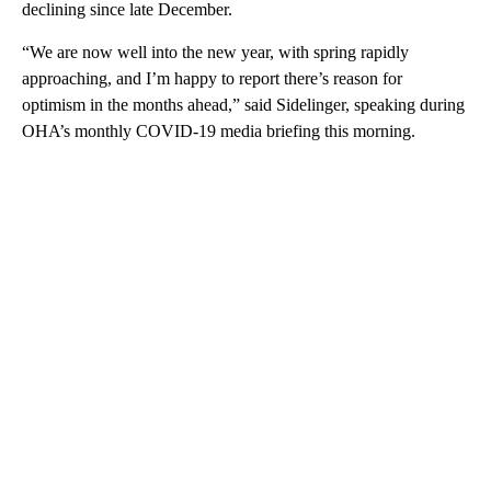
declining since late December.
“We are now well into the new year, with spring rapidly
approaching, and I’m happy to report there’s reason for
optimism in the months ahead,” said Sidelinger, speaking during
OHA’s monthly COVID-19 media briefing this morning.
A
D
V
E
R
TI
S
E
M
E
N
T