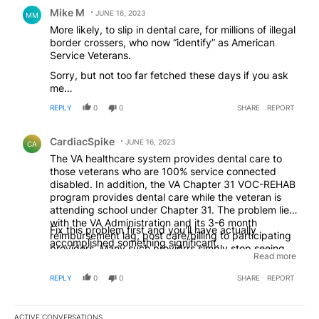
Comment by Mike M.
Mike M
JUNE 16, 2023
MM
More likely, to slip in dental care, for millions of illegal
border crossers, who now “identify” as American
Service Veterans.
Sorry, but not too far fetched these days if you ask
me…
REPLY
0
0
SHARE
REPORT
Comment by CardiacSpike.
CardiacSpike
JUNE 16, 2023
CA
The VA healthcare system provides dental care to
those veterans who are 100% service connected
disabled. In addition, the VA Chapter 31 VOC-REHAB
program provides dental care while the veteran is
attending school under Chapter 31. The problem lies
with the VA Administration and its 3-6 month
Fix this problem first and you'll have actually
reimbursement lag, post care/billing to participating
accomplished something significant.
providers. Many such providrrs simply stop seeing
Read more
veterans because of this. Also, when the VA changes
insurance providers many quality dentists are left out
REPLY
0
0
SHARE
REPORT
in the cold...and stop seeing veterans. Finally, here in
Oregon, the VA touts wonderful dental care/access
but places most such metrics in the large
ACTIVE CONVERSATIONS