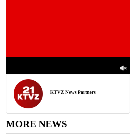
KTVZ News Partners
MORE NEWS