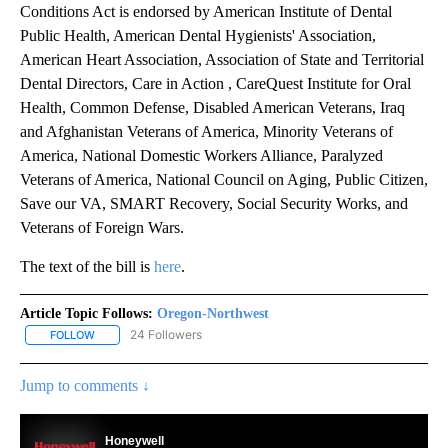
Conditions Act is endorsed by American Institute of Dental
Public Health, American Dental Hygienists' Association,
American Heart Association, Association of State and Territorial
Dental Directors, Care in Action , CareQuest Institute for Oral
Health, Common Defense, Disabled American Veterans, Iraq
and Afghanistan Veterans of America, Minority Veterans of
America, National Domestic Workers Alliance, Paralyzed
Veterans of America, National Council on Aging, Public Citizen,
Save our VA, SMART Recovery, Social Security Works, and
Veterans of Foreign Wars.
The text of the bill is
here
.
Article Topic Follows:
Oregon-Northwest
24 Followers
FOLLOW
FOLLOW "OREGON-NORTHWEST" TO RECEIVE NOTIFICATIONS A
Jump to comments ↓