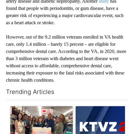
artery disease and diabetic nephropathy. Another
study
has
found that people with periodontitis, or gum disease, have a
greater risk of experiencing a major cardiovascular event, such
as a heart attack or stroke.
However, out of the 9.2 million veterans enrolled in VA health
care, only 1.4 million – barely 15 percent – are eligible for
comprehensive dental care. According to the VA, in 2020, more
than 3 million veterans with diabetes and heart disease went
without access to affordable, comprehensive dental care,
increasing their exposure to the fatal risks associated with these
chronic health conditions.
Trending Articles
The following is a list of the most commented articles in the last 7
A trending article titled "Drazan proposes constitutional ame
A trending article titled "Exc