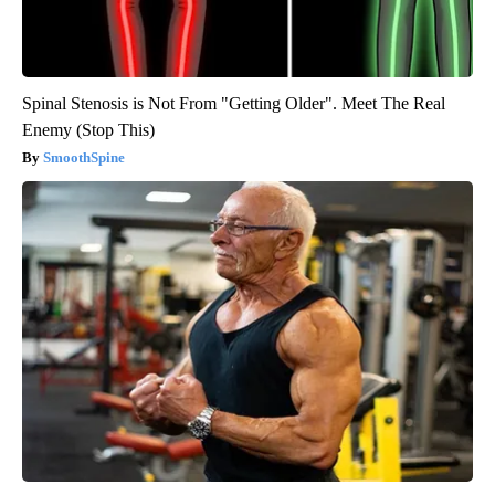
Spinal Stenosis is Not From "Getting Older". Meet The Real
Enemy (Stop This)
SmoothSpine