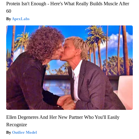
Protein Isn't Enough - Here's What Really Builds Muscle After
60
ApexLabs
Ellen Degeneres And Her New Partner Who You'll Easily
Recognize
Outlier Model