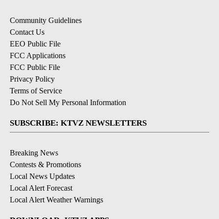
Community Guidelines
Contact Us
EEO Public File
FCC Applications
FCC Public File
Privacy Policy
Terms of Service
Do Not Sell My Personal Information
SUBSCRIBE: KTVZ NEWSLETTERS
Breaking News
Contests & Promotions
Local News Updates
Local Alert Forecast
Local Alert Weather Warnings