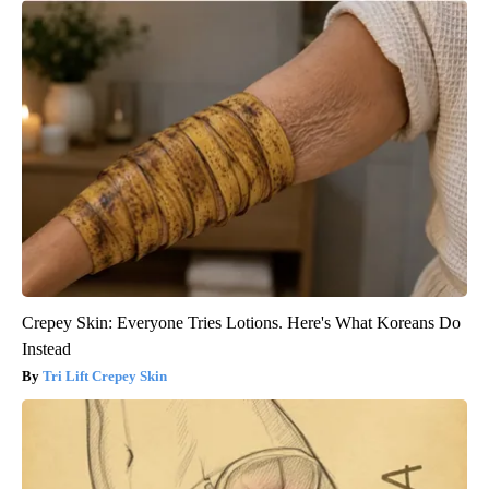
Crepey Skin: Everyone Tries Lotions. Here's What Koreans Do
Instead
Tri Lift Crepey Skin