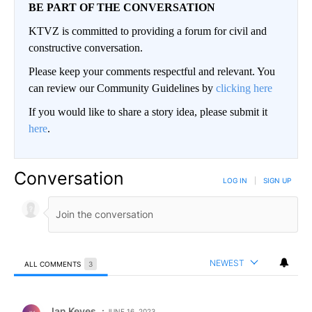
BE PART OF THE CONVERSATION
KTVZ is committed to providing a forum for civil and
constructive conversation.
Please keep your comments respectful and relevant. You
can review our Community Guidelines by
clicking here
If you would like to share a story idea, please submit it
here
.
Conversation
LOG IN
|
SIGN UP
NEWEST
ALL COMMENTS
3
All Comments
Comment by Jan Keyes.
Jan Keyes
JUNE 16, 2023