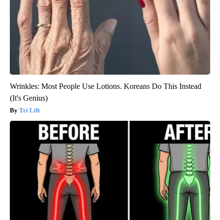
Wrinkles: Most People Use Lotions. Koreans Do This Instead
(It's Genius)
Tri Lift