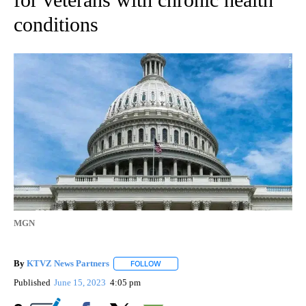
conditions
MGN
By
KTVZ News Partners
FOLLOW
FOLLOW "" TO RECEIVE NOTIFICATIONS
Published
June 15, 2023
4:05 pm