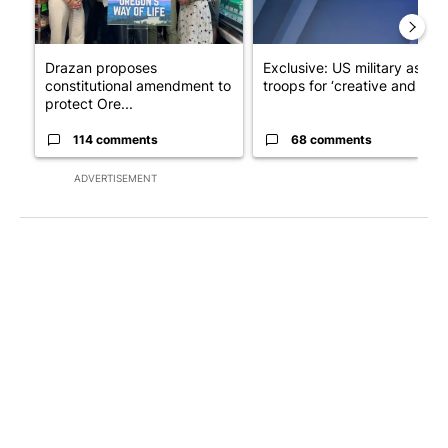
Drazan proposes
Exclusive: US military asks
constitutional amendment to
troops for ‘creative and un...
protect Ore...
114 comments
68 comments
ADVERTISEMENT