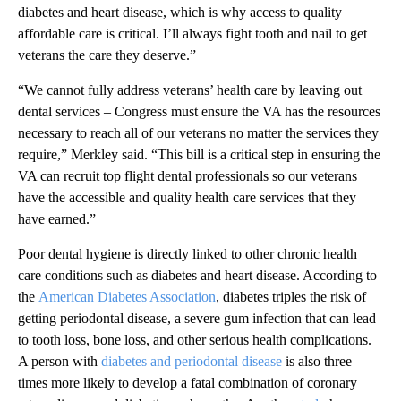
diabetes and heart disease, which is why access to quality
affordable care is critical. I’ll always fight tooth and nail to get
veterans the care they deserve.”
“We cannot fully address veterans’ health care by leaving out
dental services – Congress must ensure the VA has the resources
necessary to reach all of our veterans no matter the services they
require,” Merkley said. “This bill is a critical step in ensuring the
VA can recruit top flight dental professionals so our veterans
have the accessible and quality health care services that they
have earned.”
Poor dental hygiene is directly linked to other chronic health
care conditions such as diabetes and heart disease. According to
the
American Diabetes Association
, diabetes triples the risk of
getting periodontal disease, a severe gum infection that can lead
to tooth loss, bone loss, and other serious health complications.
A person with
diabetes and periodontal disease
is also three
times more likely to develop a fatal combination of coronary