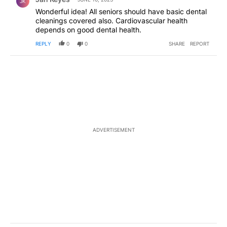
JK
Wonderful idea! All seniors should have basic dental
cleanings covered also. Cardiovascular health
depends on good dental health.
REPLY
0
0
SHARE
REPORT
ADVERTISEMENT