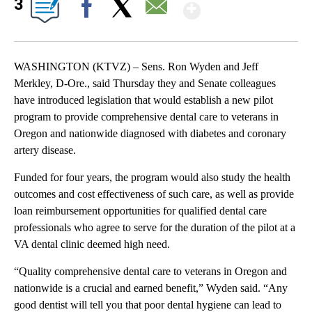
Show More
3
Facebook
X
Email
WASHINGTON (KTVZ) – Sens. Ron Wyden and Jeff
Merkley, D-Ore., said Thursday they and Senate colleagues
have introduced legislation that would establish a new pilot
program to provide comprehensive dental care to veterans in
Oregon and nationwide diagnosed with diabetes and coronary
artery disease.
Funded for four years, the program would also study the health
outcomes and cost effectiveness of such care, as well as provide
loan reimbursement opportunities for qualified dental care
professionals who agree to serve for the duration of the pilot at a
VA dental clinic deemed high need.
“Quality comprehensive dental care to veterans in Oregon and
nationwide is a crucial and earned benefit,” Wyden said. “Any
good dentist will tell you that poor dental hygiene can lead to