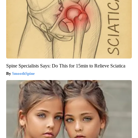
Spine Specialists Says: Do This for 15min to Relieve Sciatica
SmoothSpine