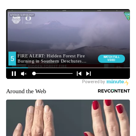
Around the Web