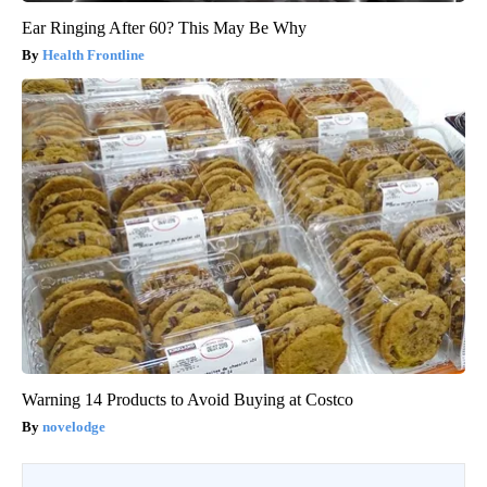
Ear Ringing After 60? This May Be Why
Health Frontline
Warning 14 Products to Avoid Buying at Costco
novelodge