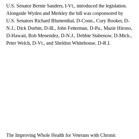
U.S. Senator Bernie Sanders, I-Vt., introduced the legislation.
Alongside Wyden and Merkley the bill was cosponsored by
U.S. Senators Richard Blumenthal, D-Conn., Cory Booker, D-
N.J., Dick Durbin, D-Ill., John Fetterman, D-Pa., Mazie Hirono,
D-Hawaii, Bob Menendez, D-N.J., Debbie Stabenow, D-Mich.,
Peter Welch, D-Vt., and Sheldon Whitehouse, D-R.I.
The Improving Whole Health for Veterans with Chronic