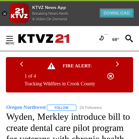
KTVZ News App
DOWNLOAD
Breaking News Alerts
& Video On Demand
Skip
to
60°
Content
FIRE ALERT:
1 of 4
Tracking Wildfires in Crook County
Oregon-Northwest
24 Followers
FOLLOW
FOLLOW "OREGON-NORTHWEST" TO RECEI
Wyden, Merkley introduce bill to
create dental care pilot program
for veterans with chronic health