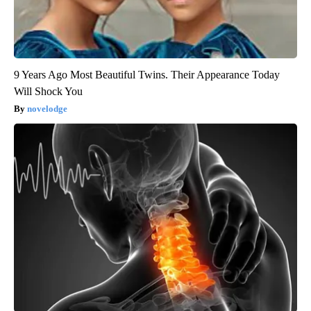
9 Years Ago Most Beautiful Twins. Their Appearance Today
Will Shock You
novelodge