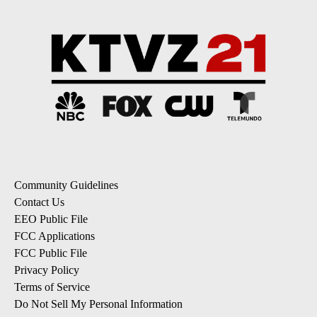
Community Guidelines
Contact Us
EEO Public File
FCC Applications
FCC Public File
Privacy Policy
Terms of Service
Do Not Sell My Personal Information