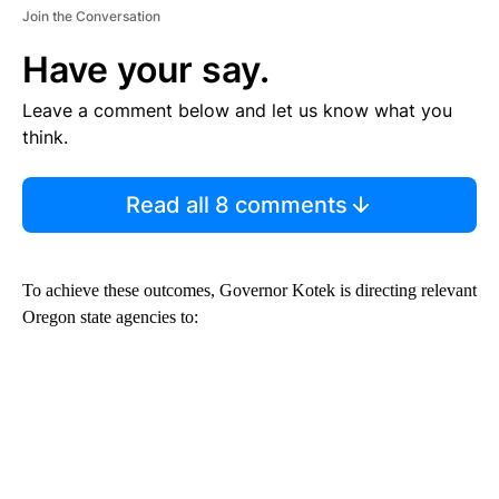
Join the Conversation
Have your say.
Leave a comment below and let us know what you
think.
Read all 8 comments
To achieve these outcomes, Governor Kotek is directing relevant
Oregon state agencies to: