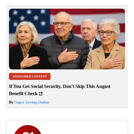
SPONSORED CONTENT
If You Get Social Security, Don't Skip This August
Benefit Check
By
Super Saving Online