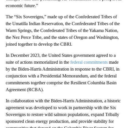
economic future.”
The “Six Sovereigns,” made up of the Confederated Tribes of
the Umatilla Indian Reservation, the Confederated Tribes of the
Warm Springs, the Confederated Tribes of the Yakama Nation,
the Nez Perce Tribe, and the states of Oregon and Washington,
joined together to develop the CBRI.
In December 2023, the United States government agreed to a
suite of actions memorialized in the
federal commitments
made
by the Biden-Harris Administration in response to the CBRI, in
conjunction with a Presidential Memorandum, and the federal
commitments together comprise the Resilient Columbia Basin
Agreement (RCBA).
In collaboration with the Biden-Harris Administration, a historic
agreement was developed to work in partnership with the Six
Sovereigns to restore wild salmon populations, expand Tribally
sponsored clean energy production, and provide stability for