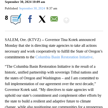
September 30, 2024 10:09 am
Published
September 30, 2024
9:37 am
Show More
8
Facebook
X
Email
SALEM, Ore. (KTVZ) -- Governor Tina Kotek announced
Monday that she is directing state agencies to take all actions
necessary and work cooperatively to fulfill the State of Oregon’s
commitments to the
Columbia Basin Restoration Initiative
.
“The Columbia Basin Restoration Initiative is the result of a
historic, unified partnership with sovereign Tribal nations and
the states of Oregon and Washington – and I am committed to
full implementation of our agreement over the next decade,”
Governor Kotek said. “My directives to state agencies will
uphold our state’s commitment and complement other efforts by
the state to build a resilient and adaptive future to climate
change, while also positioning our communities for a prosperous