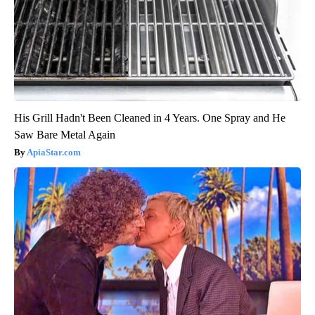
His Grill Hadn't Been Cleaned in 4 Years. One Spray and He
Saw Bare Metal Again
ApiaStar.com