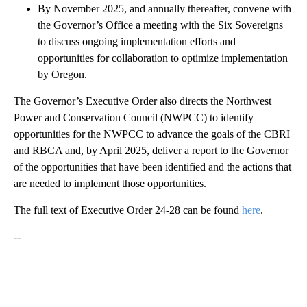
By November 2025, and annually thereafter, convene with
the Governor’s Office a meeting with the Six Sovereigns
to discuss ongoing implementation efforts and
opportunities for collaboration to optimize implementation
by Oregon.
The Governor’s Executive Order also directs the Northwest
Power and Conservation Council (NWPCC) to identify
opportunities for the NWPCC to advance the goals of the CBRI
and RBCA and, by April 2025, deliver a report to the Governor
of the opportunities that have been identified and the actions that
are needed to implement those opportunities.
The full text of Executive Order 24-28 can be found
here
.
--