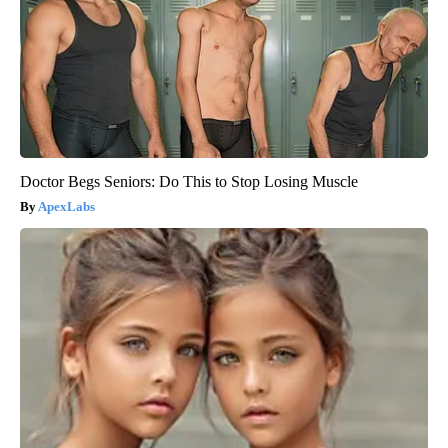
Doctor Begs Seniors: Do This to Stop Losing Muscle
ApexLabs