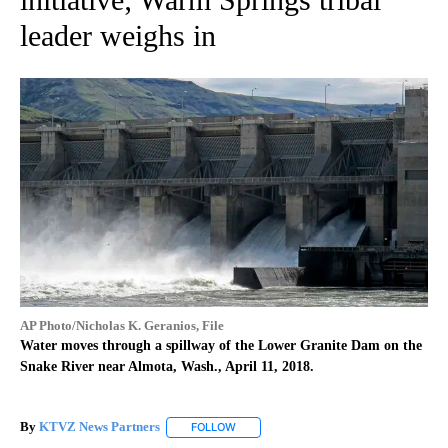
leader weighs in
AP Photo/Nicholas K. Geranios, File
Water moves through a spillway of the Lower Granite Dam on the
Snake River near Almota, Wash., April 11, 2018.
By
KTVZ News Partners
FOLLOW
FOLLOW "" TO RECEIVE NOTIFICATIONS