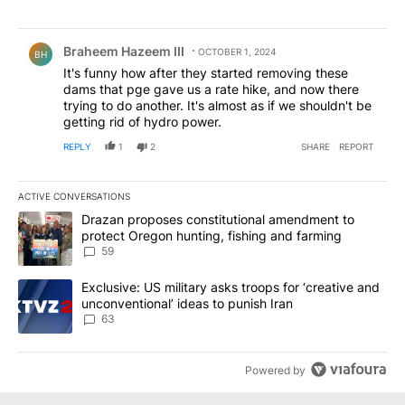
Comment by Braheem Hazeem III.
Braheem Hazeem III
OCTOBER 1, 2024
BH
It's funny how after they started removing these
dams that pge gave us a rate hike, and now there
trying to do another. It's almost as if we shouldn't be
getting rid of hydro power.
REPLY
1
2
SHARE
REPORT
ACTIVE CONVERSATIONS
The following is a list of the most commented articles in the last 7
A trending article titled "Drazan proposes constitutional amendm
Drazan proposes constitutional amendment to
protect Oregon hunting, fishing and farming
59
A trending article titled "Exclusive: US military asks troops for ‘
Exclusive: US military asks troops for ‘creative and
unconventional’ ideas to punish Iran
63
Powered by