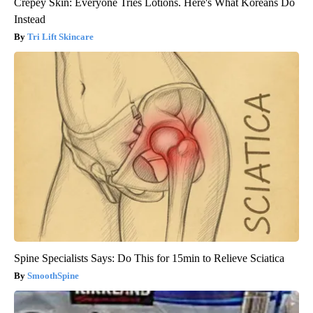
Crepey Skin: Everyone Tries Lotions. Here's What Koreans Do
Instead
Tri Lift Skincare
Spine Specialists Says: Do This for 15min to Relieve Sciatica
SmoothSpine