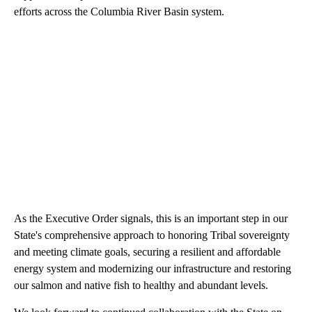
efforts across the Columbia River Basin system.
As the Executive Order signals, this is an important step in our
State's comprehensive approach to honoring Tribal sovereignty
and meeting climate goals, securing a resilient and affordable
energy system and modernizing our infrastructure and restoring
our salmon and native fish to healthy and abundant levels.