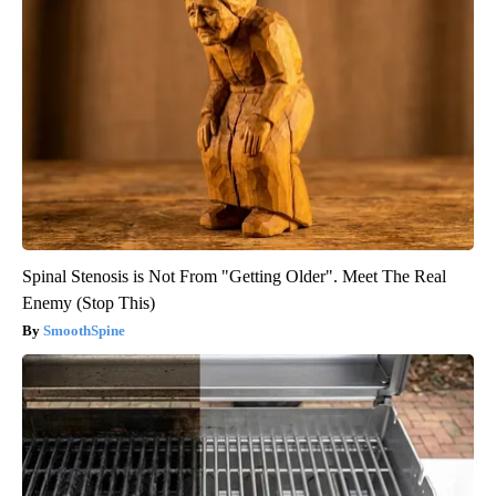
Spinal Stenosis is Not From "Getting Older". Meet The Real
Enemy (Stop This)
SmoothSpine