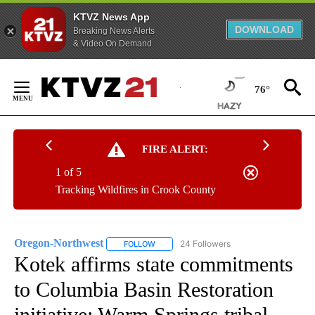
KTVZ News App
DOWNLOAD
Breaking News Alerts
& Video On Demand
Skip
to
76°
Content
FIRE ALERT:
1 of 5
Tracking Wildfires in Crook County
Oregon-Northwest
24 Followers
FOLLOW
FOLLOW "OREGON-NORTHWEST" TO RECEI
Kotek affirms state commitments
to Columbia Basin Restoration
initiative; Warm Springs tribal