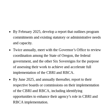
By February 2025, develop a report that outlines program
commitments and existing statutory or administrative needs
and capacity.
Twice annually, meet with the Governor’s Office to review
coordination among the State of Oregon, the federal
government, and the other Six Sovereigns for the purpose
of assessing their work to achieve and accelerate full
implementation of the CBRI and RBCA.
By June 2025, and annually thereafter, report to their
respective boards or commissions on their implementation
of the CBRI and RBCA, including identifying
opportunities to enhance their agency’s role in CBRI and
RBCA implementation.