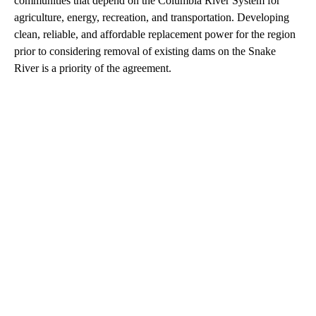
communities that depend on the Columbia River System for
agriculture, energy, recreation, and transportation. Developing
clean, reliable, and affordable replacement power for the region
prior to considering removal of existing dams on the Snake
River is a priority of the agreement.
A
D
V
E
R
TI
S
E
M
E
N
T