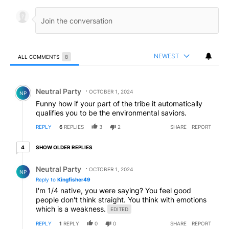
NEWEST
ALL COMMENTS
8
All Comments
Comment by Neutral Party.
Neutral Party
OCTOBER 1, 2024
NP
Funny how if your part of the tribe it automatically
qualifies you to be the environmental saviors.
REPLY
6
REPLIES
3
2
SHARE
REPORT
4 older replies
SHOW OLDER REPLIES
4
Reply by Neutral Party.
Neutral Party
OCTOBER 1, 2024
NP
Reply to
Kingfisher49
I'm 1/4 native, you were saying? You feel good
people don't think straight. You think with emotions
which is a weakness.
EDITED
REPLY
1
REPLY
0
0
SHARE
REPORT