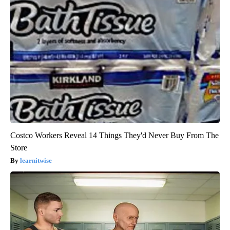
Costco Workers Reveal 14 Things They'd Never Buy From The
Store
learnitwise