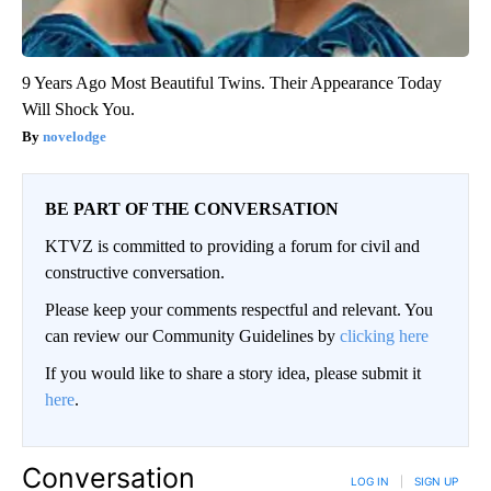
9 Years Ago Most Beautiful Twins. Their Appearance Today
Will Shock You.
novelodge
BE PART OF THE CONVERSATION
KTVZ is committed to providing a forum for civil and
constructive conversation.
Please keep your comments respectful and relevant. You
can review our Community Guidelines by
clicking here
If you would like to share a story idea, please submit it
here
.
Conversation
LOG IN
|
SIGN UP