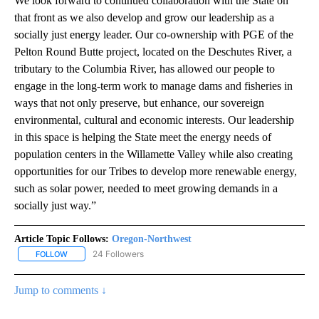
We look forward to continued collaboration with the State on
that front as we also develop and grow our leadership as a
socially just energy leader. Our co-ownership with PGE of the
Pelton Round Butte project, located on the Deschutes River, a
tributary to the Columbia River, has allowed our people to
engage in the long-term work to manage dams and fisheries in
ways that not only preserve, but enhance, our sovereign
environmental, cultural and economic interests. Our leadership
in this space is helping the State meet the energy needs of
population centers in the Willamette Valley while also creating
opportunities for our Tribes to develop more renewable energy,
such as solar power, needed to meet growing demands in a
socially just way.”
Article Topic Follows:
Oregon-Northwest
24 Followers
FOLLOW
FOLLOW "OREGON-NORTHWEST" TO RECEIVE NOTIFICATIONS A
Jump to comments ↓