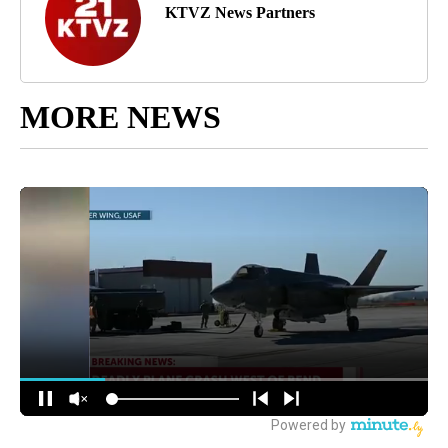
KTVZ News Partners
MORE NEWS