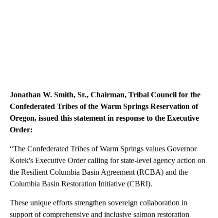
Jonathan W. Smith, Sr., Chairman, Tribal Council for the
Confederated Tribes of the Warm Springs Reservation of
Oregon, issued this statement in response to the Executive
Order:
“The Confederated Tribes of Warm Springs values Governor
Kotek's Executive Order calling for state-level agency action on
the Resilient Columbia Basin Agreement (RCBA) and the
Columbia Basin Restoration Initiative (CBRI).
These unique efforts strengthen sovereign collaboration in
support of comprehensive and inclusive salmon restoration