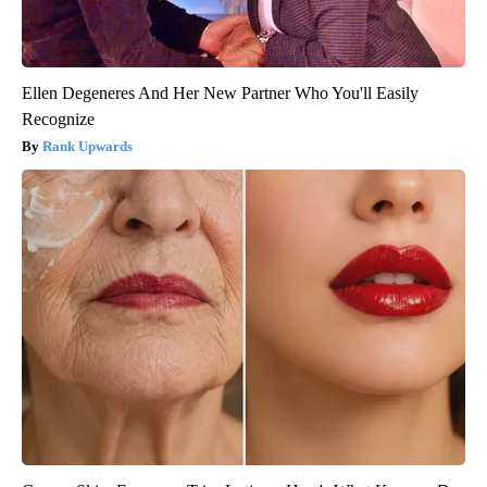
Ellen Degeneres And Her New Partner Who You'll Easily
Recognize
Rank Upwards