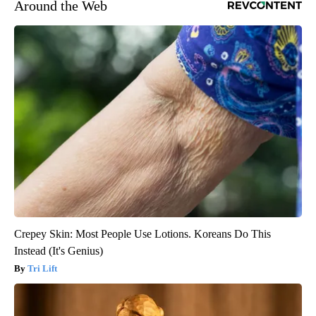
Around the Web
Crepey Skin: Most People Use Lotions. Koreans Do This
Instead (It's Genius)
Tri Lift