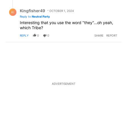
Reply by Kingfisher49.
Kingfisher49
OCTOBER 1, 2024
KI
Reply to
Neutral Party
Interesting that you use the word "they"...oh yeah,
which Tribe?
REPLY
0
0
SHARE
REPORT
ADVERTISEMENT