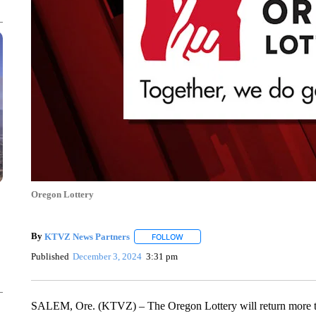
Oregon Lottery
By
KTVZ News Partners
FOLLOW
FOLLOW "" TO RECEIVE NOTIFICAT
Published
December 3, 2024
3:31 pm
SALEM, Ore. (KTVZ) – The Oregon Lottery will return more than 