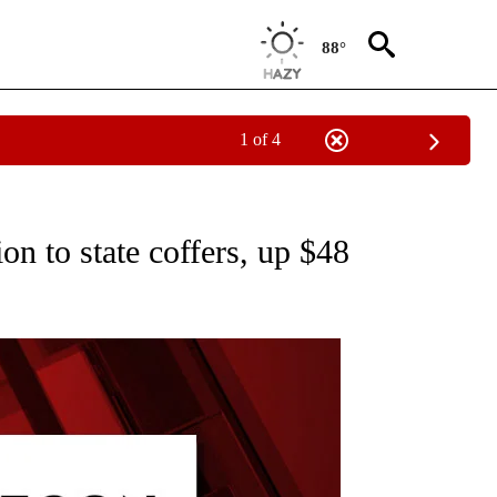
88°
1 of 4
ECEIVE NOTIFICATIONS ABOUT NEW PAGES ON "OREGON-NORTHWEST".
on to state coffers, up $48