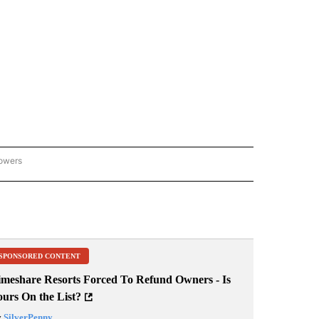
lowers
GON-NORTHWEST" TO RECEIVE NOTIFICATIONS ABOUT NEW PAGES ON "OREGON-
SPONSORED CONTENT
imeshare Resorts Forced To Refund Owners - Is
ours On the List?
y
SilverPenny