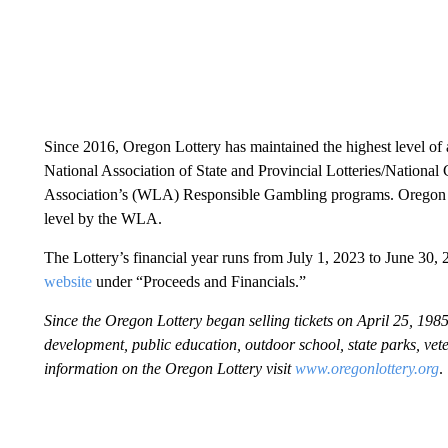
Since 2016, Oregon Lottery has maintained the highest level of 
National Association of State and Provincial Lotteries/Nationa
Association’s (WLA) Responsible Gambling programs. Oregon is o
level by the WLA.
The Lottery’s financial year runs from July 1, 2023 to June 30, 2
website
under “Proceeds and Financials.”
Since the Oregon Lottery began selling tickets on April 25, 1985
development, public education, outdoor school, state parks, v
information on the Oregon Lottery visit
www.oregonlottery.org
.