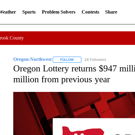
 Weather
Sports
Problem Solvers
Contests
Share
Crook County
Oregon-Northwest
24 Followers
FOLLOW
FOLLOW "OREGON-NORTHWEST" TO R
Oregon Lottery returns $947 milli
million from previous year