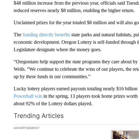
$48 million increase from the previous year, officials said Tues
reduced reserves nearly $8 million, enabling the higher return.
Unclaimed prizes for the year totaled $8 million and will also go 
The
funding directly benefits
state parks and natural habitats, pu
economic development. Oregon Lottery is self-funded through the
Legislature designate where the money goes.
“Oregonians help support the state programs they care about by
Wells. “We continue to celebrate the wins of our players, the ret
up by these funds in our communities.”
Lucky lottery players earned payouts totaling nearly $16 billion
Powerball win
in the spring, 13 players took home prizes worth 
about 92% of the Lottery dollars played.
Trending Articles
The following is a list of the most commented articles in the la
ADVERTISEMENT
A trending ar