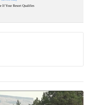
e If Your Resort Qualifies