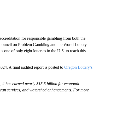
accreditation for responsible gambling from both the
l Council on Problem Gambling and the World Lottery
ne of only eight lotteries in the U.S. to reach this
024. A final audited report is posted to
Oregon Lottery’s
, it has earned nearly $15.5 billion for economic
eteran services, and watershed enhancements. For more