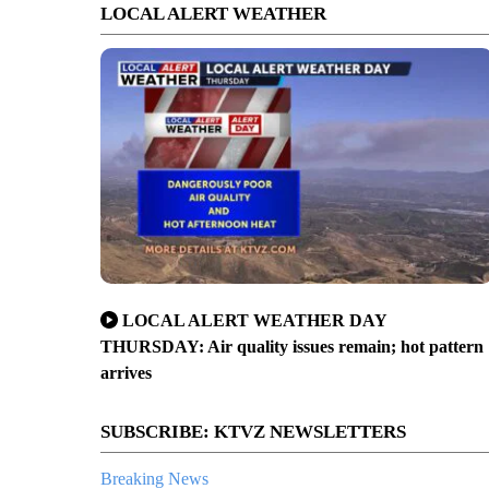
LOCAL ALERT WEATHER
LOCAL ALERT WEATHER DAY
THURSDAY: Air quality issues remain; hot pattern
arrives
SUBSCRIBE: KTVZ NEWSLETTERS
Breaking News