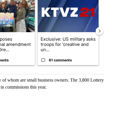
oposes
Exclusive: US military asks
Developing S
onal amendment
troops for ‘creative and
killed in pla
re...
un...
indicted ...
ments
61 comments
9 commen
ny of whom are small business owners. The 3,800 Lottery
n in commissions this year.