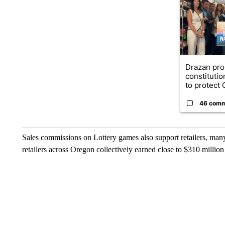
Drazan pr
constituti
to protect O
46 com
Sales commissions on Lottery games also support retailers, ma
retailers across Oregon collectively earned close to $310 millio