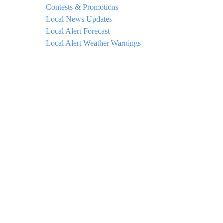
Contests & Promotions
Local News Updates
Local Alert Forecast
Local Alert Weather Warnings