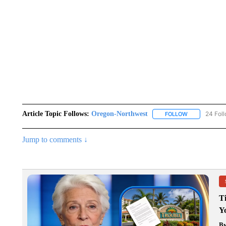
Article Topic Follows:
Oregon-Northwest
24 Fol
FOLLOW
FOLLOW "ORE
Jump to comments ↓
T
Y
B