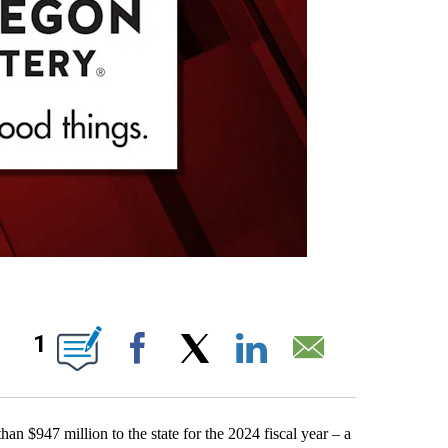
IONS ABOUT NEW PAGES ON "".
1
Facebook
X
LinkedIn
Email
$947 million to the state for the 2024 fiscal year – a