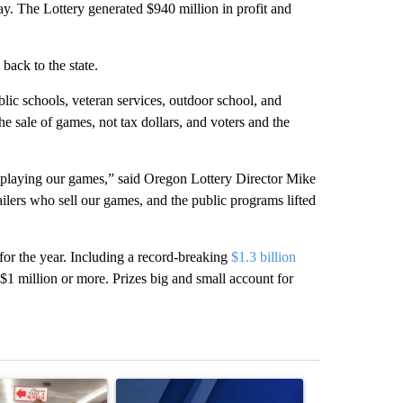
day. The Lottery generated $940 million in profit and
back to the state.
blic schools, veteran services, outdoor school, and
 sale of games, not tax dollars, and voters and the
 playing our games,” said Oregon Lottery Director Mike
ailers who sell our games, and the public programs lifted
 for the year. Including a record-breaking
$1.3 billion
$1 million or more. Prizes big and small account for
st 7 days.
ticle titled "Drazan proposes constitutional amendment to protect O
A trending article titled "Exclusive: US military 
A trending arti