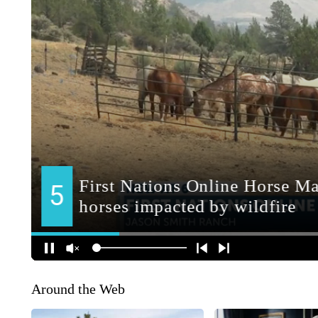
Around the Web