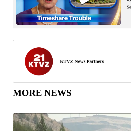
Se
KTVZ News Partners
MORE NEWS