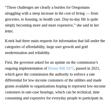
“These challenges are clearly a burden for Oregonians
struggling with a steep increase in the cost of living — from
groceries, to housing, to health care. Day-to-day life is quite
simply becoming more and more expensive,” she said in her
letter.
Kotek had three main requests for information that fall under the
categories of affordability, large user growth and grid
modernization and reliability.
First, the governor asked for an update on the commission’s
ongoing implementation of
House Bill 2475
, passed in 2021,
which gave the commission the authority to enforce a rate
differential for low-income customers of the utilities and made
grants available to organizations hoping to represent low-income
customers in rate-case hearings, which can be technical, time
consuming and expensive for everyday people to participate in.