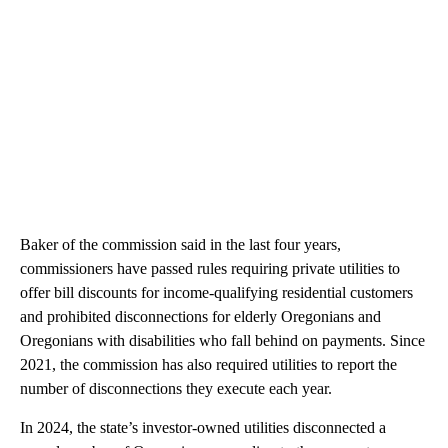
Baker of the commission said in the last four years,
commissioners have passed rules requiring private utilities to
offer bill discounts for income-qualifying residential customers
and prohibited disconnections for elderly Oregonians and
Oregonians with disabilities who fall behind on payments. Since
2021, the commission has also required utilities to report the
number of disconnections they execute each year.
In 2024, the state’s investor-owned utilities disconnected a