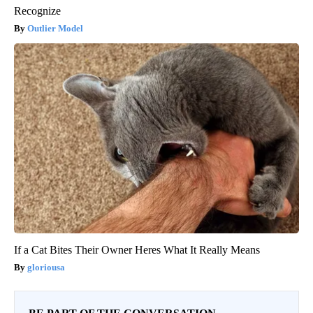
Recognize
Outlier Model
If a Cat Bites Their Owner Heres What It Really Means
gloriousa