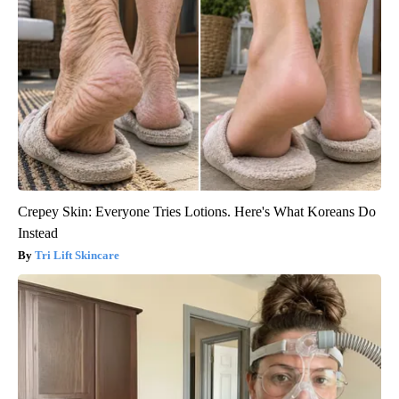
Crepey Skin: Everyone Tries Lotions. Here's What Koreans Do
Instead
Tri Lift Skincare