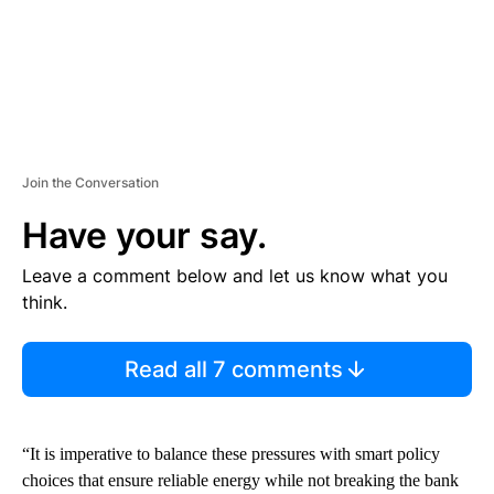
Join the Conversation
Have your say.
Leave a comment below and let us know what you
think.
Read all 7 comments
“It is imperative to balance these pressures with smart policy
choices that ensure reliable energy while not breaking the bank