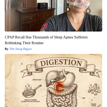
CPAP Recall Has Thousands of Sleep Apnea Sufferers
Rethinking Their Routine
The Sleep Digest