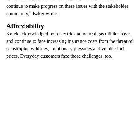
continue to make progress on these issues with the stakeholder
community,” Baker wrote.
Affordability
Kotek acknowledged both electric and natural gas utilities have
and continue to face increasing insurance costs from the threat of
catastrophic wildfires, inflationary pressures and volatile fuel
prices. Everyday customers face those challenges, too.