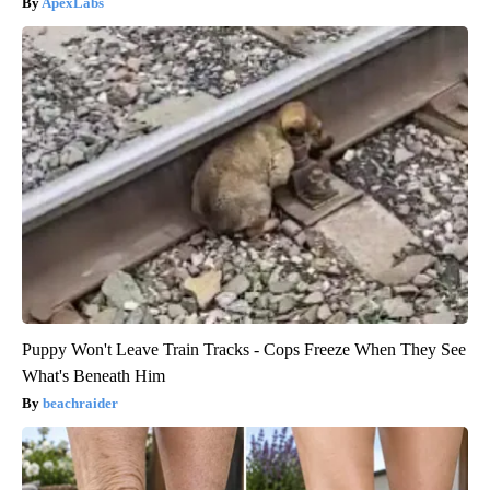
ApexLabs
Puppy Won't Leave Train Tracks - Cops Freeze When They See
What's Beneath Him
beachraider