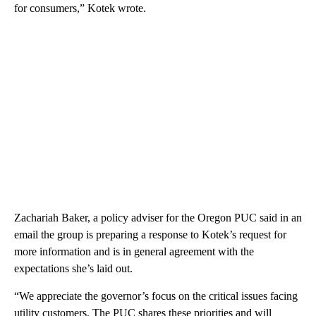
for consumers,” Kotek wrote.
Zachariah Baker, a policy adviser for the Oregon PUC said in an
email the group is preparing a response to Kotek’s request for
more information and is in general agreement with the
expectations she’s laid out.
“We appreciate the governor’s focus on the critical issues facing
utility customers. The PUC shares these priorities and will