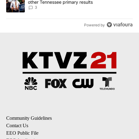
other Tennessee primary results
3
Powered by
Community Guidelines
Contact Us
EEO Public File