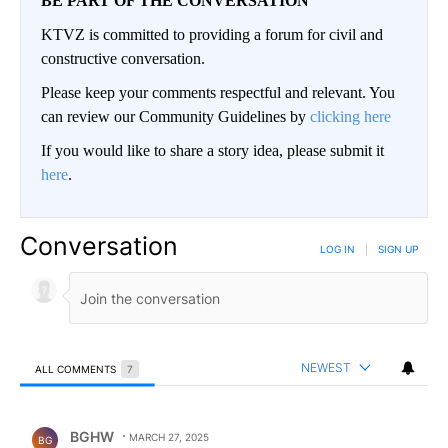
BE PART OF THE CONVERSATION
KTVZ is committed to providing a forum for civil and
constructive conversation.
Please keep your comments respectful and relevant. You
can review our Community Guidelines by
clicking here
If you would like to share a story idea, please submit it
here
.
Conversation
LOG IN
|
SIGN UP
NEWEST
ALL COMMENTS
7
All Comments
Comment by BGHW.
BGHW
MARCH 27, 2025
BG