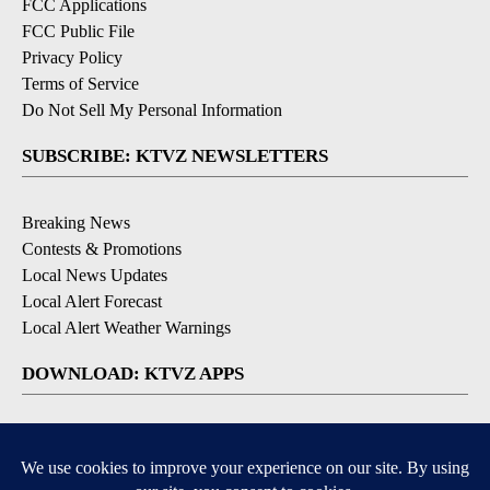
FCC Applications
FCC Public File
Privacy Policy
Terms of Service
Do Not Sell My Personal Information
SUBSCRIBE: KTVZ NEWSLETTERS
Breaking News
Contests & Promotions
Local News Updates
Local Alert Forecast
Local Alert Weather Warnings
DOWNLOAD: KTVZ APPS
Apple & Google Play Stores