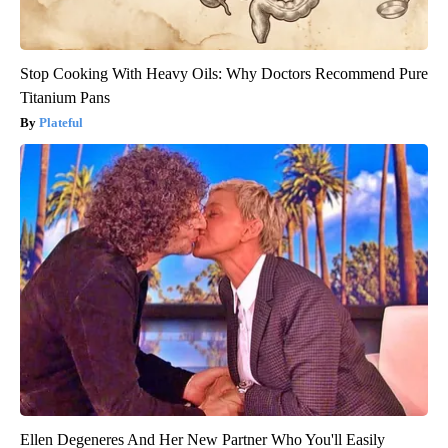
Stop Cooking With Heavy Oils: Why Doctors Recommend Pure
Titanium Pans
Plateful
Ellen Degeneres And Her New Partner Who You'll Easily