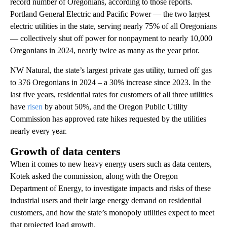
record number of Oregonians, according to those reports.
Portland General Electric and Pacific Power — the two largest
electric utilities in the state, serving nearly 75% of all Oregonians
— collectively shut off power for nonpayment to nearly 10,000
Oregonians in 2024, nearly twice as many as the year prior.
NW Natural, the state’s largest private gas utility, turned off gas
to 376 Oregonians in 2024 – a 30% increase since 2023. In the
last five years, residential rates for customers of all three utilities
have
risen
by about 50%, and the Oregon Public Utility
Commission has approved rate hikes requested by the utilities
nearly every year.
Growth of data centers
When it comes to new heavy energy users such as data centers,
Kotek asked the commission, along with the Oregon
Department of Energy, to investigate impacts and risks of these
industrial users and their large energy demand on residential
customers, and how the state’s monopoly utilities expect to meet
that projected load growth.