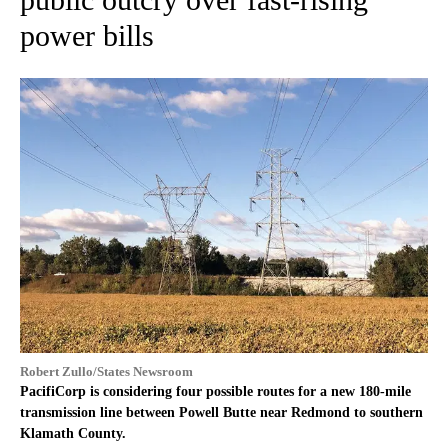
power bills
Robert Zullo/States Newsroom
PacifiCorp is considering four possible routes for a new 180-mile
transmission line between Powell Butte near Redmond to southern
Klamath County.