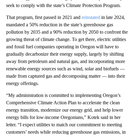
seek to comply with the state’s Climate Protection Program.
That program, first passed in 2021 and
reinstated
in late 2024,
mandated a 50% reduction in the state’s greenhouse gas
pollution by 2035 and a 90% reduction by 2050 to confront the
growing threat of climate change. To get there, electric utilities
and fossil fuel companies operating in Oregon will have to
gradually decarbonize their energy supply, largely by shifting
away from petroleum and natural gas, and incorporating more
renewable energy sources such as wind, solar and biofuels —
made from captured gas and decomposing matter — into their
energy offerings.
“My administration is committed to implementing Oregon’s
Comprehensive Climate Action Plan to accelerate the clean
energy transition, modernize our energy grid, and help lower
energy bills for low-income Oregonians,” Kotek said in her
letter. “I expect utilities to match our commitment to meeting
customers’ needs while reducing greenhouse gas emissions, in