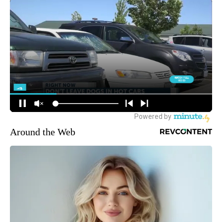
Around the Web