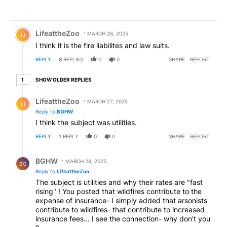
Comment by LifeattheZoo.
LifeattheZoo
MARCH 26, 2025
LI
I think it is the fire liabilites and law suits.
REPLY
3
REPLIES
0
0
SHARE
REPORT
1 older reply
SHOW OLDER REPLIES
1
Reply by LifeattheZoo.
LifeattheZoo
MARCH 27, 2025
LI
Reply to
BGHW
I think the subject was utilities.
REPLY
1
REPLY
0
0
SHARE
REPORT
Reply by BGHW.
BGHW
MARCH 28, 2025
BG
Reply to
LifeattheZoo
The subject is utilities and why their rates are "fast
rising" ! You posted that wildfires contribute to the
expense of insurance- I simply added that arsonists
contribute to wildfires- that contribute to increased
insurance fees... I see the connection- why don't you