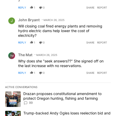
?
REPLY
1
0
SHARE
REPORT
Comment by John Bryant.
John Bryant
MARCH 26, 2025
Will closing coal fired energy plants and removing
hydro electric dams help lower the cost of
electricity?
REPLY
1
0
SHARE
REPORT
Comment by The Mat.
The Mat
MARCH 26, 2025
TM
Why does she "seek answers??" She signed off on
the last increase with no reservations.
REPLY
1
0
SHARE
REPORT
ACTIVE CONVERSATIONS
The following is a list of the most commented articles in the last 7
A trending article titled "Drazan proposes constitutional amendm
Drazan proposes constitutional amendment to
protect Oregon hunting, fishing and farming
99
A trending article titled "Trump-backed Andy Ogles loses reelect
Trump-backed Andy Ogles loses reelection bid and