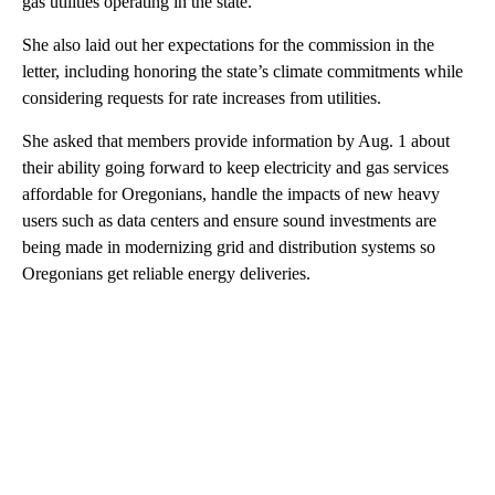
gas utilities operating in the state.
She also laid out her expectations for the commission in the
letter, including honoring the state’s climate commitments while
considering requests for rate increases from utilities.
She asked that members provide information by Aug. 1 about
their ability going forward to keep electricity and gas services
affordable for Oregonians, handle the impacts of new heavy
users such as data centers and ensure sound investments are
being made in modernizing grid and distribution systems so
Oregonians get reliable energy deliveries.
A
D
V
E
R
TI
S
E
M
E
N
T