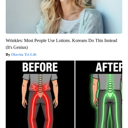
Wrinkles: Most People Use Lotions. Koreans Do This Instead
(It's Genius)
Olavita Tri Lift