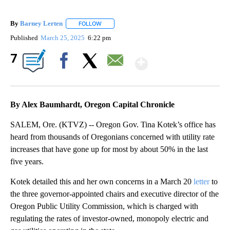
By
Barney Lerten
FOLLOW
FOLLOW "" TO RECEIVE NOTIFICATIONS ABOUT
Published
March 25, 2025
6:22 pm
Show More
7
Facebook
X
Email
By Alex Baumhardt, Oregon Capital Chronicle
SALEM, Ore. (KTVZ) -- Oregon Gov. Tina Kotek’s office has
heard from thousands of Oregonians concerned with utility rate
increases that have gone up for most by about 50% in the last
five years.
Kotek detailed this and her own concerns in a March 20
letter
to
the three governor-appointed chairs and executive director of the
Oregon Public Utility Commission, which is charged with
regulating the rates of investor-owned, monopoly electric and