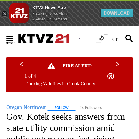
KTVZ News App
DOWNLOAD
Breaking News Alerts
& Video On Demand
Skip
to
63°
Content
FIRE ALERT:
1 of 4
Tracking Wildfires in Crook County
Oregon-Northwest
24 Followers
FOLLOW
FOLLOW "OREGON-NORTHWEST" TO RECEI
Gov. Kotek seeks answers from
state utility commission amid
public outcry over fast-rising