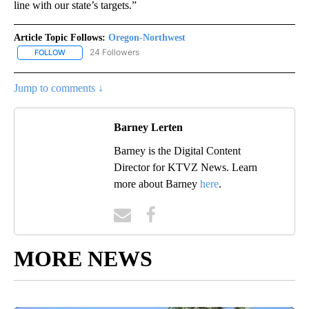
line with our state’s targets.”
Article Topic Follows:
Oregon-Northwest
24 Followers
FOLLOW
FOLLOW "OREGON-NORTHWEST" TO RECEIVE NOTIFICATIONS A
Jump to comments ↓
Barney Lerten
Barney is the Digital Content
Director for KTVZ News. Learn
more about Barney
here
.
MORE NEWS