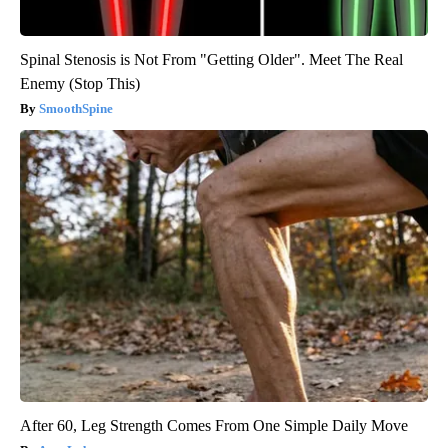
Spinal Stenosis is Not From "Getting Older". Meet The Real
Enemy (Stop This)
SmoothSpine
After 60, Leg Strength Comes From One Simple Daily Move