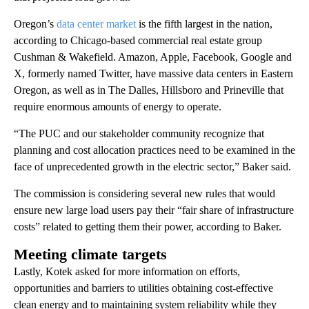
Oregon’s
data center market
is the fifth largest in the nation,
according to Chicago-based commercial real estate group
Cushman & Wakefield. Amazon, Apple, Facebook, Google and
X, formerly named Twitter, have massive data centers in Eastern
Oregon, as well as in The Dalles, Hillsboro and Prineville that
require enormous amounts of energy to operate.
“The PUC and our stakeholder community recognize that
planning and cost allocation practices need to be examined in the
face of unprecedented growth in the electric sector,” Baker said.
The commission is considering several new rules that would
ensure new large load users pay their “fair share of infrastructure
costs” related to getting them their power, according to Baker.
Meeting climate targets
Lastly, Kotek asked for more information on efforts,
opportunities and barriers to utilities obtaining cost-effective
clean energy and to maintaining system reliability while they