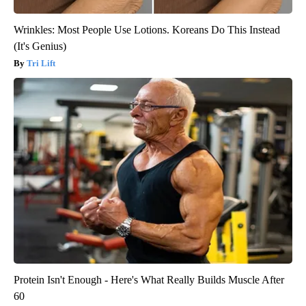
Wrinkles: Most People Use Lotions. Koreans Do This Instead
(It's Genius)
Tri Lift
Protein Isn't Enough - Here's What Really Builds Muscle After
60