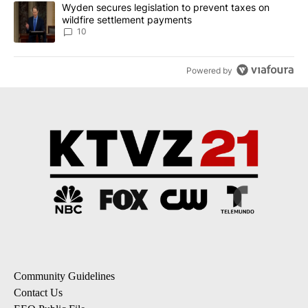
A trending article titled "Wyden secures legislation to prevent t
Wyden secures legislation to prevent taxes on
wildfire settlement payments
10
Powered by
Community Guidelines
Contact Us