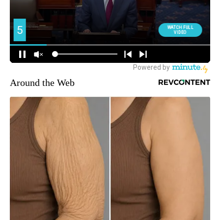
Around the Web