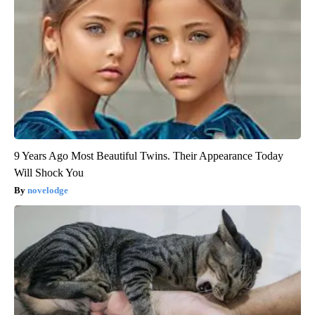
9 Years Ago Most Beautiful Twins. Their Appearance Today
Will Shock You
novelodge