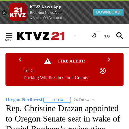
KTVZ News App
DOWNLOAD
Breaking News Alerts
& Video On Demand
Skip
to
75°
Content
FIRE ALERT:
1 of 5
Tracking Wildfires in Crook County
Oregon-Northwest
24 Followers
FOLLOW
FOLLOW "OREGON-NORTHWEST" TO RECEI
Rep. Christine Drazan appointed
to Oregon Senate seat in wake of
Daniel Bonham’s resignation