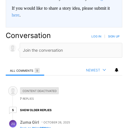
If you would like to share a story idea, please submit it
here
.
Conversation
LOG IN
|
SIGN UP
NEWEST
ALL COMMENTS
9
All Comments
Hidden comment.
CONTENT DEACTIVATED
7
REPLIES
5 older replies
SHOW OLDER REPLIES
5
Reply by Zuma Girl.
Zuma Girl
OCTOBER 26, 2025
ZG
Reply to
VoiceOfWoke