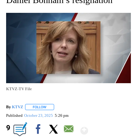
KTVZ-TV File
By
KTVZ
FOLLOW
FOLLOW "" TO RECEIVE NOTIFICATIONS ABOUT NEW PAG
Published
October 23, 2025
5:26 pm
Show More
9