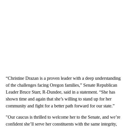
“Christine Drazan is a proven leader with a deep understanding
of the challenges facing Oregon families,” Senate Republican
Leader Bruce Starr, R-Dundee, said in a statement. “She has
shown time and again that she’s willing to stand up for her
community and fight for a better path forward for our state.”
"Our caucus is thrilled to welcome her to the Senate, and we’re
confident she’ll serve her constituents with the same integrity,