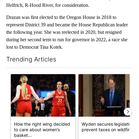
Helfrich, R-Hood River, for consideration.
Drazan was first elected to the Oregon House in 2018 to
represent District 39 and became the House Republican leader
the following year. She was reelected in 2020, but resigned
during her second term to run for governor in 2022, a race she
lost to Democrat Tina Kotek.
Trending Articles
The following is a list of the most commented articles in the last 7
A trending article titled "How the right wing decided to care 
A trending article titled "Wy
How the right wing decided
Wyden secures legislation t
to care about women’s
prevent taxes on wildfire ...
basket...