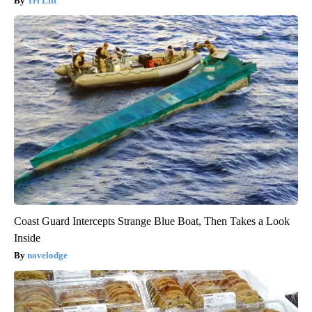
Tri Lift
Coast Guard Intercepts Strange Blue Boat, Then Takes a Look
Inside
novelodge