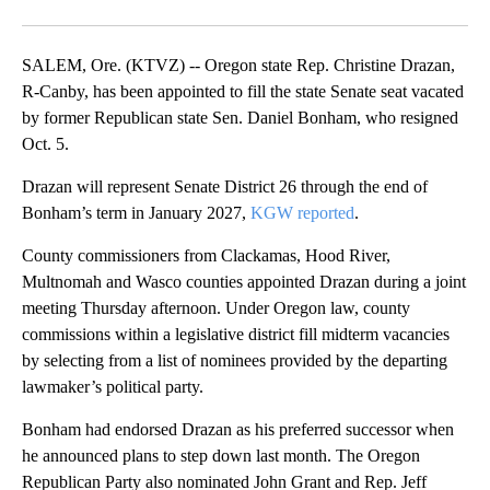
Facebook
X
Email
SALEM, Ore. (KTVZ) -- Oregon state Rep. Christine Drazan,
R-Canby, has been appointed to fill the state Senate seat vacated
by former Republican state Sen. Daniel Bonham, who resigned
Oct. 5.
Drazan will represent Senate District 26 through the end of
Bonham’s term in January 2027,
KGW reported
.
County commissioners from Clackamas, Hood River,
Multnomah and Wasco counties appointed Drazan during a joint
meeting Thursday afternoon. Under Oregon law, county
commissions within a legislative district fill midterm vacancies
by selecting from a list of nominees provided by the departing
lawmaker’s political party.
Bonham had endorsed Drazan as his preferred successor when
he announced plans to step down last month. The Oregon
Republican Party also nominated John Grant and Rep. Jeff