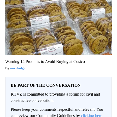
Warning 14 Products to Avoid Buying at Costco
novelodge
BE PART OF THE CONVERSATION
KTVZ is committed to providing a forum for civil and
constructive conversation.
Please keep your comments respectful and relevant. You
can review our Community Guidelines by
clicking here