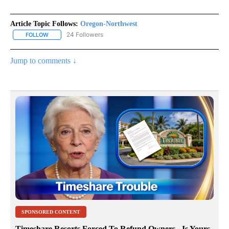
Article Topic Follows:
Oregon-Northwest
24 Followers
FOLLOW
FOLLOW "OREGON-NORTHWEST" TO RECEIVE NOTIFICATIONS A
Jump to comments ↓
SPONSORED CONTENT
Timeshare Resorts Forced To Refund Owners - Is Yours