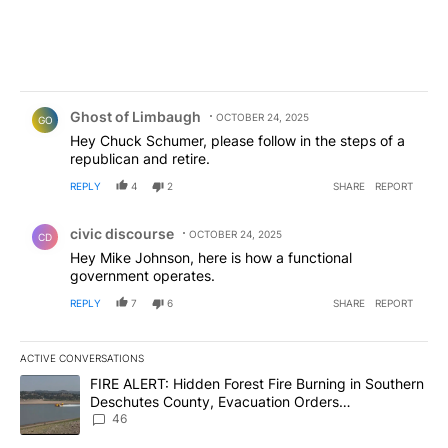
Comment by Ghost of Limbaugh.
Ghost of Limbaugh
OCTOBER 24, 2025
GO
Hey Chuck Schumer, please follow in the steps of a
republican and retire.
REPLY
4
2
SHARE
REPORT
Comment by civic discourse.
civic discourse
OCTOBER 24, 2025
CD
Hey Mike Johnson, here is how a functional
government operates.
REPLY
7
6
SHARE
REPORT
ACTIVE CONVERSATIONS
The following is a list of the most commented articles in the last 7
A trending article titled "FIRE ALERT: Hidden Forest Fire Burni
FIRE ALERT: Hidden Forest Fire Burning in Southern
Deschutes County, Evacuation Orders
Implemented
46