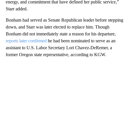
energy, and commitment that have defined her public service,”
Starr added.
Bonham had served as Senate Republican leader before stepping
down, and Starr was later elected to replace him. Though
Bonham did not immediately state a reason for his departure,
reports later confirmed
he had been nominated to serve as an
assistant to U.S. Labor Secretary Lori Chavez-DeRemer, a
former Oregon state representative, according to KGW.