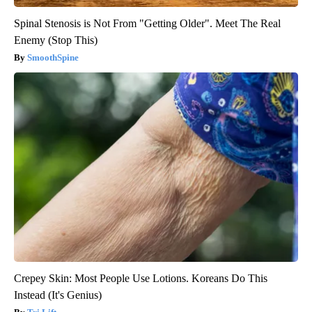
Spinal Stenosis is Not From "Getting Older". Meet The Real
Enemy (Stop This)
SmoothSpine
Crepey Skin: Most People Use Lotions. Koreans Do This
Instead (It's Genius)