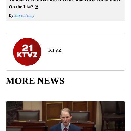
On the List?
By
SilverPenny
KTVZ
MORE NEWS