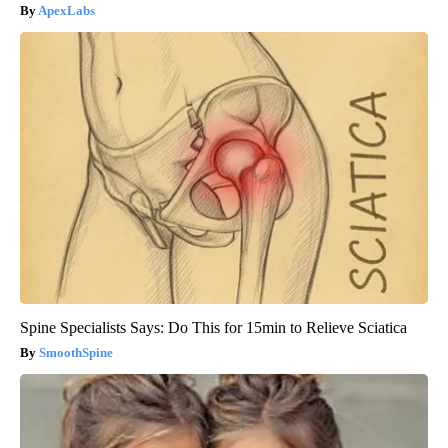
ApexLabs
Spine Specialists Says: Do This for 15min to Relieve Sciatica
SmoothSpine