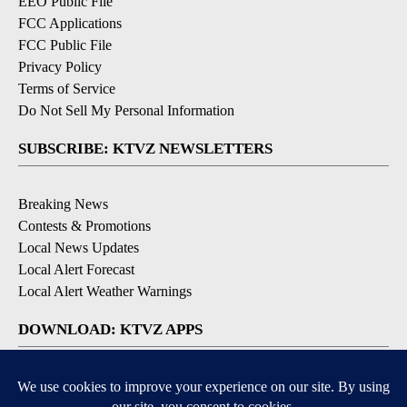
EEO Public File
FCC Applications
FCC Public File
Privacy Policy
Terms of Service
Do Not Sell My Personal Information
SUBSCRIBE: KTVZ NEWSLETTERS
Breaking News
Contests & Promotions
Local News Updates
Local Alert Forecast
Local Alert Weather Warnings
DOWNLOAD: KTVZ APPS
Apple & Google Play Stores