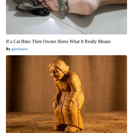
If a Cat Bites Their Owner Heres What It Really Means
gloriousa