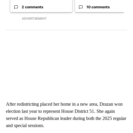
2 comments
10 comments
ADVERTISEMENT
After redistricting placed her home in a new area, Drazan won
election last year to represent House District 51. She again
served as House Republican leader during both the 2025 regular
and special sessions.