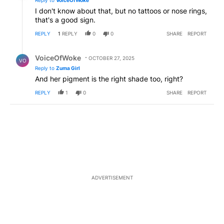
I don't know about that, but no tattoos or nose rings,
that's a good sign.
REPLY
1
REPLY
0
0
SHARE
REPORT
Reply by VoiceOfWoke.
VoiceOfWoke
OCTOBER 27, 2025
VO
Reply to
Zuma Girl
And her pigment is the right shade too, right?
REPLY
1
0
SHARE
REPORT
ADVERTISEMENT