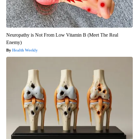
Neuropathy is Not From Low Vitamin B (Meet The Real
Enemy)
Health Weekly