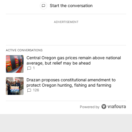
All Comments
Start the conversation
ADVERTISEMENT
ACTIVE CONVERSATIONS
The following is a list of the most commented articles in the last 7
A trending article titled "Central Oregon gas prices remain abov
Central Oregon gas prices remain above national
average, but relief may be ahead
1
A trending article titled "Drazan proposes constitutional amendm
Drazan proposes constitutional amendment to
protect Oregon hunting, fishing and farming
126
Powered by