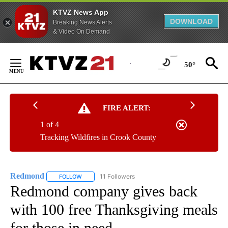
KTVZ News App
DOWNLOAD
Breaking News Alerts
& Video On Demand
Skip
to
50°
Content
FIRE ALERT:
1 of 4
Tracking Wildfires in Crook County
Redmond
11 Followers
FOLLOW
FOLLOW "REDMOND" TO RECEIVE NOTIFICATIONS AB
Redmond company gives back
with 100 free Thanksgiving meals
for those in need