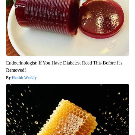
Endocrinologist: If You Have Diabetes, Read This Before It's
Removed!
Health Weekly