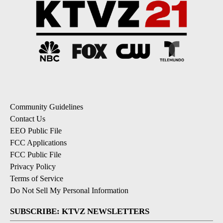
Community Guidelines
Contact Us
EEO Public File
FCC Applications
FCC Public File
Privacy Policy
Terms of Service
Do Not Sell My Personal Information
SUBSCRIBE: KTVZ NEWSLETTERS