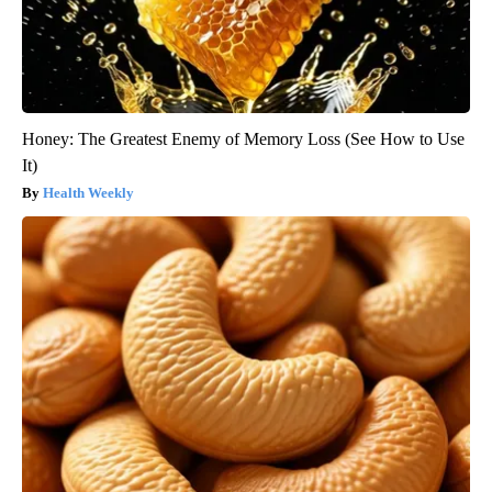
Honey: The Greatest Enemy of Memory Loss (See How to Use
It)
Health Weekly