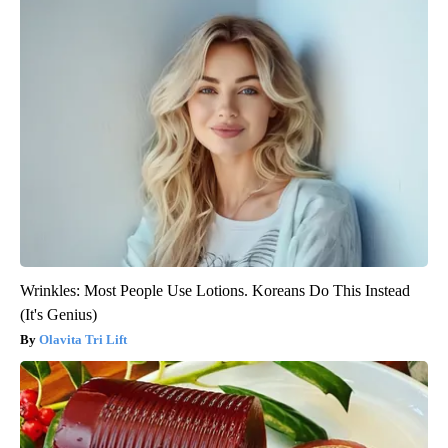
Wrinkles: Most People Use Lotions. Koreans Do This Instead
(It's Genius)
Olavita Tri Lift