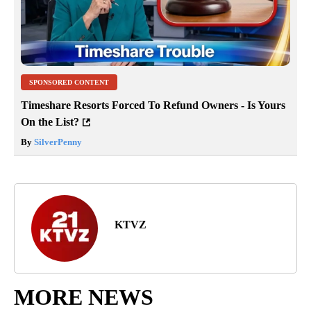
SPONSORED CONTENT
Timeshare Resorts Forced To Refund Owners - Is Yours
On the List?
By
SilverPenny
KTVZ
MORE NEWS