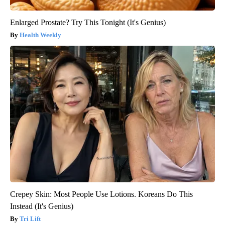
Enlarged Prostate? Try This Tonight (It's Genius)
Health Weekly
Crepey Skin: Most People Use Lotions. Koreans Do This
Instead (It's Genius)
Tri Lift