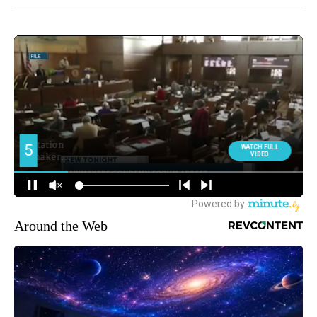
Around the Web