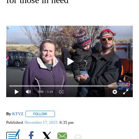
0:00
/ 1:14
By
KTVZ
FOLLOW
FOLLOW "" TO RECEIVE NOTIFICATIONS ABOUT NEW PAG
Published
November 17, 2023
6:35 pm
Show More