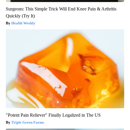
Surgeons: This Simple Trick Will End Knee Pain & Arthritis
Quickly (Try It)
Health Weekly
"Potent Pain Reliever" Finally Legalized in The US
Triple Green Farms