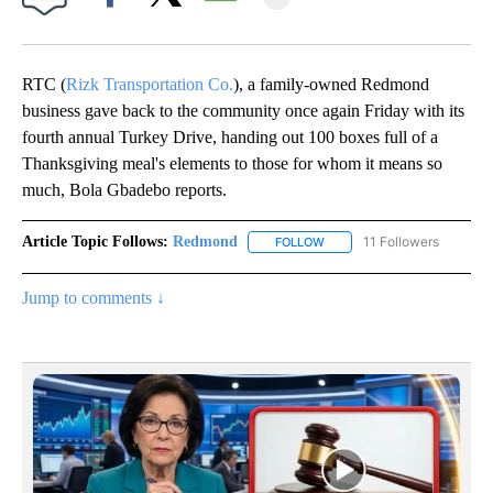
Facebook
X
Email
RTC (
Rizk Transportation Co.
), a family-owned Redmond
business gave back to the community once again Friday with its
fourth annual Turkey Drive, handing out 100 boxes full of a
Thanksgiving meal's elements to those for whom it means so
much, Bola Gbadebo reports.
Article Topic Follows:
Redmond
11 Followers
FOLLOW
FOLLOW "REDMOND" TO REC
Jump to comments ↓