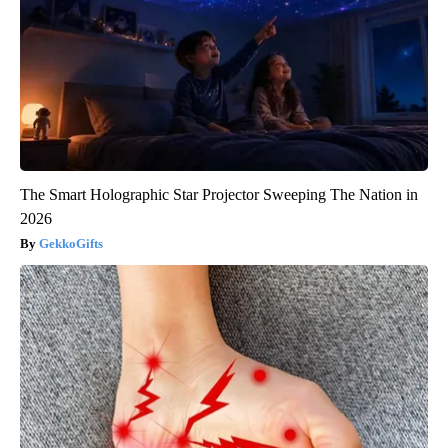
The Smart Holographic Star Projector Sweeping The Nation in
2026
GekkoGifts