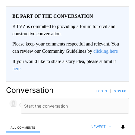
BE PART OF THE CONVERSATION
KTVZ is committed to providing a forum for civil and
constructive conversation.
Please keep your comments respectful and relevant. You
can review our Community Guidelines by
clicking here
If you would like to share a story idea, please submit it
here
.
Conversation
LOG IN
|
SIGN UP
NEWEST
ALL COMMENTS