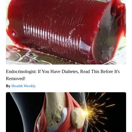
Endocrinologist: If You Have Diabetes, Read This Before It's
Removed!
Health Weekly