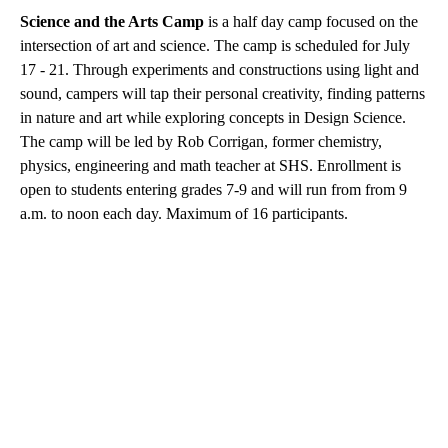
Science and the Arts Camp
is a half day camp focused on the
intersection of art and science. The camp is scheduled for July
17 - 21. Through experiments and constructions using light and
sound, campers will tap their personal creativity, finding patterns
in nature and art while exploring concepts in Design Science.
The camp will be led by Rob Corrigan, former chemistry,
physics, engineering and math teacher at SHS. Enrollment is
open to students entering grades 7-9 and will run from from 9
a.m. to noon each day. Maximum of 16 participants.