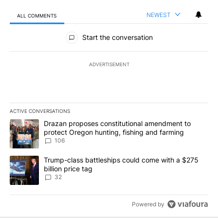
NEWEST
ALL COMMENTS
All Comments
Start the conversation
ADVERTISEMENT
ACTIVE CONVERSATIONS
The following is a list of the most commented articles in the last 7
A trending article titled "Drazan proposes constitutional amendm
Drazan proposes constitutional amendment to
protect Oregon hunting, fishing and farming
106
A trending article titled "Trump-class battleships could come wit
Trump-class battleships could come with a $275
billion price tag
32
Powered by