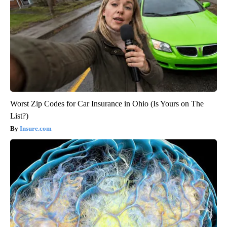
Worst Zip Codes for Car Insurance in Ohio (Is Yours on The
List?)
Insure.com