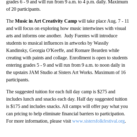
grades 6 - 9 and will run from 9 a.m. to 4 p.m. daily. Maximum
of 20 participants.
The
Music in Art Creativity Camp
will take place Aug. 7 - 11
and will focus on exploring how music intertwines with visual
arts and informs one another. Judy Fuentes will introduce
students to musical influences in artworks by Wassily
Kandinsky, Georgia O'Keeffe, and Romare Bearden while
creating with paints and collage. Enrollment is open to students
entering grades 5 - 9 and will run from 9 a.m. to noon daily in
the upstairs JAM Studio at Sisters Art Works. Maximum of 16
participants.
The suggested tuition for each full day camp is $275 and
includes lunch and snacks each day. Half day suggested tuition
is $175 and includes snacks. All camps will offer pay what you
can pricing to help eliminate financial barriers to participation.
For more information, please visit
www.sistersfolkfestival.org
.