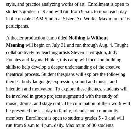
style, and practice analyzing works of art. Enrollment is open to
students grades 5 - 9 and will run from 9 a.m. to noon each day
in the upstairs JAM Studio at Sisters Art Works. Maximum of 16
participants.
A theater production camp titled
Nothing is Without
Meaning
will begin on July 31 and run through Aug. 4. Taught
collaboratively by teaching artists Steven Livingston, Judy
Fuentes and Jayana Hinkle, this camp will focus on building
skills to help develop a deeper understanding of the creative
theatrical process. Student thespians will explore the following
themes: body language, expression, sound and music, and
intention and motivation. To explore these themes, students will
be involved in group projects augmented with the study of
music, drama, and stage craft. The culmination of their work will
be presented the last day to family, friends, and community
members. Enrollment is open to students grades 5 - 9 and will
run from 9 a.m to 4 p.m. daily. Maximum of 30 students.