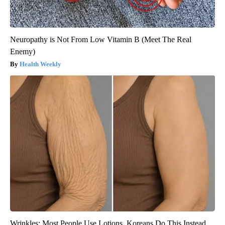
Neuropathy is Not From Low Vitamin B (Meet The Real
Enemy)
Health Weekly
Wrinkles: Most People Use Lotions. Koreans Do This Instead