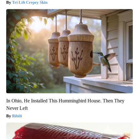
Tri Lift Crepey Skin
In Ohio, He Installed This Hummingbird House. Then They
Never Left
Ribili