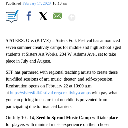
Published
February 17, 2023
10:10 am
Show More
Facebook
X
Email
SISTERS, Ore. (KTVZ) -- Sisters Folk Festival has announced
seven summer creativity camps for middle and high school-aged
students at Sisters Art Works, 204 W. Adams Ave., set to take
place in July and August.
SFF has partnered with regional teaching artists to create these
fun-filled sessions of art, music, theater, and self-expression.
Registration opens on February 22 at 10:00 a.m.
at
https://sistersfolkfestival.org/creativity-camps
with pay what
you can pricing to ensure that no child is prevented from
participating due to financial barriers.
On July 10 - 14,
Seed to Sprout Music Camp
will take place
for players with minimal music experience on their chosen