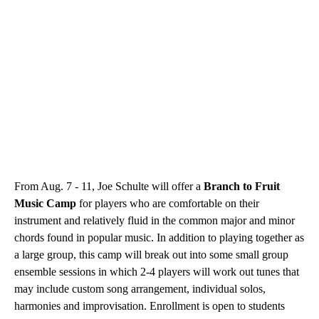
From Aug. 7 - 11, Joe Schulte will offer a
Branch to Fruit
Music Camp
for players who are comfortable on their
instrument and relatively fluid in the common major and minor
chords found in popular music. In addition to playing together as
a large group, this camp will break out into some small group
ensemble sessions in which 2-4 players will work out tunes that
may include custom song arrangement, individual solos,
harmonies and improvisation. Enrollment is open to students