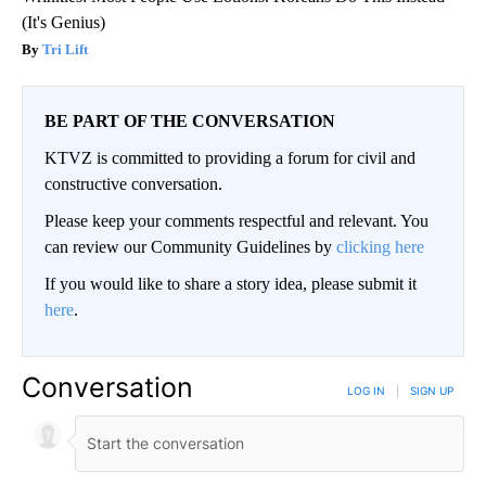
(It's Genius)
Tri Lift
BE PART OF THE CONVERSATION
KTVZ is committed to providing a forum for civil and
constructive conversation.
Please keep your comments respectful and relevant. You
can review our Community Guidelines by
clicking here
If you would like to share a story idea, please submit it
here
.
Conversation
LOG IN
|
SIGN UP