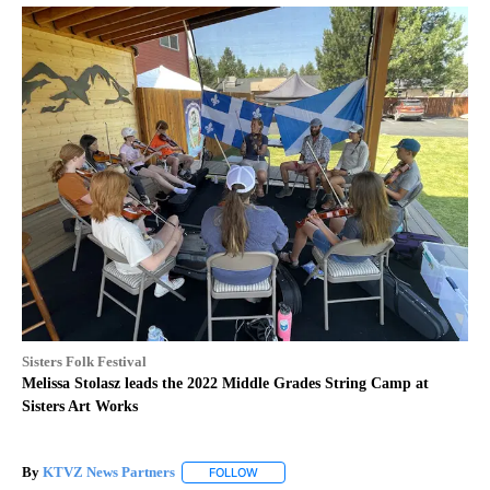
Sisters Folk Festival
Melissa Stolasz leads the 2022 Middle Grades String Camp at
Sisters Art Works
By
KTVZ News Partners
FOLLOW
FOLLOW "" TO RECEIVE NOTIFICATIONS