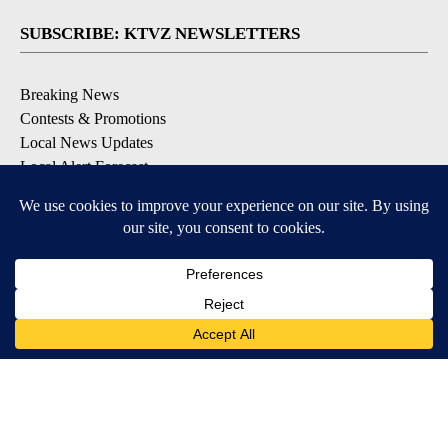
SUBSCRIBE: KTVZ NEWSLETTERS
Breaking News
Contests & Promotions
Local News Updates
Local Alert Forecast
Local Alert Weather Warnings
DOWNLOAD: KTVZ APPS
Apple & Google Play Stores
© 2026, NPG of Oregon, Inc. Bend, OR USA