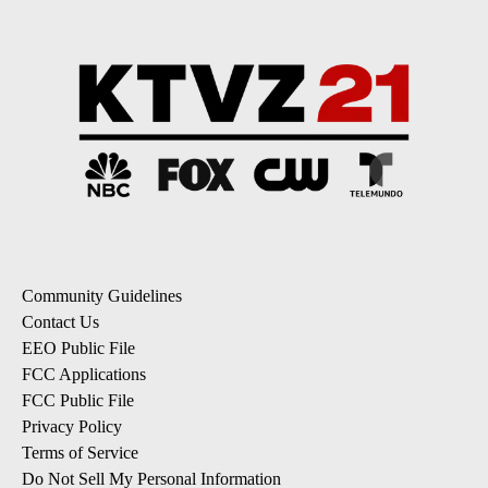
Community Guidelines
Contact Us
EEO Public File
FCC Applications
FCC Public File
Privacy Policy
Terms of Service
Do Not Sell My Personal Information