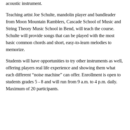
acoustic instrument.
Teaching artist Joe Schulte, mandolin player and bandleader
from Moon Mountain Ramblers, Cascade School of Music and
String Theory Music School in Bend, will teach the course.
Schulte will provide songs that can be played with the most
basic common chords and short, easy-to-learn melodies to
memorize.
Students will have opportunities to try other instruments as well,
offering players real life experience and showing them what
each different “noise machine” can offer. Enrollment is open to
students grades 5 - 8 and will run from 9 a.m. to 4 p.m. daily.
Maximum of 20 participants.
A
D
V
E
R
TI
S
E