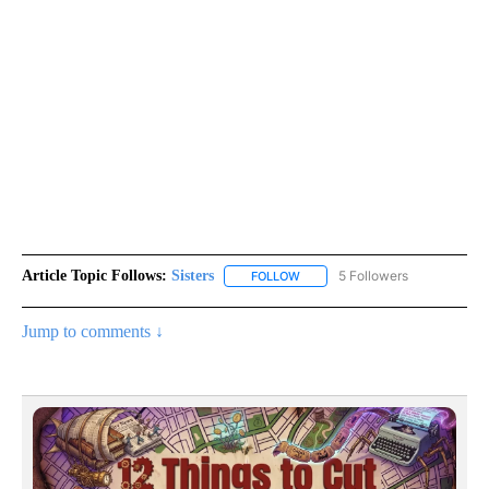
Article Topic Follows:
Sisters
5 Followers
FOLLOW
FOLLOW "SISTERS" TO RECEIVE
Jump to comments ↓