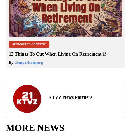
SPONSORED CONTENT
12 Things To Cut When Living On Retirement
By
Comparisons.org
KTVZ News Partners
MORE NEWS