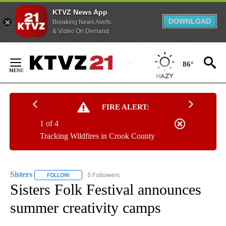
KTVZ News App
DOWNLOAD
Breaking News Alerts
& Video On Demand
Skip
to
86°
Content
FIRE ALERT:
1 of 4
Tracking Wildfires in Crook County
Sisters
5 Followers
FOLLOW
FOLLOW "SISTERS" TO RECEIVE NOTIFICATIONS ABOUT N
Sisters Folk Festival announces
summer creativity camps