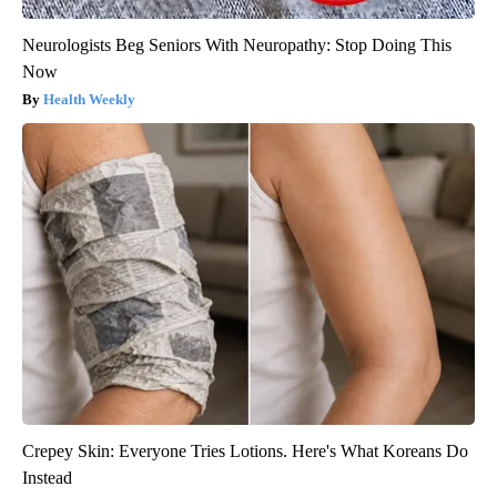
Neurologists Beg Seniors With Neuropathy: Stop Doing This
Now
Health Weekly
Crepey Skin: Everyone Tries Lotions. Here's What Koreans Do
Instead