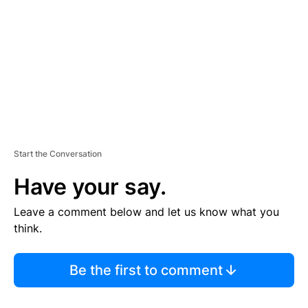
M
E
N
T
Start the Conversation
Have your say.
Leave a comment below and let us know what you
think.
Be the first to comment