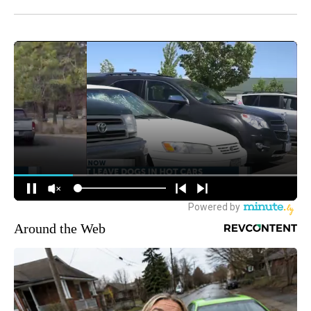
Around the Web