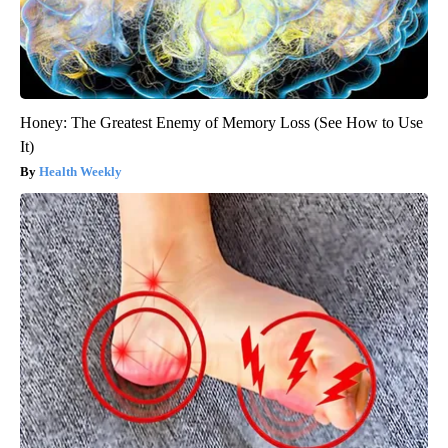
Honey: The Greatest Enemy of Memory Loss (See How to Use
It)
Health Weekly