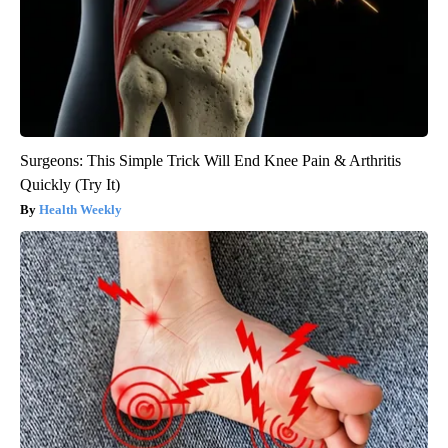
Surgeons: This Simple Trick Will End Knee Pain & Arthritis
Quickly (Try It)
Health Weekly