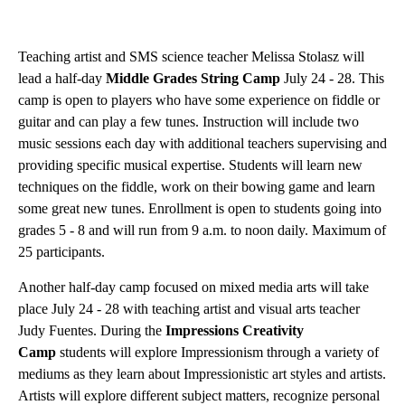
Teaching artist and SMS science teacher Melissa Stolasz will
lead a half-day
Middle Grades String Camp
July 24 - 28. This
camp is open to players who have some experience on fiddle or
guitar and can play a few tunes. Instruction will include two
music sessions each day with additional teachers supervising and
providing specific musical expertise. Students will learn new
techniques on the fiddle, work on their bowing game and learn
some great new tunes. Enrollment is open to students going into
grades 5 - 8 and will run from 9 a.m. to noon daily. Maximum of
25 participants.
Another half-day camp focused on mixed media arts will take
place July 24 - 28 with teaching artist and visual arts teacher
Judy Fuentes. During the
Impressions Creativity
Camp
students will explore Impressionism through a variety of
mediums as they learn about Impressionistic art styles and artists.
Artists will explore different subject matters, recognize personal