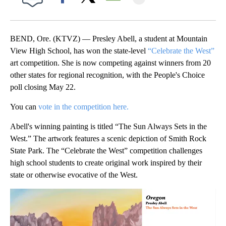
Facebook
X
Email
BEND, Ore. (KTVZ) — Presley Abell, a student at Mountain
View High School, has won the state-level
“Celebrate the West”
art competition. She is now competing against winners from 20
other states for regional recognition, with the People's Choice
poll closing May 22.
You can
vote in the competition here.
Abell's winning painting is titled “The Sun Always Sets in the
West.” The artwork features a scenic depiction of Smith Rock
State Park. The “Celebrate the West” competition challenges
high school students to create original work inspired by their
state or otherwise evocative of the West.