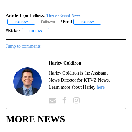
Article Topic Follows:
There's Good News
1 Follower
#bend
FOLLOW
FOLLOW "THERE'S GOOD NEWS" TO RECEIVE NOTIFICATIONS ABO
FOLLOW
FOLLOW "#BEND" TO RE
#kicker
FOLLOW
FOLLOW "#KICKER" TO RECEIVE NOTIFICATIONS ABOUT 
Jump to comments ↓
Harley Coldiron
Harley Coldiron is the Assistant
News Director for KTVZ News.
Learn more about Harley
here
.
MORE NEWS