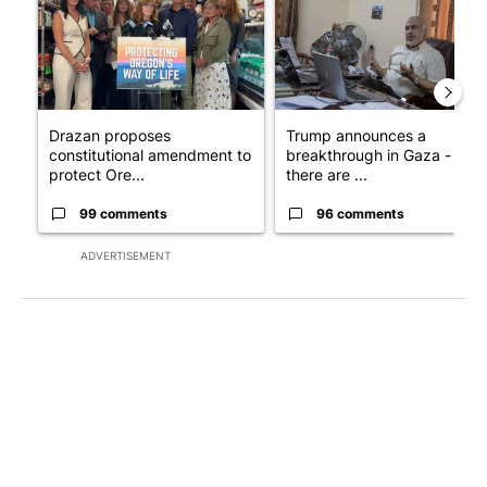
Drazan proposes
Trump announces a
constitutional amendment to
breakthrough in Gaza - but
protect Ore...
there are ...
99 comments
96 comments
ADVERTISEMENT