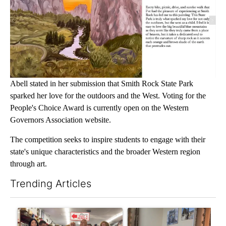
Abell stated in her submission that Smith Rock State Park
sparked her love for the outdoors and the West. Voting for the
People's Choice Award is currently open on the Western
Governors Association website.
The competition seeks to inspire students to engage with their
state's unique characteristics and the broader Western region
through art.
Trending Articles
The following is a list of the most commented articles in the last 7
A trending article titled "Drazan proposes constitutional ame
A trending article titled "T