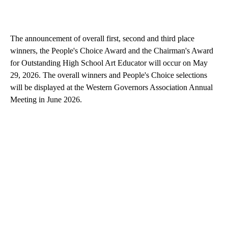
The announcement of overall first, second and third place
winners, the People's Choice Award and the Chairman's Award
for Outstanding High School Art Educator will occur on May
29, 2026. The overall winners and People's Choice selections
will be displayed at the Western Governors Association Annual
Meeting in June 2026.