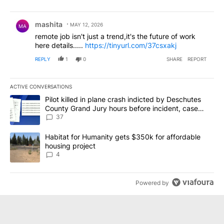
Comment by mashita.
mashita
MAY 12, 2026
MA
remote job isn't just a trend,it's the future of work
here details.....
https://tinyurl.com/37csxakj
REPLY
1
0
SHARE
REPORT
ACTIVE CONVERSATIONS
The following is a list of the most commented articles in the last 7
A trending article titled "Pilot killed in plane crash indicted b
Pilot killed in plane crash indicted by Deschutes
County Grand Jury hours before incident, case
dismissed following death
37
A trending article titled "Habitat for Humanity gets $350k for af
Habitat for Humanity gets $350k for affordable
housing project
4
Powered by