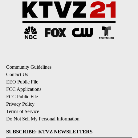
Community Guidelines
Contact Us
EEO Public File
FCC Applications
FCC Public File
Privacy Policy
Terms of Service
Do Not Sell My Personal Information
SUBSCRIBE: KTVZ NEWSLETTERS