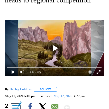
0:00
/ 0:42
By
Harley Coldiron
FOLLOW
FOLLOW "" TO RECEIVE NOTIFICATIONS ABO
May 12, 2026 5:06 pm
Published
May 12, 2026
4:27 pm
Show More
2