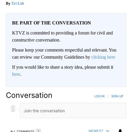
Tri Lift
BE PART OF THE CONVERSATION
KTVZ is committed to providing a forum for civil and
constructive conversation.
Please keep your comments respectful and relevant. You
can review our Community Guidelines by
clicking here
If you would like to share a story idea, please submit it
here
.
Conversation
LOG IN
|
SIGN UP
NEWEST
ALL COMMENTS
2