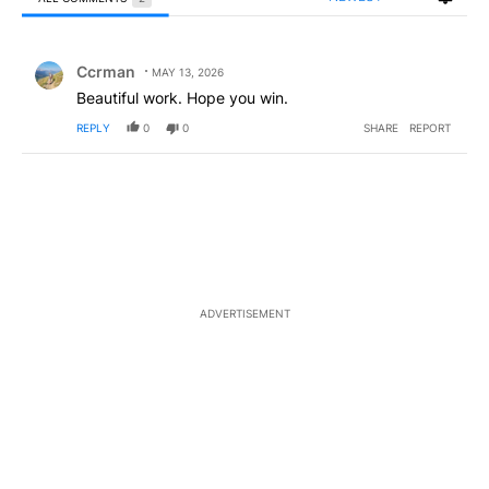
All Comments
Comment by Ccrman.
Ccrman
MAY 13, 2026
Beautiful work. Hope you win.
REPLY
0
0
SHARE
REPORT
ADVERTISEMENT