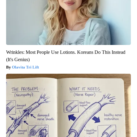
Wrinkles: Most People Use Lotions. Koreans Do This Instead
(It's Genius)
Olavita Tri Lift