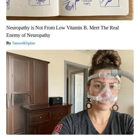
Neuropathy is Not From Low Vitamin B. Meet The Real
Enemy of Neuropathy
SmoothSpine