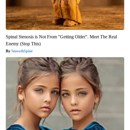
Spinal Stenosis is Not From "Getting Older". Meet The Real
Enemy (Stop This)
SmoothSpine