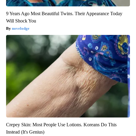
9 Years Ago Most Beautiful Twins. Their Appearance Today
Will Shock You
novelodge
Crepey Skin: Most People Use Lotions. Koreans Do This
Instead (It's Genius)