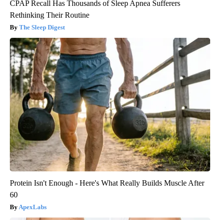
CPAP Recall Has Thousands of Sleep Apnea Sufferers
Rethinking Their Routine
The Sleep Digest
Protein Isn't Enough - Here's What Really Builds Muscle After
60
ApexLabs