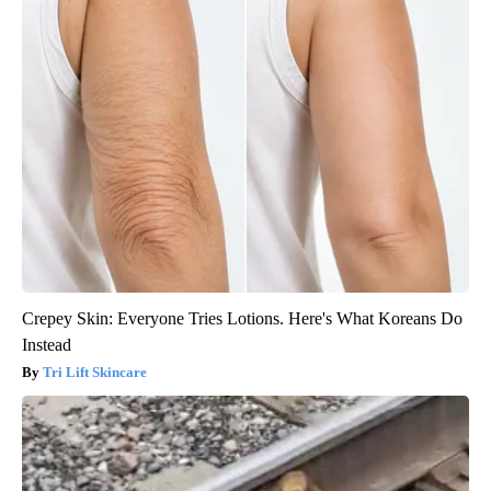
Crepey Skin: Everyone Tries Lotions. Here's What Koreans Do
Instead
Tri Lift Skincare