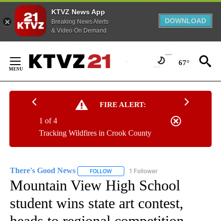
KTVZ News App
DOWNLOAD
Breaking News Alerts
& Video On Demand
Skip
to
67°
Content
FIRE ALERT:
1 of 4
Tracking Wildfires in Crook County
There's Good News
1 Follower
FOLLOW
FOLLOW "THERE'S GOOD NEWS" TO RECE
Mountain View High School
student wins state art contest,
heads to regional competition