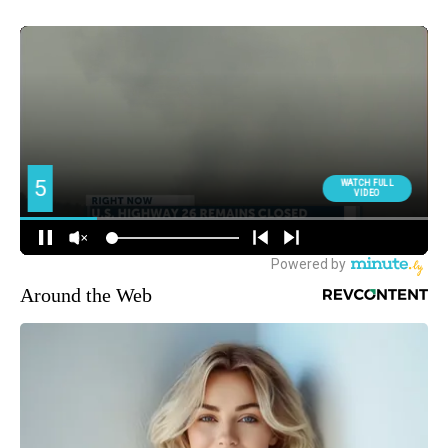
Around the Web