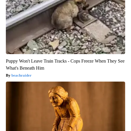
Puppy Won't Leave Train Tracks - Cops Freeze When They See
What's Beneath Him
beachraider