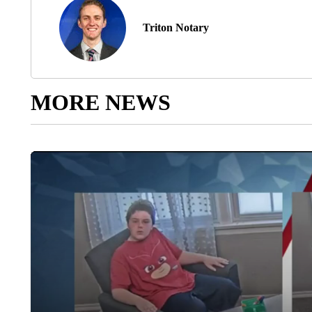
Triton Notary
MORE NEWS