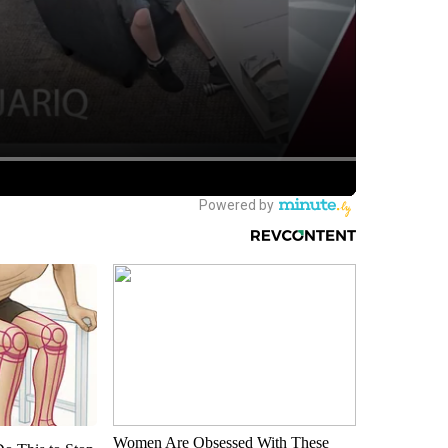
Women Are Obsessed With These