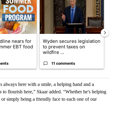
dline nears for
Wyden secures legislation
Comments
mmer EBT food
to prevent taxes on
wildfire ...
ents
11 comments
50 comme
's always here with a smile, a helping hand and a
nts to flourish here,” Skaar added. “Whether he's helping
r simply being a friendly face to each one of our