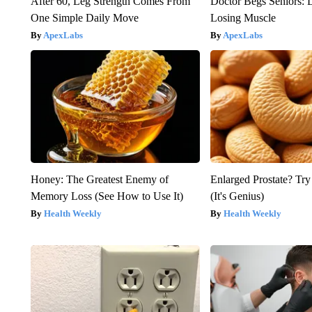
After 60, Leg Strength Comes From
Doctor Begs Seniors: 
One Simple Daily Move
Losing Muscle
ApexLabs
ApexLabs
Honey: The Greatest Enemy of
Enlarged Prostate? Try
Memory Loss (See How to Use It)
(It's Genius)
Health Weekly
Health Weekly