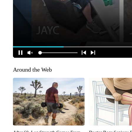
Around the Web