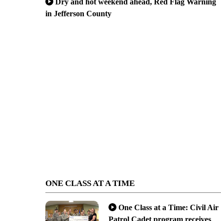
Dry and hot weekend ahead, Red Flag Warning
in Jefferson County
ONE CLASS AT A TIME
One Class at a Time: Civil Air
Patrol Cadet program receives