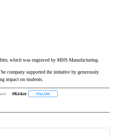
mbler, which was engraved by MHS Manufacturing.
he company supported the initiative by generously
ing impact on students.
ower
#kicker
RE'S GOOD NEWS" TO RECEIVE NOTIFICATIONS ABOUT NEW PAGES ON "THERE'S G
FOLLOW
FOLLOW "#KICKER" TO RECEIVE NOTIFICATIONS ABO
VE NOTIFICATIONS ABOUT NEW PAGES ON "#THERESGOODNEWS".