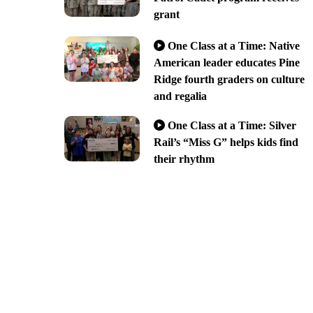
grant
One Class at a Time: Native
American leader educates Pine
Ridge fourth graders on culture
and regalia
One Class at a Time: Silver
Rail’s “Miss G” helps kids find
their rhythm