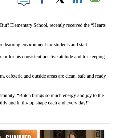
Facebook
X
LinkedIn
Email
ff Elementary School, recently received the “Hearts
ve learning environment for students and staff.
r for his consistent positive attitude and for keeping
m, cafeteria and outside areas are clean, safe and ready
ommunity. “Butch brings so much energy and joy to the
thly and in tip-top shape each and every day!”
st 7 days.
ticle titled "Sept. 1 deadline nears for Oregon Summer EBT food ass
A trending article titled "Wyden secures legisla
A trending art