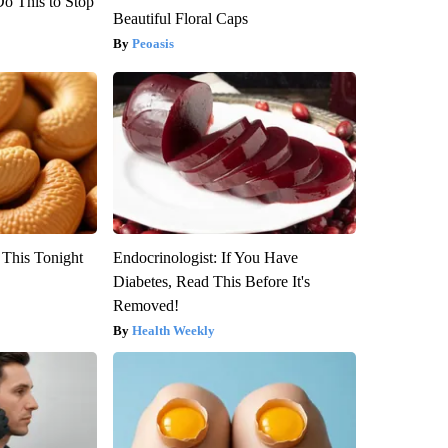
Do This to Stop
Beautiful Floral Caps
Peoasis
 This Tonight
Endocrinologist: If You Have
Diabetes, Read This Before It's
Removed!
Health Weekly