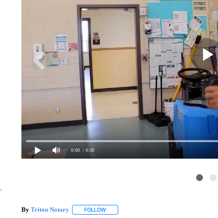
0:00
/ 0:36
By
Triton Notary
FOLLOW
FOLLOW "" TO RECEIVE NOTIFICATIONS AB