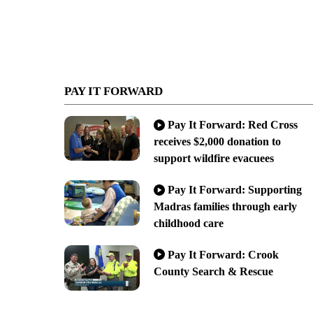
PAY IT FORWARD
Pay It Forward: Red Cross
receives $2,000 donation to
support wildfire evacuees
Pay It Forward: Supporting
Madras families through early
childhood care
Pay It Forward: Crook
County Search & Rescue