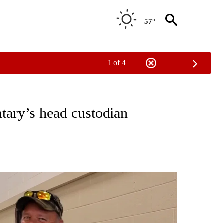
57°
1 of 4
RECEIVE NOTIFICATIONS ABOUT NEW PAGES ON "THERE'S GOOD NEWS".
ary’s head custodian