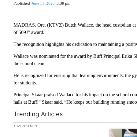
Published
June 11, 2026
3:39 pm
MADRAS. Ore. (KTVZ) Butch Wallace, the head custodian at Bu
of 509J” award.
The recognition highlights his dedication to maintaining a positi
Wallace was nominated for the award by Buff Principal Erika Skaa
the school clean.
He is recognized for ensuring that learning environments, the gy
for students.
Principal Skaar praised Wallace for his impact on the school c
halls at Buff!” Skaar said. “He keeps our building running smoo
Trending Articles
The following is a list of the most commented articles in the la
ADVERTISEMENT
A trending ar