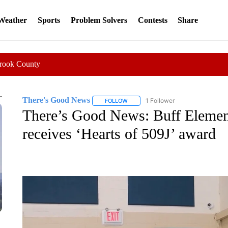
 Weather
Sports
Problem Solvers
Contests
Share
Crook County
There's Good News
1 Follower
FOLLOW
FOLLOW "THERE'S GOOD NEWS" TO 
There’s Good News: Buff Element
receives ‘Hearts of 509J’ award