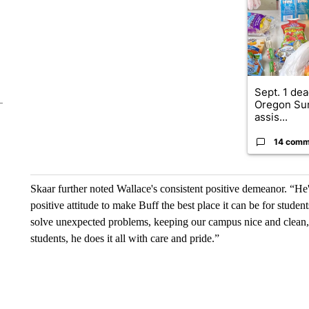
Sept. 1 dea
Oregon Su
assis...
14 comm
Skaar further noted Wallace's consistent positive demeanor. “He
positive attitude to make Buff the best place it can be for stude
solve unexpected problems, keeping our campus nice and clean, o
students, he does it all with care and pride.”