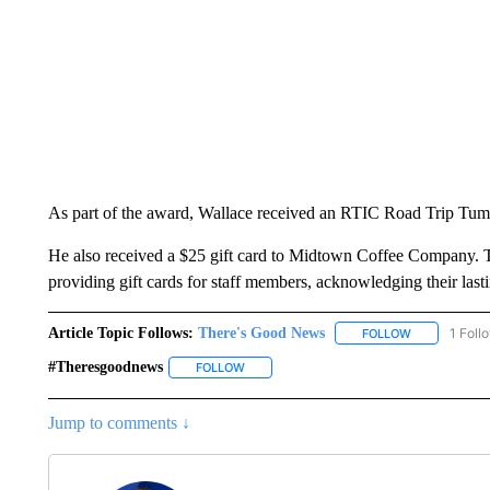
As part of the award, Wallace received an RTIC Road Trip Tu
He also received a $25 gift card to Midtown Coffee Company. T
providing gift cards for staff members, acknowledging their last
Article Topic Follows:
There's Good News
1 Foll
FOLLOW
FOLLOW "THE
#theresgoodnews
FOLLOW
FOLLOW "#THERESGOODNEWS" TO RECEI
Jump to comments ↓