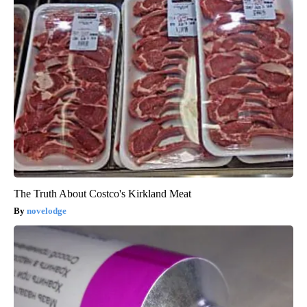
The Truth About Costco's Kirkland Meat
novelodge