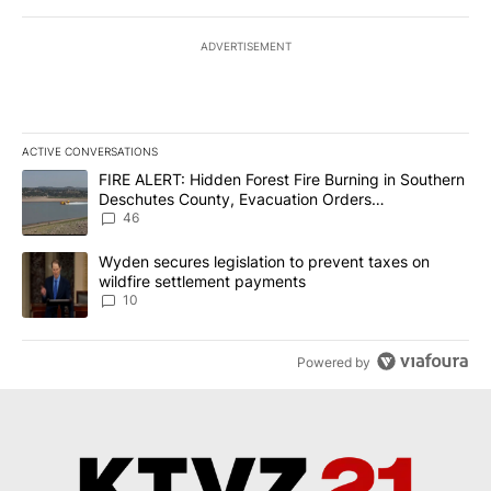
ADVERTISEMENT
ACTIVE CONVERSATIONS
The following is a list of the most commented articles in the last 7
A trending article titled "FIRE ALERT: Hidden Forest Fire Burni
FIRE ALERT: Hidden Forest Fire Burning in Southern
Deschutes County, Evacuation Orders
Implemented
46
A trending article titled "Wyden secures legislation to prevent t
Wyden secures legislation to prevent taxes on
wildfire settlement payments
10
Powered by