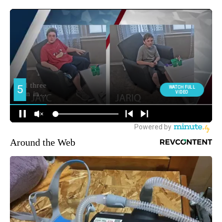
Around the Web