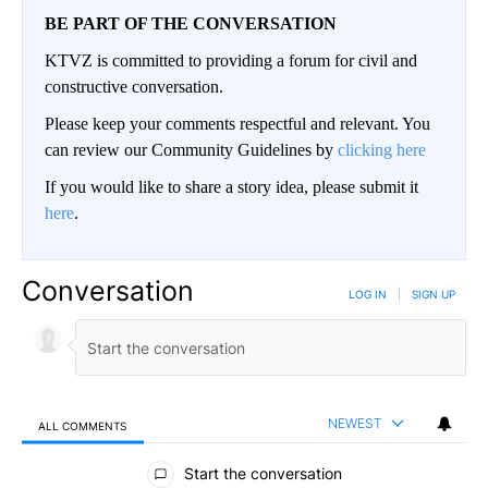
BE PART OF THE CONVERSATION
KTVZ is committed to providing a forum for civil and
constructive conversation.
Please keep your comments respectful and relevant. You
can review our Community Guidelines by
clicking here
If you would like to share a story idea, please submit it
here
.
Conversation
LOG IN
|
SIGN UP
NEWEST
ALL COMMENTS
All Comments
Start the conversation