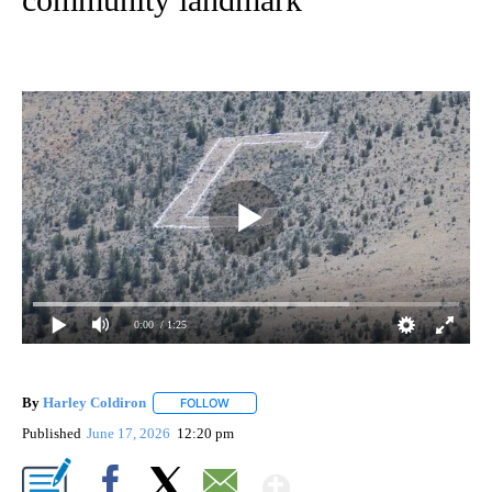
0:00
/ 1:25
By
Harley Coldiron
FOLLOW
FOLLOW "" TO RECEIVE NOTIFICATIONS ABO
Published
June 17, 2026
12:20 pm
Show More