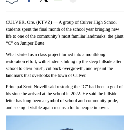
Facebook
X
Email
CULVER, Ore. (KTVZ) — A group of Culver High School
students spent the final month of the school year bringing new
life to one of the community’s most familiar landmarks: the giant
“C” on Juniper Butte.
What started as a class project turned into a monthlong
restoration effort, with students hiking up the steep hillside after
school to clear brush, cut back overgrowth, and repaint the
landmark that overlooks the town of Culver.
Principal Scott Novelli said restoring the “C” had been a goal of
his since he arrived at the school in 2022. He said the hillside
letter has long been a symbol of school and community pride,
and seeing it visible again means a lot to people in town.