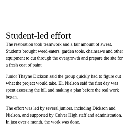
Student-led effort
The restoration took teamwork and a fair amount of sweat.
Students brought weed-eaters, garden tools, chainsaws and other
equipment to cut through the overgrowth and prepare the site for
a fresh coat of paint.
Junior Thayne Dickson said the group quickly had to figure out
what the project would take. Eli Nielson said the first day was
spent assessing the hill and making a plan before the real work
began.
The effort was led by several juniors, including Dickson and
Nielson, and supported by Culver High staff and administration.
In just over a month, the work was done.