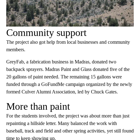
Community support
The project also got help from local businesses and community
members.
GreyFab, a fabrication business in Madras, donated two
backpack sprayers. Madras Paint and Glass donated five of the
20 gallons of paint needed. The remaining 15 gallons were
funded through a GoFundMe campaign organized by the newly
formed Culver Alumni Association, led by Chuck Gates.
More than paint
For the students involved, the project was about more than just
repainting a hillside letter. Many balanced the work with
baseball, track and field and other spring activities, yet still found
time to keep showing up.