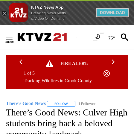
KTVZ News App
DOWNLOAD
Breaking News Alerts
& Video On Demand
Skip
to
75°
Content
FIRE ALERT:
1 of 5
Tracking Wildfires in Crook County
There's Good News
1 Follower
FOLLOW
FOLLOW "THERE'S GOOD NEWS" TO RECE
There’s Good News: Culver High
students bring back a beloved
community landmark