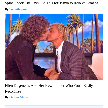
Spine Specialists Says: Do This for 15min to Relieve Sciatica
SmoothSpine
Ellen Degeneres And Her New Partner Who You'll Easily
Recognize
Outlier Model