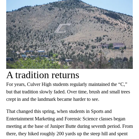
A tradition returns
For years, Culver High students regularly maintained the “C,”
but that tradition slowly faded. Over time, brush and small trees
crept in and the landmark became harder to see.
That changed this spring, when students in Sports and
Entertainment Marketing and Forensic Science classes began
meeting at the base of Juniper Butte during seventh period. From
there, they hiked roughly 200 yards up the steep hill and spent