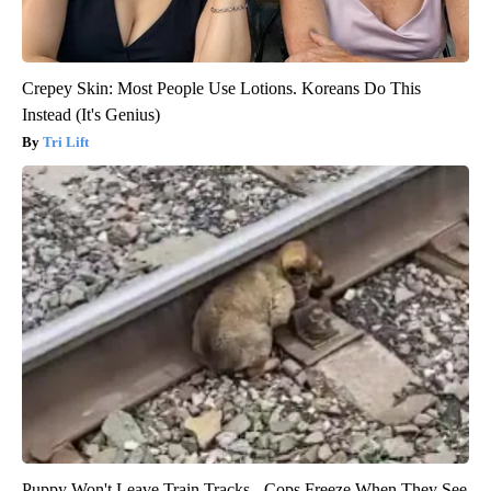
Crepey Skin: Most People Use Lotions. Koreans Do This
Instead (It's Genius)
Tri Lift
Puppy Won't Leave Train Tracks - Cops Freeze When They See