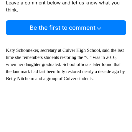
Leave a comment below and let us know what you
think.
Be the first to comment
Katy Schonneker, secretary at Culver High School, said the last
time she remembers students restoring the “C” was in 2016,
when her daughter graduated. School officials later found that
the landmark had last been fully restored nearly a decade ago by
Betty Nitchelm and a group of Culver students.