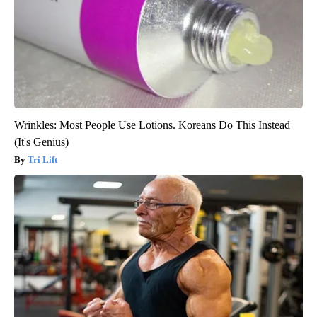
Wrinkles: Most People Use Lotions. Koreans Do This Instead
(It's Genius)
Tri Lift