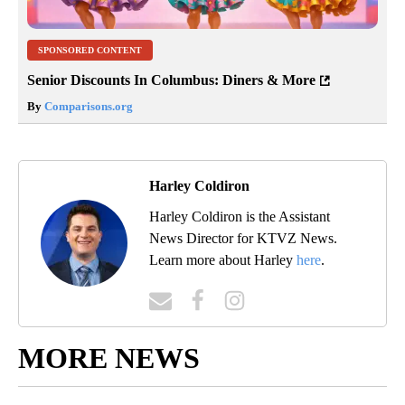
SPONSORED CONTENT
Senior Discounts In Columbus: Diners & More
By
Comparisons.org
Harley Coldiron
Harley Coldiron is the Assistant
News Director for KTVZ News.
Learn more about Harley
here
.
MORE NEWS