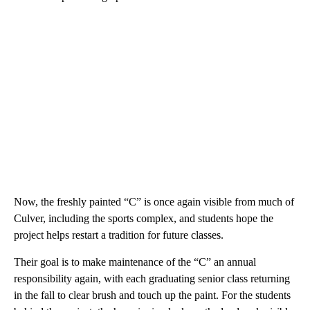
Now, the freshly painted “C” is once again visible from much of
Culver, including the sports complex, and students hope the
project helps restart a tradition for future classes.
Their goal is to make maintenance of the “C” an annual
responsibility again, with each graduating senior class returning
in the fall to clear brush and touch up the paint. For the students