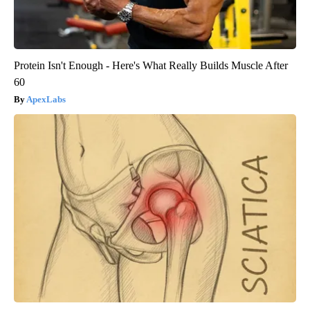
Protein Isn't Enough - Here's What Really Builds Muscle After
60
ApexLabs