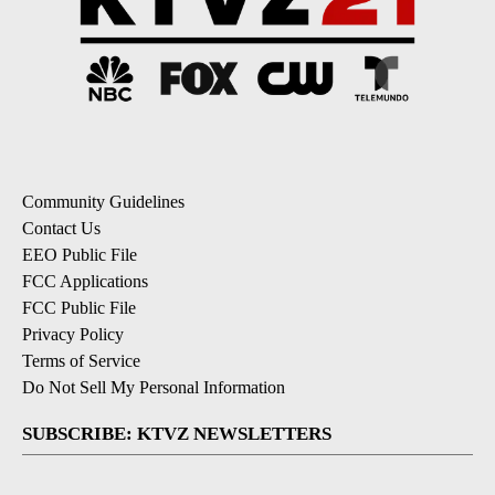
Community Guidelines
Contact Us
EEO Public File
FCC Applications
FCC Public File
Privacy Policy
Terms of Service
Do Not Sell My Personal Information
SUBSCRIBE: KTVZ NEWSLETTERS