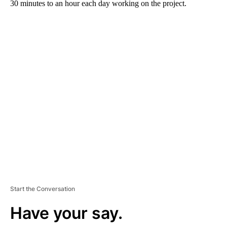
30 minutes to an hour each day working on the project.
A
D
V
E
R
TI
S
E
M
E
N
T
Start the Conversation
Have your say.