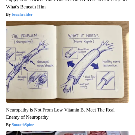
What's Beneath Him
beachraider
Neuropathy is Not From Low Vitamin B. Meet The Real
Enemy of Neuropathy
SmoothSpine