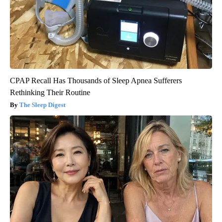
CPAP Recall Has Thousands of Sleep Apnea Sufferers
Rethinking Their Routine
The Sleep Digest