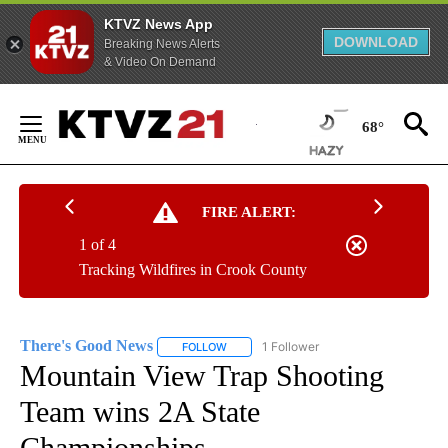
KTVZ News App
DOWNLOAD
Breaking News Alerts
& Video On Demand
Skip
to
68°
Content
FIRE ALERT:
1 of 4
Tracking Wildfires in Crook County
There's Good News
1 Follower
FOLLOW
FOLLOW "THERE'S GOOD NEWS" TO RECE
Mountain View Trap Shooting
Team wins 2A State
Championships