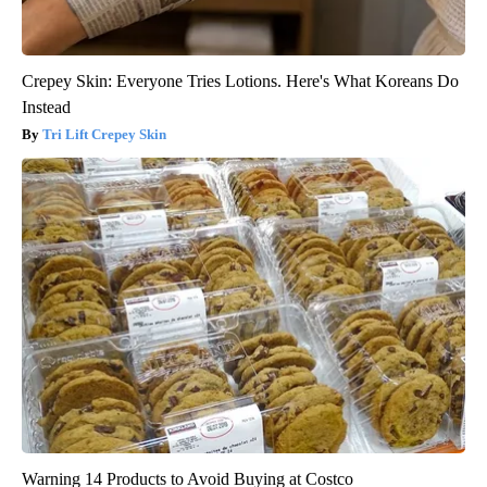
Crepey Skin: Everyone Tries Lotions. Here's What Koreans Do
Instead
Tri Lift Crepey Skin
Warning 14 Products to Avoid Buying at Costco