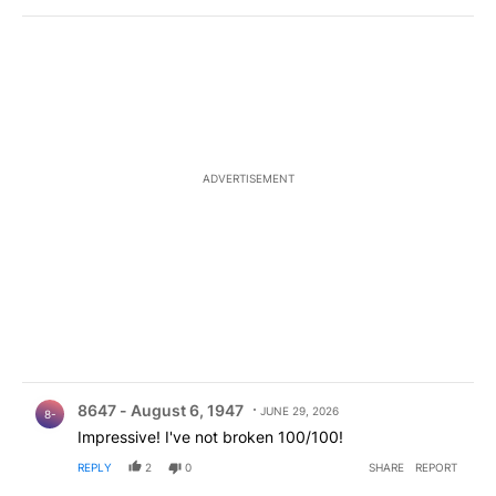
ADVERTISEMENT
Comment by 8647 - August 6, 1947.
8647 - August 6, 1947
JUNE 29, 2026
8-
Impressive! I've not broken 100/100!
REPLY
2
0
SHARE
REPORT