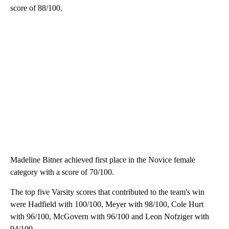
score of 88/100.
Madeline Bitner achieved first place in the Novice female
category with a score of 70/100.
The top five Varsity scores that contributed to the team's win
were Hadfield with 100/100, Meyer with 98/100, Cole Hurt
with 96/100, McGovern with 96/100 and Leon Nofziger with
94/100.