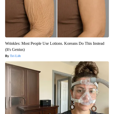
Wrinkles: Most People Use Lotions. Koreans Do This Instead
(It's Genius)
Tri Lift