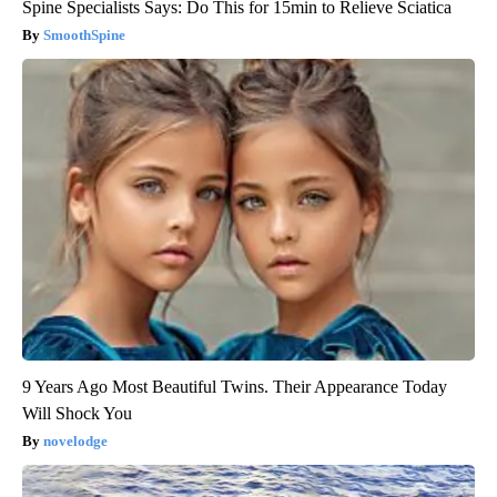
Spine Specialists Says: Do This for 15min to Relieve Sciatica
SmoothSpine
9 Years Ago Most Beautiful Twins. Their Appearance Today
Will Shock You
novelodge