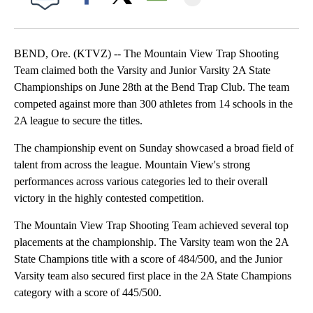
Facebook
X
Email
BEND, Ore. (KTVZ) -- The Mountain View Trap Shooting
Team claimed both the Varsity and Junior Varsity 2A State
Championships on June 28th at the Bend Trap Club. The team
competed against more than 300 athletes from 14 schools in the
2A league to secure the titles.
The championship event on Sunday showcased a broad field of
talent from across the league. Mountain View's strong
performances across various categories led to their overall
victory in the highly contested competition.
The Mountain View Trap Shooting Team achieved several top
placements at the championship. The Varsity team won the 2A
State Champions title with a score of 484/500, and the Junior
Varsity team also secured first place in the 2A State Champions
category with a score of 445/500.