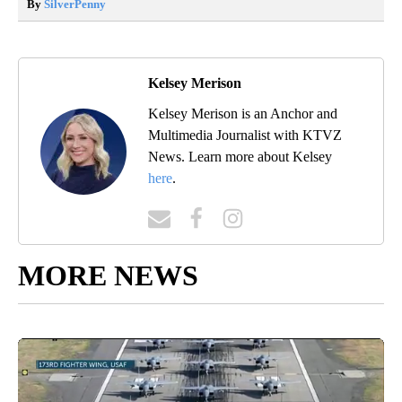
By
SilverPenny
Kelsey Merison
Kelsey Merison is an Anchor and
Multimedia Journalist with KTVZ
News. Learn more about Kelsey
here
.
MORE NEWS