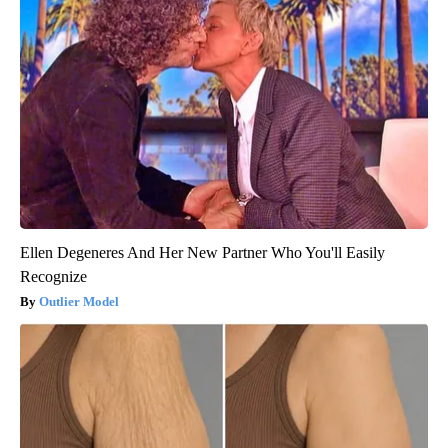
Ellen Degeneres And Her New Partner Who You'll Easily
Recognize
Outlier Model