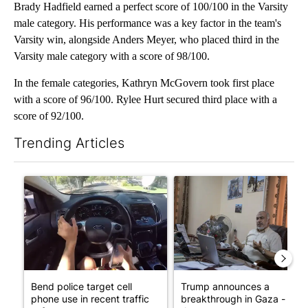
Brady Hadfield earned a perfect score of 100/100 in the Varsity
male category. His performance was a key factor in the team's
Varsity win, alongside Anders Meyer, who placed third in the
Varsity male category with a score of 98/100.
In the female categories, Kathryn McGovern took first place
with a score of 96/100. Rylee Hurt secured third place with a
score of 92/100.
Trending Articles
The following is a list of the most commented articles in the last 7
A trending article titled "Bend police target cell phone use in 
A trending article titled "T
Bend police target cell
Trump announces a
phone use in recent traffic
breakthrough in Gaza - but