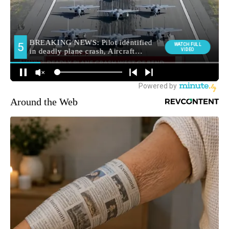
Around the Web