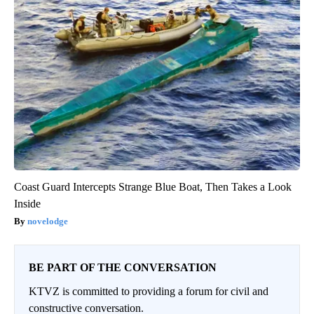
Coast Guard Intercepts Strange Blue Boat, Then Takes a Look
Inside
novelodge
BE PART OF THE CONVERSATION
KTVZ is committed to providing a forum for civil and
constructive conversation.