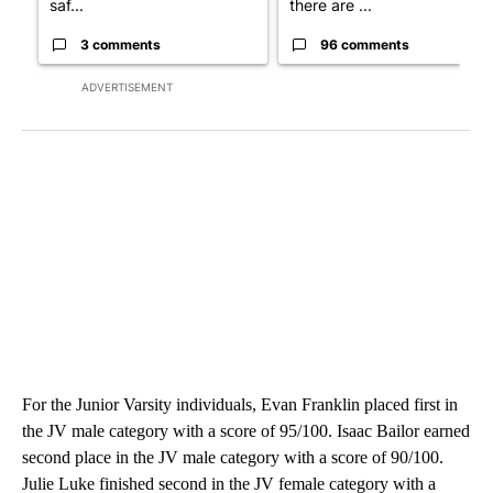
saf...
there are ...
3 comments
96 comments
ADVERTISEMENT
For the Junior Varsity individuals, Evan Franklin placed first in
the JV male category with a score of 95/100. Isaac Bailor earned
second place in the JV male category with a score of 90/100.
Julie Luke finished second in the JV female category with a