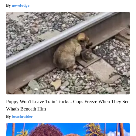
novelodge
Puppy Won't Leave Train Tracks - Cops Freeze When They See
What's Beneath Him
beachraider