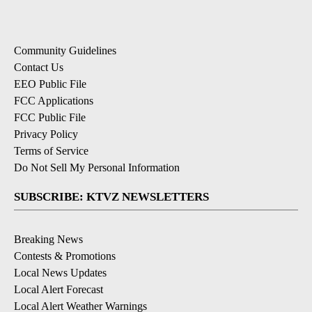
Community Guidelines
Contact Us
EEO Public File
FCC Applications
FCC Public File
Privacy Policy
Terms of Service
Do Not Sell My Personal Information
SUBSCRIBE: KTVZ NEWSLETTERS
Breaking News
Contests & Promotions
Local News Updates
Local Alert Forecast
Local Alert Weather Warnings