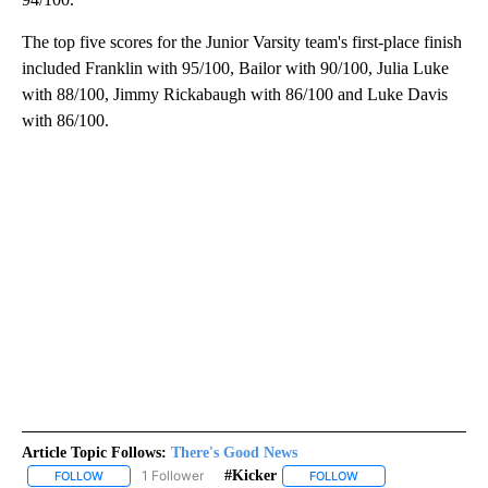
The top five scores for the Junior Varsity team's first-place finish
included Franklin with 95/100, Bailor with 90/100, Julia Luke
with 88/100, Jimmy Rickabaugh with 86/100 and Luke Davis
with 86/100.
Article Topic Follows:
There's Good News
1 Follower
#kicker
FOLLOW
FOLLOW "THERE'S GOOD NEWS" TO RECEIVE NOTIFICATIONS ABO
FOLLOW
FOLLOW "#KICKER" TO