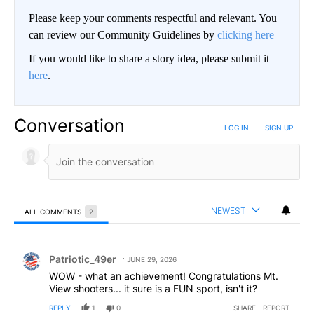
Please keep your comments respectful and relevant. You
can review our Community Guidelines by
clicking here
If you would like to share a story idea, please submit it
here
.
Conversation
LOG IN
|
SIGN UP
NEWEST
ALL COMMENTS
2
All Comments
Comment by Patriotic_49er.
Patriotic_49er
JUNE 29, 2026
WOW - what an achievement! Congratulations Mt.
View shooters... it sure is a FUN sport, isn't it?
REPLY
1
0
SHARE
REPORT