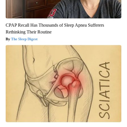
CPAP Recall Has Thousands of Sleep Apnea Sufferers
Rethinking Their Routine
The Sleep Digest