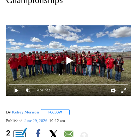
0:00
/ 0:31
By
Kelsey Merison
FOLLOW
FOLLOW "" TO RECEIVE NOTIFICATIONS ABOU
Published
June 29, 2026
10:12 am
Show More
2