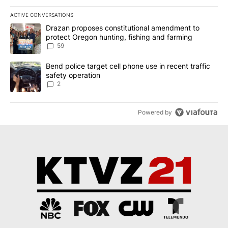
ACTIVE CONVERSATIONS
The following is a list of the most commented articles in the last 7
A trending article titled "Drazan proposes constitutional amendm
Drazan proposes constitutional amendment to
protect Oregon hunting, fishing and farming
59
A trending article titled "Bend police target cell phone use in rec
Bend police target cell phone use in recent traffic
safety operation
2
Powered by