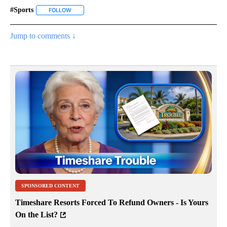
#sports
FOLLOW
FOLLOW "#SPORTS" TO RECEIVE NOTIFICATIONS ABOUT 
Jump to comments ↓
SPONSORED CONTENT
Timeshare Resorts Forced To Refund Owners - Is Yours
On the List?