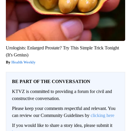
Urologists: Enlarged Prostate? Try This Simple Trick Tonight
(It's Genius)
Health Weekly
BE PART OF THE CONVERSATION
KTVZ is committed to providing a forum for civil and
constructive conversation.
Please keep your comments respectful and relevant. You
can review our Community Guidelines by
clicking here
If you would like to share a story idea, please submit it