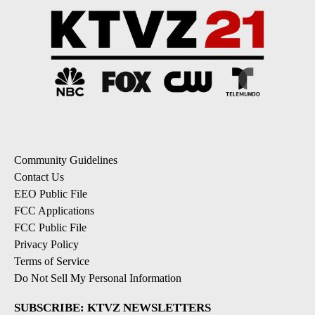
Community Guidelines
Contact Us
EEO Public File
FCC Applications
FCC Public File
Privacy Policy
Terms of Service
Do Not Sell My Personal Information
SUBSCRIBE: KTVZ NEWSLETTERS