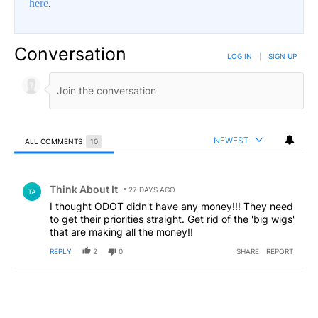
here
.
Conversation
LOG IN
|
SIGN UP
NEWEST
ALL COMMENTS
10
All Comments
Comment by Think About It.
Think About It
27 DAYS AGO
TA
I thought ODOT didn't have any money!!! They need
to get their priorities straight. Get rid of the 'big wigs'
that are making all the money!!
REPLY
2
0
SHARE
REPORT