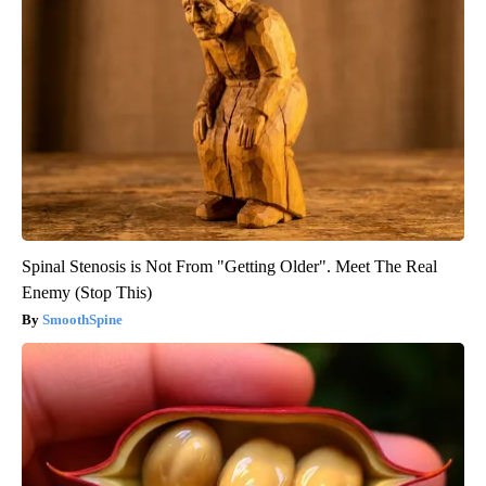
Spinal Stenosis is Not From "Getting Older". Meet The Real
Enemy (Stop This)
SmoothSpine