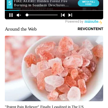
Around the Web
"Potent Pain Reliever" Finally Legalized in The US