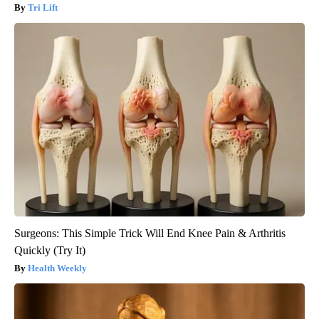
Tri Lift
Surgeons: This Simple Trick Will End Knee Pain & Arthritis
Quickly (Try It)
Health Weekly