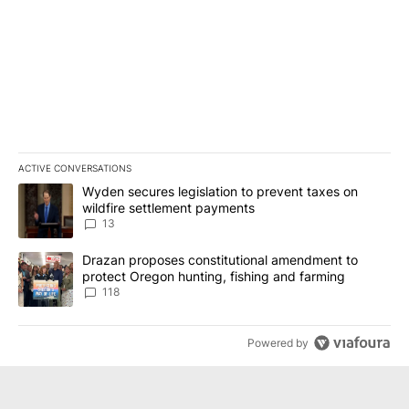
ACTIVE CONVERSATIONS
The following is a list of the most commented articles in the last 7
A trending article titled "Wyden secures legislation to prevent t
Wyden secures legislation to prevent taxes on
wildfire settlement payments
13
A trending article titled "Drazan proposes constitutional amendm
Drazan proposes constitutional amendment to
protect Oregon hunting, fishing and farming
118
Powered by