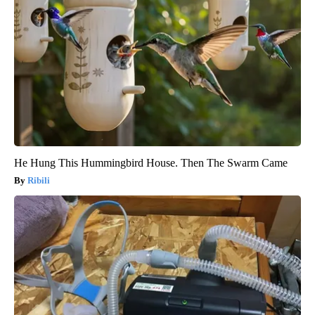
He Hung This Hummingbird House. Then The Swarm Came
Ribili