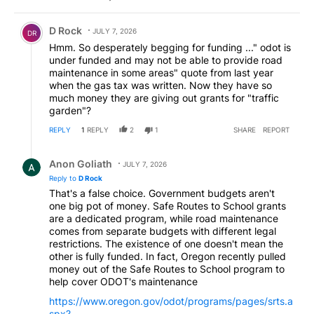
Comment by D Rock.
D Rock
JULY 7, 2026
DR
Hmm. So desperately begging for funding ..." odot is
under funded and may not be able to provide road
maintenance in some areas" quote from last year
when the gas tax was written. Now they have so
much money they are giving out grants for "traffic
garden"?
REPLY
1
REPLY
2
1
SHARE
REPORT
Reply by Anon Goliath.
Anon Goliath
JULY 7, 2026
Reply to
D Rock
That's a false choice. Government budgets aren't
one big pot of money. Safe Routes to School grants
are a dedicated program, while road maintenance
comes from separate budgets with different legal
restrictions. The existence of one doesn't mean the
other is fully funded. In fact, Oregon recently pulled
money out of the Safe Routes to School program to
help cover ODOT's maintenance
https://www.oregon.gov/odot/programs/pages/srts.a
spx?