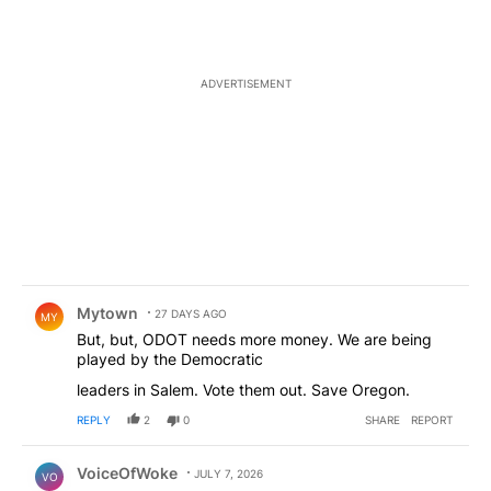
ADVERTISEMENT
Comment by Mytown.
Mytown
27 DAYS AGO
MY
But, but, ODOT needs more money. We are being
played by the Democratic
leaders in Salem. Vote them out. Save Oregon.
REPLY
2
0
SHARE
REPORT
Comment by VoiceOfWoke.
VoiceOfWoke
JULY 7, 2026
VO