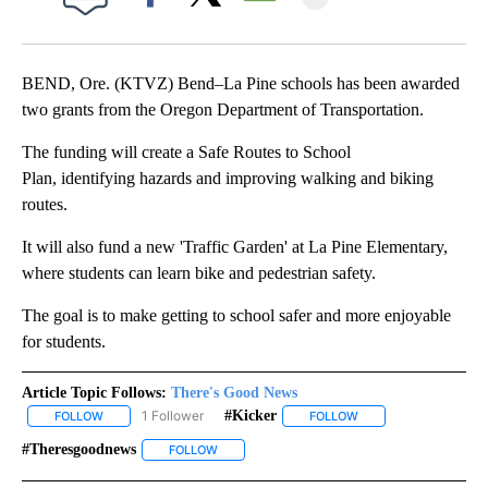
Facebook
X
Email
BEND, Ore. (KTVZ) Bend–La Pine schools has been awarded
two grants from the Oregon Department of Transportation.
The funding will create a Safe Routes to School
Plan, identifying hazards and improving walking and biking
routes.
It will also fund a new 'Traffic Garden' at La Pine Elementary,
where students can learn bike and pedestrian safety.
The goal is to make getting to school safer and more enjoyable
for students.
Article Topic Follows:
There's Good News
1 Follower
#kicker
FOLLOW
FOLLOW "THERE'S GOOD NEWS" TO RECEIVE NOTIFICATIONS ABO
FOLLOW
FOLLOW "#KICKER" TO
#theresgoodnews
FOLLOW
FOLLOW "#THERESGOODNEWS" TO RECEIVE N