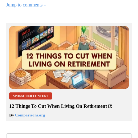
Jump to comments ↓
SPONSORED CONTENT
12 Things To Cut When Living On Retirement
By
Comparisons.org