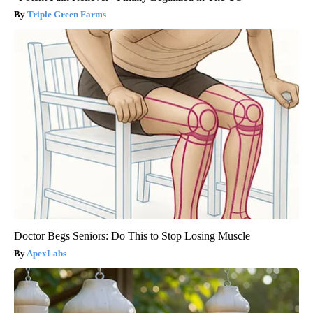
Triple Green Farms
Doctor Begs Seniors: Do This to Stop Losing Muscle
ApexLabs