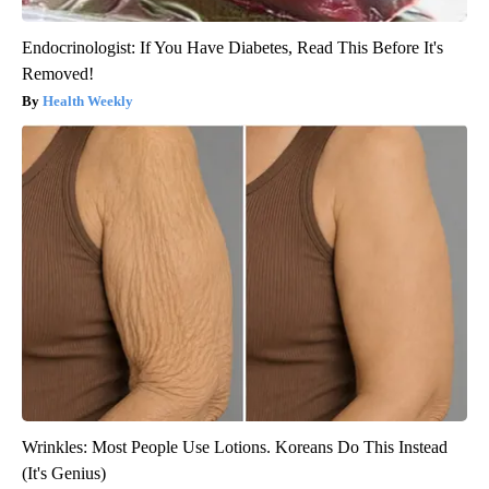
Endocrinologist: If You Have Diabetes, Read This Before It's
Removed!
Health Weekly
Wrinkles: Most People Use Lotions. Koreans Do This Instead
(It's Genius)