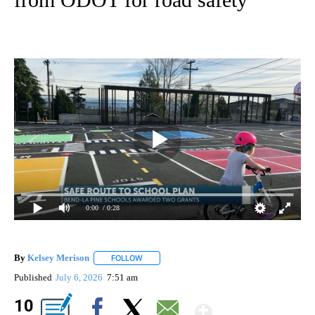
0:00
/ 0:28
By
Kelsey Merison
FOLLOW
FOLLOW "" TO RECEIVE NOTIFICATIONS ABOU
Published
July 6, 2026
7:51 am
Show Mor
10