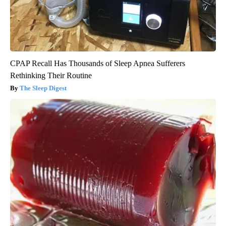
CPAP Recall Has Thousands of Sleep Apnea Sufferers
Rethinking Their Routine
The Sleep Digest