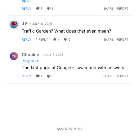
REPLY
1
2
SHARE
REPORT
Comment by J F.
J F
JULY 6, 2026
Traffic Garden? What does that even mean?
REPLY
1
REPLY
1
0
SHARE
REPORT
Reply by Chuckie.
Chuckie
JULY 7, 2026
CH
Reply to
J F
The first page of Google is swamped with answers.
REPLY
1
0
SHARE
REPORT
ADVERTISEMENT