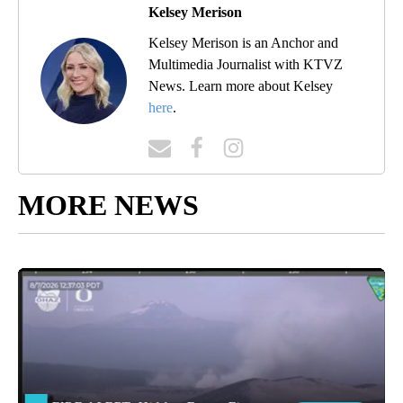
Kelsey Merison
Kelsey Merison is an Anchor and
Multimedia Journalist with KTVZ
News. Learn more about Kelsey
here
.
MORE NEWS