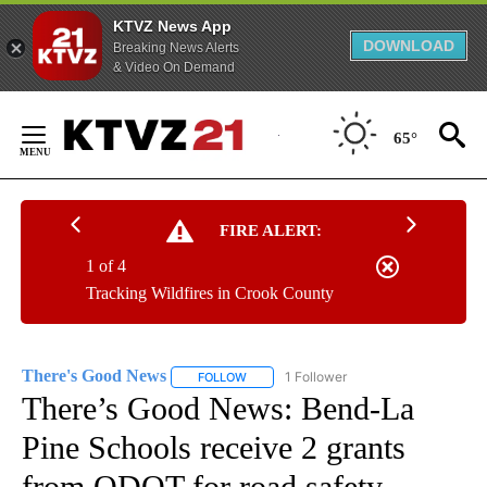
KTVZ News App
DOWNLOAD
Breaking News Alerts
& Video On Demand
Skip
to
65°
Content
FIRE ALERT:
1 of 4
Tracking Wildfires in Crook County
There's Good News
1 Follower
FOLLOW
FOLLOW "THERE'S GOOD NEWS" TO RECE
There’s Good News: Bend-La
Pine Schools receive 2 grants
from ODOT for road safety