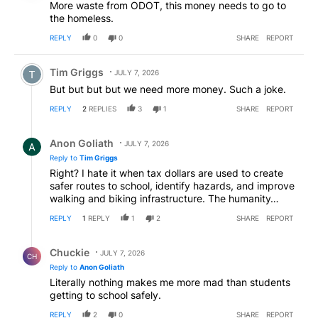
More waste from ODOT, this money needs to go to
the homeless.
REPLY
0
0
SHARE
REPORT
Comment by Tim Griggs.
Tim Griggs
JULY 7, 2026
But but but but we need more money. Such a joke.
REPLY
2
REPLIES
3
1
SHARE
REPORT
Reply by Anon Goliath.
Anon Goliath
JULY 7, 2026
Reply to
Tim Griggs
Right? I hate it when tax dollars are used to create
safer routes to school, identify hazards, and improve
walking and biking infrastructure. The humanity…
REPLY
1
REPLY
1
2
SHARE
REPORT
Reply by Chuckie.
Chuckie
JULY 7, 2026
CH
Reply to
Anon Goliath
Literally nothing makes me more mad than students
getting to school safely.
REPLY
2
0
SHARE
REPORT