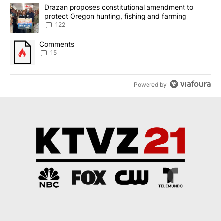
The following is a list of the most commented articles in the last 7
A trending article titled "Drazan proposes constitutional amendm
Drazan proposes constitutional amendment to
protect Oregon hunting, fishing and farming
122
A trending article titled "Comments" with 15 comments.
Comments
15
Powered by