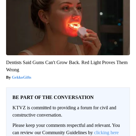
Dentists Said Gums Can't Grow Back. Red Light Proves Them
Wrong
GekkoGifts
BE PART OF THE CONVERSATION
KTVZ is committed to providing a forum for civil and
constructive conversation.
Please keep your comments respectful and relevant. You
can review our Community Guidelines by
clicking here