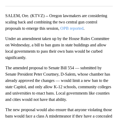
Facebook
X
Email
SALEM, Ore. (KTVZ) -- Oregon lawmakers are considering
scaling back and combining the two central gun control
proposals to emerge this session,
OPB reported
.
Under an amendment taken up by the House Rules Committee
on Wednesday, a bill to ban guns in state buildings and allow
local governments to pass their own bans would be curbed
significantly.
The amended proposal to Senate Bill 554 — submitted by
Senate President Peter Courtney, D-Salem, whose chamber has
already approved the changes — would limit a new ban to the
state Capitol, and only allow K-12 schools, community colleges
and universities to enact bans. Local governments like counties
and cities would not have that ability.
The new proposal would also ensure that anyone violating those
bans would face a class A misdemeanor if they have a concealed