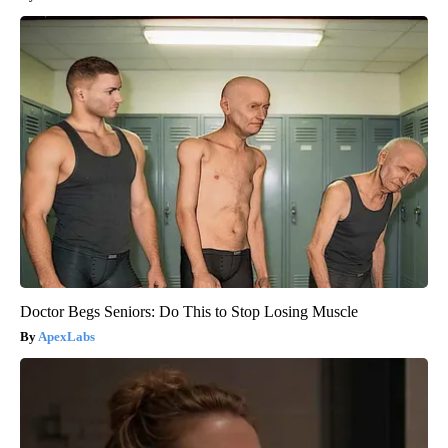
Doctor Begs Seniors: Do This to Stop Losing Muscle
ApexLabs