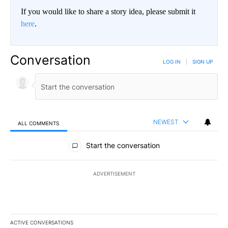
If you would like to share a story idea, please submit it
here
.
Conversation
LOG IN
|
SIGN UP
NEWEST
ALL COMMENTS
All Comments
Start the conversation
ADVERTISEMENT
ACTIVE CONVERSATIONS