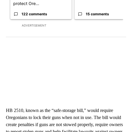
protect Ore...
122 comments
15 comments
ADVERTISEMENT
HB 2510, known as the “safe-storage bill,” would require
Oregonians to lock their guns when not in use. The bill would
create penalties if guns are not stowed properly, require owners
to report stolen guns and help facilitate lawsuits against owners