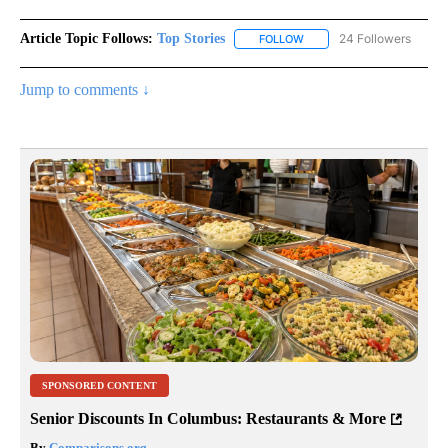
Article Topic Follows:
Top Stories
24 Followers
FOLLOW
FOLLOW "TOP STORIES" TO
Jump to comments ↓
SPONSORED CONTENT
Senior Discounts In Columbus: Restaurants & More
By
Comparisons.org