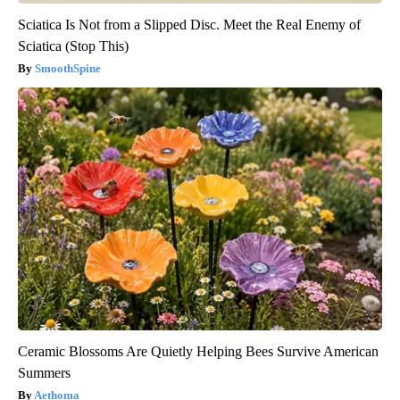
Sciatica Is Not from a Slipped Disc. Meet the Real Enemy of
Sciatica (Stop This)
SmoothSpine
Ceramic Blossoms Are Quietly Helping Bees Survive American
Summers
Aethoma