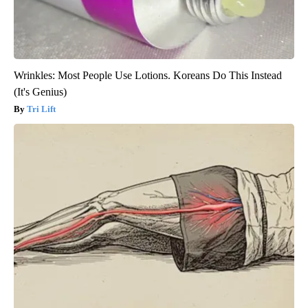
Wrinkles: Most People Use Lotions. Koreans Do This Instead
(It's Genius)
Tri Lift