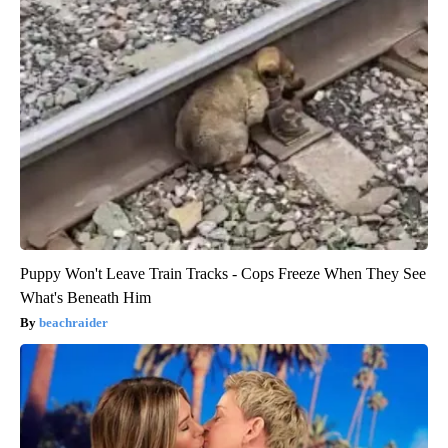
Puppy Won't Leave Train Tracks - Cops Freeze When They See
What's Beneath Him
beachraider