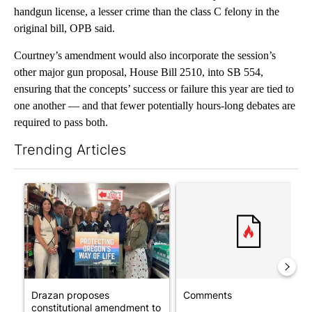
handgun license, a lesser crime than the class C felony in the
original bill, OPB said.
Courtney’s amendment would also incorporate the session’s
other major gun proposal, House Bill 2510, into SB 554,
ensuring that the concepts’ success or failure this year are tied to
one another — and that fewer potentially hours-long debates are
required to pass both.
Trending Articles
The following is a list of the most commented articles in the last 7
A trending article titled "Drazan proposes constitutional ame
A trending article titled "Co
Drazan proposes
Comments
constitutional amendment to