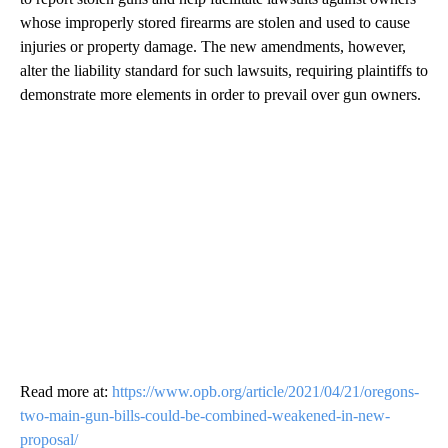
whose improperly stored firearms are stolen and used to cause
injuries or property damage. The new amendments, however,
alter the liability standard for such lawsuits, requiring plaintiffs to
demonstrate more elements in order to prevail over gun owners.
Read more at:
https://www.opb.org/article/2021/04/21/oregons-
two-main-gun-bills-could-be-combined-weakened-in-new-
proposal/