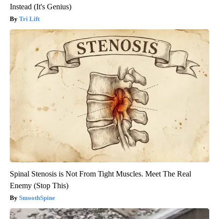
Instead (It's Genius)
Tri Lift
Spinal Stenosis is Not From Tight Muscles. Meet The Real
Enemy (Stop This)
SmoothSpine