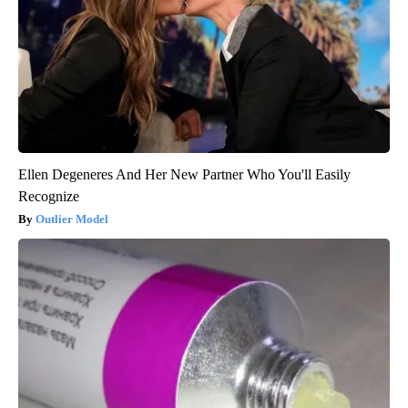
Ellen Degeneres And Her New Partner Who You'll Easily
Recognize
Outlier Model