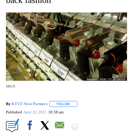
MGN
By
KTVZ News Partners
FOLLOW
FOLLOW "" TO RECEIVE NOTIFICATIONS
Published
April 22, 2021
10:58 am
Show More