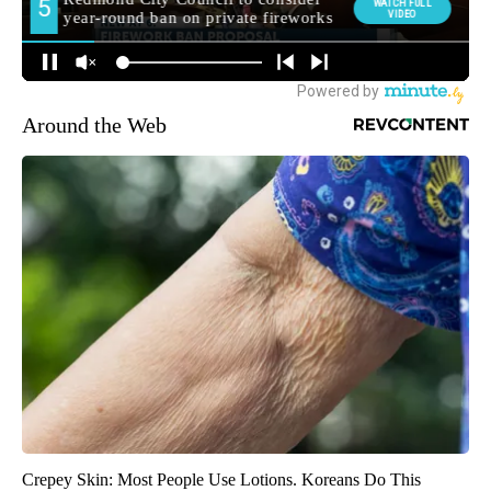
Around the Web
Crepey Skin: Most People Use Lotions. Koreans Do This