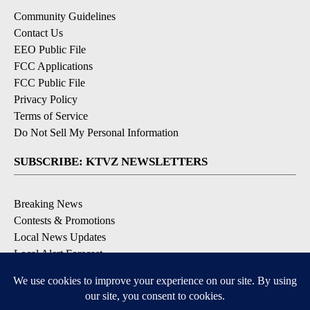
Community Guidelines
Contact Us
EEO Public File
FCC Applications
FCC Public File
Privacy Policy
Terms of Service
Do Not Sell My Personal Information
SUBSCRIBE: KTVZ NEWSLETTERS
Breaking News
Contests & Promotions
Local News Updates
Local Alert Forecast
Local Alert Weather Warnings
DOWNLOAD: KTVZ APPS