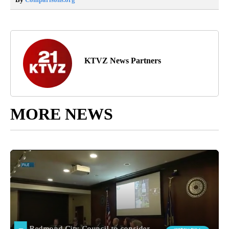
KTVZ News Partners
MORE NEWS