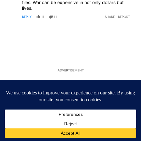
files. War can be expensive in not only dollars but
lives.
REPLY
11
11
SHARE
REPORT
ADVERTISEMENT
Comment by Liberty.
Liberty
FEBRUARY 28, 2026
LI