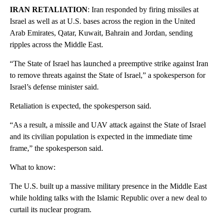
IRAN RETALIATION
: Iran responded by firing missiles at
Israel as well as at U.S. bases across the region in the United
Arab Emirates, Qatar, Kuwait, Bahrain and Jordan, sending
ripples across the Middle East.
“The State of Israel has launched a preemptive strike against Iran
to remove threats against the State of Israel,” a spokesperson for
Israel’s defense minister said.
Retaliation is expected, the spokesperson said.
“As a result, a missile and UAV attack against the State of Israel
and its civilian population is expected in the immediate time
frame,” the spokesperson said.
What to know:
The U.S. built up a massive military presence in the Middle East
while holding talks with the Islamic Republic over a new deal to
curtail its nuclear program.