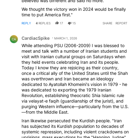
believed was different and said no more.
We thought the victory won in 2024 would be finally
time to put America first."
REPLY
4
REPLIES
17
15
SHARE
REPORT
Comment by CardiacSpike.
CardiacSpike
MARCH 1, 2026
CA
While attending PSU (2006-2009) I was blessed to
meet and talk with a number of Iranian students and
visit with Iranian cultural groups on Saturdays when
they held events celebrating Iran and its people.
Today I know they are rejoicing as their country,
once a critical ally of the United States until the Shah
was overthrown and Iran became an ideology
dedicated to Ayatollah Khomeini's vision in 1979 - he
was dedicated to exporting the 1979 Iranian
Revolution, establishing theocratic Shia Islamic rule
via velayat-e faqih (guardianship of the jurist), and
purging Western influence—particularly from the U.S.
—from the Middle East.
Iran likewise persecuted the Kurdish people. "Iran
has subjected its Kurdish population to decades of
systemic repression, including violent crackdowns on
uprisings, mass executions by the "Hanging Judge"