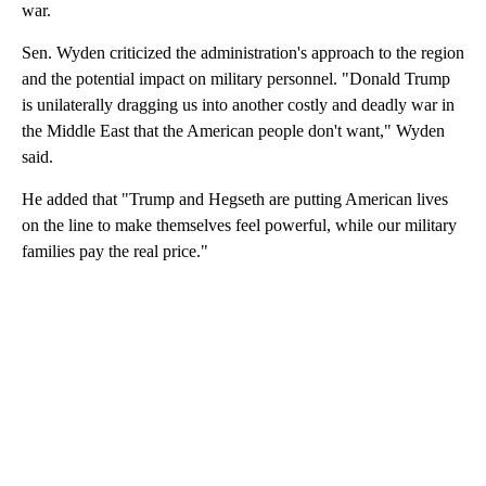
war.
Sen. Wyden criticized the administration's approach to the region
and the potential impact on military personnel. "Donald Trump
is unilaterally dragging us into another costly and deadly war in
the Middle East that the American people don't want," Wyden
said.
He added that "Trump and Hegseth are putting American lives
on the line to make themselves feel powerful, while our military
families pay the real price."
A
D
V
E
R
TI
S
E
M
E
N
T