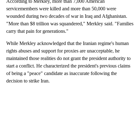
According to Merkley, more than 7,000 American
continue, uninterrupted throughout the
servicemembers were killed and more than 50,000 were
week or, as long as necessary to achieve
wounded during two decades of war in Iraq and Afghanistan.
our objective of PEACE THROUGHOUT
"More than $8 trillion was squandered," Merkley said. "Families
THE MIDDLE EAST AND, INDEED, THE
carry that pain for generations."
WORLD! Thank you for your attention to
this matter. PRESIDENT DONALD J.
While Merkley acknowledged that the Iranian regime's human
TRUMP
rights abuses and support for proxies are unacceptable, he
maintained those realities do not grant the president authority to
start a conflict. He characterized the president's previous claims
of being a "peace" candidate as inaccurate following the
decision to strike Iran.