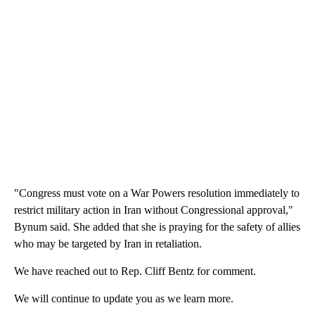
"Congress must vote on a War Powers resolution immediately to
restrict military action in Iran without Congressional approval,"
Bynum said. She added that she is praying for the safety of allies
who may be targeted by Iran in retaliation.
We have reached out to Rep. Cliff Bentz for comment.
We will continue to update you as we learn more.