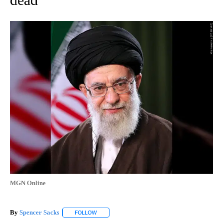
MGN Online
By
Spencer Sacks
FOLLOW
FOLLOW "" TO RECEIVE NOTIFICATIONS ABOUT 