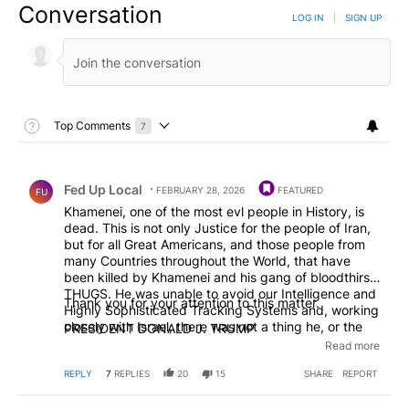
Conversation
LOG IN
|
SIGN UP
Toggle Top Comments Help
Top Comments
7
Choose a comments filter
Top Comments
Comment by Fed Up Local.
Fed Up Local
FEBRUARY 28, 2026
FEATURED
FU
Khamenei, one of the most evl people in History, is
dead. This is not only Justice for the people of Iran,
but for all Great Americans, and those people from
many Countries throughout the World, that have
been killed by Khamenei and his gang of bloodthirsty
THUGS. He was unable to avoid our Intelligence and
Thank you for your attention to this matter.
Highly Sophisticated Tracking Systems and, working
closely with Israel, there was not a thing he, or the
PRESIDENT DONALD J. TRUMP
other leaders that have been killed along with him,
Read more
could do. This is the single greatest chance for the
Iranian people to take back their Country. We are
REPLY
7
REPLIES
20
15
SHARE
REPORT
hearing that many of their IRGC, Military, and other
Security and Police Forces, no longer want to fight,