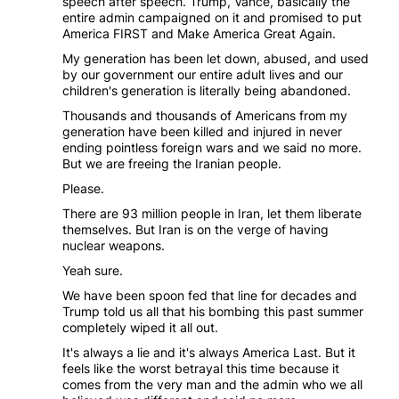
speech after speech. Trump, Vance, basically the
entire admin campaigned on it and promised to put
America FIRST and Make America Great Again.
My generation has been let down, abused, and used
by our government our entire adult lives and our
children's generation is literally being abandoned.
Thousands and thousands of Americans from my
generation have been killed and injured in never
ending pointless foreign wars and we said no more.
But we are freeing the Iranian people.
Please.
There are 93 million people in Iran, let them liberate
themselves. But Iran is on the verge of having
nuclear weapons.
Yeah sure.
We have been spoon fed that line for decades and
Trump told us all that his bombing this past summer
completely wiped it all out.
It's always a lie and it's always America Last. But it
feels like the worst betrayal this time because it
comes from the very man and the admin who we all