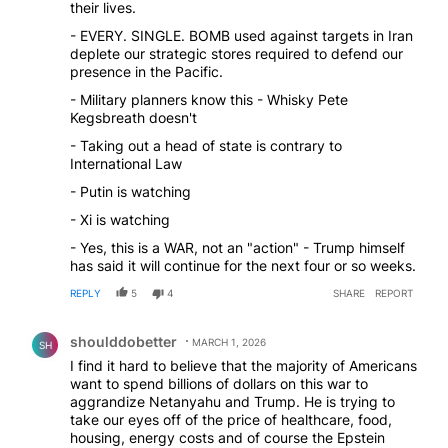
their lives.
- EVERY. SINGLE. BOMB used against targets in Iran
deplete our strategic stores required to defend our
presence in the Pacific.
- Military planners know this - Whisky Pete
Kegsbreath doesn't
- Taking out a head of state is contrary to
International Law
- Putin is watching
- Xi is watching
- Yes, this is a WAR, not an "action" - Trump himself
has said it will continue for the next four or so weeks.
REPLY
5
4
SHARE
REPORT
Comment by shoulddobetter.
shoulddobetter
MARCH 1, 2026
SH
I find it hard to believe that the majority of Americans
want to spend billions of dollars on this war to
aggrandize Netanyahu and Trump. He is trying to
take our eyes off of the price of healthcare, food,
housing, energy costs and of course the Epstein