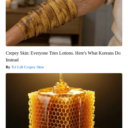
Crepey Skin: Everyone Tries Lotions. Here's What Koreans Do
Instead
Tri Lift Crepey Skin