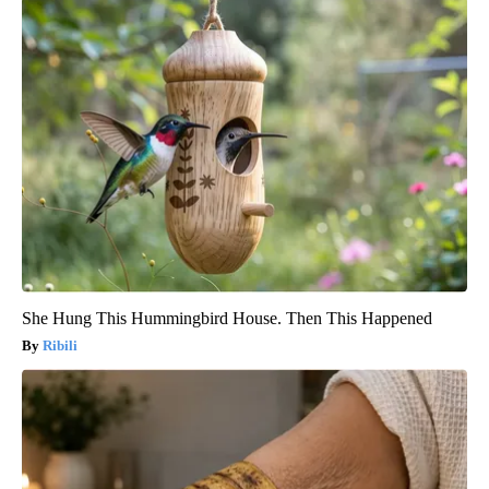
She Hung This Hummingbird House. Then This Happened
Ribili