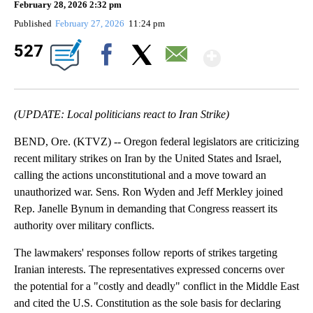
February 28, 2026 2:32 pm
Published
February 27, 2026
11:24 pm
Show Mo
527
Facebook
X
Email
(UPDATE: Local politicians react to Iran Strike)
BEND, Ore. (KTVZ) -- Oregon federal legislators are criticizing
recent military strikes on Iran by the United States and Israel,
calling the actions unconstitutional and a move toward an
unauthorized war. Sens. Ron Wyden and Jeff Merkley joined
Rep. Janelle Bynum in demanding that Congress reassert its
authority over military conflicts.
The lawmakers' responses follow reports of strikes targeting
Iranian interests. The representatives expressed concerns over
the potential for a "costly and deadly" conflict in the Middle East
and cited the U.S. Constitution as the sole basis for declaring