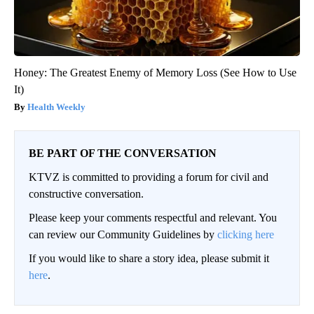
Honey: The Greatest Enemy of Memory Loss (See How to Use
It)
Health Weekly
BE PART OF THE CONVERSATION
KTVZ is committed to providing a forum for civil and
constructive conversation.
Please keep your comments respectful and relevant. You
can review our Community Guidelines by
clicking here
If you would like to share a story idea, please submit it
here
.