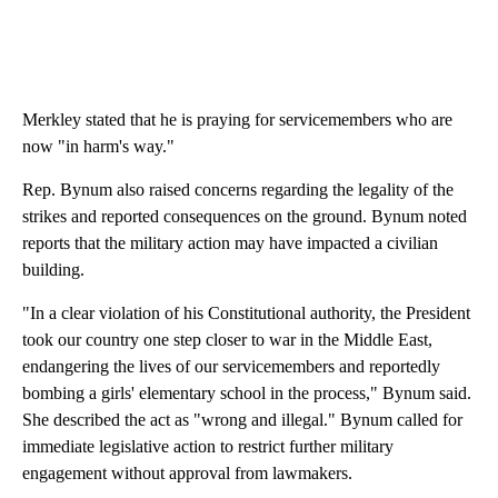
Merkley stated that he is praying for servicemembers who are
now "in harm's way."
Rep. Bynum also raised concerns regarding the legality of the
strikes and reported consequences on the ground. Bynum noted
reports that the military action may have impacted a civilian
building.
"In a clear violation of his Constitutional authority, the President
took our country one step closer to war in the Middle East,
endangering the lives of our servicemembers and reportedly
bombing a girls' elementary school in the process," Bynum said.
She described the act as "wrong and illegal." Bynum called for
immediate legislative action to restrict further military
engagement without approval from lawmakers.