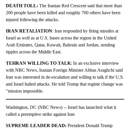
DEATH TOLL:
The Iranian Red Crescent said that more than
200 people have been killed and roughly 700 others have been
injured following the attacks.
IRAN RETALIATION
: Iran responded by firing missiles at
Israel as well as at U.S. bases across the region in the United
Arab Emirates, Qatar, Kuwait, Bahrain and Jordan, sending
ripples across the Middle East.
TEHRAN WILLING TO TALK
: In an exclusive interview
with NBC News, Iranian Foreign Minister Abbas Araghchi said
Iran was interested in de-escalation and willing to talk if the U.S.
and Israel halted attacks. He told Trump that regime change was
"mission impossible.
Washington, DC (NBC News) -- Israel has launched what it
called a preemptive strike against Iran
SUPREME LEADER DEAD:
President Donald Trump