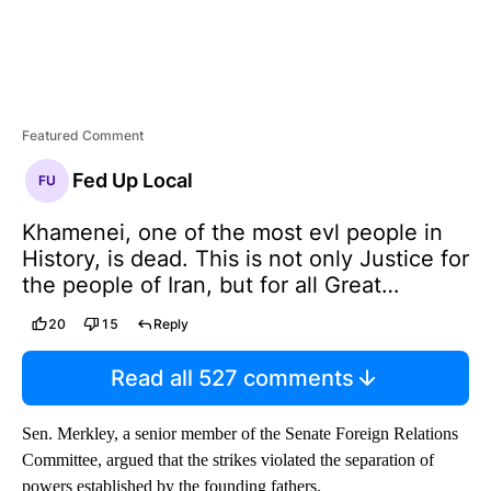
Featured Comment
Fed Up Local
FU
Khamenei, one of the most evl people in
History, is dead. This is not only Justice for
the people of Iran, but for all Great
Americans, and those people from many
20
15
Reply
Countries throughout the World, that have
been killed by Khamenei and his gang of
Read all 527 comments
bloodthirsty THUGS. He was unable to
avoid our Intelligence and Highly
Sen. Merkley, a senior member of the Senate Foreign Relations
Sophisticated Tracking Systems and,
Committee, argued that the strikes violated the separation of
working closely with Israel, there was not a
powers established by the founding fathers.