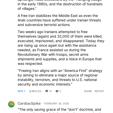
in the early 1980s, and the destruction of hundreds
of villages."
A free Iran stabilizes the Middle East as even the
Arab countries have suffered under Iranian threats
and subversive terrorist actions.
Two weeks ago Iranians attempted to free
themselves (again) and 32,000 of them were killed,
executed, imprisoned, and disappeared. Today they
are rising up once again but with the assistance
needed, as France assisted us during the
Revolutionary War with troops, secret arms
shipments and supplies, and a Voice in Europe that
was respected.
"Freeing Iran aligns with an "America First" strategy
by aiming to eliminate a major source of regional
instability, terrorism, and threats to U.S. national
security and economic interests."
REPLY
2
REPLIES
12
3
SHARE
REPORT
Comment by CardiacSpike.
CardiacSpike
FEBRUARY 28, 2026
CA
"The only saving grace of the “don’t” doctrine, and