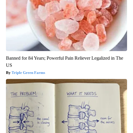
Banned for 84 Years; Powerful Pain Reliever Legalized in The
US
Triple Green Farms