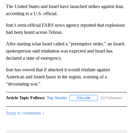
The United States and Israel have launched strikes against Iran,
according to a U.S. official.
Iran’s semi-official FARS news agency reported that explosions
had been heard across Tehran.
After starting what Israel called a "preemptive strike," an Israeli
spokesperson said retaliation was expected and Israel has
declared a state of emergency.
Iran has vowed that if attacked it would retaliate against
American and Israeli bases in the region, warning of a
“devastating war.”
Article Topic Follows:
Top Stories
24 Followers
FOLLOW
FOLLOW "TOP STORIES" TO
Jump to comments ↓