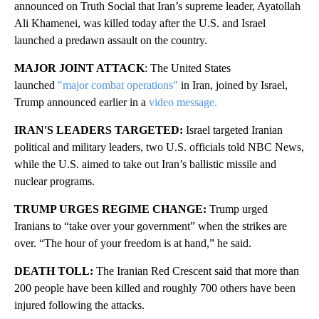
announced on Truth Social that Iran’s supreme leader, Ayatollah
Ali Khamenei, was killed today
after the U.S. and Israel
launched a predawn assault on the country.
MAJOR JOINT ATTACK
: The United States
launched
"major combat operations"
in Iran, joined by Israel,
Trump announced earlier in a
video message.
IRAN'S LEADERS TARGETED:
Israel targeted Iranian
political and military leaders, two U.S. officials told NBC News,
while the U.S. aimed to take out Iran’s ballistic missile and
nuclear programs.
TRUMP URGES REGIME CHANGE:
Trump urged
Iranians to “take over your government” when the strikes are
over. “The hour of your freedom is at hand,” he said.
DEATH TOLL:
The Iranian Red Crescent said that more than
200 people have been killed and roughly 700 others have been
injured following the attacks.