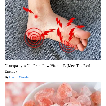
Neuropathy is Not From Low Vitamin B (Meet The Real
Enemy)
Health Weekly