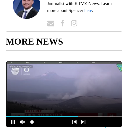
Journalist with KTVZ News. Learn
more about Spencer
here
.
MORE NEWS