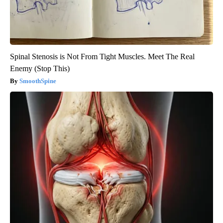
Spinal Stenosis is Not From Tight Muscles. Meet The Real
Enemy (Stop This)
SmoothSpine