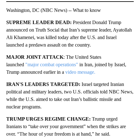
Washington, DC (NBC News) -- What to know
SUPREME LEADER DEAD:
President Donald Trump
announced on Truth Social that Iran’s supreme leader, Ayatollah
Ali Khamenei, was killed today
after the U.S. and Israel
launched a predawn assault on the country.
MAJOR JOINT ATTACK
: The United States
launched
"major combat operations"
in Iran, joined by Israel,
Trump announced earlier in a
video message.
IRAN'S LEADERS TARGETED:
Israel targeted Iranian
political and military leaders, two U.S. officials told NBC News,
while the U.S. aimed to take out Iran’s ballistic missile and
nuclear programs.
TRUMP URGES REGIME CHANGE:
Trump urged
Iranians to “take over your government” when the strikes are
over. “The hour of your freedom is at hand,” he said.