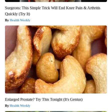
Surgeons: This Simple Trick Will End Knee Pain & Arthritis
Quickly (Try It)
Health Weekly
Enlarged Prostate? Try This Tonight (It's Genius)
Health Weekly