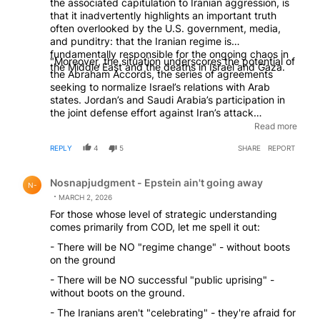
the associated capitulation to Iranian aggression, is
that it inadvertently highlights an important truth
often overlooked by the U.S. government, media,
and punditry: that the Iranian regime is
fundamentally responsible for the ongoing chaos in
"Moreover, the situation underscores the potential of
the Middle East and the deaths in Israel and Gaza.
the Abraham Accords, the series of agreements
seeking to normalize Israel’s relations with Arab
states. Jordan’s and Saudi Arabia’s participation in
the joint defense effort against Iran’s attack
demonstrates how security cooperation between
Read more
Israel and Arab states can enhance regional stability
REPLY
4
5
SHARE
REPORT
—a potential nearly derailed by the Biden
administration’s initial reluctance to embrace the
Comment by Nosnapjudgment - Epstein ain't going awa
accords." - Eitan Fischberger, "The Don't Doctrine",
Nosnapjudgment - Epstein ain't going away
N-
April 2024
MARCH 2, 2026
For those whose level of strategic understanding
comes primarily from COD, let me spell it out:
- There will be NO "regime change" - without boots
on the ground
- There will be NO successful "public uprising" -
without boots on the ground.
- The Iranians aren't "celebrating" - they're afraid for