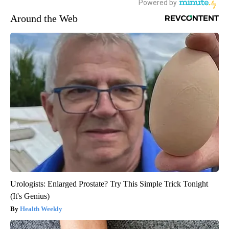
Around the Web
Urologists: Enlarged Prostate? Try This Simple Trick Tonight
(It's Genius)
Health Weekly