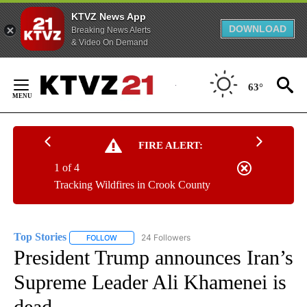
KTVZ News App
DOWNLOAD
Breaking News Alerts
& Video On Demand
Skip
to
63°
Content
FIRE ALERT:
1 of 4
Tracking Wildfires in Crook County
Top Stories
24 Followers
FOLLOW
FOLLOW "TOP STORIES" TO RECEIVE NOTIFICATION
President Trump announces Iran’s
Supreme Leader Ali Khamenei is
dead