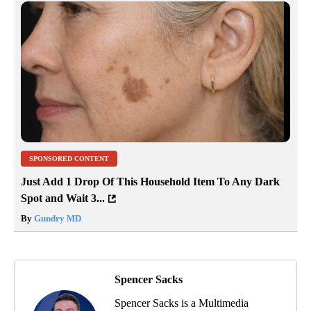
SPONSORED CONTENT
Just Add 1 Drop Of This Household Item To Any Dark
Spot and Wait 3...
By
Gundry MD
Spencer Sacks
Spencer Sacks is a Multimedia