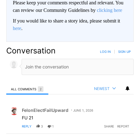
Please keep your comments respectful and relevant. You
can review our Community Guidelines by
clicking here
If you would like to share a story idea, please submit it
here
.
Conversation
LOG IN
|
SIGN UP
NEWEST
ALL COMMENTS
2
All Comments
Comment by FelonElectFailUpward.
FelonElectFailUpward
JUNE 1, 2026
FU 21
REPLY
3
1
SHARE
REPORT