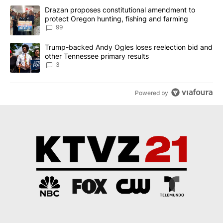
The following is a list of the most commented articles in the last 7
A trending article titled "Drazan proposes constitutional amendm
Drazan proposes constitutional amendment to
protect Oregon hunting, fishing and farming
99
A trending article titled "Trump-backed Andy Ogles loses reelect
Trump-backed Andy Ogles loses reelection bid and
other Tennessee primary results
3
Powered by