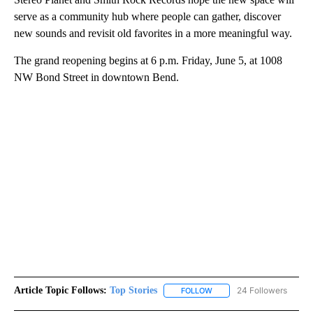
serve as a community hub where people can gather, discover
new sounds and revisit old favorites in a more meaningful way.
The grand reopening begins at 6 p.m. Friday, June 5, at 1008
NW Bond Street in downtown Bend.
Article Topic Follows:
Top Stories
24 Followers
FOLLOW
FOLLOW "TOP STORIES" TO