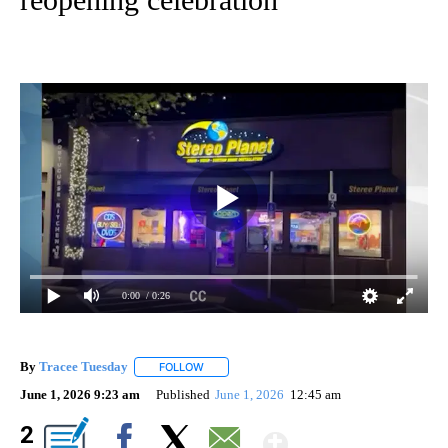
0:00
/ 0:26
By
Tracee Tuesday
FOLLOW
FOLLOW "" TO RECEIVE NOTIFICATIONS ABOU
June 1, 2026 9:23 am
Published
June 1, 2026
12:45 am
Show More
2