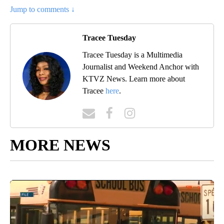
Jump to comments ↓
Tracee Tuesday
Tracee Tuesday is a Multimedia
Journalist and Weekend Anchor with
KTVZ News. Learn more about
Tracee
here
.
MORE NEWS