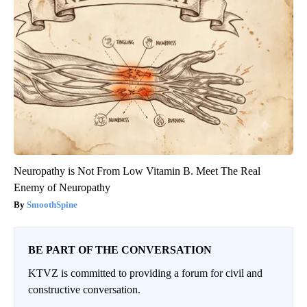
Neuropathy is Not From Low Vitamin B. Meet The Real
Enemy of Neuropathy
SmoothSpine
BE PART OF THE CONVERSATION
KTVZ is committed to providing a forum for civil and
constructive conversation.