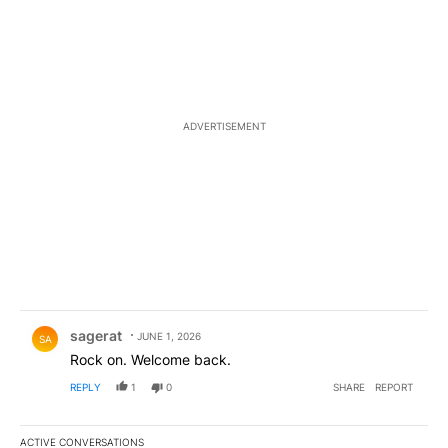
ADVERTISEMENT
Comment by sagerat.
sagerat
JUNE 1, 2026
SA
Rock on. Welcome back.
REPLY
1
0
SHARE
REPORT
ACTIVE CONVERSATIONS