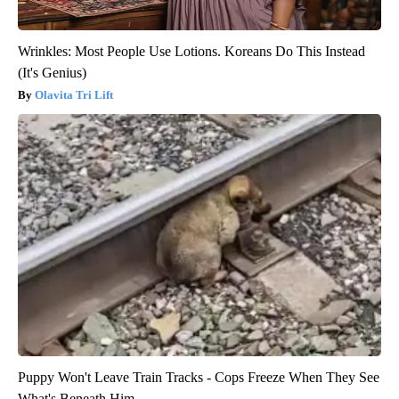
Wrinkles: Most People Use Lotions. Koreans Do This Instead
(It's Genius)
Olavita Tri Lift
Puppy Won't Leave Train Tracks - Cops Freeze When They See
What's Beneath Him