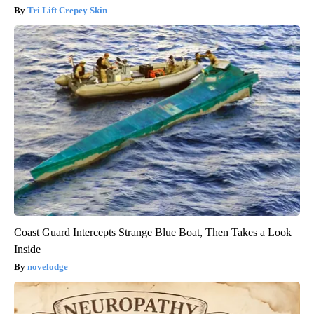
Tri Lift Crepey Skin
Coast Guard Intercepts Strange Blue Boat, Then Takes a Look
Inside
novelodge