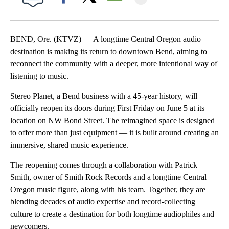
Facebook
X
Email
BEND, Ore. (KTVZ) — A longtime Central Oregon audio
destination is making its return to downtown Bend, aiming to
reconnect the community with a deeper, more intentional way of
listening to music.
Stereo Planet, a Bend business with a 45-year history, will
officially reopen its doors during First Friday on June 5 at its
location on NW Bond Street. The reimagined space is designed
to offer more than just equipment — it is built around creating an
immersive, shared music experience.
The reopening comes through a collaboration with Patrick
Smith, owner of Smith Rock Records and a longtime Central
Oregon music figure, along with his team. Together, they are
blending decades of audio expertise and record-collecting
culture to create a destination for both longtime audiophiles and
newcomers.