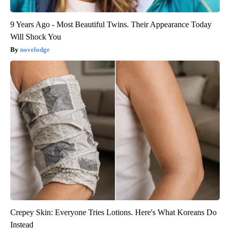
9 Years Ago - Most Beautiful Twins. Their Appearance Today
Will Shock You
novelodge
Crepey Skin: Everyone Tries Lotions. Here's What Koreans Do
Instead