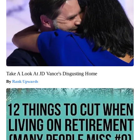
Take A Look At JD Vance's Disgusting Home
Rank Upwards