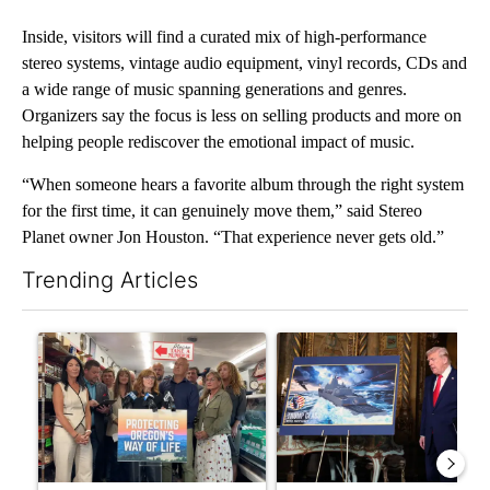
Inside, visitors will find a curated mix of high-performance
stereo systems, vintage audio equipment, vinyl records, CDs and
a wide range of music spanning generations and genres.
Organizers say the focus is less on selling products and more on
helping people rediscover the emotional impact of music.
“When someone hears a favorite album through the right system
for the first time, it can genuinely move them,” said Stereo
Planet owner Jon Houston. “That experience never gets old.”
Trending Articles
The following is a list of the most commented articles in the last 7
A trending article titled "Drazan proposes constitutional ame
A trending article titled "Tr