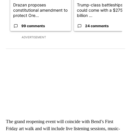
Drazan proposes
Trump-class battleships
constitutional amendment to
could come with a $275
protect Ore...
billion ...
99 comments
24 comments
ADVERTISEMENT
The grand reopening event will coincide with Bend’s First
Friday art walk and will include live listening sessions, music-