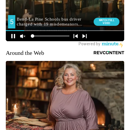
Around the Web