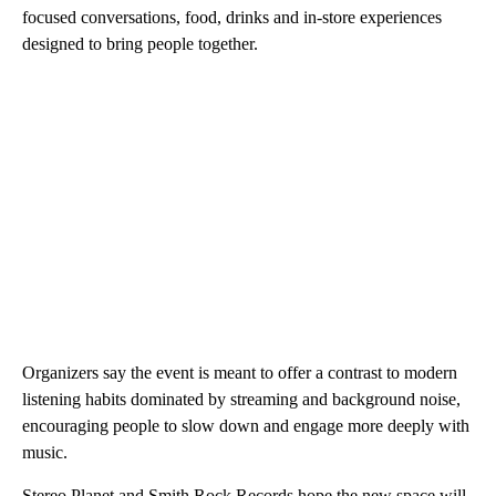
focused conversations, food, drinks and in-store experiences
designed to bring people together.
Organizers say the event is meant to offer a contrast to modern
listening habits dominated by streaming and background noise,
encouraging people to slow down and engage more deeply with
music.
Stereo Planet and Smith Rock Records hope the new space will