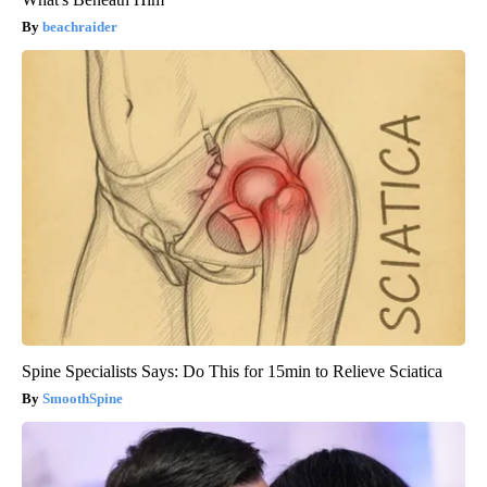
beachraider
Spine Specialists Says: Do This for 15min to Relieve Sciatica
SmoothSpine