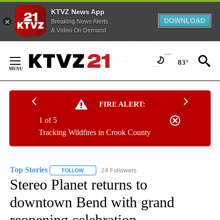
KTVZ News App
DOWNLOAD
Breaking News Alerts
& Video On Demand
Skip
to
83°
Content
FIRE ALERT:
1 of 5
Tracking Wildfires in Crook County
Top Stories
24 Followers
FOLLOW
FOLLOW "TOP STORIES" TO RECEIVE NOTIFICATION
Stereo Planet returns to
downtown Bend with grand
reopening celebration