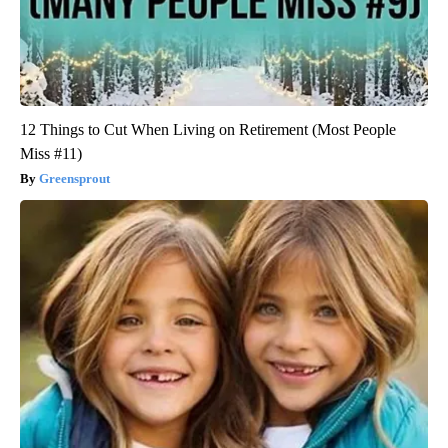
12 Things to Cut When Living on Retirement (Most People
Miss #11)
Greensprout