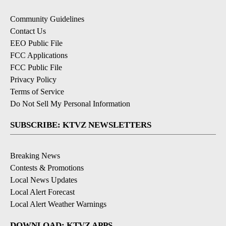
Community Guidelines
Contact Us
EEO Public File
FCC Applications
FCC Public File
Privacy Policy
Terms of Service
Do Not Sell My Personal Information
SUBSCRIBE: KTVZ NEWSLETTERS
Breaking News
Contests & Promotions
Local News Updates
Local Alert Forecast
Local Alert Weather Warnings
DOWNLOAD: KTVZ APPS