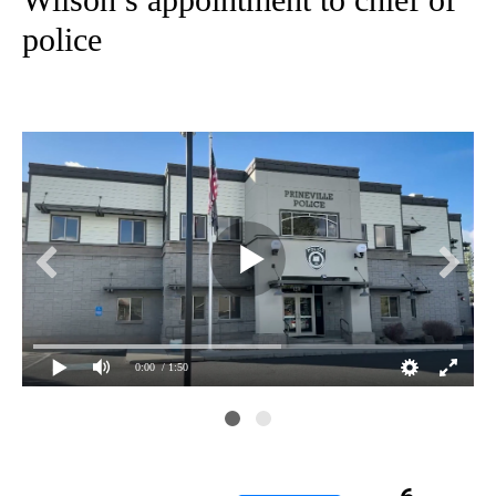
police
0:00
/ 1:50