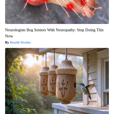
Neurologists Beg Seniors With Neuropathy: Stop Doing This
Now
Health Weekly