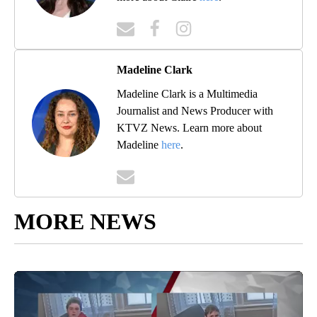
Madeline Clark
Madeline Clark is a Multimedia
Journalist and News Producer with
KTVZ News. Learn more about
Madeline
here
.
MORE NEWS