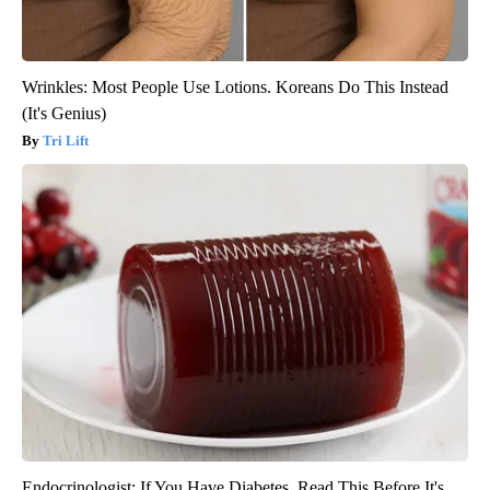
Wrinkles: Most People Use Lotions. Koreans Do This Instead
(It's Genius)
Tri Lift
Endocrinologist: If You Have Diabetes, Read This Before It's