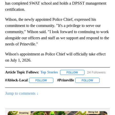
has completed SWAT school and holds a DPSST management
certification.
Wilson, the newly appointed Police Chief, expressed his
commitment to the community. "It's a privilege to serve our
community," Wilson said. "I look forward to continuing to work
alongside our officers and staff as we support and respond to the
needs of Prineville."
Wilson's appointment as Police Chief will officially take effect
on July 1, 2026.
Article Topic Follows:
Top Stories
24 Followers
FOLLOW
FOLLOW "TOP STORIES" TO
#ablock-Local
#prineville
FOLLOW
FOLLOW "#ABLOCK-LOCAL" TO RECEIVE NOTIFIC
FOLLOW
FOLLOW "#PRIN
Jump to comments ↓