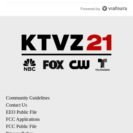
Powered by
Community Guidelines
Contact Us
EEO Public File
FCC Applications
FCC Public File