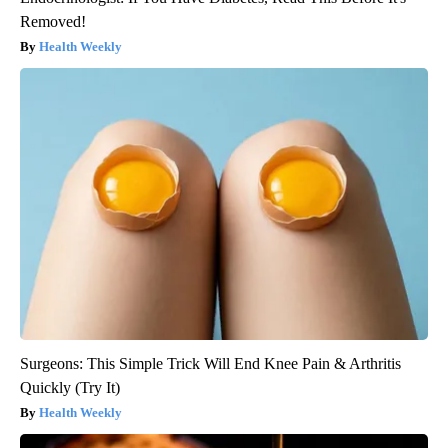
Removed!
Health Weekly
Surgeons: This Simple Trick Will End Knee Pain & Arthritis
Quickly (Try It)
Health Weekly