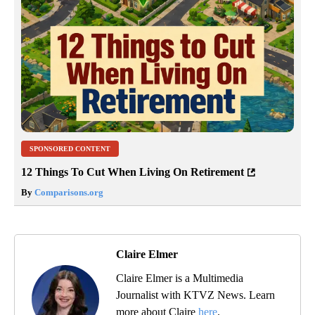
SPONSORED CONTENT
12 Things To Cut When Living On Retirement
By
Comparisons.org
Claire Elmer
Claire Elmer is a Multimedia
Journalist with KTVZ News. Learn
more about Claire
here
.