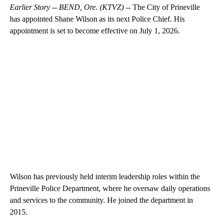
Earlier Story -- BEND, Ore. (KTVZ) --
The City of Prineville
has appointed Shane Wilson as its next Police Chief. His
appointment is set to become effective on July 1, 2026.
Wilson has previously held interim leadership roles within the
Prineville Police Department, where he oversaw daily operations
and services to the community. He joined the department in
2015.