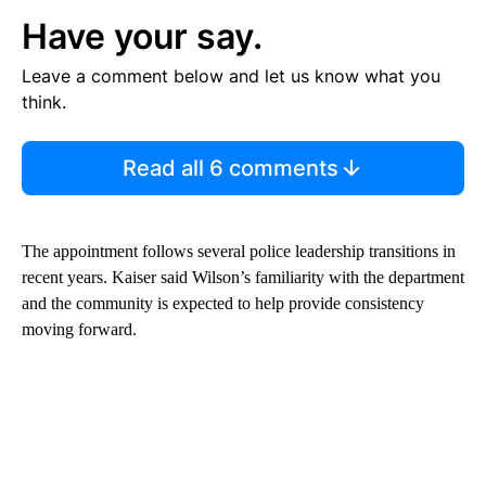
Have your say.
Leave a comment below and let us know what you
think.
Read all 6 comments
The appointment follows several police leadership transitions in
recent years. Kaiser said Wilson’s familiarity with the department
and the community is expected to help provide consistency
moving forward.