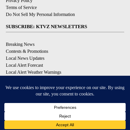
Privacy Policy
Terms of Service
Do Not Sell My Personal Information
SUBSCRIBE: KTVZ NEWSLETTERS
Breaking News
Contests & Promotions
Local News Updates
Local Alert Forecast
Local Alert Weather Warnings
DOWNLOAD: KTVZ APPS
Apple & Google Play Stores