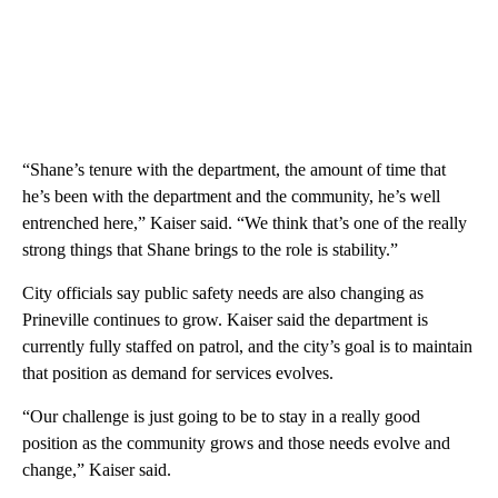
“Shane’s tenure with the department, the amount of time that
he’s been with the department and the community, he’s well
entrenched here,” Kaiser said. “We think that’s one of the really
strong things that Shane brings to the role is stability.”
City officials say public safety needs are also changing as
Prineville continues to grow. Kaiser said the department is
currently fully staffed on patrol, and the city’s goal is to maintain
that position as demand for services evolves.
“Our challenge is just going to be to stay in a really good
position as the community grows and those needs evolve and
change,” Kaiser said.