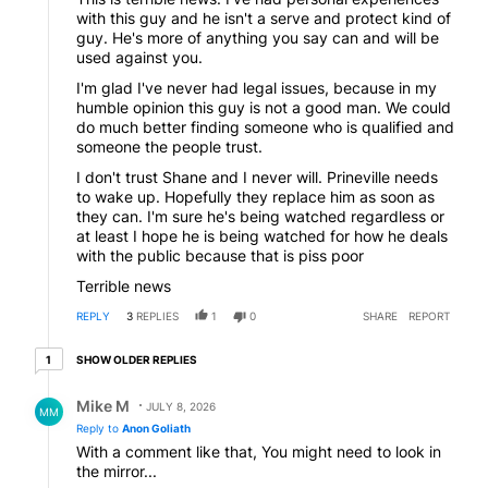
with this guy and he isn't a serve and protect kind of
guy. He's more of anything you say can and will be
used against you.
I'm glad I've never had legal issues, because in my
humble opinion this guy is not a good man. We could
do much better finding someone who is qualified and
someone the people trust.
I don't trust Shane and I never will. Prineville needs
to wake up. Hopefully they replace him as soon as
they can. I'm sure he's being watched regardless or
at least I hope he is being watched for how he deals
with the public because that is piss poor
Terrible news
REPLY
3
REPLIES
1
0
SHARE
REPORT
1 older reply
SHOW OLDER REPLIES
1
Reply by Mike M.
Mike M
JULY 8, 2026
MM
Reply to
Anon Goliath
With a comment like that, You might need to look in
the mirror...