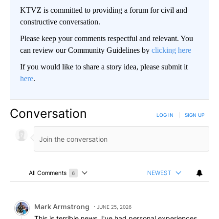
KTVZ is committed to providing a forum for civil and
constructive conversation.
Please keep your comments respectful and relevant. You
can review our Community Guidelines by
clicking here
If you would like to share a story idea, please submit it
here
.
Conversation
LOG IN
|
SIGN UP
All Comments
NEWEST
6
Choose a comments filter
All Comments
Comment by Mark Armstrong.
Mark Armstrong
JUNE 25, 2026
This is terrible news. I've had personal experiences