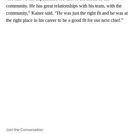
community. He has great relationships with his team, with the
community,” Kaiser said. “He was just the right fit and he was at
the right place in his career to be a good fit for our next chief.”
A
D
V
E
R
TI
S
E
M
E
N
T
Join the Conversation