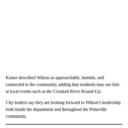
Kaiser described Wilson as approachable, humble, and
connected to the community, adding that residents may see him
at local events such as the Crooked River Round-Up.
City leaders say they are looking forward to Wilson’s leadership
both inside the department and throughout the Prineville
community.