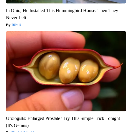
In Ohio, He Installed This Hummingbird House. Then They
Never Left
Ribili
Urologists: Enlarged Prostate? Try This Simple Trick Tonight
(It's Genius)