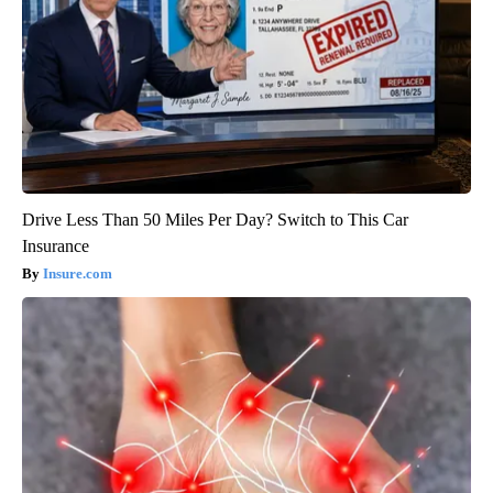
Drive Less Than 50 Miles Per Day? Switch to This Car
Insurance
Insure.com