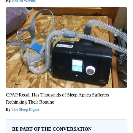
Health Weekly
CPAP Recall Has Thousands of Sleep Apnea Sufferers
Rethinking Their Routine
The Sleep Digest
BE PART OF THE CONVERSATION