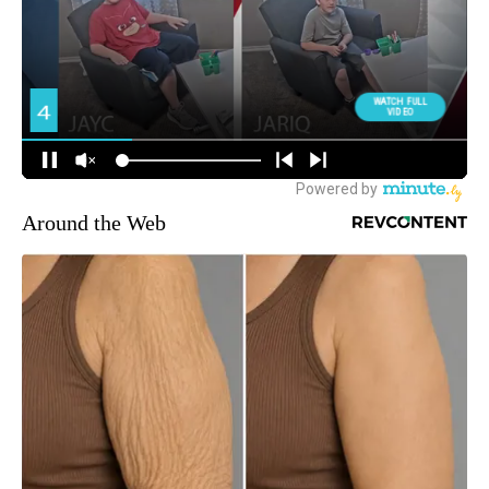
Around the Web