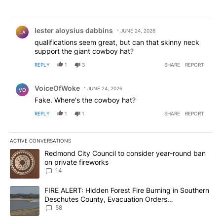
Comment by lester aloysius dabbins.
lester aloysius dabbins
JUNE 24, 2026
LA
qualifications seem great, but can that skinny neck
support the giant cowboy hat?
REPLY
1
3
SHARE
REPORT
Comment by VoiceOfWoke.
VoiceOfWoke
JUNE 24, 2026
VO
Fake. Where's the cowboy hat?
REPLY
1
1
SHARE
REPORT
ACTIVE CONVERSATIONS
The following is a list of the most commented articles in the last 7
A trending article titled "Redmond City Council to consider year
Redmond City Council to consider year-round ban
on private fireworks
14
A trending article titled "FIRE ALERT: Hidden Forest Fire Burni
FIRE ALERT: Hidden Forest Fire Burning in Southern
Deschutes County, Evacuation Orders
Implemented
58