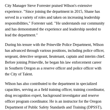
City Manager Steve Forrester praised Wilson's extensive
experience. "Since joining the department in 2015, Shane has
served in a variety of roles and taken on increasing leadership
responsibilities," Forrester said. "He understands our community
and has demonstrated the experience and leadership needed to
lead the department."
During his tenure with the Prineville Police Department, Wilson
has advanced through various positions, including police officer,
sergeant, detective sergeant, lieutenant, captain and interim chief.
Before joining Prineville, he began his law enforcement career
in Southern Oregon as a reserve officer and police officer with
the City of Talent.
Wilson has also contributed to the department in specialized
capacities, serving as a field training officer, training coordinator,
drug recognition expert, background investigator and reserve
officer program coordinator. He is an instructor for the Oregon
Department of Public Safety Standards and Training (DPSST),