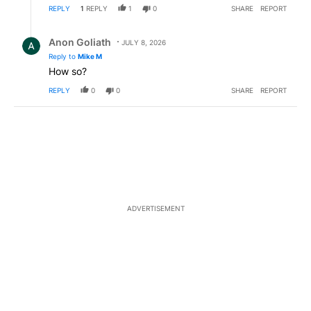
REPLY
1
REPLY
1
0
SHARE
REPORT
Reply by Anon Goliath.
Anon Goliath
JULY 8, 2026
Reply to
Mike M
How so?
REPLY
0
0
SHARE
REPORT
ADVERTISEMENT