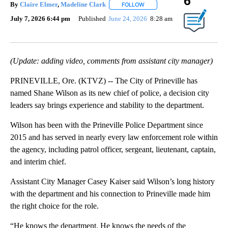
6
By
Claire Elmer
,
Madeline Clark
FOLLOW
FOLLOW "" TO RECEIVE NOTIF
July 7, 2026 6:44 pm
Published
June 24, 2026
8:28 am
(Update: adding video, comments from assistant city manager)
PRINEVILLE, Ore. (KTVZ) -- The City of Prineville has
named Shane Wilson as its new chief of police, a decision city
leaders say brings experience and stability to the department.
Wilson has been with the Prineville Police Department since
2015 and has served in nearly every law enforcement role within
the agency, including patrol officer, sergeant, lieutenant, captain,
and interim chief.
Assistant City Manager Casey Kaiser said Wilson’s long history
with the department and his connection to Prineville made him
the right choice for the role.
“He knows the department. He knows the needs of the