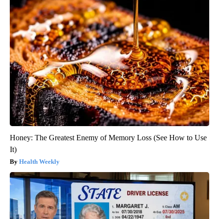
Honey: The Greatest Enemy of Memory Loss (See How to Use
It)
Health Weekly