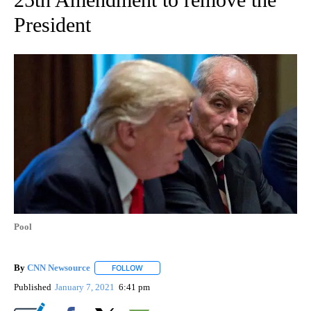
President
Pool
By
CNN Newsource
FOLLOW
FOLLOW "" TO RECEIVE NOTIFICATIONS ABOU
Published
January 7, 2021
6:41 pm