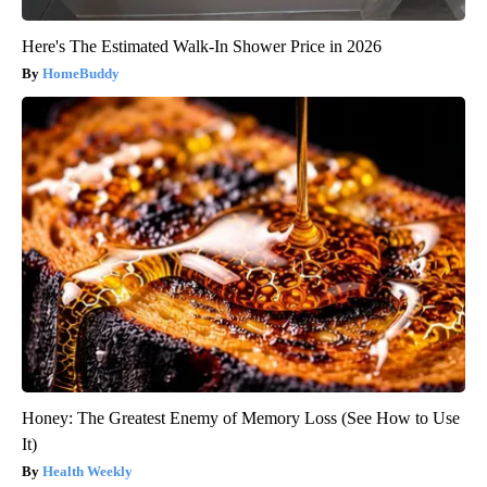
Here's The Estimated Walk-In Shower Price in 2026
HomeBuddy
Honey: The Greatest Enemy of Memory Loss (See How to Use
It)
Health Weekly