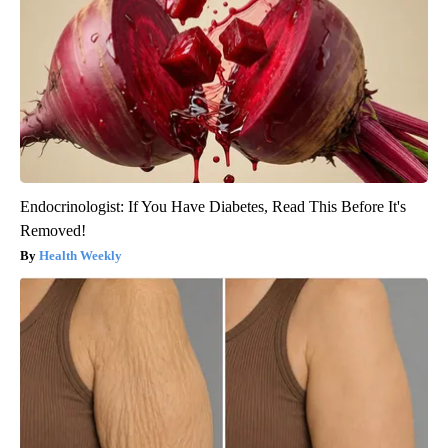
Endocrinologist: If You Have Diabetes, Read This Before It's
Removed!
Health Weekly