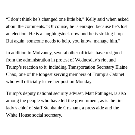
“I don’t think he’s changed one little bit,” Kelly said when asked
about the comments. “Of course, he is enraged because he’s lost
an election. He is a laughingstock now and he is striking it up.
But again, someone needs to help, you know, manage him.”
In addition to Mulvaney, several other officials have resigned
from the administration in protest of Wednesday’s riot and
Trump’s reaction to it, including Transportation Secretary Elaine
Chao, one of the longest-serving members of Trump’s Cabinet
who will officially leave her post on Monday.
Trump’s deputy national security adviser, Matt Pottinger, is also
among the people who have left the government, as is the first
lady’s chief of staff Stephanie Grisham, a press aide and the
White House social secretary.