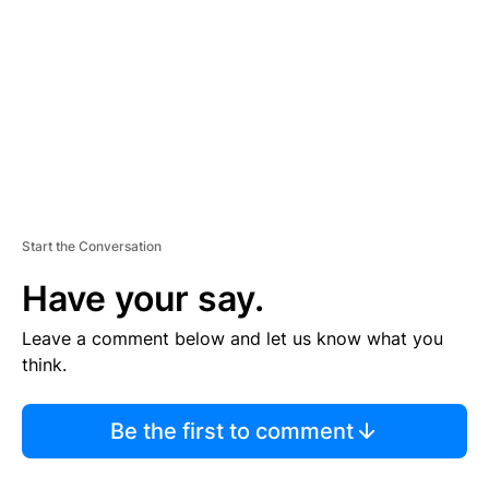
M
E
N
T
Start the Conversation
Have your say.
Leave a comment below and let us know what you
think.
Be the first to comment