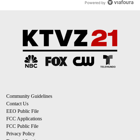
Powered by
Community Guidelines
Contact Us
EEO Public File
FCC Applications
FCC Public File
Privacy Policy