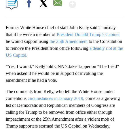
Show More
Facebook
X
Email
Former White House chief of staff John Kelly said Thursday
that if he were a member of
President Donald Trump’s Cabinet
he would support using
the 25th Amendment
to the Constitution
to remove the President from office following
a deadly riot at the
US Capitol.
“Yes, I would,” Kelly told CNN’s Jake Tapper on “The Lead”
when asked if he would be in support of invoking the
amendment if he had a vote.
The comments from Kelly, who left the White House under
contentious
circumstances in January 2019,
come as a growing
list of Democratic and Republican members of Congress are
calling for Trump to be removed from office either through
impeachment or the 25th Amendment after a violent mob of
Trump supporters stormed the US Capitol on Wednesday.