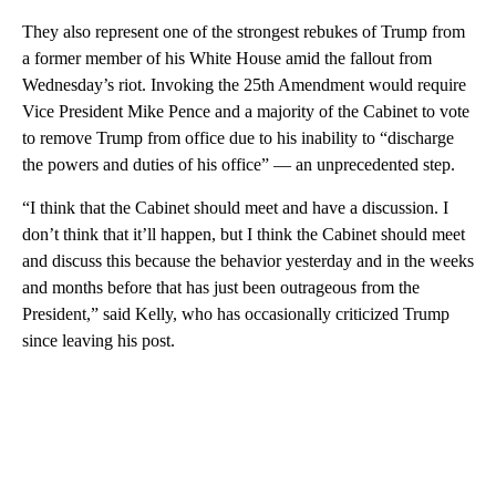
They also represent one of the strongest rebukes of Trump from
a former member of his White House amid the fallout from
Wednesday’s riot. Invoking the 25th Amendment would require
Vice President Mike Pence and a majority of the Cabinet to vote
to remove Trump from office due to his inability to “discharge
the powers and duties of his office” — an unprecedented step.
“I think that the Cabinet should meet and have a discussion. I
don’t think that it’ll happen, but I think the Cabinet should meet
and discuss this because the behavior yesterday and in the weeks
and months before that has just been outrageous from the
President,” said Kelly, who has occasionally criticized Trump
since leaving his post.
A
D
V
E
R
TI
S
E