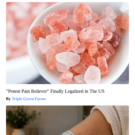
"Potent Pain Reliever" Finally Legalized in The US
Triple Green Farms