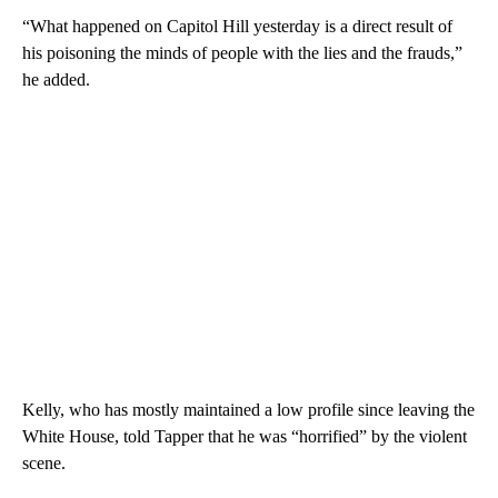
“What happened on Capitol Hill yesterday is a direct result of
his poisoning the minds of people with the lies and the frauds,”
he added.
Kelly, who has mostly maintained a low profile since leaving the
White House, told Tapper that he was “horrified” by the violent
scene.