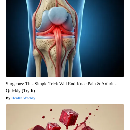
Surgeons: This Simple Trick Will End Knee Pain & Arthritis
Quickly (Try It)
Health Weekly