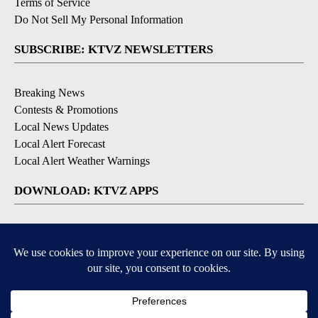
Terms of Service
Do Not Sell My Personal Information
SUBSCRIBE: KTVZ NEWSLETTERS
Breaking News
Contests & Promotions
Local News Updates
Local Alert Forecast
Local Alert Weather Warnings
DOWNLOAD: KTVZ APPS
Apple & Google Play Stores