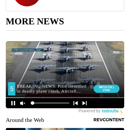
MORE NEWS
Around the Web