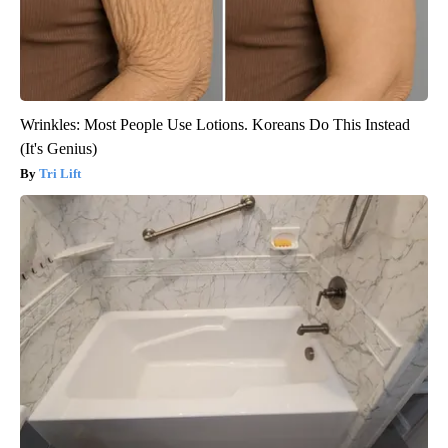
Wrinkles: Most People Use Lotions. Koreans Do This Instead
(It's Genius)
Tri Lift