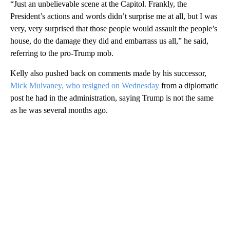
“Just an unbelievable scene at the Capitol. Frankly, the
President’s actions and words didn’t surprise me at all, but I was
very, very surprised that those people would assault the people’s
house, do the damage they did and embarrass us all,” he said,
referring to the pro-Trump mob.
Kelly also pushed back on comments made by his successor,
Mick Mulvaney, who resigned on Wednesday
from a diplomatic
post he had in the administration, saying Trump is not the same
as he was several months ago.