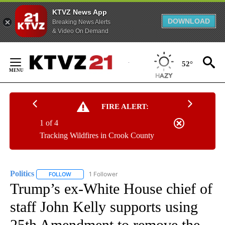
KTVZ News App
DOWNLOAD
Breaking News Alerts
& Video On Demand
Skip
to
52°
Content
FIRE ALERT:
1 of 4
Tracking Wildfires in Crook County
Politics
1 Follower
FOLLOW
FOLLOW "POLITICS" TO RECEIVE NOTIFICATIONS ABOUT 
Trump’s ex-White House chief of
staff John Kelly supports using
25th Amendment to remove the