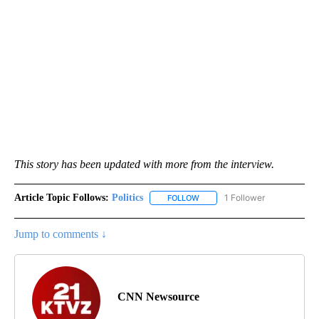
This story has been updated with more from the interview.
Article Topic Follows:
Politics
1 Follower
FOLLOW
FOLLOW "POLITICS" TO RECEIV
Jump to comments ↓
CNN Newsource