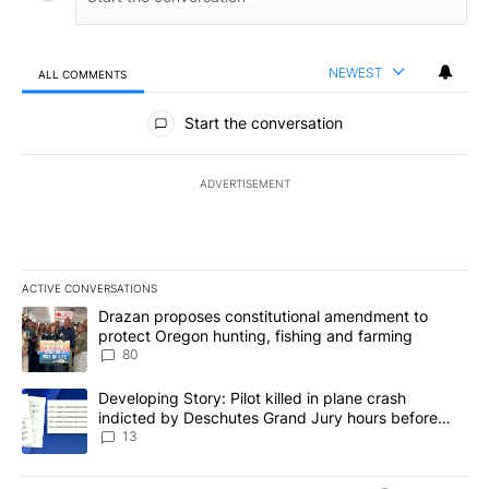
NEWEST
ALL COMMENTS
All Comments
Start the conversation
ADVERTISEMENT
ACTIVE CONVERSATIONS
The following is a list of the most commented articles in the last 7
A trending article titled "Drazan proposes constitutional amendm
Drazan proposes constitutional amendment to
protect Oregon hunting, fishing and farming
80
A trending article titled "Developing Story: Pilot killed in plane
Developing Story: Pilot killed in plane crash
indicted by Deschutes Grand Jury hours before
incident
13