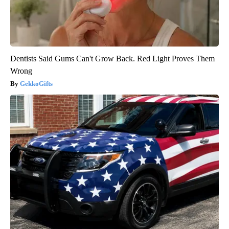
Dentists Said Gums Can't Grow Back. Red Light Proves Them
Wrong
GekkoGifts