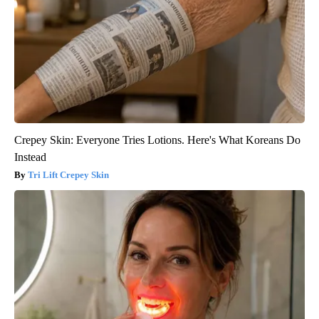
Crepey Skin: Everyone Tries Lotions. Here's What Koreans Do
Instead
Tri Lift Crepey Skin