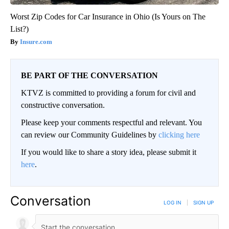
Worst Zip Codes for Car Insurance in Ohio (Is Yours on The
List?)
Insure.com
BE PART OF THE CONVERSATION
KTVZ is committed to providing a forum for civil and
constructive conversation.
Please keep your comments respectful and relevant. You
can review our Community Guidelines by
clicking here
If you would like to share a story idea, please submit it
here
.
Conversation
LOG IN
|
SIGN UP