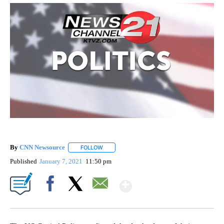
By
CNN Newsource
FOLLOW
FOLLOW "" TO RECEIVE NOTIFICATIONS ABOU
Published
January 7, 2021
11:50 pm
Show More
Facebook
X
Email