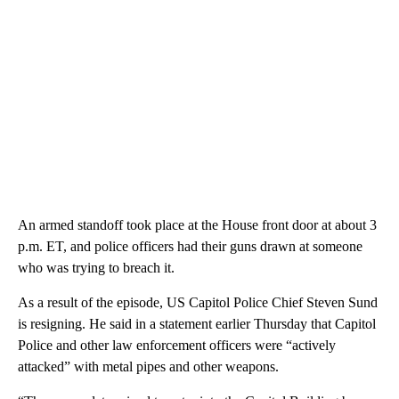
An armed standoff took place at the House front door at about 3
p.m. ET, and police officers had their guns drawn at someone
who was trying to breach it.
As a result of the episode, US Capitol Police Chief Steven Sund
is resigning. He said in a statement earlier Thursday that Capitol
Police and other law enforcement officers were “actively
attacked” with metal pipes and other weapons.