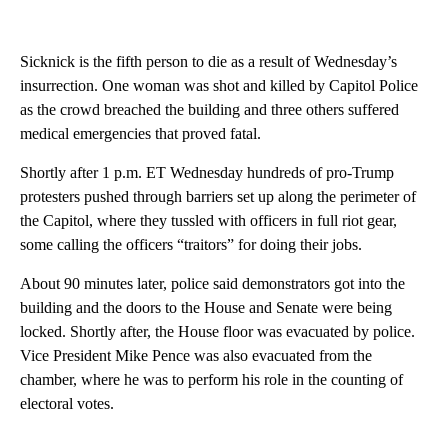
Sicknick is the fifth person to die as a result of Wednesday’s
insurrection. One woman was shot and killed by Capitol Police
as the crowd breached the building and three others suffered
medical emergencies that proved fatal.
Shortly after 1 p.m. ET Wednesday hundreds of pro-Trump
protesters pushed through barriers set up along the perimeter of
the Capitol, where they tussled with officers in full riot gear,
some calling the officers “traitors” for doing their jobs.
About 90 minutes later, police said demonstrators got into the
building and the doors to the House and Senate were being
locked. Shortly after, the House floor was evacuated by police.
Vice President Mike Pence was also evacuated from the
chamber, where he was to perform his role in the counting of
electoral votes.