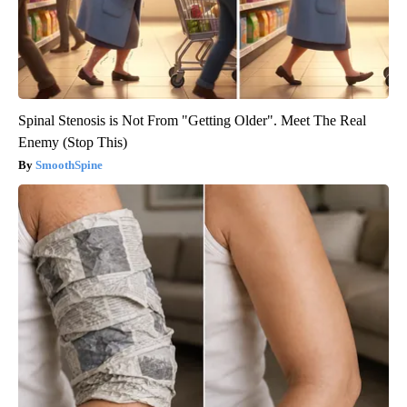
Spinal Stenosis is Not From "Getting Older". Meet The Real
Enemy (Stop This)
SmoothSpine