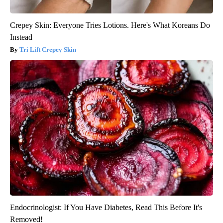
Crepey Skin: Everyone Tries Lotions. Here's What Koreans Do
Instead
Tri Lift Crepey Skin
Endocrinologist: If You Have Diabetes, Read This Before It's
Removed!