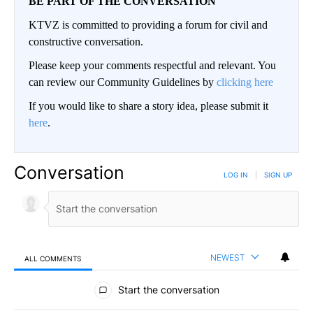
BE PART OF THE CONVERSATION
KTVZ is committed to providing a forum for civil and
constructive conversation.
Please keep your comments respectful and relevant. You
can review our Community Guidelines by
clicking here
If you would like to share a story idea, please submit it
here
.
Conversation
LOG IN
|
SIGN UP
NEWEST
ALL COMMENTS
All Comments
Start the conversation