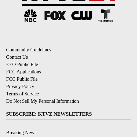
Community Guidelines
Contact Us
EEO Public File
FCC Applications
FCC Public File
Privacy Policy
Terms of Service
Do Not Sell My Personal Information
SUBSCRIBE: KTVZ NEWSLETTERS
Breaking News