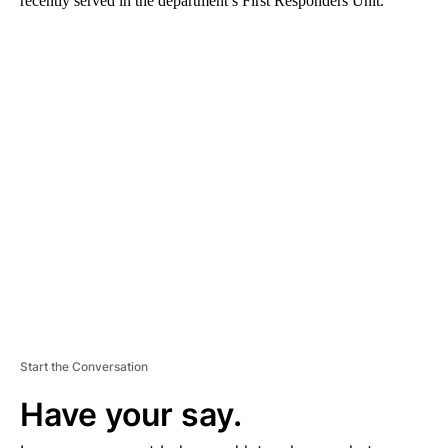
recently served in the department’s First Responders Unit.
A
D
V
E
R
TI
S
E
M
E
N
T
Start the Conversation
Have your say.