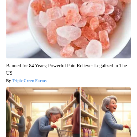
Banned for 84 Years; Powerful Pain Reliever Legalized in The
US
Triple Green Farms