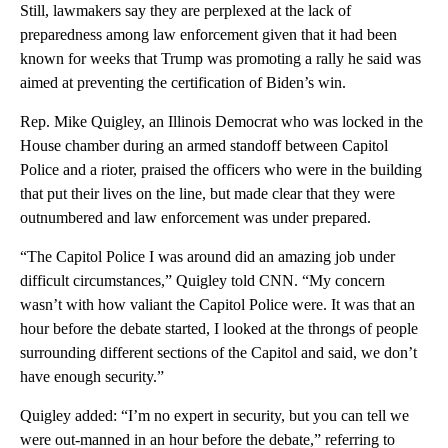
Still, lawmakers say they are perplexed at the lack of
preparedness among law enforcement given that it had been
known for weeks that Trump was promoting a rally he said was
aimed at preventing the certification of Biden’s win.
Rep. Mike Quigley, an Illinois Democrat who was locked in the
House chamber during an armed standoff between Capitol
Police and a rioter, praised the officers who were in the building
that put their lives on the line, but made clear that they were
outnumbered and law enforcement was under prepared.
“The Capitol Police I was around did an amazing job under
difficult circumstances,” Quigley told CNN. “My concern
wasn’t with how valiant the Capitol Police were. It was that an
hour before the debate started, I looked at the throngs of people
surrounding different sections of the Capitol and said, we don’t
have enough security.”
Quigley added: “I’m no expert in security, but you can tell we
were out-manned in an hour before the debate,” referring to