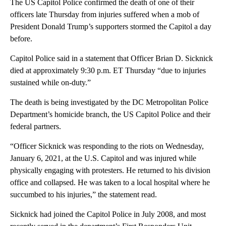
The US Capitol Police confirmed the death of one of their
officers late Thursday from injuries suffered when a mob of
President Donald Trump’s supporters stormed the Capitol a day
before.
Capitol Police said in a statement that Officer Brian D. Sicknick
died at approximately 9:30 p.m. ET Thursday “due to injuries
sustained while on-duty.”
The death is being investigated by the DC Metropolitan Police
Department’s homicide branch, the US Capitol Police and their
federal partners.
“Officer Sicknick was responding to the riots on Wednesday,
January 6, 2021, at the U.S. Capitol and was injured while
physically engaging with protesters. He returned to his division
office and collapsed. He was taken to a local hospital where he
succumbed to his injuries,” the statement read.
Sicknick had joined the Capitol Police in July 2008, and most