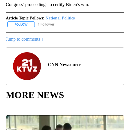
Congress’ proceedings to certify Biden’s win.
Article Topic Follows:
National Politics
1 Follower
FOLLOW
FOLLOW "NATIONAL POLITICS" TO RECEIVE NOTIFICATIONS ABOU
Jump to comments ↓
CNN Newsource
MORE NEWS