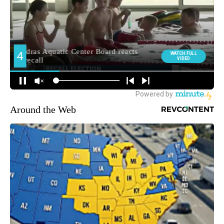
Around the Web