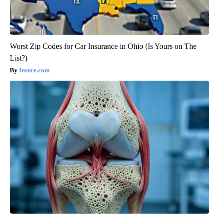
Worst Zip Codes for Car Insurance in Ohio (Is Yours on The
List?)
Insure.com