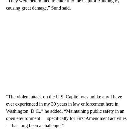
“They were determined to enter into the Capitol Building by
causing great damage,” Sund said.
“The violent attack on the U.S. Capitol was unlike any I have
ever experienced in my 30 years in law enforcement here in
Washington, D.C.,” he added. “Maintaining public safety in an
open environment — specifically for First Amendment activities
— has long been a challenge.”