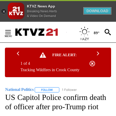
KTVZ News App
DOWNLOAD
Breaking News Alerts
& Video On Demand
Skip
to
89°
Content
FIRE ALERT:
1 of 4
Tracking Wildfires in Crook County
National Politics
1 Follower
FOLLOW
FOLLOW "NATIONAL POLITICS" TO RECEIVE N
US Capitol Police confirm death
of officer after pro-Trump riot