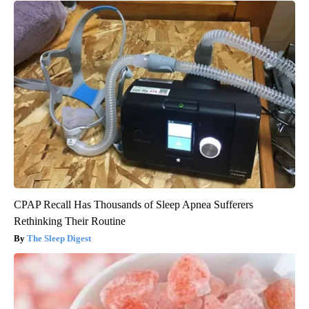
CPAP Recall Has Thousands of Sleep Apnea Sufferers
Rethinking Their Routine
The Sleep Digest