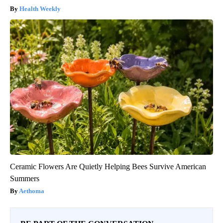
Health Weekly
Ceramic Flowers Are Quietly Helping Bees Survive American
Summers
Aethoma