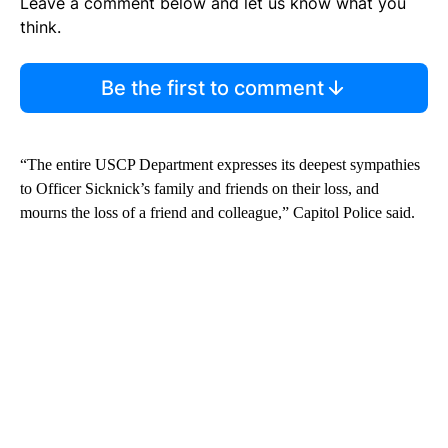
Leave a comment below and let us know what you
think.
Be the first to comment
“The entire USCP Department expresses its deepest sympathies
to Officer Sicknick’s family and friends on their loss, and
mourns the loss of a friend and colleague,” Capitol Police said.