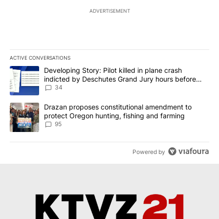
ADVERTISEMENT
ACTIVE CONVERSATIONS
The following is a list of the most commented articles in the last 7
A trending article titled "Developing Story: Pilot killed in plan
Developing Story: Pilot killed in plane crash
indicted by Deschutes Grand Jury hours before
incident
34
A trending article titled "Drazan proposes constitutional amendm
Drazan proposes constitutional amendment to
protect Oregon hunting, fishing and farming
95
Powered by