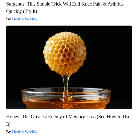
Surgeons: This Simple Trick Will End Knee Pain & Arthritis
Quickly (Try It)
Health Weekly
Honey: The Greatest Enemy of Memory Loss (See How to Use
It)
Health Weekly