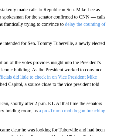
istakenly made calls to Republican Sen. Mike Lee as
 a spokesman for the senator confirmed to CNN — calls
 frantically trying to convince to
delay the counting of
re intended for Sen. Tommy Tuberville, a newly elected
tion of the votes provides insight into the President’s
he iconic building. As the President worked to convince
cials did little to check in on Vice President Mike
d Capitol, a source close to the vice president told
can, shortly after 2 p.m. ET. At that time the senators
ary holding room, as
a pro-Trump mob began breaching
ecame clear he was looking for Tuberville and had been