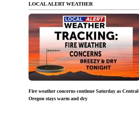
LOCAL ALERT WEATHER
Fire weather concerns continue Saturday as Central
Oregon stays warm and dry