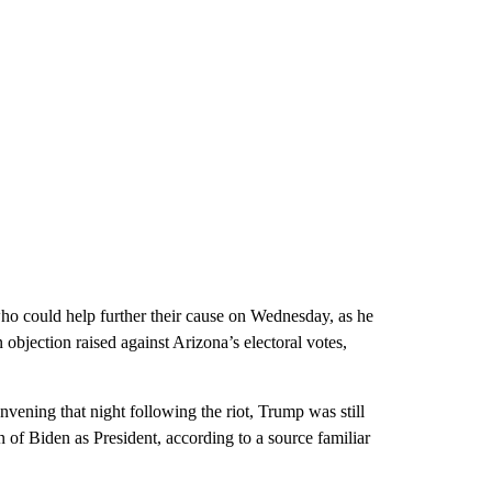
ho could help further their cause on Wednesday, as he
objection raised against Arizona’s electoral votes,
ning that night following the riot, Trump was still
on of Biden as President, according to a source familiar