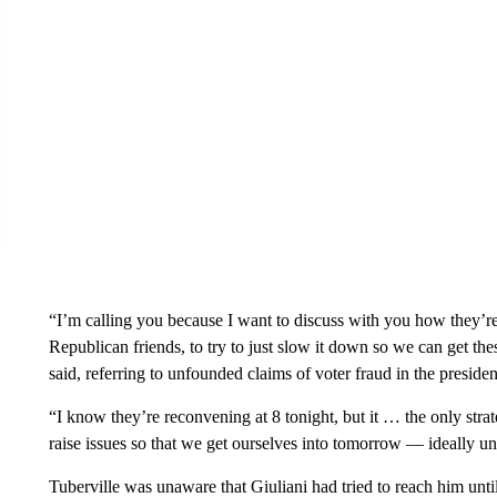
“I’m calling you because I want to discuss with you how they’r
Republican friends, to try to just slow it down so we can get the
said, referring to unfounded claims of voter fraud in the president
“I know they’re reconvening at 8 tonight, but it … the only stra
raise issues so that we get ourselves into tomorrow — ideally un
Tuberville was unaware that Giuliani had tried to reach him until