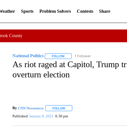
 Weather
Sports
Problem Solvers
Contests
Share
Crook County
National Politics
1 Follower
FOLLOW
FOLLOW "NATIONAL POLITICS" TO RECEI
As riot raged at Capitol, Trump tri
overturn election
By
CNN Newsource
FOLLOW
FOLLOW "" TO RECEIVE NOTIFICATIONS 
Published
January 8, 2021
6:30 pm