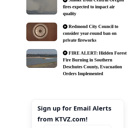
fires expected to impact air
quality
Redmond City Council to
consider year-round ban on
private fireworks
FIRE ALERT: Hidden Forest
Fire Burning in Southern
Deschutes County, Evacuation
Orders Implemented
Sign up for Email Alerts
from KTVZ.com!