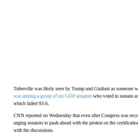
Tuberville was likely seen by Trump and Giuliani as someone w
was among a group of six GOP senators
who voted to sustain an 
which failed 93-6.
CNN reported on Wednesday that even after Congress was reconve
urging senators to push ahead with the protest on the certificati
with the discussions.