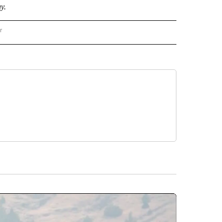
y.
r
AL POLITICS" TO RECEIVE NOTIFICATIONS ABOUT NEW PAGES ON "NATIONAL POLIT