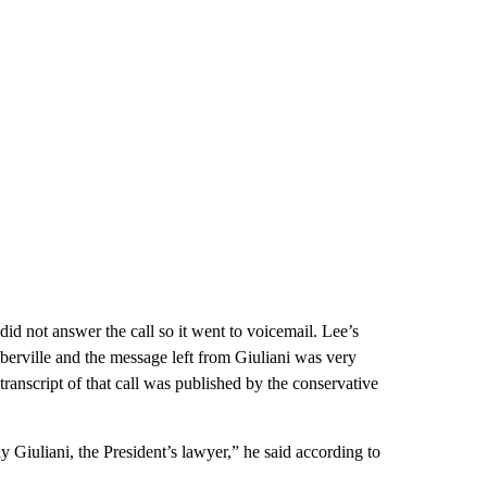
id not answer the call so it went to voicemail. Lee’s
berville and the message left from Giuliani was very
ranscript of that call was published by the conservative
 Giuliani, the President’s lawyer,” he said according to