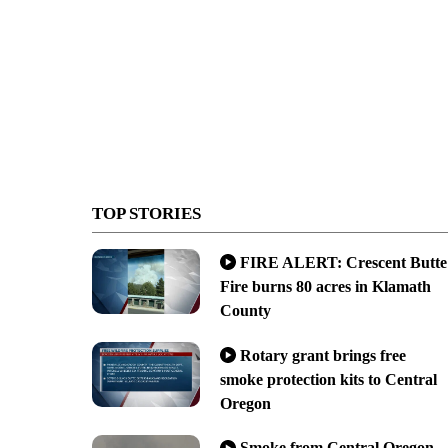
TOP STORIES
FIRE ALERT: Crescent Butte
Fire burns 80 acres in Klamath
County
Rotary grant brings free
smoke protection kits to Central
Oregon
Smoke from Central Oregon