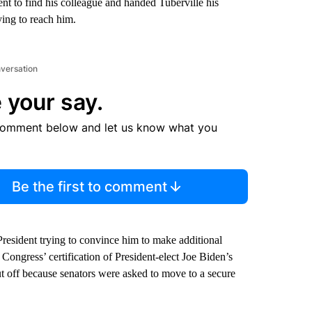
t to find his colleague and handed Tuberville his
ying to reach him.
nversation
 your say.
comment below and let us know what you
Be the first to comment
President trying to convince him to make additional
k Congress’ certification of President-elect Joe Biden’s
cut off because senators were asked to move to a secure