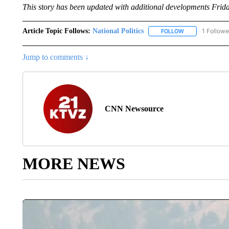
This story has been updated with additional developments Frida
Article Topic Follows:
National Politics
1 Followe
FOLLOW
FOLLOW "NATION
Jump to comments ↓
CNN Newsource
MORE NEWS