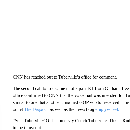
CNN has reached out to Tuberville’s office for comment.
The second call to Lee came in at 7 p.m. ET from Giuliani. Lee d
office confirmed to CNN that the voicemail was intended for Tu
similar to one that another unnamed GOP senator received. The t
outlet
The Dispatch
as well as the news blog
emptywheel.
“Sen. Tuberville? Or I should say Coach Tuberville. This is Rudy
to the transcript.