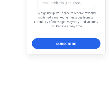
By signing up, you agree to receive text and
multimedia marketing messages from us.
Frequency of messages may vary, and you may
unsubscribe at any time.