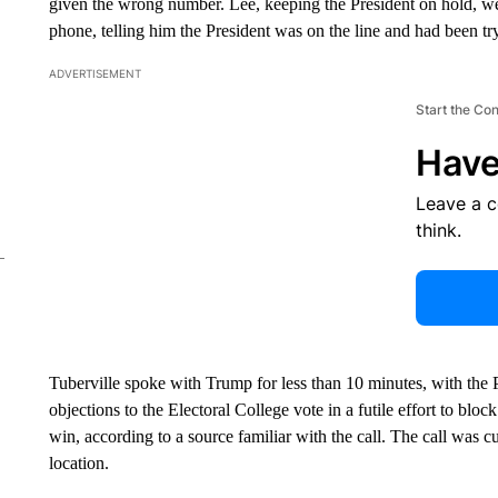
given the wrong number. Lee, keeping the President on hold, wen
phone, telling him the President was on the line and had been tr
ADVERTISEMENT
Start the Co
Have
Leave a 
think.
Tuberville spoke with Trump for less than 10 minutes, with the 
objections to the Electoral College vote in a futile effort to bloc
win, according to a source familiar with the call. The call was 
location.