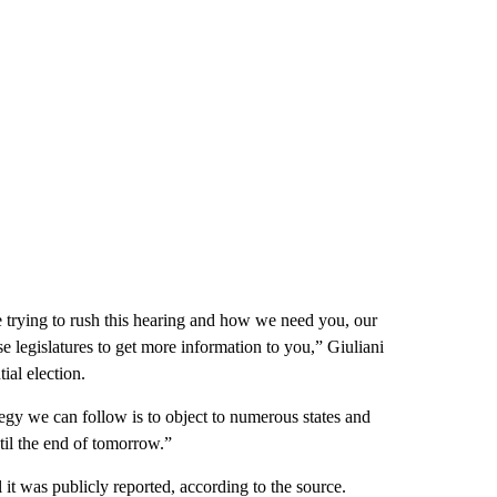
e trying to rush this hearing and how we need you, our
se legislatures to get more information to you,” Giuliani
ial election.
tegy we can follow is to object to numerous states and
til the end of tomorrow.”
 it was publicly reported, according to the source.