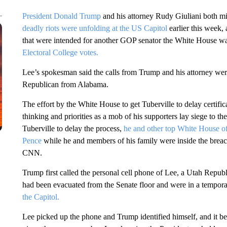
President Donald Trump
and his attorney Rudy Giuliani both m
deadly riots were unfolding at the US Capitol
earlier this week,
that were intended for another GOP senator the White House was
Electoral College votes.
Lee’s spokesman said the calls from Trump and his attorney we
Republican from Alabama.
The effort by the White House to get Tuberville to delay certifica
thinking and priorities as a mob of his supporters lay siege to t
Tuberville to delay the process,
he and other top White House offi
Pence
while he and members of his family were inside the breache
CNN.
Trump first called the personal cell phone of Lee, a Utah Republi
had been evacuated from the Senate floor and were in a tempor
the Capitol.
Lee picked up the phone and Trump identified himself, and it b