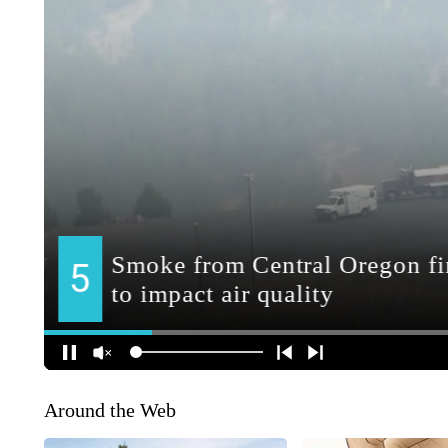
Around the Web