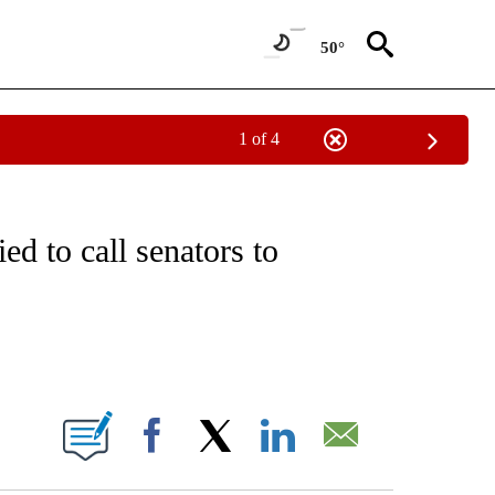
50°
1 of 4
VE NOTIFICATIONS ABOUT NEW PAGES ON "NATIONAL POLITICS".
ed to call senators to
ABOUT NEW PAGES ON "".
Facebook
X
LinkedIn
Email