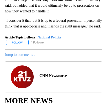
said, but added that it would ultimately be up to prosecutors on
how they wanted to handle it.
“I consider it that, but it is up to a federal prosecutor. I personally
think that is appropriate and it sends the right message,” he said.
Article Topic Follows:
National Politics
1 Follower
FOLLOW
FOLLOW "NATIONAL POLITICS" TO RECEIVE NOTIFICATIONS ABOU
Jump to comments ↓
CNN Newsource
MORE NEWS