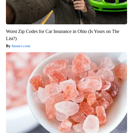
Worst Zip Codes for Car Insurance in Ohio (Is Yours on The
List?)
Insure.com