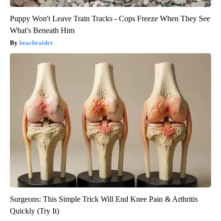
Puppy Won't Leave Train Tracks - Cops Freeze When They See
What's Beneath Him
beachraider
Surgeons: This Simple Trick Will End Knee Pain & Arthritis
Quickly (Try It)