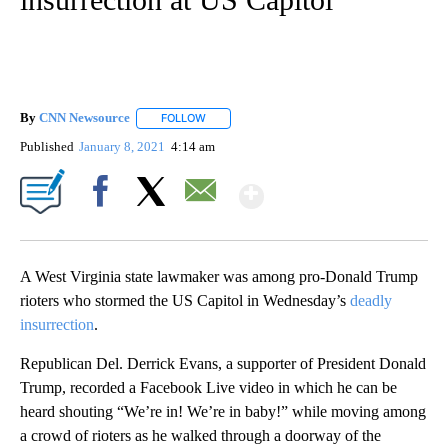
By
CNN Newsource
FOLLOW
FOLLOW "" TO RECEIVE NOTIFICATIONS ABOU
Published
January 8, 2021
4:14 am
Show More
Facebook
X
Email
A West Virginia state lawmaker was among pro-Donald Trump
rioters who stormed the US Capitol in Wednesday’s
deadly
insurrection
.
Republican Del. Derrick Evans, a supporter of President Donald
Trump, recorded a Facebook Live video in which he can be
heard shouting “We’re in! We’re in baby!” while moving among
a crowd of rioters as he walked through a doorway of the