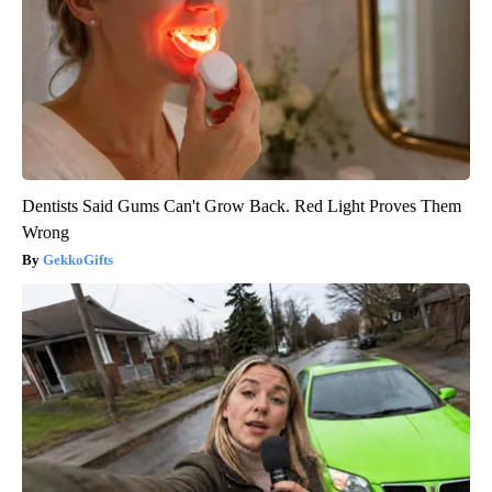
Dentists Said Gums Can't Grow Back. Red Light Proves Them
Wrong
GekkoGifts