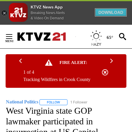
KTVZ News App
DOWNLOAD
Breaking News Alerts
& Video On Demand
Skip
to
65°
Content
FIRE ALERT:
1 of 4
Tracking Wildfires in Crook County
National Politics
1 Follower
FOLLOW
FOLLOW "NATIONAL POLITICS" TO RECEIVE N
West Virginia state GOP
lawmaker participated in
insurrection at US Capitol