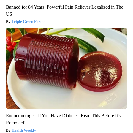
Banned for 84 Years; Powerful Pain Reliever Legalized in The
US
Triple Green Farms
Endocrinologist: If You Have Diabetes, Read This Before It's
Removed!
Health Weekly