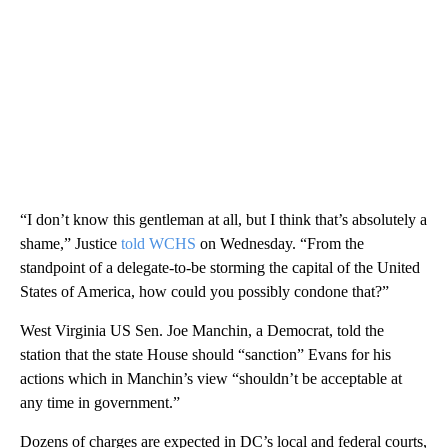
“I don’t know this gentleman at all, but I think that’s absolutely a
shame,” Justice
told WCHS
on Wednesday. “From the
standpoint of a delegate-to-be storming the capital of the United
States of America, how could you possibly condone that?”
West Virginia US Sen. Joe Manchin, a Democrat, told the
station that the state House should “sanction” Evans for his
actions which in Manchin’s view “shouldn’t be acceptable at
any time in government.”
Dozens of charges are expected in DC’s local and federal courts,