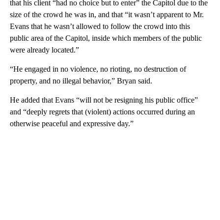
that his client “had no choice but to enter” the Capitol due to the
size of the crowd he was in, and that “it wasn’t apparent to Mr.
Evans that he wasn’t allowed to follow the crowd into this
public area of the Capitol, inside which members of the public
were already located.”
“He engaged in no violence, no rioting, no destruction of
property, and no illegal behavior,” Bryan said.
He added that Evans “will not be resigning his public office”
and “deeply regrets that (violent) actions occurred during an
otherwise peaceful and expressive day.”