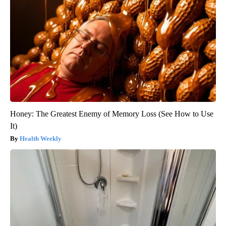
Honey: The Greatest Enemy of Memory Loss (See How to Use
It)
Health Weekly