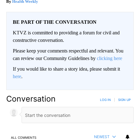
Health Weekly
BE PART OF THE CONVERSATION
KTVZ is committed to providing a forum for civil and
constructive conversation.
Please keep your comments respectful and relevant. You
can review our Community Guidelines by
clicking here
If you would like to share a story idea, please submit it
here
.
Conversation
LOG IN
|
SIGN UP
NEWEST
ALL COMMENTS