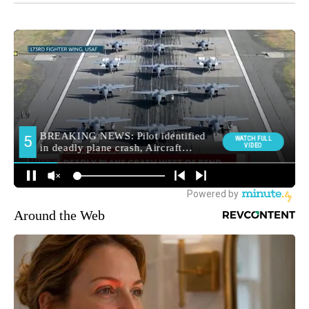
Around the Web