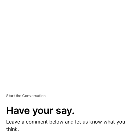
V
E
R
TI
S
E
M
E
N
T
Start the Conversation
Have your say.
Leave a comment below and let us know what you
think.