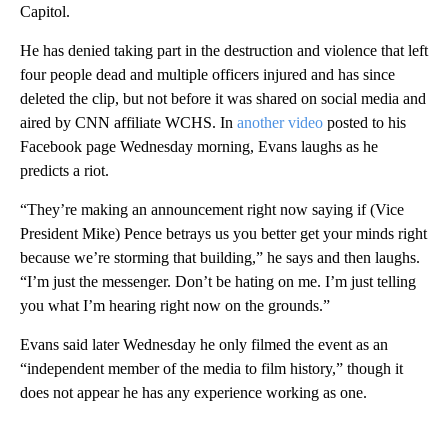
Capitol.
He has denied taking part in the destruction and violence that left
four people dead and multiple officers injured and has since
deleted the clip, but not before it was shared on social media and
aired by CNN affiliate WCHS. In
another video
posted to his
Facebook page Wednesday morning, Evans laughs as he
predicts a riot.
“They’re making an announcement right now saying if (Vice
President Mike) Pence betrays us you better get your minds right
because we’re storming that building,” he says and then laughs.
“I’m just the messenger. Don’t be hating on me. I’m just telling
you what I’m hearing right now on the grounds.”
Evans said later Wednesday he only filmed the event as an
“independent member of the media to film history,” though it
does not appear he has any experience working as one.
A
D