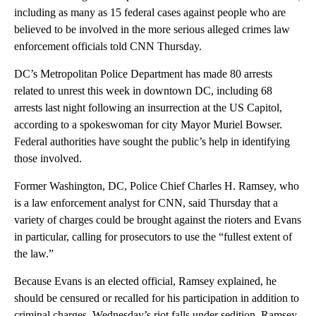
including as many as 15 federal cases against people who are
believed to be involved in the more serious alleged crimes law
enforcement officials told CNN Thursday.
DC’s Metropolitan Police Department has made 80 arrests
related to unrest this week in downtown DC, including 68
arrests last night following an insurrection at the US Capitol,
according to a spokeswoman for city Mayor Muriel Bowser.
Federal authorities have sought the public’s help in identifying
those involved.
Former Washington, DC, Police Chief Charles H. Ramsey, who
is a law enforcement analyst for CNN, said Thursday that a
variety of charges could be brought against the rioters and Evans
in particular, calling for prosecutors to use the “fullest extent of
the law.”
Because Evans is an elected official, Ramsey explained, he
should be censured or recalled for his participation in addition to
criminal charges. Wednesday’s riot falls under sedition, Ramsey