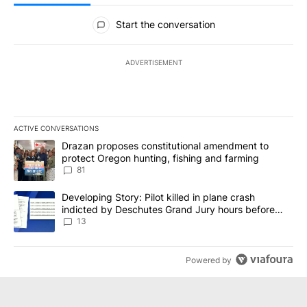
All Comments
Start the conversation
ADVERTISEMENT
ACTIVE CONVERSATIONS
The following is a list of the most commented articles in the last 7
A trending article titled "Drazan proposes constitutional amendm
Drazan proposes constitutional amendment to
protect Oregon hunting, fishing and farming
81
A trending article titled "Developing Story: Pilot killed in plane
Developing Story: Pilot killed in plane crash
indicted by Deschutes Grand Jury hours before
incident
13
Powered by