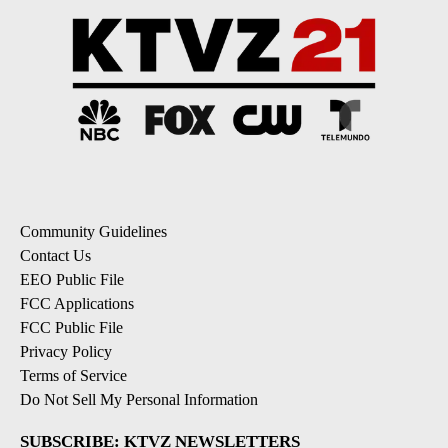
Community Guidelines
Contact Us
EEO Public File
FCC Applications
FCC Public File
Privacy Policy
Terms of Service
Do Not Sell My Personal Information
SUBSCRIBE: KTVZ NEWSLETTERS