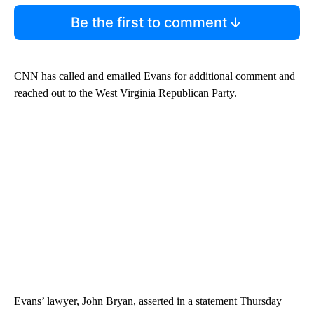
Be the first to comment
CNN has called and emailed Evans for additional comment and
reached out to the West Virginia Republican Party.
Evans’ lawyer, John Bryan, asserted in a statement Thursday