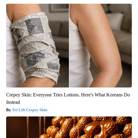
Crepey Skin: Everyone Tries Lotions. Here's What Koreans Do
Instead
Tri Lift Crepey Skin