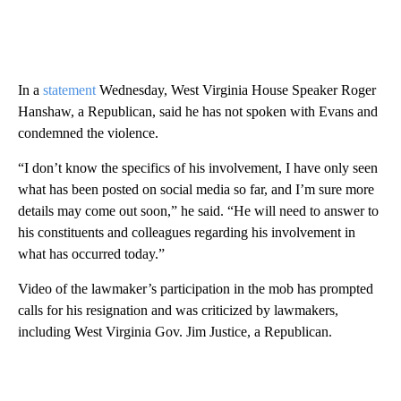
In a
statement
Wednesday, West Virginia House Speaker Roger
Hanshaw, a Republican, said he has not spoken with Evans and
condemned the violence.
“I don’t know the specifics of his involvement, I have only seen
what has been posted on social media so far, and I’m sure more
details may come out soon,” he said. “He will need to answer to
his constituents and colleagues regarding his involvement in
what has occurred today.”
Video of the lawmaker’s participation in the mob has prompted
calls for his resignation and was criticized by lawmakers,
including West Virginia Gov. Jim Justice, a Republican.