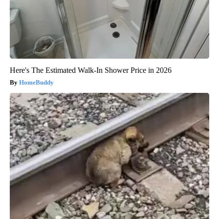
Here's The Estimated Walk-In Shower Price in 2026
HomeBuddy