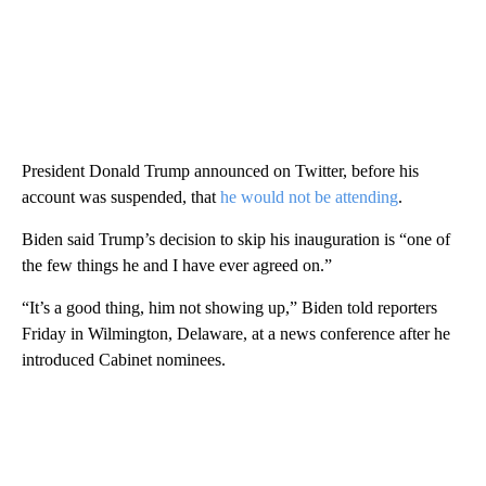
President Donald Trump announced on Twitter, before his
account was suspended, that
he would not be attending
.
Biden said Trump’s decision to skip his inauguration is “one of
the few things he and I have ever agreed on.”
“It’s a good thing, him not showing up,” Biden told reporters
Friday in Wilmington, Delaware, at a news conference after he
introduced Cabinet nominees.