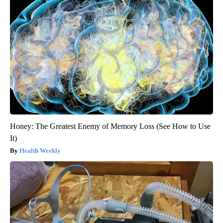
Honey: The Greatest Enemy of Memory Loss (See How to Use
It)
Health Weekly