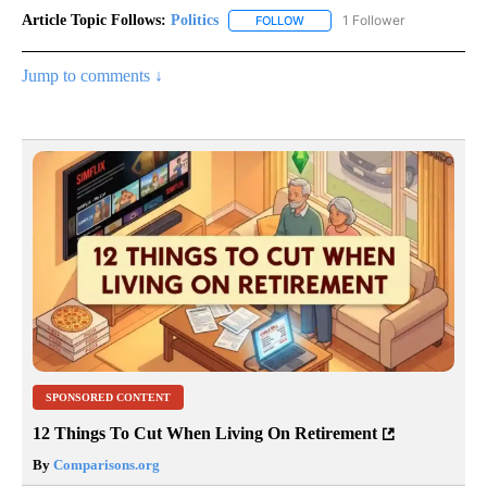
Article Topic Follows:
Politics
1 Follower
FOLLOW
FOLLOW "POLITICS" TO RECEIV
Jump to comments ↓
SPONSORED CONTENT
12 Things To Cut When Living On Retirement
By
Comparisons.org