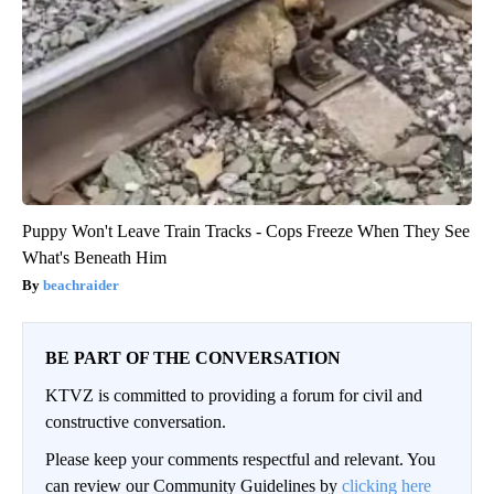
Puppy Won't Leave Train Tracks - Cops Freeze When They See
What's Beneath Him
beachraider
BE PART OF THE CONVERSATION
KTVZ is committed to providing a forum for civil and
constructive conversation.
Please keep your comments respectful and relevant. You
can review our Community Guidelines by
clicking here