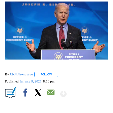
By
CNN Newsource
FOLLOW
FOLLOW "" TO RECEIVE NOTIFICATIONS ABOU
Published
January 9, 2021
8:10 pm
Show More
Facebook
X
Email