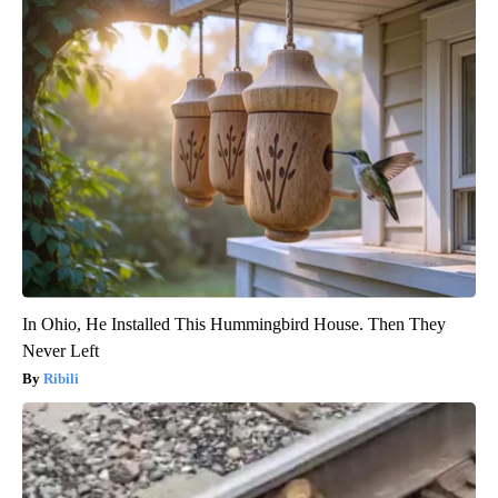
In Ohio, He Installed This Hummingbird House. Then They
Never Left
Ribili