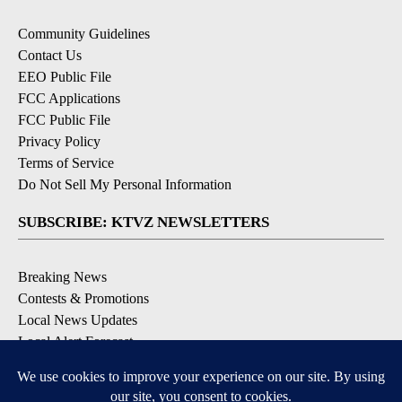
Community Guidelines
Contact Us
EEO Public File
FCC Applications
FCC Public File
Privacy Policy
Terms of Service
Do Not Sell My Personal Information
SUBSCRIBE: KTVZ NEWSLETTERS
Breaking News
Contests & Promotions
Local News Updates
Local Alert Forecast
Local Alert Weather Warnings
DOWNLOAD: KTVZ APPS