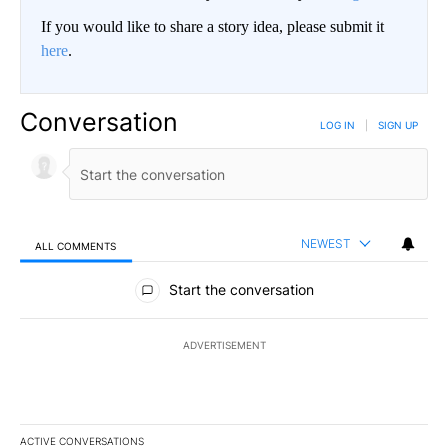
If you would like to share a story idea, please submit it
here
.
Conversation
LOG IN
|
SIGN UP
NEWEST
ALL COMMENTS
All Comments
Start the conversation
ADVERTISEMENT
ACTIVE CONVERSATIONS