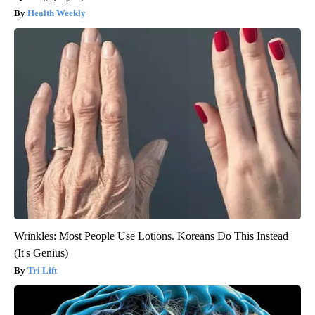
Health Weekly
Wrinkles: Most People Use Lotions. Koreans Do This Instead
(It's Genius)
Tri Lift