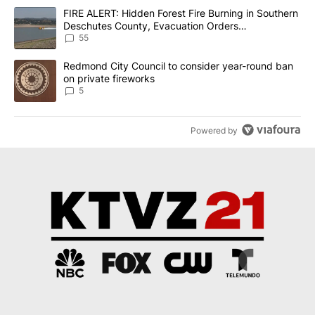
The following is a list of the most commented articles in the last 7
A trending article titled "FIRE ALERT: Hidden Forest Fire Burni
FIRE ALERT: Hidden Forest Fire Burning in Southern
Deschutes County, Evacuation Orders
Implemented
55
A trending article titled "Redmond City Council to consider year
Redmond City Council to consider year-round ban
on private fireworks
5
Powered by