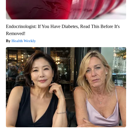
Endocrinologist: If You Have Diabetes, Read This Before It's
Removed!
Health Weekly