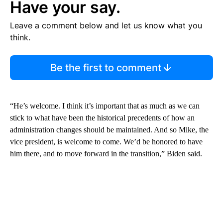
Have your say.
Leave a comment below and let us know what you
think.
Be the first to comment
“He’s welcome. I think it’s important that as much as we can
stick to what have been the historical precedents of how an
administration changes should be maintained. And so Mike, the
vice president, is welcome to come. We’d be honored to have
him there, and to move forward in the transition,” Biden said.