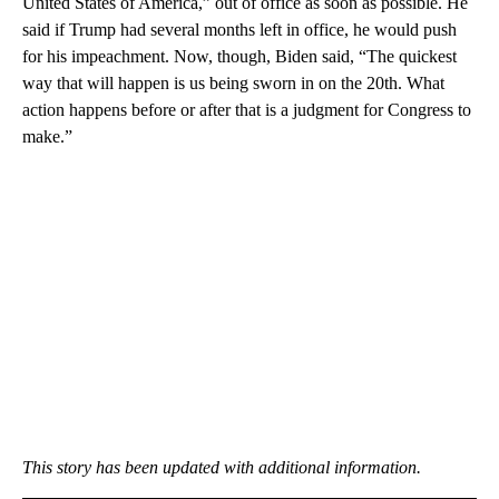
United States of America,” out of office as soon as possible. He
said if Trump had several months left in office, he would push
for his impeachment. Now, though, Biden said, “The quickest
way that will happen is us being sworn in on the 20th. What
action happens before or after that is a judgment for Congress to
make.”
This story has been updated with additional information.