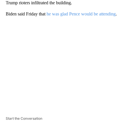
Trump rioters infiltrated the building.
Biden said Friday that
he was glad Pence would be attending
.
A
D
V
E
R
TI
S
E
M
E
N
T
Start the Conversation