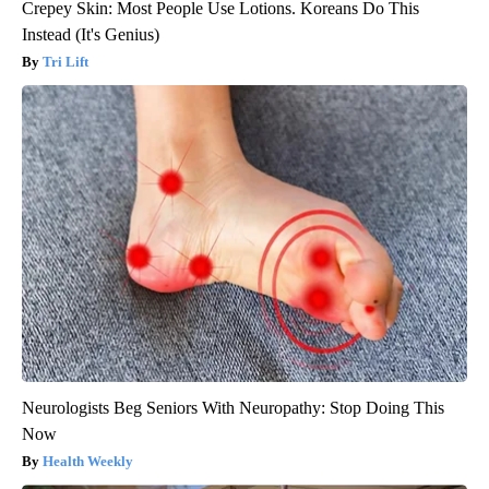
Crepey Skin: Most People Use Lotions. Koreans Do This
Instead (It's Genius)
Tri Lift
Neurologists Beg Seniors With Neuropathy: Stop Doing This
Now
Health Weekly