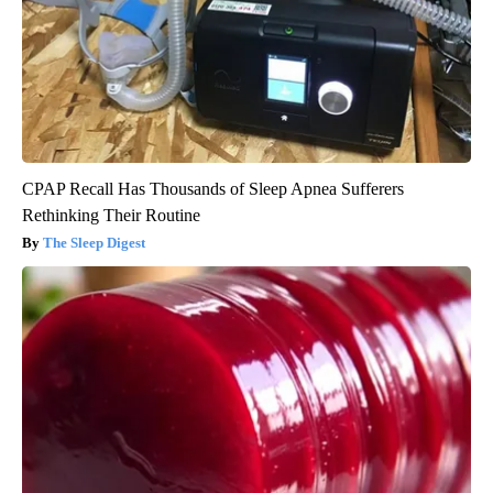
CPAP Recall Has Thousands of Sleep Apnea Sufferers
Rethinking Their Routine
The Sleep Digest