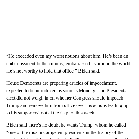
“He exceeded even my worst notions about him. He’s been an
embarrassment to the country, embarrassed us around the world.
He’s not worthy to hold that office,” Biden said.
House Democrats are preparing articles of impeachment,
expected to be introduced as soon as Monday. The President-
elect did not weigh in on whether Congress should impeach
Trump and remove him from office over his actions leading up
to his supporters’ riot at the Capitol this week.
Biden said there’s no doubt he wants Trump, whom he called
“one of the most incompetent presidents in the history of the