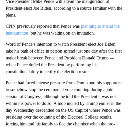
Vice President Mike Pence will attend the inauguration of
President-elect Joe Biden, according to a source familiar with the
plans.
CNN previously reported that Pence was
planning to attend the
inauguration
, but he was waiting on an invitation.
Word of Pence’s intention to watch President-elect Joe Biden
take his oath of office in person spread just one day after the first
major break between Pence and President Donald Trump —
when Pence defied the President by performing his
constitutional duty to certify the election results.
Pence had faced intense pressure from Trump and his supporters
to somehow stop the ceremonial vote counting during a joint
session of Congress, although he told the President it was not
within his power to do so. A mob incited by Trump earlier in the
day Wednesday descended on the US Capitol where Pence was
presiding over the counting of the Electoral College results,
forcing him and his family to flee the chamber when the pro-