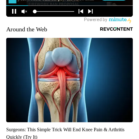
Around the Web
Surgeons: This Simple Trick Will End Knee Pain & Arthritis
Quickly (Try It)