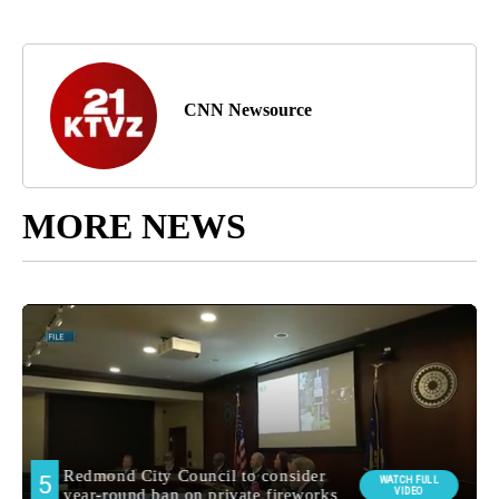
CNN Newsource
MORE NEWS