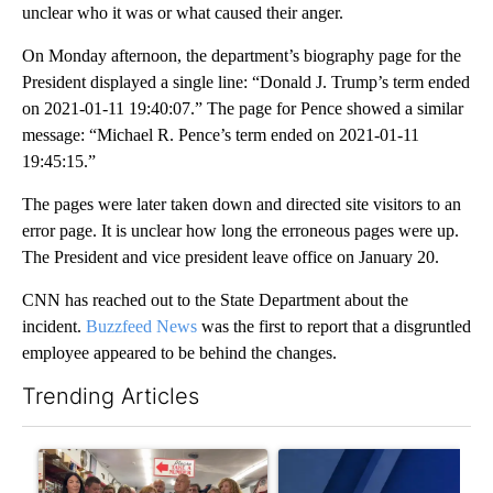
unclear who it was or what caused their anger.
On Monday afternoon, the department’s biography page for the
President displayed a single line: “Donald J. Trump’s term ended
on 2021-01-11 19:40:07.” The page for Pence showed a similar
message: “Michael R. Pence’s term ended on 2021-01-11
19:45:15.”
The pages were later taken down and directed site visitors to an
error page. It is unclear how long the erroneous pages were up.
The President and vice president leave office on January 20.
CNN has reached out to the State Department about the
incident.
Buzzfeed News
was the first to report that a disgruntled
employee appeared to be behind the changes.
Trending Articles
The following is a list of the most commented articles in the last 7
A trending article titled "Drazan proposes constitutional ame
A trending article titled "Exc