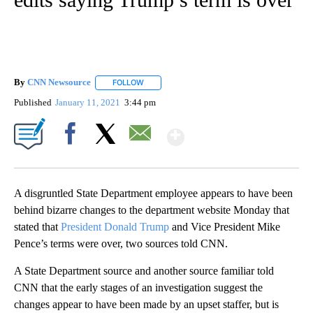
By
CNN Newsource
FOLLOW
FOLLOW "" TO RECEIVE NOTIFICATIONS ABOU
Published
January 11, 2021
3:44 pm
Show More
Facebook
X
Email
A disgruntled State Department employee appears to have been
behind bizarre changes to the department website Monday that
stated that
President Donald Trump
and Vice President Mike
Pence’s terms were over, two sources told CNN.
A State Department source and another source familiar told
CNN that the early stages of an investigation suggest the
changes appear to have been made by an upset staffer, but is