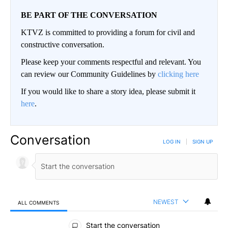
BE PART OF THE CONVERSATION
KTVZ is committed to providing a forum for civil and
constructive conversation.
Please keep your comments respectful and relevant. You
can review our Community Guidelines by
clicking here
If you would like to share a story idea, please submit it
here
.
Conversation
LOG IN
|
SIGN UP
NEWEST
ALL COMMENTS
All Comments
Start the conversation