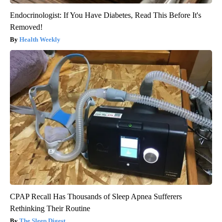
Endocrinologist: If You Have Diabetes, Read This Before It's
Removed!
Health Weekly
CPAP Recall Has Thousands of Sleep Apnea Sufferers
Rethinking Their Routine
The Sleep Digest