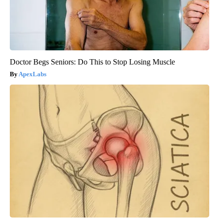
Doctor Begs Seniors: Do This to Stop Losing Muscle
ApexLabs