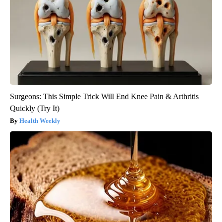
Surgeons: This Simple Trick Will End Knee Pain & Arthritis
Quickly (Try It)
Health Weekly