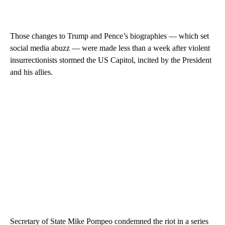
Those changes to Trump and Pence’s biographies — which set
social media abuzz — were made less than a week after violent
insurrectionists stormed the US Capitol, incited by the President
and his allies.
Secretary of State Mike Pompeo condemned the riot in a series