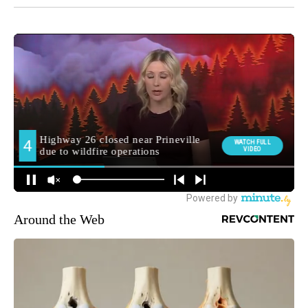
Around the Web