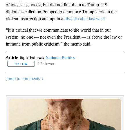
of tweets last week, but did not link them to Trump. US
diplomats called on Pompeo to denounce Trump’s role in the
violent insurrection attempt in a
dissent cable last week.
“It is critical that we communicate to the world that in our
system, no one — not even the President — is above the law or
immune from public criticism,” the memo said.
Article Topic Follows:
National Politics
1 Follower
FOLLOW
FOLLOW "NATIONAL POLITICS" TO RECEIVE NOTIFICATIONS ABOU
Jump to comments ↓