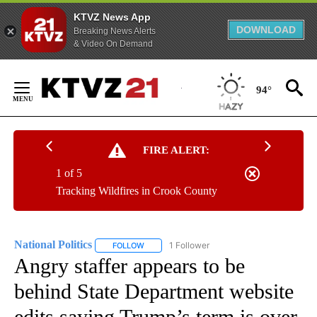
KTVZ News App
DOWNLOAD
Breaking News Alerts
& Video On Demand
Skip
to
94°
Content
FIRE ALERT:
1 of 5
Tracking Wildfires in Crook County
National Politics
1 Follower
FOLLOW
FOLLOW "NATIONAL POLITICS" TO RECEIVE N
Angry staffer appears to be
behind State Department website
edits saying Trump’s term is over