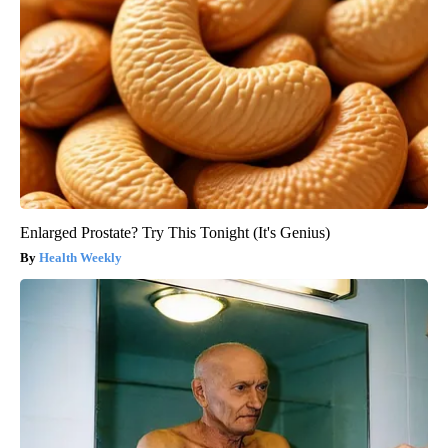
Enlarged Prostate? Try This Tonight (It's Genius)
Health Weekly