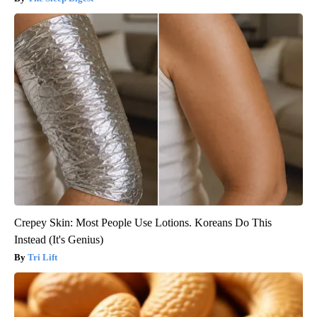
Crepey Skin: Most People Use Lotions. Koreans Do This
Instead (It's Genius)
Tri Lift