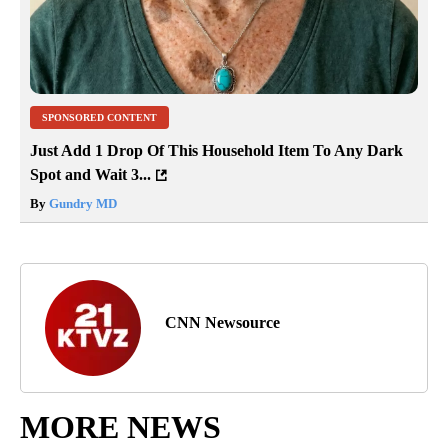
SPONSORED CONTENT
Just Add 1 Drop Of This Household Item To Any Dark
Spot and Wait 3...
By
Gundry MD
CNN Newsource
MORE NEWS