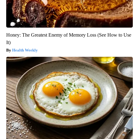
Honey: The Greatest Enemy of Memory Loss (See How to Use
It)
Health Weekly