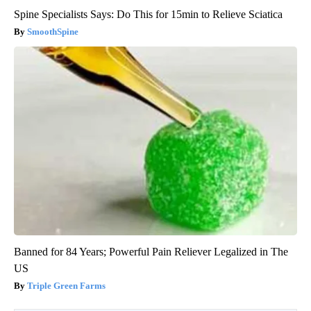
Spine Specialists Says: Do This for 15min to Relieve Sciatica
SmoothSpine
Banned for 84 Years; Powerful Pain Reliever Legalized in The
US
Triple Green Farms