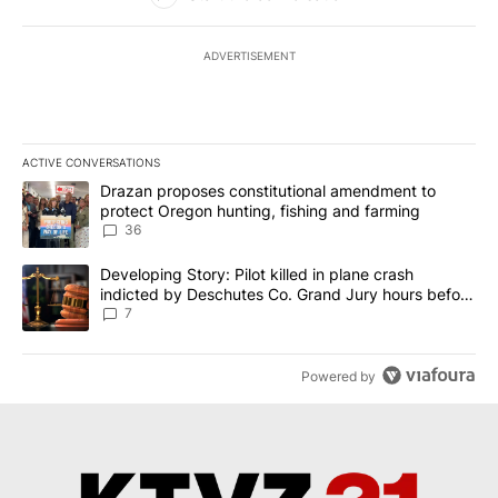
ADVERTISEMENT
ACTIVE CONVERSATIONS
The following is a list of the most commented articles in the last 7
A trending article titled "Drazan proposes constitutional amendm
Drazan proposes constitutional amendment to
protect Oregon hunting, fishing and farming
36
A trending article titled "Developing Story: Pilot killed in plane
Developing Story: Pilot killed in plane crash
indicted by Deschutes Co. Grand Jury hours before
incident
7
Powered by