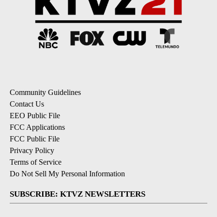
Community Guidelines
Contact Us
EEO Public File
FCC Applications
FCC Public File
Privacy Policy
Terms of Service
Do Not Sell My Personal Information
SUBSCRIBE: KTVZ NEWSLETTERS