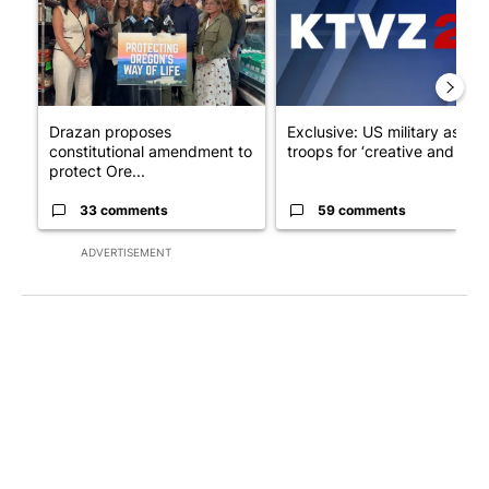
Drazan proposes
Exclusive: US military asks
constitutional amendment to
troops for ‘creative and un...
protect Ore...
33 comments
59 comments
ADVERTISEMENT