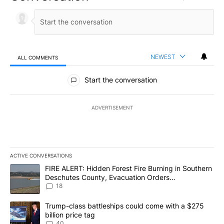
NEWEST
ALL COMMENTS
All Comments
Start the conversation
ADVERTISEMENT
ACTIVE CONVERSATIONS
The following is a list of the most commented articles in the last 7
A trending article titled "FIRE ALERT: Hidden Forest Fire Burni
FIRE ALERT: Hidden Forest Fire Burning in Southern
Deschutes County, Evacuation Orders
Implemented
18
A trending article titled "Trump-class battleships could come wit
Trump-class battleships could come with a $275
billion price tag
40