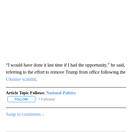
“I would have done it last time if I had the opportunity,” he said,
referring to the effort to remove Trump from office following the
Ukraine scandal
.
Article Topic Follows:
National Politics
1 Follower
FOLLOW
FOLLOW "NATIONAL POLITICS" TO RECEIVE NOTIFICATIONS ABOU
Jump to comments ↓