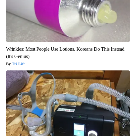
Wrinkles: Most People Use Lotions. Koreans Do This Instead
(It's Genius)
Tri Lift