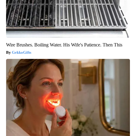
Wire Brushes. Boiling Water. His Wife's Patience. Then This
GekkoGifts