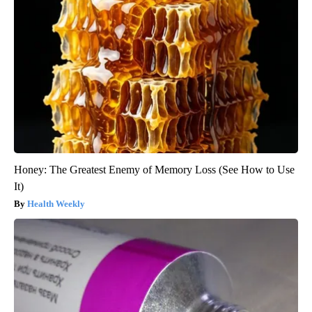
Honey: The Greatest Enemy of Memory Loss (See How to Use
It)
Health Weekly