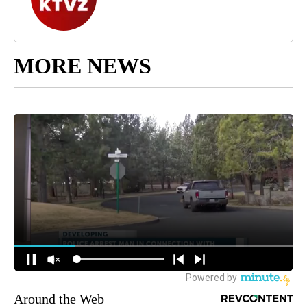
MORE NEWS
Around the Web