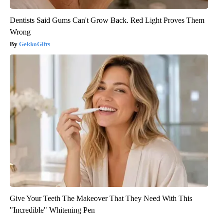
Dentists Said Gums Can't Grow Back. Red Light Proves Them
Wrong
GekkoGifts
Give Your Teeth The Makeover That They Need With This
"Incredible" Whitening Pen