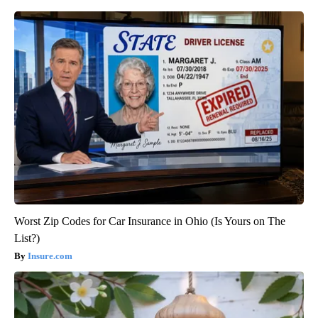
Worst Zip Codes for Car Insurance in Ohio (Is Yours on The
List?)
Insure.com