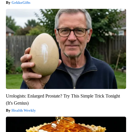
GekkoGifts
Urologists: Enlarged Prostate? Try This Simple Trick Tonight
(It's Genius)
Health Weekly