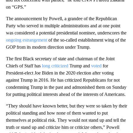
on “GPS.”
The announcement by Powell, a grandee of the Republican
Party who served in multiple administrations and at one point
was considered a potential presidential nominee, underscores the
ongoing estrangement
of the so-called establishment wing of the
GOP from its modern direction under Trump.
The first Black secretary of state and chairman of the Joint
Chiefs of Staff has
long criticized
Trump and
voted
for
President-elect Joe Biden in the 2020 election after voting
against Trump in 2016. He has criticized Republicans for not
condemning Trump in the past and admonished them on Sunday
for putting political interests ahead of the interests of Americans.
“They should have known better, but they were so taken by their
political standing and how none of them wanted to put
themselves at political risk. They would not stand up and tell the
truth or stand up and criticize him or criticize others,” Powell