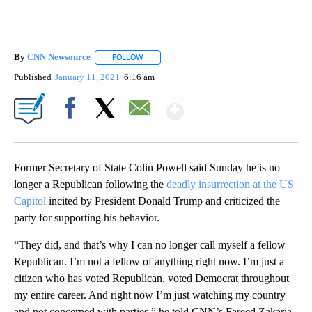
By
CNN Newsource
FOLLOW
FOLLOW "" TO RECEIVE NOTIFICATIONS ABOU
Published
January 11, 2021
6:16 am
Show More
Facebook
X
Email
Former Secretary of State Colin Powell said Sunday he is no
longer a Republican following the
deadly insurrection at the US
Capitol
incited by President Donald Trump and criticized the
party for supporting his behavior.
“They did, and that’s why I can no longer call myself a fellow
Republican. I’m not a fellow of anything right now. I’m just a
citizen who has voted Republican, voted Democrat throughout
my entire career. And right now I’m just watching my country
and not concerned with parties,” he told CNN’s Fareed Zakaria