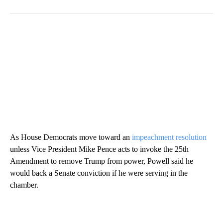
As House Democrats move toward an
impeachment resolution
unless Vice President Mike Pence acts to invoke the 25th
Amendment to remove Trump from power, Powell said he
would back a Senate conviction if he were serving in the
chamber.