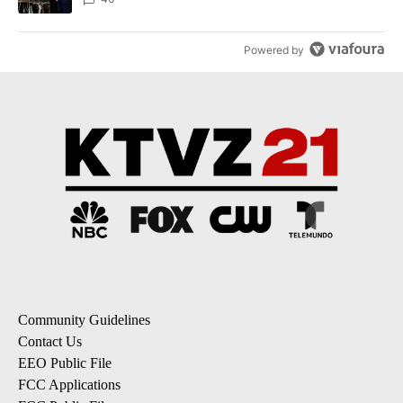
Powered by
Community Guidelines
Contact Us
EEO Public File
FCC Applications