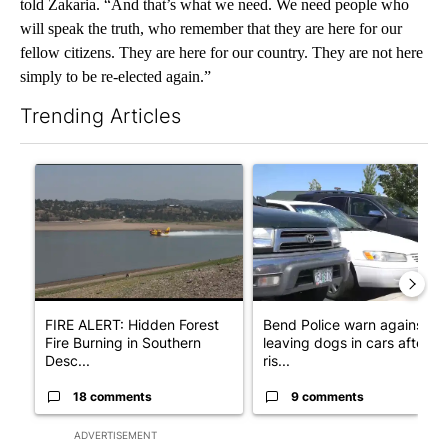
told Zakaria. “And that’s what we need. We need people who
will speak the truth, who remember that they are here for our
fellow citizens. They are here for our country. They are not here
simply to be re-elected again.”
Trending Articles
The following is a list of the most commented articles in the last 7
A trending article titled "FIRE ALERT: Hidden Forest Fire Bur
A trending article titled "Ben
FIRE ALERT: Hidden Forest
Bend Police warn against
Fire Burning in Southern
leaving dogs in cars after
Desc...
ris...
18 comments
9 comments
ADVERTISEMENT