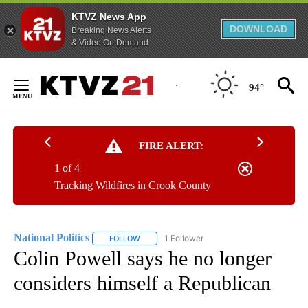
KTVZ News App
DOWNLOAD
Breaking News Alerts
& Video On Demand
Skip
to
94°
Content
FIRE ALERT:
1 of 4
Tracking Wildfires in Crook County
National Politics
1 Follower
FOLLOW
FOLLOW "NATIONAL POLITICS" TO RECEIVE N
Colin Powell says he no longer
considers himself a Republican