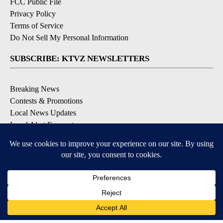
FCC Public File
Privacy Policy
Terms of Service
Do Not Sell My Personal Information
SUBSCRIBE: KTVZ NEWSLETTERS
Breaking News
Contests & Promotions
Local News Updates
Local Alert Forecast
Local Alert Weather Warnings
DOWNLOAD: KTVZ APPS
Apple & Google Play Stores