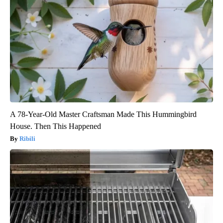
A 78-Year-Old Master Craftsman Made This Hummingbird
House. Then This Happened
Ribili