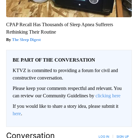
CPAP Recall Has Thousands of Sleep Apnea Sufferers
Rethinking Their Routine
The Sleep Digest
BE PART OF THE CONVERSATION
KTVZ is committed to providing a forum for civil and
constructive conversation.
Please keep your comments respectful and relevant. You
can review our Community Guidelines by
clicking here
If you would like to share a story idea, please submit it
here
.
Conversation
LOG IN
|
SIGN UP