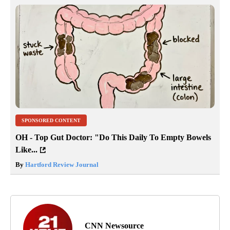
SPONSORED CONTENT
OH - Top Gut Doctor: "Do This Daily To Empty Bowels
Like...
By
Hartford Review Journal
CNN Newsource